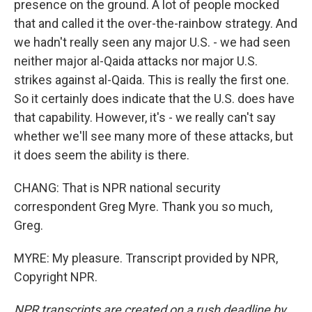
presence on the ground. A lot of people mocked
that and called it the over-the-rainbow strategy. And
we hadn't really seen any major U.S. - we had seen
neither major al-Qaida attacks nor major U.S.
strikes against al-Qaida. This is really the first one.
So it certainly does indicate that the U.S. does have
that capability. However, it's - we really can't say
whether we'll see many more of these attacks, but
it does seem the ability is there.
CHANG: That is NPR national security
correspondent Greg Myre. Thank you so much,
Greg.
MYRE: My pleasure. Transcript provided by NPR,
Copyright NPR.
NPR transcripts are created on a rush deadline by