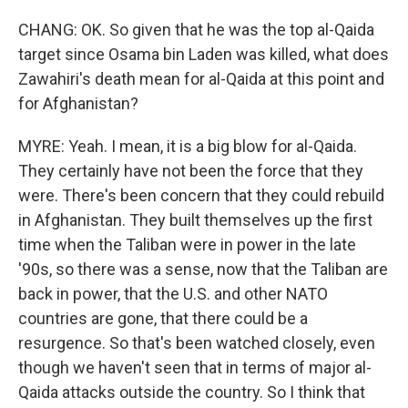
CHANG: OK. So given that he was the top al-Qaida
target since Osama bin Laden was killed, what does
Zawahiri's death mean for al-Qaida at this point and
for Afghanistan?
MYRE: Yeah. I mean, it is a big blow for al-Qaida.
They certainly have not been the force that they
were. There's been concern that they could rebuild
in Afghanistan. They built themselves up the first
time when the Taliban were in power in the late
'90s, so there was a sense, now that the Taliban are
back in power, that the U.S. and other NATO
countries are gone, that there could be a
resurgence. So that's been watched closely, even
though we haven't seen that in terms of major al-
Qaida attacks outside the country. So I think that