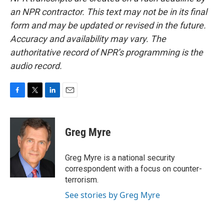
an NPR contractor. This text may not be in its final
form and may be updated or revised in the future.
Accuracy and availability may vary. The
authoritative record of NPR’s programming is the
audio record.
F
T
L
E
a
w
i
m
c
i
n
a
e
t
k
i
Greg Myre
b
t
e
l
o
e
d
o
r
I
Greg Myre is a national security
k
n
correspondent with a focus on counter-
terrorism.
See stories by Greg Myre