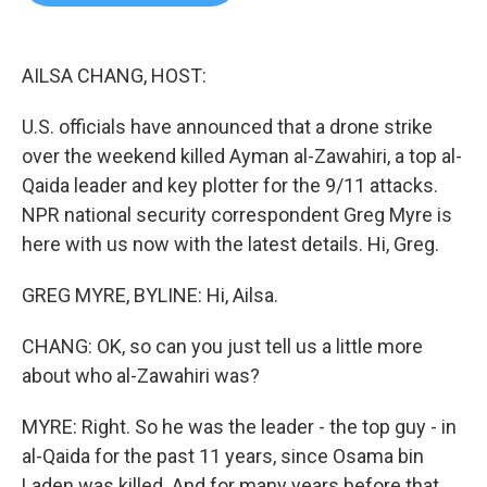
b
t
e
l
o
e
d
o
r
I
k
n
AILSA CHANG, HOST:
U.S. officials have announced that a drone strike
over the weekend killed Ayman al-Zawahiri, a top al-
Qaida leader and key plotter for the 9/11 attacks.
NPR national security correspondent Greg Myre is
here with us now with the latest details. Hi, Greg.
GREG MYRE, BYLINE: Hi, Ailsa.
CHANG: OK, so can you just tell us a little more
about who al-Zawahiri was?
MYRE: Right. So he was the leader - the top guy - in
al-Qaida for the past 11 years, since Osama bin
Laden was killed. And for many years before that,