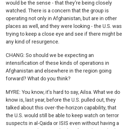
would be the sense - that they're being closely
watched. There is a concern that the group is
operating not only in Afghanistan, but are in other
places as well, and they were looking - the U.S. was
trying to keep a close eye and see if there might be
any kind of resurgence.
CHANG: So should we be expecting an
intensification of these kinds of operations in
Afghanistan and elsewhere in the region going
forward? What do you think?
MYRE: You know, it's hard to say, Ailsa. What we do
know is, last year, before the U.S. pulled out, they
talked about this over-the-horizon capability, that
the U.S. would still be able to keep watch on terror
suspects in al-Qaida or ISIS even without having a