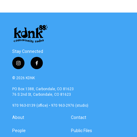
Stay Connected
i
f
n
a
s
c
© 2026 KDNK
t
e
a
b
PO Box 1388, Carbondale, CO 81623
g
o
76 S 2nd St, Carbondale, CO 81623
r
o
a
k
970 963-0139 (office) • 970 963-2976 (studio)
m
About
Contact
People
Public Files