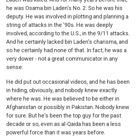
he was Osama bin Laden's No. 2. So he was his
deputy. He was involved in plotting and planning a
string of attacks in the '90s. He was deeply
involved, according to the U.S., in the 9/11 attacks.
And he certainly lacked bin Laden's charisma, and
so he certainly had none of that. In fact, he was a
very dower - not a great communicator in any
sense.
He did put out occasional videos, and he has been
in hiding, obviously, and nobody knew exactly
where he was. He was believed to be either in
Afghanistan or possibly in Pakistan. Nobody knew
for sure. But he's been the top guy for the past
decade or so, even as al-Qaida has been a less
powerful force than it was years before.