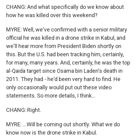
CHANG: And what specifically do we know about
how he was killed over this weekend?
MYRE: Well, we've confirmed with a senior military
official he was killed in a drone strike in Kabul, and
we'll hear more from President Biden shortly on
this. But the U.S. had been tracking him, certainly,
for many, many years. And, certainly, he was the top
al-Qaida target since Osama bin Laden's death in
2011. They had - he'd been very hard to find. He
only occasionally would put out these video
statements. So more details, I think...
CHANG: Right.
MYRE: ...Will be coming out shortly. What we do
know now is the drone strike in Kabul.