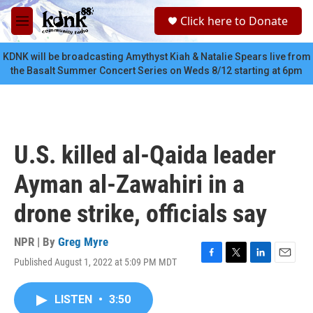
Skip to main content
S
Click here to Donate
e
M
a
e
r
n
KDNK will be broadcasting Amythyst Kiah & Natalie Spears live from
c
u
the Basalt Summer Concert Series on Weds 8/12 starting at 6pm
h
u
e
r
y
U.S. killed al-Qaida leader
Ayman al-Zawahiri in a
drone strike, officials say
NPR | By
Greg Myre
Published August 1, 2022 at 5:09 PM MDT
F
T
L
E
a
w
i
m
c
i
n
a
LISTEN
•
3:50
e
t
k
i