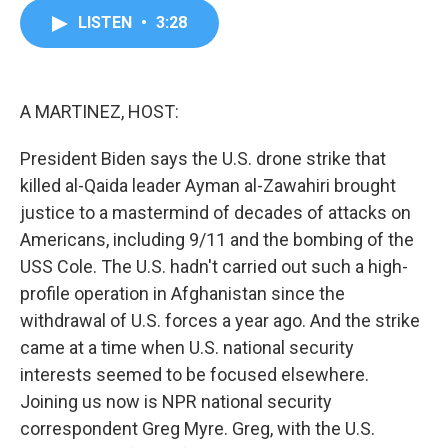
c
i
n
a
LISTEN
•
3:28
e
t
k
i
b
t
e
l
o
e
d
o
r
I
k
n
A MARTINEZ, HOST:
President Biden says the U.S. drone strike that
killed al-Qaida leader Ayman al-Zawahiri brought
justice to a mastermind of decades of attacks on
Americans, including 9/11 and the bombing of the
USS Cole. The U.S. hadn't carried out such a high-
profile operation in Afghanistan since the
withdrawal of U.S. forces a year ago. And the strike
came at a time when U.S. national security
interests seemed to be focused elsewhere.
Joining us now is NPR national security
correspondent Greg Myre. Greg, with the U.S.