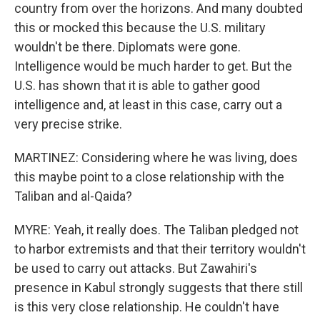
country from over the horizons. And many doubted
this or mocked this because the U.S. military
wouldn't be there. Diplomats were gone.
Intelligence would be much harder to get. But the
U.S. has shown that it is able to gather good
intelligence and, at least in this case, carry out a
very precise strike.
MARTINEZ: Considering where he was living, does
this maybe point to a close relationship with the
Taliban and al-Qaida?
MYRE: Yeah, it really does. The Taliban pledged not
to harbor extremists and that their territory wouldn't
be used to carry out attacks. But Zawahiri's
presence in Kabul strongly suggests that there still
is this very close relationship. He couldn't have