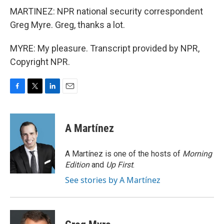
MARTINEZ: NPR national security correspondent
Greg Myre. Greg, thanks a lot.
MYRE: My pleasure. Transcript provided by NPR,
Copyright NPR.
F
T
L
E
a
w
i
m
c
i
n
a
e
t
k
i
A Martínez
b
t
e
l
o
e
d
o
r
I
A Martínez is one of the hosts of
Morning
k
n
Edition
and
Up First
.
See stories by A Martínez