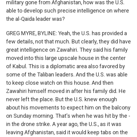
military gone from Afghanistan, how was the U.S.
able to develop such precise intelligence on where
the al-Qaida leader was?
GREG MYRE, BYLINE: Yeah, the U.S. has provided a
few details, not that much. But clearly, they did have
great intelligence on Zawahiri. They said his family
moved into this large upscale house in the center
of Kabul. This is a diplomatic area also favored by
some of the Taliban leaders. And the U.S. was able
to keep close watch on this house. And then
Zawahiri himself moved in after his family did. He
never left the place. But the U.S. knew enough
about his movements to expect him on the balcony
on Sunday morning. That's when he was hit by the -
in the drone strike. A year ago, the U.S., as it was
leaving Afghanistan, said it would keep tabs on the