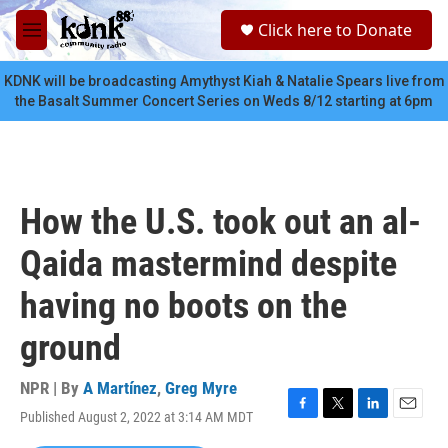
Skip to main content
S
Click here to Donate
e
M
a
e
r
n
KDNK will be broadcasting Amythyst Kiah & Natalie Spears live from
c
u
the Basalt Summer Concert Series on Weds 8/12 starting at 6pm
h
u
e
r
y
How the U.S. took out an al-
Qaida mastermind despite
having no boots on the
ground
NPR | By
A Martínez
,
Greg Myre
Published August 2, 2022 at 3:14 AM MDT
F
T
L
E
a
w
i
m