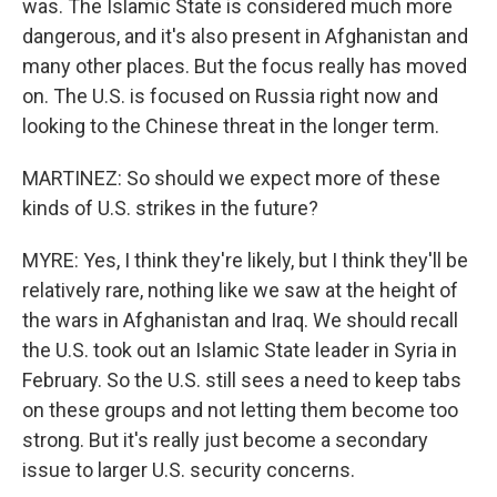
was. The Islamic State is considered much more
dangerous, and it's also present in Afghanistan and
many other places. But the focus really has moved
on. The U.S. is focused on Russia right now and
looking to the Chinese threat in the longer term.
MARTINEZ: So should we expect more of these
kinds of U.S. strikes in the future?
MYRE: Yes, I think they're likely, but I think they'll be
relatively rare, nothing like we saw at the height of
the wars in Afghanistan and Iraq. We should recall
the U.S. took out an Islamic State leader in Syria in
February. So the U.S. still sees a need to keep tabs
on these groups and not letting them become too
strong. But it's really just become a secondary
issue to larger U.S. security concerns.