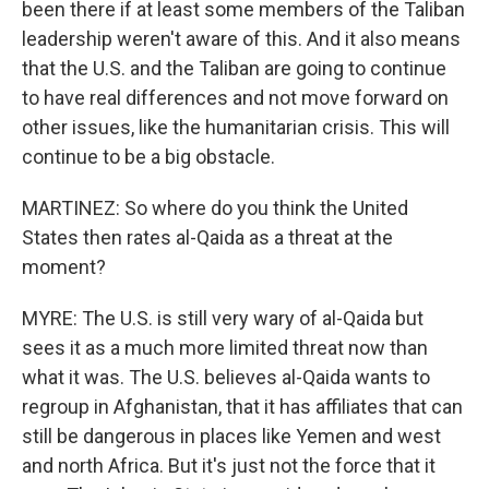
been there if at least some members of the Taliban
leadership weren't aware of this. And it also means
that the U.S. and the Taliban are going to continue
to have real differences and not move forward on
other issues, like the humanitarian crisis. This will
continue to be a big obstacle.
MARTINEZ: So where do you think the United
States then rates al-Qaida as a threat at the
moment?
MYRE: The U.S. is still very wary of al-Qaida but
sees it as a much more limited threat now than
what it was. The U.S. believes al-Qaida wants to
regroup in Afghanistan, that it has affiliates that can
still be dangerous in places like Yemen and west
and north Africa. But it's just not the force that it