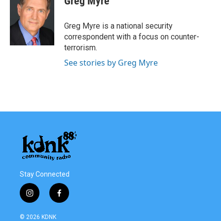
Greg Myre
Greg Myre is a national security
correspondent with a focus on counter-
terrorism.
See stories by Greg Myre
Stay Connected
i
f
n
a
s
c
© 2026 KDNK