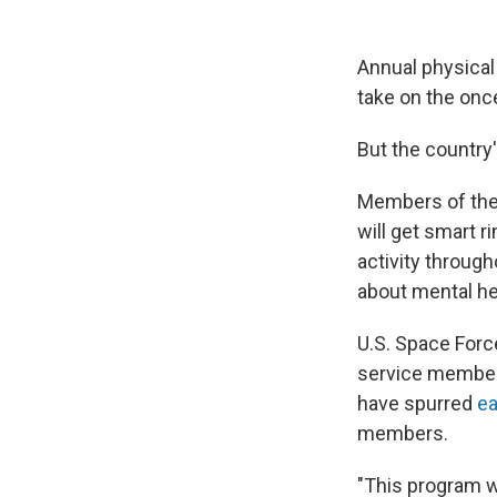
Annual physical 
take on the on
But the country'
Members of the 
will get smart r
activity throug
about mental he
U.S. Space Force
service member
have spurred
ea
members.
"This program wi