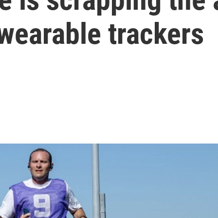
 wearable trackers