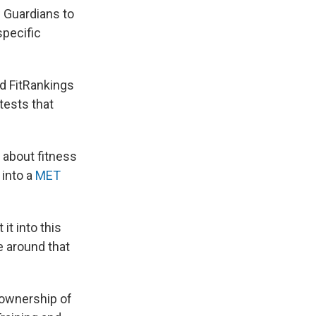
w Guardians to
specific
id FitRankings
tests that
 about fitness
 into a
MET
it into this
e around that
 ownership of