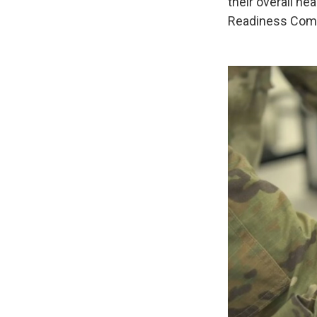
their overall h
Readiness Comma