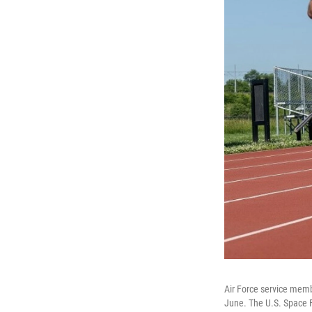
Air Force service membe
June. The U.S. Space F