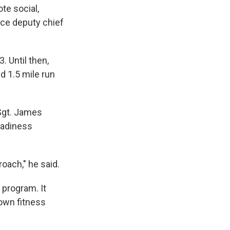
te social,
rce deputy chief
. Until then,
d 1.5 mile run
Sgt. James
Readiness
roach," he said.
 program. It
 own fitness