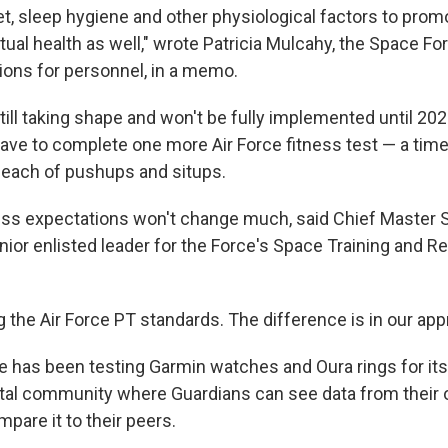
t, sleep hygiene and other physiological factors to promo
tual health as well," wrote Patricia Mulcahy, the Space Fo
ions for personnel, in a memo.
ill taking shape and won't be fully implemented until 2023
have to complete one more Air Force fitness test — a time
each of pushups and situps.
ness expectations won't change much, said Chief Master 
nior enlisted leader for the Force's Space Training and 
ng the Air Force PT standards. The difference is in our app
 has been testing Garmin watches and Oura rings for its
gital community where Guardians can see data from their
pare it to their peers.