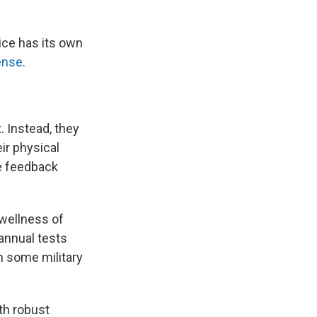
vice has its own
ense
.
. Instead, they
ir physical
ve feedback
 wellness of
annual tests
n some military
ith robust