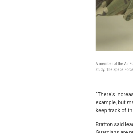
A member of the Air F
study. The Space Force
"There's increas
example, but ma
keep track of th
Bratton said le
Guardians are p