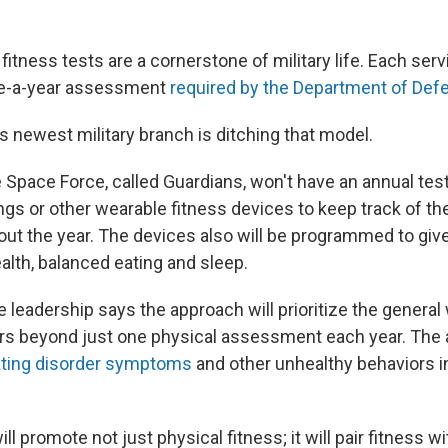
fitness tests are a cornerstone of military life. Each ser
ce-a-year assessment
required by the Department of Def
s newest military branch is ditching that model.
Space Force, called Guardians, won't have an annual test
ings or other wearable fitness devices to keep track of the
hout the year. The devices also will be programmed to gi
alth, balanced eating and sleep.
 leadership says the approach will prioritize the general
s beyond just one physical assessment each year. The 
ting disorder symptoms
and other unhealthy behaviors i
ll promote not just physical fitness; it will pair fitness w