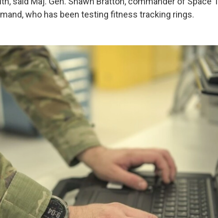
ealth, said Maj. Gen. Shawn Bratton, commander of Space T
nd, who has been testing fitness tracking rings.