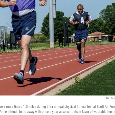
Eric Sc
rs run a timed 1.5 miles during their annual physical fitness test at Scott Air Force
orce intends to do away with once-a-year assessments in favor of wearable techn