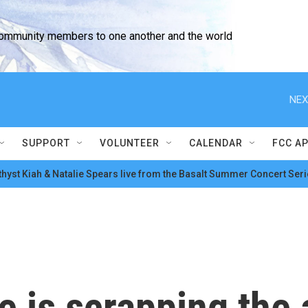
community members to one another and the world
NEX
SUPPORT
VOLUNTEER
CALENDAR
FCC A
hyst Kiah & Natalie Spears live from the Basalt Summer Concert Seri
 is scrapping the 