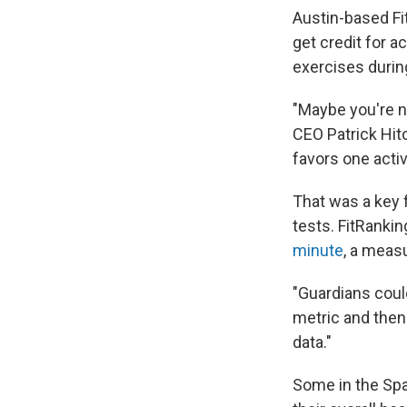
Austin-based Fit
get credit for a
exercises during
"Maybe you're n
CEO Patrick Hit
favors one activ
That was a key 
tests. FitRankin
minute
, a meas
"Guardians could
metric and then
data."
Some in the Spa