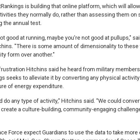
Rankings is building that online platform, which will allo
ctivities they normally do, rather than assessing them on 
 the annual test.
ot good at running, maybe you're not good at pullups," sa
chins. "There is some amount of dimensionality to these 
ity form over another."
frustration Hitchins said he heard from military members
gs seeks to alleviate it by converting any physical activity
ure of energy expenditure.
 do any type of activity," Hitchins said. "We could convert 
 create a culture-building, community-engaging challeng
ce Force expect Guardians to use the data to take more