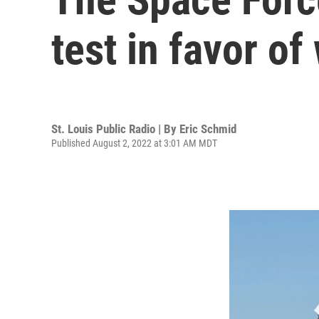
test in favor of
St. Louis Public Radio | By
Eric Schmid
Published August 2, 2022 at 3:01 AM MDT