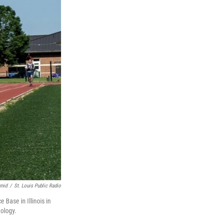
hmid
/
St. Louis Public Radio
 Base in Illinois in
ology.