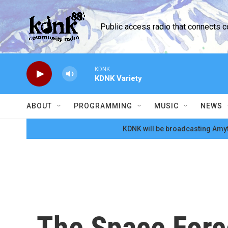
Skip to main content
Public access radio that connects 
KDNK
KDNK Variety
ABOUT
PROGRAMMING
MUSIC
NEWS
KDNK will be broadcasting Amyt
The Space Force