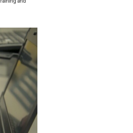
raining and