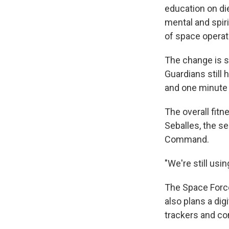
education on die
mental and spiri
of space operat
The change is st
Guardians still 
and one minute 
The overall fit
Seballes, the se
Command.
"We're still usi
The Space Force
also plans a di
trackers and com