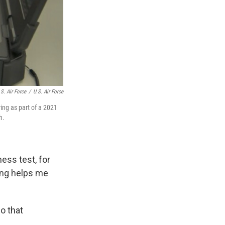
S. Air Force
/
U.S. Air Force
ng as part of a 2021
h.
ness test, for
ing helps me
o that