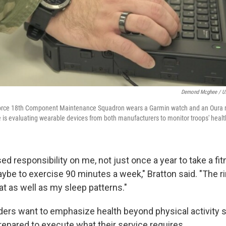
Demond Mcghee / U.
orce 18th Component Maintenance Squadron wears a Garmin watch and an Oura ri
 is evaluating wearable devices from both manufacturers to monitor troops' healt
ed responsibility on me, not just once a year to take a fit
ybe to exercise 90 minutes a week," Bratton said. "The r
at as well as my sleep patterns."
aders want to emphasize health beyond physical activity s
repared to execute what their service requires.