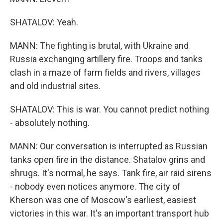
SHATALOV: Yeah.
MANN: The fighting is brutal, with Ukraine and
Russia exchanging artillery fire. Troops and tanks
clash in a maze of farm fields and rivers, villages
and old industrial sites.
SHATALOV: This is war. You cannot predict nothing
- absolutely nothing.
MANN: Our conversation is interrupted as Russian
tanks open fire in the distance. Shatalov grins and
shrugs. It's normal, he says. Tank fire, air raid sirens
- nobody even notices anymore. The city of
Kherson was one of Moscow's earliest, easiest
victories in this war. It's an important transport hub