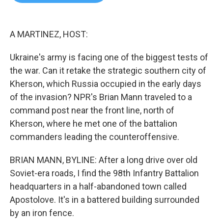
b
t
e
l
o
e
d
o
r
I
k
n
A MARTINEZ, HOST:
Ukraine's army is facing one of the biggest tests of
the war. Can it retake the strategic southern city of
Kherson, which Russia occupied in the early days
of the invasion? NPR's Brian Mann traveled to a
command post near the front line, north of
Kherson, where he met one of the battalion
commanders leading the counteroffensive.
BRIAN MANN, BYLINE: After a long drive over old
Soviet-era roads, I find the 98th Infantry Battalion
headquarters in a half-abandoned town called
Apostolove. It's in a battered building surrounded
by an iron fence.