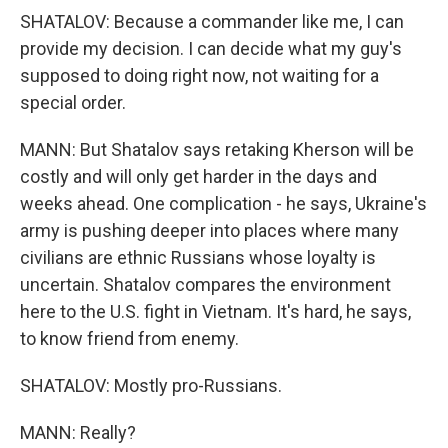
SHATALOV: Because a commander like me, I can
provide my decision. I can decide what my guy's
supposed to doing right now, not waiting for a
special order.
MANN: But Shatalov says retaking Kherson will be
costly and will only get harder in the days and
weeks ahead. One complication - he says, Ukraine's
army is pushing deeper into places where many
civilians are ethnic Russians whose loyalty is
uncertain. Shatalov compares the environment
here to the U.S. fight in Vietnam. It's hard, he says,
to know friend from enemy.
SHATALOV: Mostly pro-Russians.
MANN: Really?