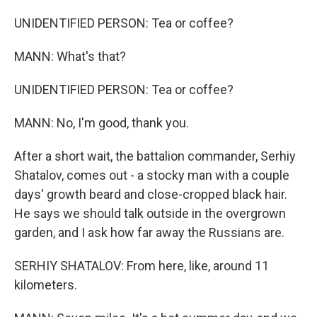
UNIDENTIFIED PERSON: Tea or coffee?
MANN: What's that?
UNIDENTIFIED PERSON: Tea or coffee?
MANN: No, I'm good, thank you.
After a short wait, the battalion commander, Serhiy
Shatalov, comes out - a stocky man with a couple
days' growth beard and close-cropped black hair.
He says we should talk outside in the overgrown
garden, and I ask how far away the Russians are.
SERHIY SHATALOV: From here, like, around 11
kilometers.