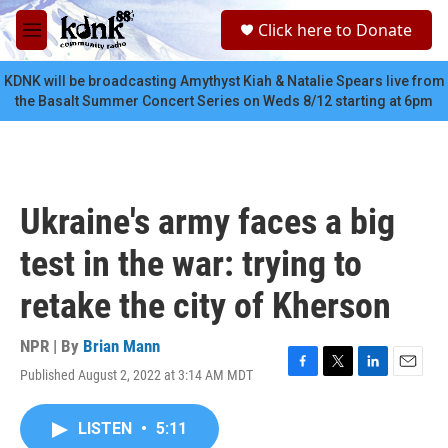
Skip to main content
S
Click here to Donate
e
M
a
e
r
n
KDNK will be broadcasting Amythyst Kiah & Natalie Spears live from
c
u
the Basalt Summer Concert Series on Weds 8/12 starting at 6pm
h
u
e
r
y
Ukraine's army faces a big
test in the war: trying to
retake the city of Kherson
NPR | By
Brian Mann
Published August 2, 2022 at 3:14 AM MDT
F
T
L
E
a
w
i
m
c
i
n
a
LISTEN
•
5:11
e
t
k
i