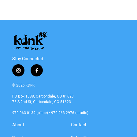
Stay Connected
i
f
n
a
s
c
© 2026 KDNK
t
e
a
b
PO Box 1388, Carbondale, CO 81623
g
o
76 S 2nd St, Carbondale, CO 81623
r
o
a
k
970 963-0139 (office) • 970 963-2976 (studio)
m
About
Contact