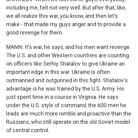
including me, felt not very well. But after that, like,
we all realize this war, you know, and then let's
make - that made my guys anger and to provide a
good revenge for them.
MANN: It's war, he says, and his men want revenge.
The U.S. and other Western countries are counting
on officers like Serhiy Shatalov to give Ukraine an
important edge in this war. Ukraine is often
outmanned and outgunned in this fight. Shatalov's
advantage is he was trained by the U.S. Army. He
just spent time in a course in Virginia. He says
under the U.S. style of command, the 600 men he
leads are much more nimble and proactive than the
Russians, who still operate on the old Soviet model
of central control.