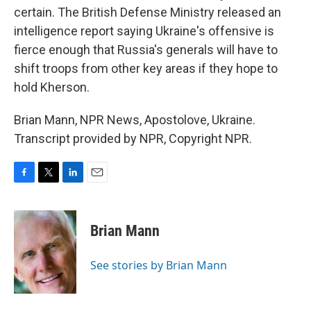
certain. The British Defense Ministry released an
intelligence report saying Ukraine's offensive is
fierce enough that Russia's generals will have to
shift troops from other key areas if they hope to
hold Kherson.
Brian Mann, NPR News, Apostolove, Ukraine.
Transcript provided by NPR, Copyright NPR.
F
T
L
E
a
w
i
m
c
i
n
a
e
t
k
i
Brian Mann
b
t
e
l
o
e
d
o
r
I
See stories by Brian Mann
k
n