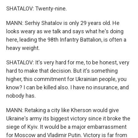
SHATALOV: Twenty-nine.
MANN: Serhiy Shatalov is only 29 years old. He
looks weary as we talk and says what he's doing
here, leading the 98th Infantry Battalion, is often a
heavy weight.
SHATALOV: It's very hard for me, to be honest, very
hard to make that decision. But it's something
higher, this commitment for Ukrainian people, you
know? I can be killed also. I have no insurance, and
nobody has.
MANN: Retaking a city like Kherson would give
Ukraine's army its biggest victory since it broke the
siege of Kyiv. It would be a major embarrassment
for Moscow and Vladimir Putin. Victory is far from