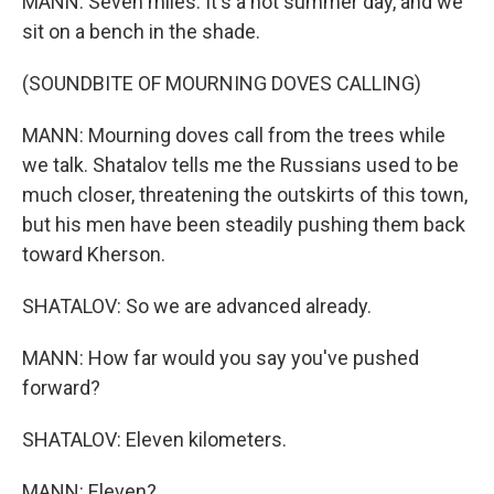
MANN: Seven miles. It's a hot summer day, and we
sit on a bench in the shade.
(SOUNDBITE OF MOURNING DOVES CALLING)
MANN: Mourning doves call from the trees while
we talk. Shatalov tells me the Russians used to be
much closer, threatening the outskirts of this town,
but his men have been steadily pushing them back
toward Kherson.
SHATALOV: So we are advanced already.
MANN: How far would you say you've pushed
forward?
SHATALOV: Eleven kilometers.
MANN: Eleven?