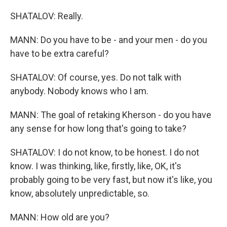
SHATALOV: Really.
MANN: Do you have to be - and your men - do you
have to be extra careful?
SHATALOV: Of course, yes. Do not talk with
anybody. Nobody knows who I am.
MANN: The goal of retaking Kherson - do you have
any sense for how long that's going to take?
SHATALOV: I do not know, to be honest. I do not
know. I was thinking, like, firstly, like, OK, it's
probably going to be very fast, but now it's like, you
know, absolutely unpredictable, so.
MANN: How old are you?