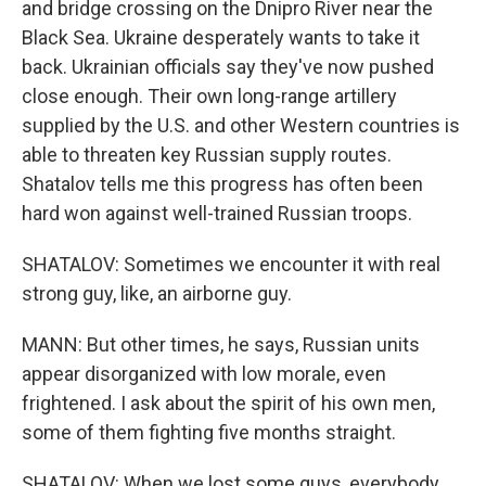
and bridge crossing on the Dnipro River near the
Black Sea. Ukraine desperately wants to take it
back. Ukrainian officials say they've now pushed
close enough. Their own long-range artillery
supplied by the U.S. and other Western countries is
able to threaten key Russian supply routes.
Shatalov tells me this progress has often been
hard won against well-trained Russian troops.
SHATALOV: Sometimes we encounter it with real
strong guy, like, an airborne guy.
MANN: But other times, he says, Russian units
appear disorganized with low morale, even
frightened. I ask about the spirit of his own men,
some of them fighting five months straight.
SHATALOV: When we lost some guys, everybody,