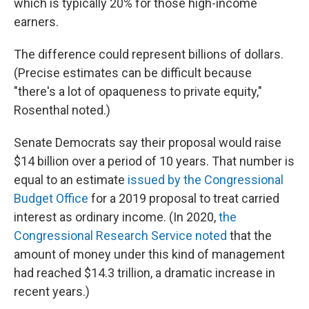
which is typically 20% for those high-income
earners.
The difference could represent billions of dollars.
(Precise estimates can be difficult because
"there's a lot of opaqueness to private equity,"
Rosenthal noted.)
Senate Democrats say their proposal would raise
$14 billion over a period of 10 years. That number is
equal to an estimate
issued by the Congressional
Budget Office
for a 2019 proposal to treat carried
interest as ordinary income. (In 2020,
the
Congressional Research Service noted
that the
amount of money under this kind of management
had reached $14.3 trillion, a dramatic increase in
recent years.)