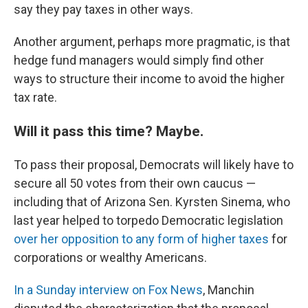
say they pay taxes in other ways.
Another argument, perhaps more pragmatic, is that
hedge fund managers would simply find other
ways to structure their income to avoid the higher
tax rate.
Will it pass this time? Maybe.
To pass their proposal, Democrats will likely have to
secure all 50 votes from their own caucus —
including that of Arizona Sen. Kyrsten Sinema, who
last year helped to torpedo Democratic legislation
over her opposition to any form of higher taxes
for
corporations or wealthy Americans.
In a Sunday interview on Fox News
, Manchin