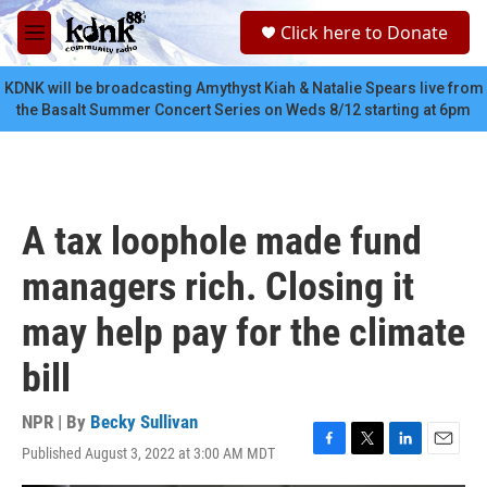
Skip to main content
S
Click here to Donate
e
M
a
e
r
n
KDNK will be broadcasting Amythyst Kiah & Natalie Spears live from
c
u
the Basalt Summer Concert Series on Weds 8/12 starting at 6pm
h
u
e
r
y
A tax loophole made fund
managers rich. Closing it
may help pay for the climate
bill
NPR | By
Becky Sullivan
Published August 3, 2022 at 3:00 AM MDT
F
T
L
E
a
w
i
m