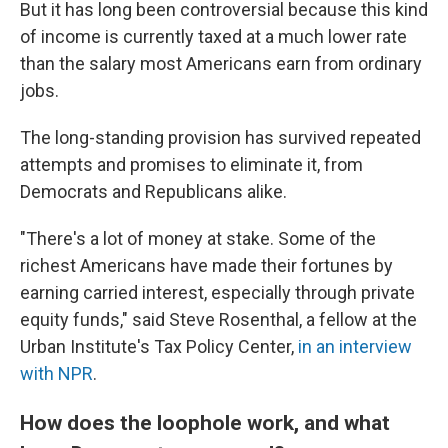
But it has long been controversial because this kind
of income is currently taxed at a much lower rate
than the salary most Americans earn from ordinary
jobs.
The long-standing provision has survived repeated
attempts and promises to eliminate it, from
Democrats and Republicans alike.
"There's a lot of money at stake. Some of the
richest Americans have made their fortunes by
earning carried interest, especially through private
equity funds," said Steve Rosenthal, a fellow at the
Urban Institute's Tax Policy Center,
in an interview
with NPR
.
How does the loophole work, and what