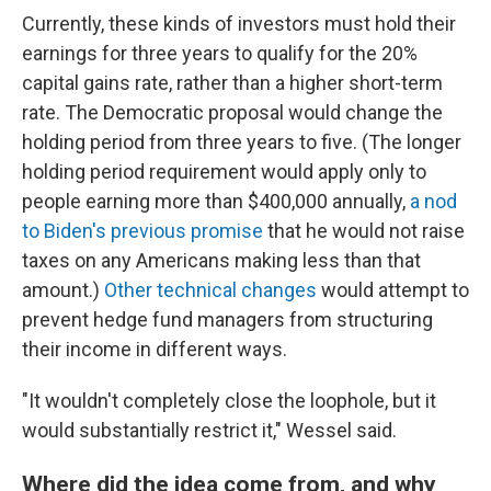
Currently, these kinds of investors must hold their
earnings for three years to qualify for the 20%
capital gains rate, rather than a higher short-term
rate. The Democratic proposal would change the
holding period from three years to five. (The longer
holding period requirement would apply only to
people earning more than $400,000 annually,
a nod
to Biden's previous promise
that he would not raise
taxes on any Americans making less than that
amount.)
Other technical changes
would attempt to
prevent hedge fund managers from structuring
their income in different ways.
"It wouldn't completely close the loophole, but it
would substantially restrict it," Wessel said.
Where did the idea come from, and why