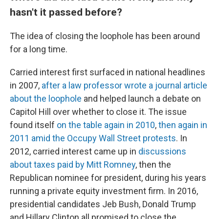
hasn't it passed before?
The idea of closing the loophole has been around
for a long time.
Carried interest first surfaced in national headlines
in 2007,
after a law professor wrote a journal article
about the loophole
and helped launch a debate on
Capitol Hill over whether to close it. The issue
found itself
on the table again in 2010
,
then again in
2011 amid the Occupy Wall Street protests
. In
2012, carried interest came up in
discussions
about taxes paid by Mitt Romney
, then the
Republican nominee for president, during his years
running a private equity investment firm. In 2016,
presidential candidates Jeb Bush, Donald Trump
and Hillary Clinton all promised to close the