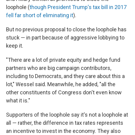
loophole (
though President Trump's tax bill in 2017
fell far short of eliminating it
).
But no previous proposal to close the loophole has
stuck — in part because of aggressive lobbying to
keep it.
"There are a lot of private equity and hedge fund
partners who are big campaign contributors,
including to Democrats, and they care about this a
lot," Wessel said. Meanwhile, he added, "all the
other constituents of Congress don't even know
what it is."
Supporters of the loophole say it's not a loophole at
all — rather, the difference in tax rates represents
an incentive to invest in the economy. They also