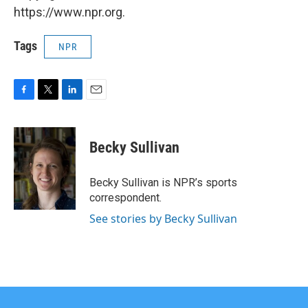
https://www.npr.org.
Tags
NPR
F
T
L
E
a
w
i
m
c
i
n
a
e
t
k
i
Becky Sullivan
b
t
e
l
o
e
d
o
r
I
Becky Sullivan is NPR’s sports
k
n
correspondent.
See stories by Becky Sullivan