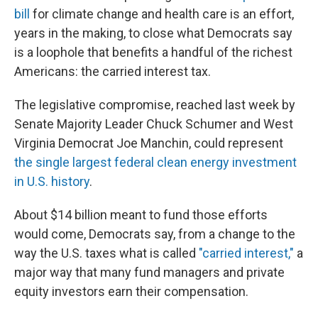
bill
for climate change and health care is an effort,
years in the making, to close what Democrats say
is a loophole that benefits a handful of the richest
Americans: the carried interest tax.
The legislative compromise, reached last week by
Senate Majority Leader Chuck Schumer and West
Virginia Democrat Joe Manchin, could represent
the single largest federal clean energy investment
in U.S. history
.
About $14 billion meant to fund those efforts
would come, Democrats say, from a change to the
way the U.S. taxes what is called
"carried interest,"
a
major way that many fund managers and private
equity investors earn their compensation.