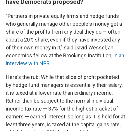
have Democrats proposed?
"Partners in private equity firms and hedge funds
who generally manage other people's money get a
share of the profits from any deal they do — often
about a 20% share, even if they have invested any
of their own money in it," said David Wessel, an
economics fellow at the Brookings Institution,
in an
interview with NPR
.
Here's the rub: While that slice of profit pocketed
by hedge fund managers is essentially their salary,
it is taxed at a lower rate than ordinary income.
Rather than be subject to the normal individual
income tax rate — 37% for the highest bracket of
earners — carried interest, so long as it is held for at
least three years, is taxed at the capital gains rate,