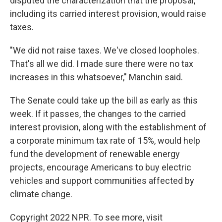
disputed the characterization that the proposal,
including its carried interest provision, would raise
taxes.
"We did not raise taxes. We've closed loopholes.
That's all we did. I made sure there were no tax
increases in this whatsoever," Manchin said.
The Senate could take up the bill as early as this
week. If it passes, the changes to the carried
interest provision, along with the establishment of
a corporate minimum tax rate of 15%, would help
fund the development of renewable energy
projects, encourage Americans to buy electric
vehicles and support communities affected by
climate change.
Copyright 2022 NPR. To see more, visit