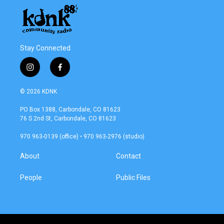
Stay Connected
i
f
n
a
s
c
© 2026 KDNK
t
e
a
b
PO Box 1388, Carbondale, CO 81623
g
o
76 S 2nd St, Carbondale, CO 81623
r
o
a
k
970 963-0139 (office) • 970 963-2976 (studio)
m
About
Contact
People
Public Files