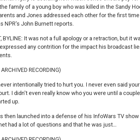
the family of a young boy who was killed in the Sandy H
arents and Jones addressed each other for the first time
as NPR's John Burnett reports.
LINE: It was not a full apology or a retraction, but it wa
expressed any contrition for the impact his broadcast li
ents.
F ARCHIVED RECORDING)
ver intentionally tried to hurt you. I never even said your
urt. I didn't even really know who you were until a coupl
arted up.
 then launched into a defense of his InfoWars TV show
net had a lot of questions and that he was just...
F ARCHIVED RECORDING)