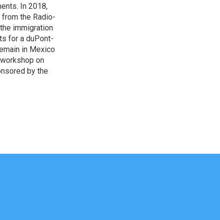
ents. In 2018,
 from the Radio-
 the immigration
sts for a duPont-
Remain in Mexico
a workshop on
onsored by the