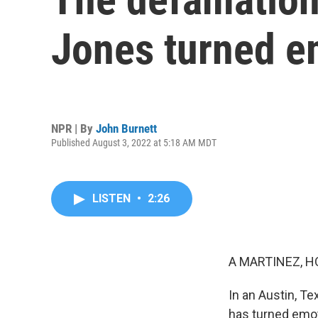
Jones turned e
NPR | By
John Burnett
Published August 3, 2022 at 5:18 AM MDT
LISTEN
•
2:26
A MARTINEZ, H
In an Austin, Te
has turned emoti