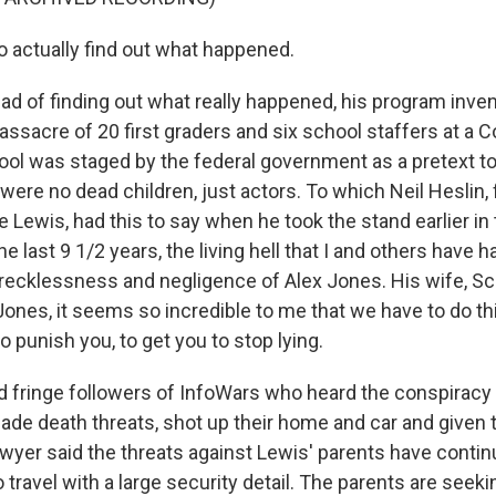
o actually find out what happened.
d of finding out what really happened, his program inven
assacre of 20 first graders and six school staffers at a 
ol was staged by the federal government as a pretext t
were no dead children, just actors. To which Neil Heslin, f
 Lewis, had this to say when he took the stand earlier in t
e last 9 1/2 years, the living hell that I and others have 
recklessness and negligence of Alex Jones. His wife, Sca
 Jones, it seems so incredible to me that we have to do th
to punish you, to get you to stop lying.
d fringe followers of InfoWars who heard the conspiracy
ade death threats, shot up their home and car and given
awyer said the threats against Lewis' parents have contin
 travel with a large security detail. The parents are seekin