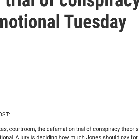
motional Tuesday
OST:
xas, courtroom, the defamation trial of conspiracy theori
onal. A jury is deciding how much Jones should pay for in