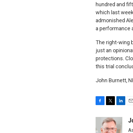
hundred and fif
which last week 
admonished Alex
a performance a
The right-wing 
just an opinion
protections. Cl
this trial concl
John Burnett, N
F
T
L
E
a
w
i
m
c
i
n
a
J
e
t
k
i
As
b
t
e
l