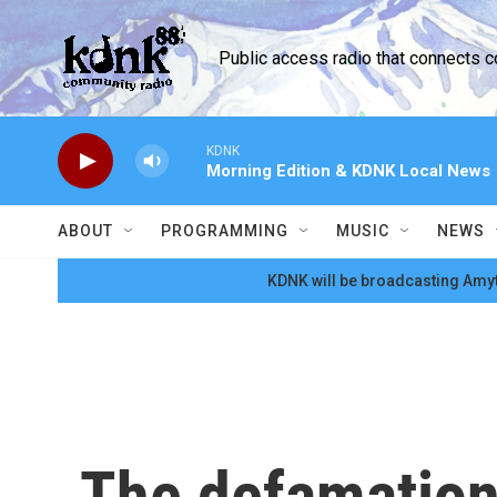
Skip to main content
Public access radio that connects 
KDNK
Morning Edition & KDNK Local News
ABOUT
PROGRAMMING
MUSIC
NEWS
KDNK will be broadcasting Amyt
The defamation 