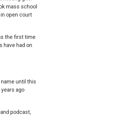
ook mass school
 in open court
s the first time
es have had on
 name until this
e years ago
 and podcast,