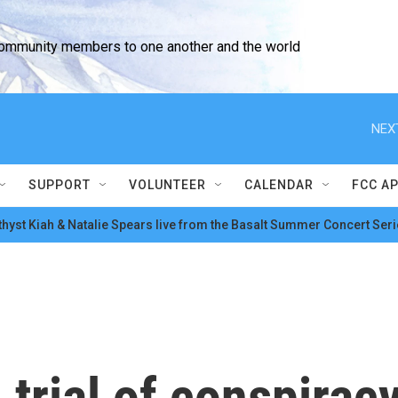
community members to one another and the world
NEX
SUPPORT
VOLUNTEER
CALENDAR
FCC A
hyst Kiah & Natalie Spears live from the Basalt Summer Concert Seri
trial of conspirac