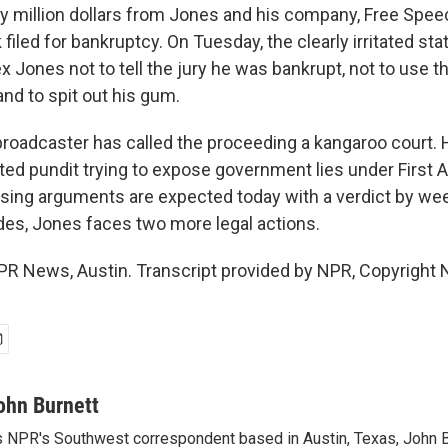
ty million dollars from Jones and his company, Free Spe
filed for bankruptcy. On Tuesday, the clearly irritated stat
 Jones not to tell the jury he was bankrupt, not to use 
nd to spit out his gum.
broadcaster has called the proceeding a kangaroo court. 
ated pundit trying to expose government lies under Firs
osing arguments are expected today with a verdict by we
udes, Jones faces two more legal actions.
PR News, Austin. Transcript provided by NPR, Copyright 
ohn Burnett
 NPR's Southwest correspondent based in Austin, Texas, John B