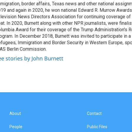
migration, border affairs, Texas news and other national assignm
19 and again in 2020, he won national Edward R. Murrow Awards
levision News Directors Association for continuing coverage of
at. In 2020, Burnett along with other NPR journalists, were finali
lumbia Award for their coverage of the Trump Administration's 
ogram. In December 2018, Burnett was invited to participate in 
fugees, Immigration and Border Security in Western Europe, sp
AS Berlin Commission.
ee stories by John Burnett
About
Contact
People
Public Files