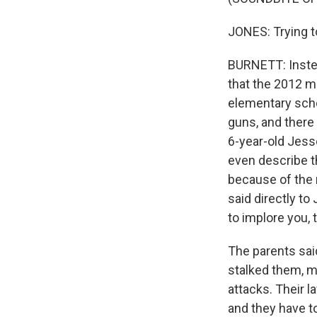
JONES: Trying t
BURNETT: Instea
that the 2012 m
elementary scho
guns, and there 
6-year-old Jesse
even describe th
because of the 
said directly to
to implore you, 
The parents sai
stalked them, m
attacks. Their l
and they have to