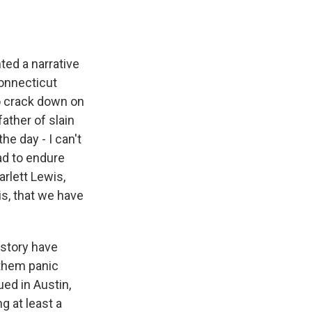
ted a narrative
Connecticut
o crack down on
ather of slain
he day - I can't
had to endure
rlett Lewis,
is, that we have
 story have
 them panic
ued in Austin,
g at least a