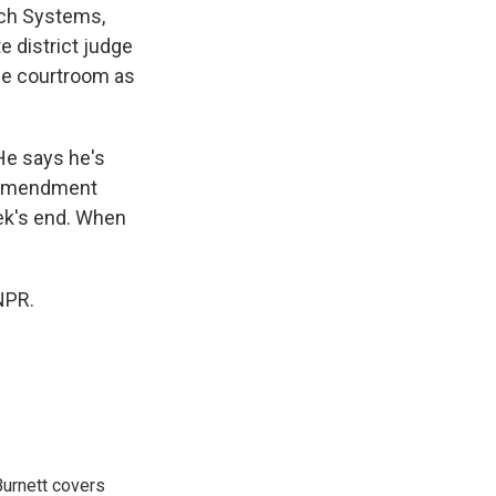
ech Systems,
e district judge
the courtroom as
He says he's
t Amendment
ek's end. When
NPR.
urnett covers