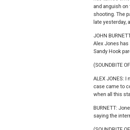
and anguish on 
shooting. The p
late yesterday, 
JOHN BURNETT, BY
Alex Jones has 
Sandy Hook par
(SOUNDBITE O
ALEX JONES: I ne
case came to co
when all this st
BURNETT: Jones
saying the inter
(SOUNDBITE O