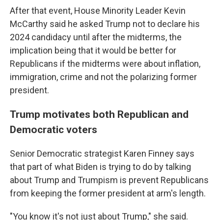
After that event, House Minority Leader Kevin
McCarthy said he asked Trump not to declare his
2024 candidacy until after the midterms, the
implication being that it would be better for
Republicans if the midterms were about inflation,
immigration, crime and not the polarizing former
president.
Trump motivates both Republican and
Democratic voters
Senior Democratic strategist Karen Finney says
that part of what Biden is trying to do by talking
about Trump and Trumpism is prevent Republicans
from keeping the former president at arm's length.
"You know it's not just about Trump," she said.