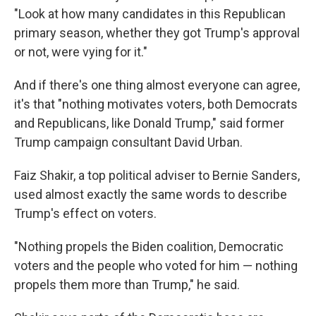
"Look at how many candidates in this Republican
primary season, whether they got Trump's approval
or not, were vying for it."
And if there's one thing almost everyone can agree,
it's that "nothing motivates voters, both Democrats
and Republicans, like Donald Trump," said former
Trump campaign consultant David Urban.
Faiz Shakir, a top political adviser to Bernie Sanders,
used almost exactly the same words to describe
Trump's effect on voters.
"Nothing propels the Biden coalition, Democratic
voters and the people who voted for him — nothing
propels them more than Trump," he said.