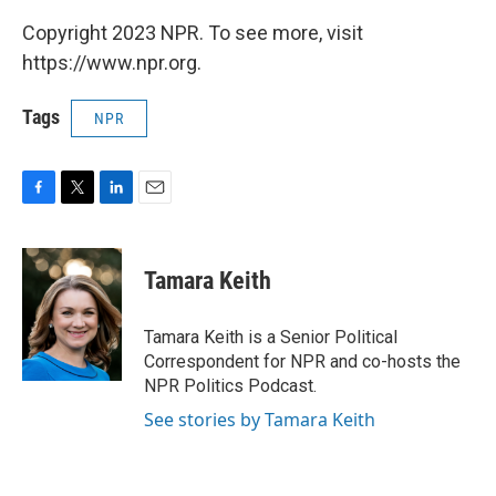
Copyright 2023 NPR. To see more, visit
https://www.npr.org.
Tags
NPR
F
T
L
E
a
w
i
m
c
i
n
a
e
t
k
i
Tamara Keith
b
t
e
l
o
e
d
o
r
I
Tamara Keith is a Senior Political
k
n
Correspondent for NPR and co-hosts the
NPR Politics Podcast.
See stories by Tamara Keith