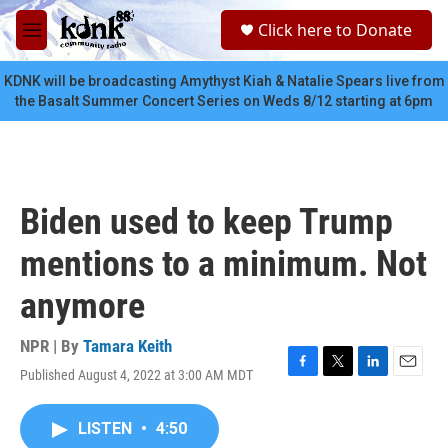
Skip to main content
S
Click here to Donate
e
M
a
e
r
n
KDNK will be broadcasting Amythyst Kiah & Natalie Spears live from
c
u
the Basalt Summer Concert Series on Weds 8/12 starting at 6pm
h
u
e
r
y
Biden used to keep Trump
mentions to a minimum. Not
anymore
NPR | By
Tamara Keith
Published August 4, 2022 at 3:00 AM MDT
F
T
L
E
a
w
i
m
c
i
n
a
LISTEN
•
4:50
e
t
k
i