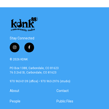
Stay Connected
i
f
n
a
s
c
© 2026 KDNK
t
e
a
b
PO Box 1388, Carbondale, CO 81623
g
o
76 S 2nd St, Carbondale, CO 81623
r
o
a
k
970 963-0139 (office) • 970 963-2976 (studio)
m
About
Contact
People
Public Files