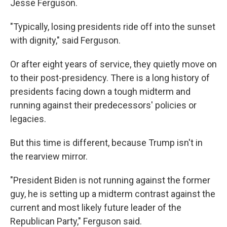
Jesse Ferguson.
"Typically, losing presidents ride off into the sunset
with dignity," said Ferguson.
Or after eight years of service, they quietly move on
to their post-presidency. There is a long history of
presidents facing down a tough midterm and
running against their predecessors' policies or
legacies.
But this time is different, because Trump isn't in
the rearview mirror.
"President Biden is not running against the former
guy, he is setting up a midterm contrast against the
current and most likely future leader of the
Republican Party," Ferguson said.