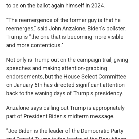
to be on the ballot again himself in 2024.
"The reemergence of the former guy is that he
reemerges," said John Anzalone, Biden's pollster.
Trump is "the one that is becoming more visible
and more contentious."
Not only is Trump out on the campaign trail, giving
speeches and making attention-grabbing
endorsements, but the House Select Committee
on January 6th has directed significant attention
back to the waning days of Trump's presidency.
Anzalone says calling out Trump is appropriately
part of President Biden's midterm message.
"Joe Biden is the leader of the Democratic Party