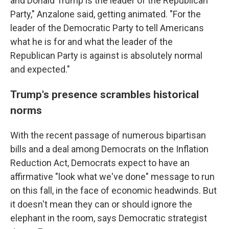
and Donald Trump is the leader of the Republican
Party," Anzalone said, getting animated. "For the
leader of the Democratic Party to tell Americans
what he is for and what the leader of the
Republican Party is against is absolutely normal
and expected."
Trump's presence scrambles historical
norms
With the recent passage of numerous bipartisan
bills and a deal among Democrats on the Inflation
Reduction Act, Democrats expect to have an
affirmative "look what we've done" message to run
on this fall, in the face of economic headwinds. But
it doesn't mean they can or should ignore the
elephant in the room, says Democratic strategist