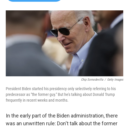
b
t
e
l
o
e
d
o
r
I
k
n
Chip Somodevilla
/
Getty Images
President Biden started his presidency only selectively referring to his
predecessor as "the former guy." But he's talking about Donald Trump
frequently in recent weeks and months.
In the early part of the Biden administration, there
was an unwritten rule: Don't talk about the former