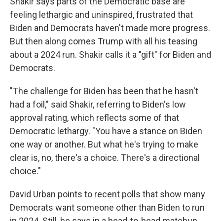
Shakir says parts of the Democratic base are
feeling lethargic and uninspired, frustrated that
Biden and Democrats haven't made more progress.
But then along comes Trump with all his teasing
about a 2024 run. Shakir calls it a "gift" for Biden and
Democrats.
"The challenge for Biden has been that he hasn't
had a foil," said Shakir, referring to Biden's low
approval rating, which reflects some of that
Democratic lethargy. "You have a stance on Biden
one way or another. But what he's trying to make
clear is, no, there's a choice. There's a directional
choice."
David Urban points to recent polls that show many
Democrats want someone other than Biden to run
in 2024. Still, he says in a head-to-head matchup