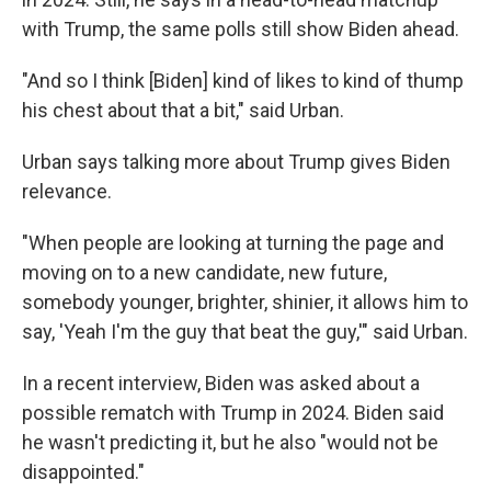
with Trump, the same polls still show Biden ahead.
"And so I think [Biden] kind of likes to kind of thump
his chest about that a bit," said Urban.
Urban says talking more about Trump gives Biden
relevance.
"When people are looking at turning the page and
moving on to a new candidate, new future,
somebody younger, brighter, shinier, it allows him to
say, 'Yeah I'm the guy that beat the guy,'" said Urban.
In a recent interview, Biden was asked about a
possible rematch with Trump in 2024. Biden said
he wasn't predicting it, but he also "would not be
disappointed."