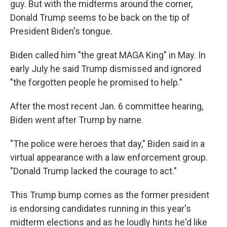
guy. But with the midterms around the corner,
Donald Trump seems to be back on the tip of
President Biden's tongue.
Biden called him "the great MAGA King" in May. In
early July he said Trump dismissed and ignored
"the forgotten people he promised to help."
After the most recent Jan. 6 committee hearing,
Biden went after Trump by name.
"The police were heroes that day," Biden said in a
virtual appearance with a law enforcement group.
"Donald Trump lacked the courage to act."
This Trump bump comes as the former president
is endorsing candidates running in this year's
midterm elections and as he loudly hints he'd like