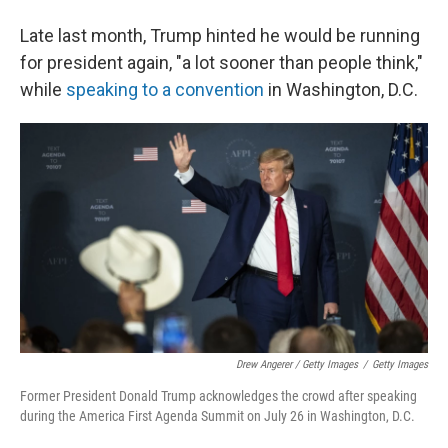
Late last month, Trump hinted he would be running
for president again, "a lot sooner than people think,"
while
speaking to a convention
in Washington, D.C.
Drew Angerer / Getty Images
/
Getty Images
Former President Donald Trump acknowledges the crowd after speaking
during the America First Agenda Summit on July 26 in Washington, D.C.