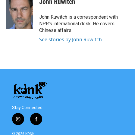
John Ruwitch
John Ruwitch is a correspondent with
NPR's international desk. He covers
Chinese affairs.
See stories by John Ruwitch
Stay Connected
i
f
n
a
s
c
© 2026 KDNK