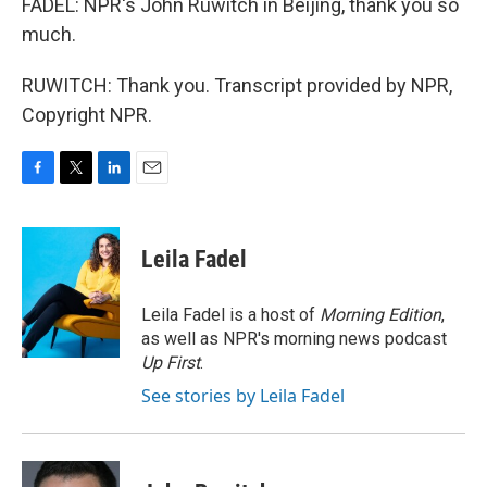
FADEL: NPR's John Ruwitch in Beijing, thank you so
much.
RUWITCH: Thank you. Transcript provided by NPR,
Copyright NPR.
F
T
L
E
a
w
i
m
c
i
n
a
e
t
k
i
Leila Fadel
b
t
e
l
o
e
d
o
r
I
Leila Fadel is a host of
Morning Edition
,
k
n
as well as NPR's morning news podcast
Up First
.
See stories by Leila Fadel