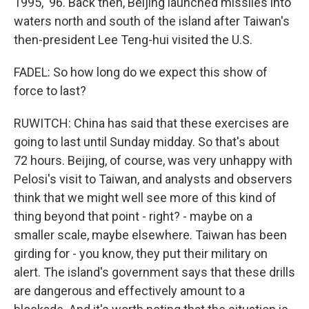
1995, '96. Back then, Beijing launched missiles into
waters north and south of the island after Taiwan's
then-president Lee Teng-hui visited the U.S.
FADEL: So how long do we expect this show of
force to last?
RUWITCH: China has said that these exercises are
going to last until Sunday midday. So that's about
72 hours. Beijing, of course, was very unhappy with
Pelosi's visit to Taiwan, and analysts and observers
think that we might well see more of this kind of
thing beyond that point - right? - maybe on a
smaller scale, maybe elsewhere. Taiwan has been
girding for - you know, they put their military on
alert. The island's government says that these drills
are dangerous and effectively amount to a