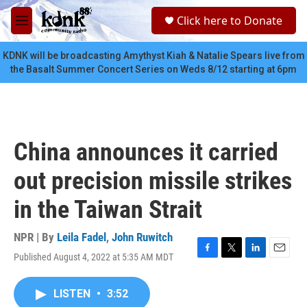
Skip to main content
S
Click here to Donate
e
M
a
e
r
n
KDNK will be broadcasting Amythyst Kiah & Natalie Spears live from
c
u
the Basalt Summer Concert Series on Weds 8/12 starting at 6pm
h
u
e
r
y
China announces it carried
out precision missile strikes
in the Taiwan Strait
NPR | By
Leila Fadel
,
John Ruwitch
Published August 4, 2022 at 5:35 AM MDT
F
T
L
E
a
w
i
m
c
i
n
a
LISTEN
•
3:52
e
t
k
i