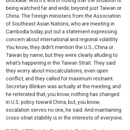
blockade. And it's worth noting that the situation is
being watched far and wide, beyond just Taiwan or
China. The foreign ministers from the Association
of Southeast Asian Nations, who are meeting in
Cambodia today, put out a statement expressing
concern about international and regional volatility.
You know, they didn't mention the U.S., China or
Taiwan by name, but they were clearly alluding to
what's happening in the Taiwan Strait. They said
they worry about miscalculations, even open
conflict, and they called for maximum restraint.
Secretary Blinken was actually at the meeting, and
he reiterated that, you know, nothing has changed
in U.S. policy toward China, but, you know,
escalation serves no one, he said. And maintaining
cross-strait stability is in the interests of everyone.