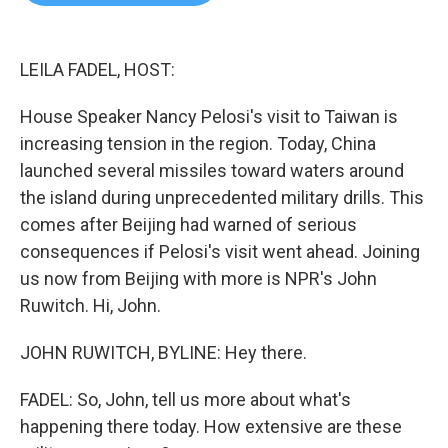
b
t
e
l
o
e
d
o
r
I
k
n
LEILA FADEL, HOST:
House Speaker Nancy Pelosi's visit to Taiwan is
increasing tension in the region. Today, China
launched several missiles toward waters around
the island during unprecedented military drills. This
comes after Beijing had warned of serious
consequences if Pelosi's visit went ahead. Joining
us now from Beijing with more is NPR's John
Ruwitch. Hi, John.
JOHN RUWITCH, BYLINE: Hey there.
FADEL: So, John, tell us more about what's
happening there today. How extensive are these