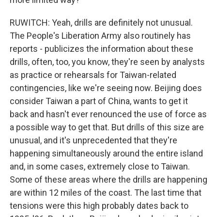
RUWITCH: Yeah, drills are definitely not unusual.
The People's Liberation Army also routinely has
reports - publicizes the information about these
drills, often, too, you know, they're seen by analysts
as practice or rehearsals for Taiwan-related
contingencies, like we're seeing now. Beijing does
consider Taiwan a part of China, wants to get it
back and hasn't ever renounced the use of force as
a possible way to get that. But drills of this size are
unusual, and it's unprecedented that they're
happening simultaneously around the entire island
and, in some cases, extremely close to Taiwan.
Some of these areas where the drills are happening
are within 12 miles of the coast. The last time that
tensions were this high probably dates back to