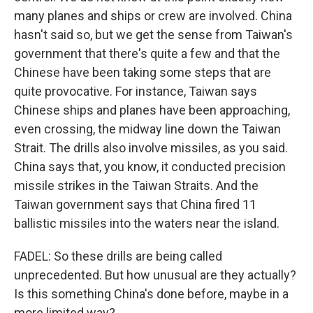
many planes and ships or crew are involved. China
hasn't said so, but we get the sense from Taiwan's
government that there's quite a few and that the
Chinese have been taking some steps that are
quite provocative. For instance, Taiwan says
Chinese ships and planes have been approaching,
even crossing, the midway line down the Taiwan
Strait. The drills also involve missiles, as you said.
China says that, you know, it conducted precision
missile strikes in the Taiwan Straits. And the
Taiwan government says that China fired 11
ballistic missiles into the waters near the island.
FADEL: So these drills are being called
unprecedented. But how unusual are they actually?
Is this something China's done before, maybe in a
more limited way?