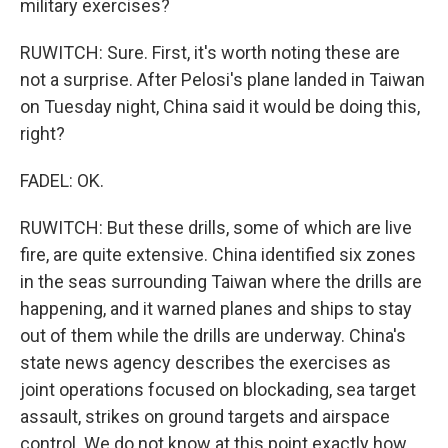
military exercises?
RUWITCH: Sure. First, it's worth noting these are
not a surprise. After Pelosi's plane landed in Taiwan
on Tuesday night, China said it would be doing this,
right?
FADEL: OK.
RUWITCH: But these drills, some of which are live
fire, are quite extensive. China identified six zones
in the seas surrounding Taiwan where the drills are
happening, and it warned planes and ships to stay
out of them while the drills are underway. China's
state news agency describes the exercises as
joint operations focused on blockading, sea target
assault, strikes on ground targets and airspace
control. We do not know at this point exactly how