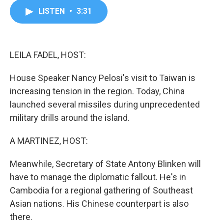
c
i
n
a
LISTEN
•
3:31
e
t
k
i
b
t
e
l
o
e
d
o
r
I
k
n
LEILA FADEL, HOST:
House Speaker Nancy Pelosi's visit to Taiwan is
increasing tension in the region. Today, China
launched several missiles during unprecedented
military drills around the island.
A MARTINEZ, HOST:
Meanwhile, Secretary of State Antony Blinken will
have to manage the diplomatic fallout. He's in
Cambodia for a regional gathering of Southeast
Asian nations. His Chinese counterpart is also
there.