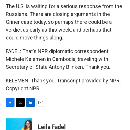
The U.S. is waiting for a serious response from the
Russians. There are closing arguments in the
Griner case today, so perhaps there could be a
verdict as early as this week, and perhaps that
could move things along.
FADEL: That's NPR diplomatic correspondent
Michele Kelemen in Cambodia, traveling with
Secretary of State Antony Blinken. Thank you.
KELEMEN: Thank you. Transcript provided by NPR,
Copyright NPR.
F
T
L
E
a
w
i
m
c
i
n
a
e
t
k
i
Leila Fadel