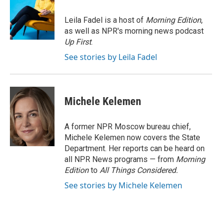
b
t
e
l
o
e
d
o
r
I
Leila Fadel is a host of
Morning Edition
,
k
n
as well as NPR's morning news podcast
Up First
.
See stories by Leila Fadel
Michele Kelemen
A former NPR Moscow bureau chief,
Michele Kelemen now covers the State
Department. Her reports can be heard on
all NPR News programs — from
Morning
Edition
to
All Things Considered.
See stories by Michele Kelemen