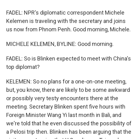
FADEL: NPR's diplomatic correspondent Michele
Kelemen is traveling with the secretary and joins
us now from Phnom Penh. Good morning, Michele.
MICHELE KELEMEN, BYLINE: Good morning.
FADEL: So is Blinken expected to meet with China's
top diplomat?
KELEMEN: So no plans for a one-on-one meeting,
but, you know, there are likely to be some awkward
or possibly very testy encounters there at the
meeting. Secretary Blinken spent five hours with
Foreign Minister Wang Yi last month in Bali, and
we're told that he even discussed the possibility of
a Pelosi trip then. Blinken has been arguing that the