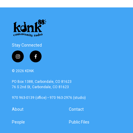
Stay Connected
i
f
n
a
s
c
© 2026 KDNK
t
e
a
b
PO Box 1388, Carbondale, CO 81623
g
o
76 S 2nd St, Carbondale, CO 81623
r
o
a
k
970 963-0139 (office) • 970 963-2976 (studio)
m
About
Contact
People
Public Files