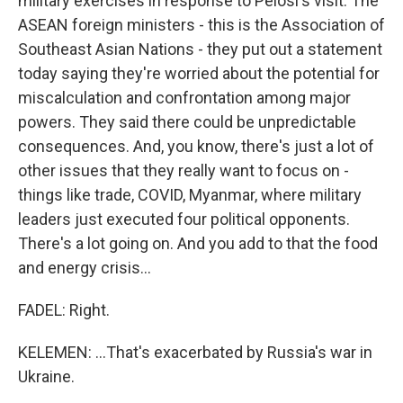
military exercises in response to Pelosi's visit. The
ASEAN foreign ministers - this is the Association of
Southeast Asian Nations - they put out a statement
today saying they're worried about the potential for
miscalculation and confrontation among major
powers. They said there could be unpredictable
consequences. And, you know, there's just a lot of
other issues that they really want to focus on -
things like trade, COVID, Myanmar, where military
leaders just executed four political opponents.
There's a lot going on. And you add to that the food
and energy crisis...
FADEL: Right.
KELEMEN: ...That's exacerbated by Russia's war in
Ukraine.