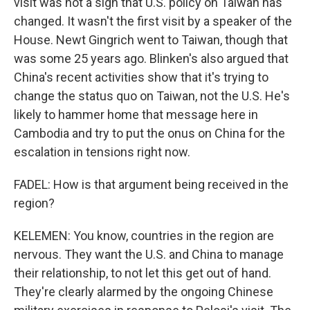
visit was not a sign that U.S. policy on Taiwan has
changed. It wasn't the first visit by a speaker of the
House. Newt Gingrich went to Taiwan, though that
was some 25 years ago. Blinken's also argued that
China's recent activities show that it's trying to
change the status quo on Taiwan, not the U.S. He's
likely to hammer home that message here in
Cambodia and try to put the onus on China for the
escalation in tensions right now.
FADEL: How is that argument being received in the
region?
KELEMEN: You know, countries in the region are
nervous. They want the U.S. and China to manage
their relationship, to not let this get out of hand.
They're clearly alarmed by the ongoing Chinese