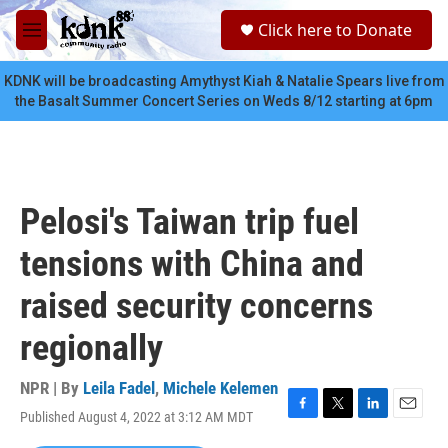
Skip to main content
S
Click here to Donate
e
M
a
e
r
n
KDNK will be broadcasting Amythyst Kiah & Natalie Spears live from
c
u
the Basalt Summer Concert Series on Weds 8/12 starting at 6pm
h
u
e
r
y
Pelosi's Taiwan trip fuel
tensions with China and
raised security concerns
regionally
NPR | By
Leila Fadel
,
Michele Kelemen
Published August 4, 2022 at 3:12 AM MDT
F
T
L
E
a
w
i
m