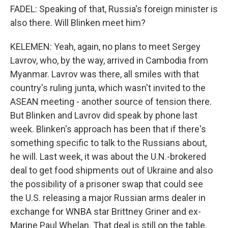
FADEL: Speaking of that, Russia's foreign minister is
also there. Will Blinken meet him?
KELEMEN: Yeah, again, no plans to meet Sergey
Lavrov, who, by the way, arrived in Cambodia from
Myanmar. Lavrov was there, all smiles with that
country's ruling junta, which wasn't invited to the
ASEAN meeting - another source of tension there.
But Blinken and Lavrov did speak by phone last
week. Blinken's approach has been that if there's
something specific to talk to the Russians about,
he will. Last week, it was about the U.N.-brokered
deal to get food shipments out of Ukraine and also
the possibility of a prisoner swap that could see
the U.S. releasing a major Russian arms dealer in
exchange for WNBA star Brittney Griner and ex-
Marine Paul Whelan. That deal is still on the table.