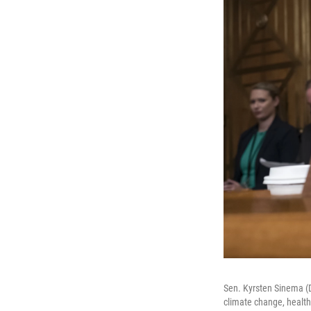
Sen. Kyrsten Sinema (D
climate change, health