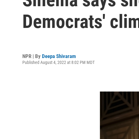
Democrats' clim
NPR | By
Deepa Shivaram
Published August 4, 2022 at 8:02 PM MDT