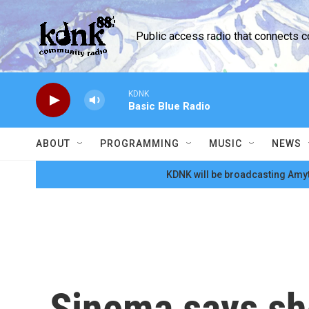
Skip to main content
Public access radio that connects 
KDNK
Basic Blue Radio
ABOUT
PROGRAMMING
MUSIC
NEWS
KDNK will be broadcasting Amyt
Sinema says sh