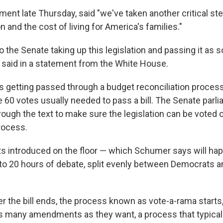
ement late Thursday, said "we've taken another critical st
on and the cost of living for America's families."
to the Senate taking up this legislation and passing it as 
n said in a statement from the White House.
 is getting passed through a budget reconciliation proces
 60 votes usually needed to pass a bill. The Senate parli
rough the text to make sure the legislation can be voted 
rocess.
ets introduced on the floor — which Schumer says will ha
to 20 hours of debate, split evenly between Democrats a
er the bill ends, the process known as vote-a-rama starts
s many amendments as they want, a process that typicall