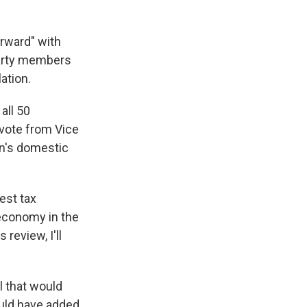
rward" with
party members
ation.
all 50
r vote from Vice
en's domestic
est tax
 economy in the
 review, I'll
l that would
uld have added