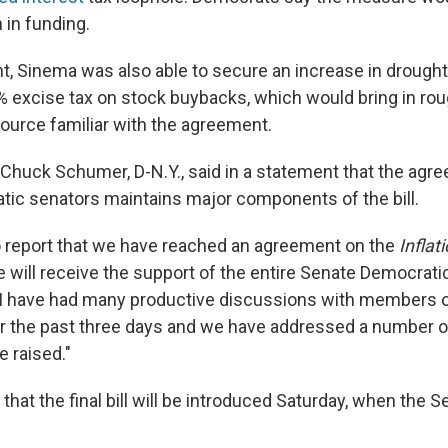
n in funding.
t, Sinema was also able to secure an increase in drought
 excise tax on stock buybacks, which would bring in roug
source familiar with the agreement.
 Chuck Schumer, D-N.Y., said in a statement that the ag
c senators maintains major components of the bill.
o report that we have reached an agreement on the
Inflat
ve will receive the support of the entire Senate Democrat
"I have had many productive discussions with members o
 the past three days and we have addressed a number o
e raised."
at the final bill will be introduced Saturday, when the Se