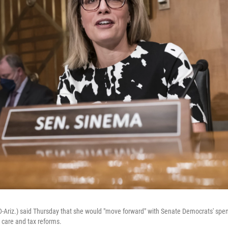
-Ariz.) said Thursday that she would "move forward" with Senate Democrats' spend
 care and tax reforms.