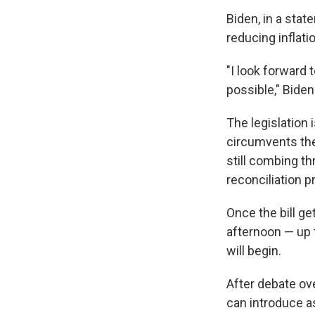
Biden, in a stat
reducing inflati
"I look forward 
possible," Bide
The legislation
circumvents the
still combing th
reconciliation p
Once the bill g
afternoon — up 
will begin.
After debate ov
can introduce a