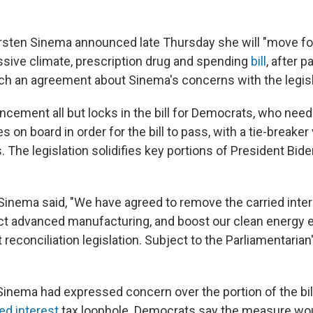
rsten Sinema announced late Thursday she will "move fo
ive climate, prescription drug and spending
bill
, after 
ch an agreement about Sinema's concerns with the legisl
cement all but locks in the bill for Democrats, who need 
 on board in order for the bill to pass, with a tie-breake
. The legislation solidifies key portions of President Bid
 Sinema said, "We have agreed to remove the carried inter
ect advanced manufacturing, and boost our clean energy
reconciliation legislation. Subject to the Parliamentarian's
 Sinema had expressed concern over the portion of the bil
ied interest
tax loophole. Democrats say the measure wo