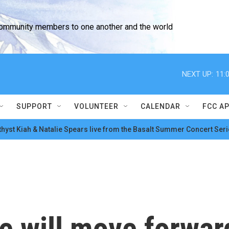
community members to one another and the world
NEXT UP:
11:
SUPPORT
VOLUNTEER
CALENDAR
FCC A
hyst Kiah & Natalie Spears live from the Basalt Summer Concert Seri
e will move forwar