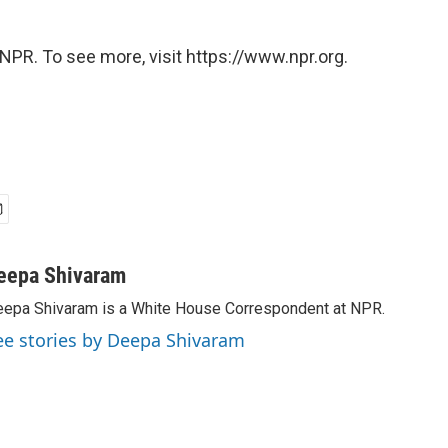
NPR. To see more, visit https://www.npr.org.
eepa Shivaram
epa Shivaram is a White House Correspondent at NPR.
ee stories by Deepa Shivaram