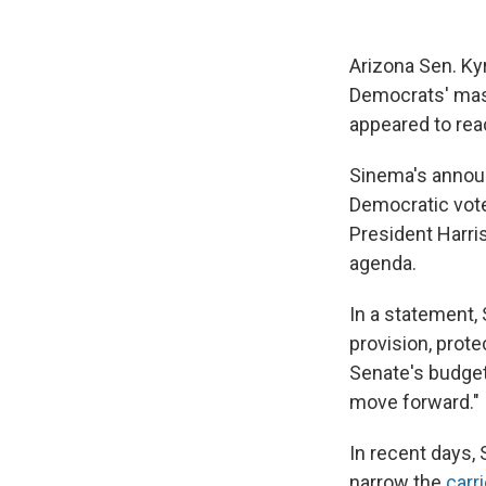
Arizona Sen. Ky
Democrats' mass
appeared to rea
Sinema's announ
Democratic votes
President Harris
agenda.
In a statement,
provision, prot
Senate's budget 
move forward."
In recent days,
narrow the
carr