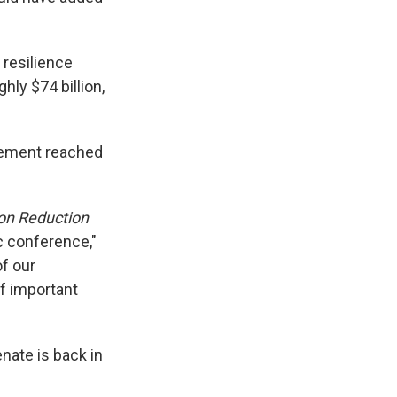
 resilience
hly $74 billion,
reement reached
ion Reduction
ic conference,"
f our
f important
nate is back in