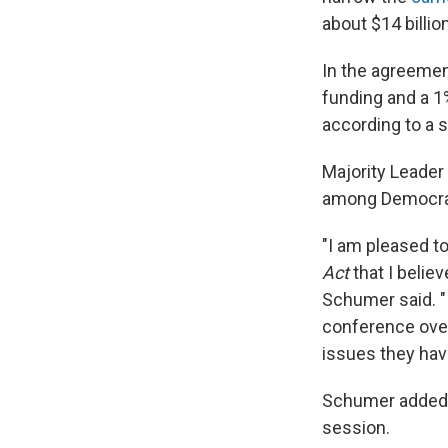
about $14 billio
In the agreemen
funding and a 1%
according to a 
Majority Leader
among Democrati
"I am pleased t
Act
that I belie
Schumer said. 
conference over
issues they hav
Schumer added th
session.