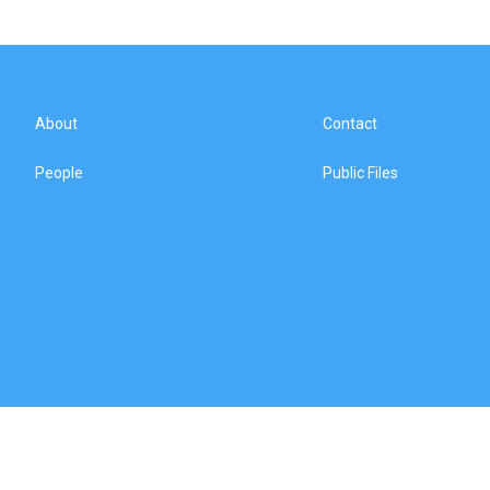
About
Contact
People
Public Files