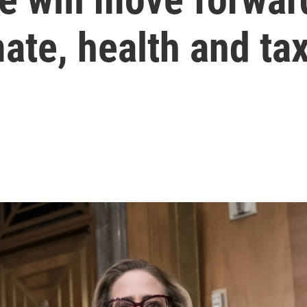
ate, health and tax 