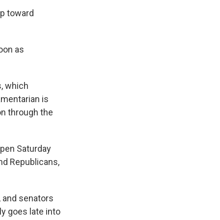
ep toward
soon as
s, which
amentarian is
on through the
ppen Saturday
nd Republicans,
, and senators
y goes late into