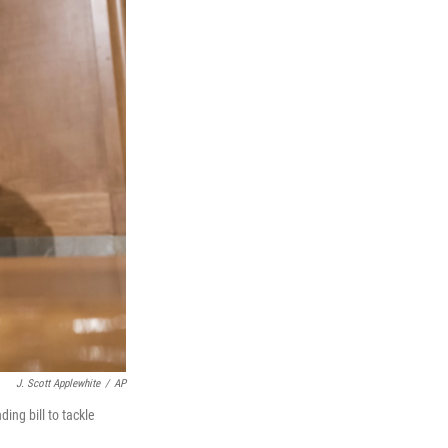
J. Scott Applewhite
/
AP
ing bill to tackle