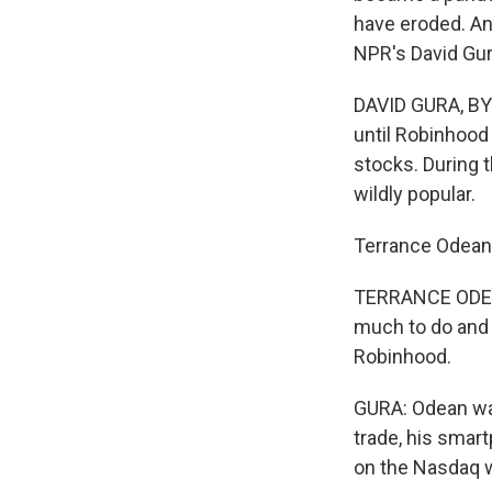
have eroded. An
NPR's David Gur
DAVID GURA, BYL
until Robinhood
stocks. During
wildly popular.
Terrance Odean i
TERRANCE ODEAN
much to do and 
Robinhood.
GURA: Odean wa
trade, his smart
on the Nasdaq w