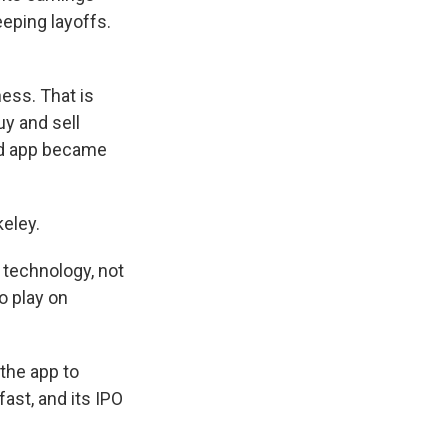
eping layoffs.
ess. That is
y and sell
od app became
keley.
technology, not
o play on
the app to
fast, and its IPO