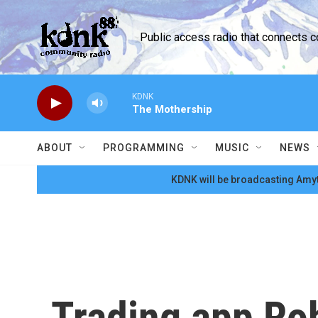
Skip to main content
Public access radio that connects 
KDNK
The Mothership
ABOUT
PROGRAMMING
MUSIC
NEWS
KDNK will be broadcasting Amyt
Trading app Rob