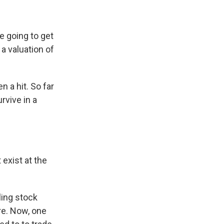
 going to get
 a valuation of
n a hit. So far
rvive in a
exist at the
ling stock
ore. Now, one