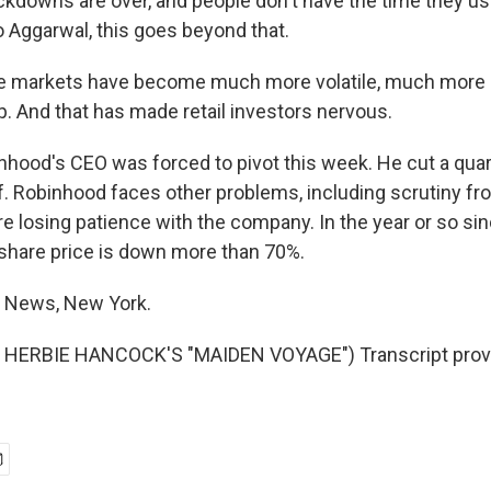
ckdowns are over, and people don't have the time they use
o Aggarwal, this goes beyond that.
markets have become much more volatile, much more 
p. And that has made retail investors nervous.
hood's CEO was forced to pivot this week. He cut a quar
. Robinhood faces other problems, including scrutiny fro
re losing patience with the company. In the year or so s
s share price is down more than 70%.
R News, New York.
HERBIE HANCOCK'S "MAIDEN VOYAGE") Transcript prov