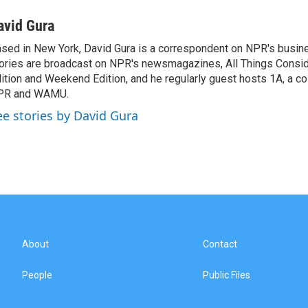
avid Gura
sed in New York, David Gura is a correspondent on NPR's busin
ories are broadcast on NPR's newsmagazines, All Things Consi
ition and Weekend Edition, and he regularly guest hosts 1A, a co
PR and WAMU.
ee stories by David Gura
About
Contact
People
Public Files