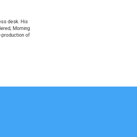
ess desk. His
dered, Morning
-production of