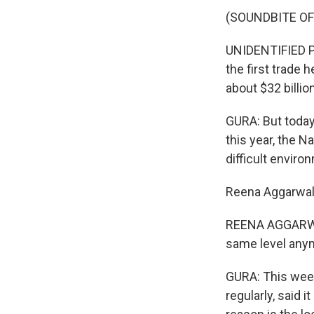
(SOUNDBITE O
UNIDENTIFIED PE
the first trade h
about $32 billion
GURA: But today,
this year, the N
difficult enviro
Reena Aggarwal
REENA AGGARWAL
same level any
GURA: This week
regularly, said 