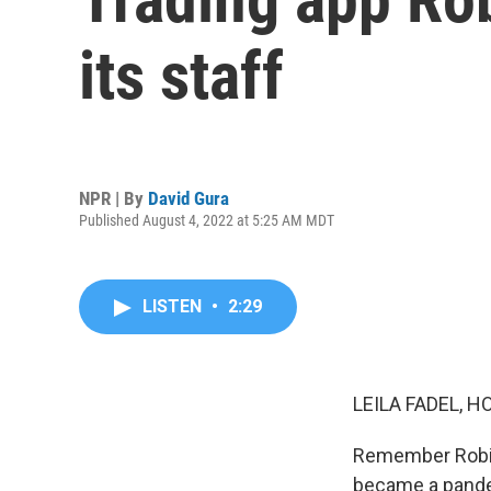
its staff
NPR | By
David Gura
Published August 4, 2022 at 5:25 AM MDT
LISTEN
•
2:29
LEILA FADEL, H
Remember Robinh
became a pande