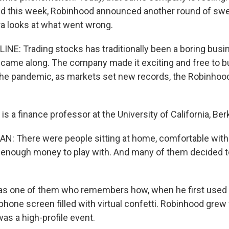
d this week, Robinhood announced another round of swe
a looks at what went wrong.
INE: Trading stocks has traditionally been a boring busin
 came along. The company made it exciting and free to bu
 the pandemic, as markets set new records, the Robinho
s a finance professor at the University of California, Ber
: There were people sitting at home, comfortable with 
enough money to play with. And many of them decided t
s one of them who remembers how, when he first used 
phone screen filled with virtual confetti. Robinhood grew 
as a high-profile event.