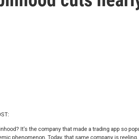
OST:
ood? It's the company that made a trading app so popul
mic phenomenon. Today, that same company is reeling. 