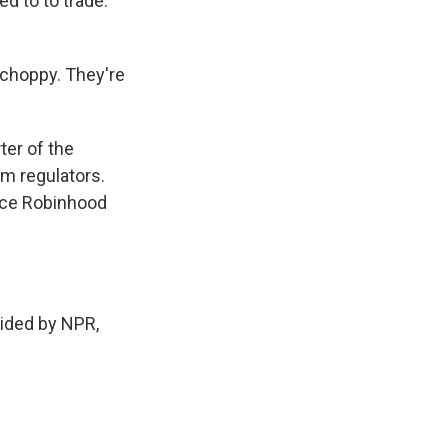
d to to trade.
choppy. They're
ter of the
m regulators.
ince Robinhood
ided by NPR,