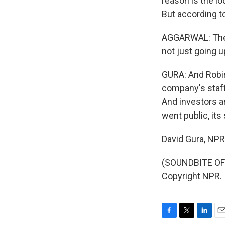
reason is the lo
But according t
AGGARWAL: The 
not just going u
GURA: And Robin
company's staff
And investors a
went public, it
David Gura, NP
(SOUNDBITE OF 
Copyright NPR.
F
T
L
E