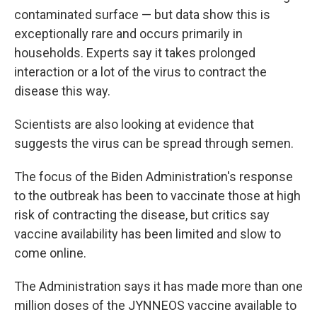
contaminated surface — but data show this is
exceptionally rare and occurs primarily in
households. Experts say it takes prolonged
interaction or a lot of the virus to contract the
disease this way.
Scientists are also looking at evidence that
suggests the virus can be spread through semen.
The focus of the Biden Administration's response
to the outbreak has been to vaccinate those at high
risk of contracting the disease, but critics say
vaccine availability has been limited and slow to
come online.
The Administration says it has made more than one
million doses of the JYNNEOS vaccine available to