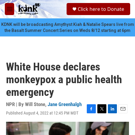
Skip to main content
S
Click here to Donate
e
M
a
e
r
n
KDNK will be broadcasting Amythyst Kiah & Natalie Spears live from
c
u
the Basalt Summer Concert Series on Weds 8/12 starting at 6pm
h
u
e
r
y
White House declares
monkeypox a public health
emergency
NPR | By
Will Stone
,
Jane Greenhalgh
Published August 4, 2022 at 12:45 PM MDT
F
T
L
E
a
w
i
m
c
i
n
a
e
t
k
i