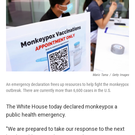
b
t
e
l
o
e
d
o
r
I
k
n
Mario Tama
/
Getty Images
An emergency declaration frees up resources to help fight the monkeypox
outbreak. There are currently more than 6,600 cases in the U.S.
The White House today declared monkeypox a
public health emergency.
"We are prepared to take our response to the next