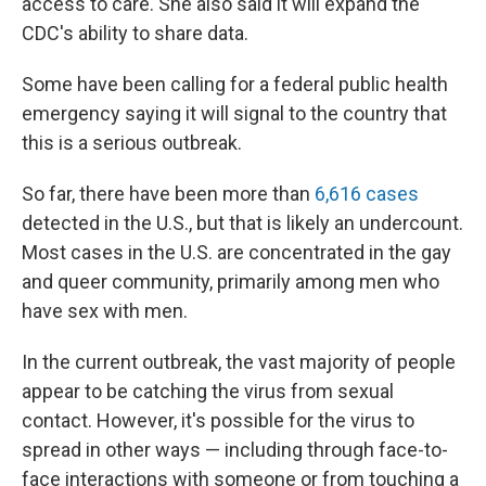
access to care. She also said it will expand the
CDC's ability to share data.
Some have been calling for a federal public health
emergency saying it will signal to the country that
this is a serious outbreak.
So far, there have been more than
6,616 cases
detected in the U.S., but that is likely an undercount.
Most cases in the U.S. are concentrated in the gay
and queer community, primarily among men who
have sex with men.
In the current outbreak, the vast majority of people
appear to be catching the virus from sexual
contact. However, it's possible for the virus to
spread in other ways — including through face-to-
face interactions with someone or from touching a