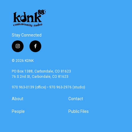
Stay Connected
i
f
n
a
s
c
© 2026 KDNK
t
e
a
b
PO Box 1388, Carbondale, CO 81623
g
o
76 S 2nd St, Carbondale, CO 81623
r
o
a
k
970 963-0139 (office) • 970 963-2976 (studio)
m
About
Contact
People
Public Files