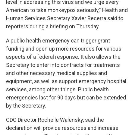
level in addressing this virus and we urge every
American to take monkeypox seriously," Health and
Human Services Secretary Xavier Becerra said to
reporters during a briefing on Thursday.
A public health emergency can trigger grant
funding and open up more resources for various
aspects of a federal response. It also allows the
Secretary to enter into contracts for treatments
and other necessary medical supplies and
equipment, as well as support emergency hospital
services, among other things. Public health
emergencies last for 90 days but can be extended
by the Secretary.
CDC Director Rochelle Walensky, said the
declaration will provide resources and increase