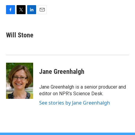
F
T
L
E
a
w
i
m
c
i
n
a
e
t
k
i
Will Stone
b
t
e
l
o
e
d
o
r
I
k
n
Jane Greenhalgh
Jane Greenhalgh is a senior producer and
editor on NPR's Science Desk.
See stories by Jane Greenhalgh