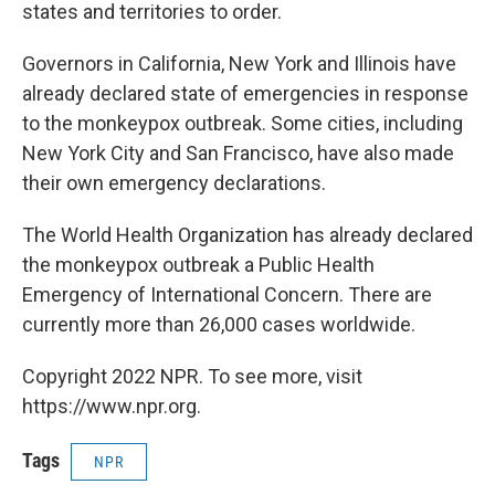
states and territories to order.
Governors in California, New York and Illinois have
already declared state of emergencies in response
to the monkeypox outbreak. Some cities, including
New York City and San Francisco, have also made
their own emergency declarations.
The World Health Organization has already declared
the monkeypox outbreak a Public Health
Emergency of International Concern. There are
currently more than 26,000 cases worldwide.
Copyright 2022 NPR. To see more, visit
https://www.npr.org.
Tags
NPR