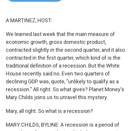
b
t
e
l
o
e
d
o
r
I
k
n
A MARTINEZ, HOST:
We learned last week that the main measure of
economic growth, gross domestic product,
contracted slightly in the second quarter, and it also
contracted in the first quarter, which kind of is the
traditional definition of a recession. But the White
House recently said no. Even two quarters of
declining GDP was, quote, "unlikely to qualify as a
recession." All right. So what gives? Planet Money's
Mary Childs joins us to unravel this mystery.
Mary, all right. So what is a recession?
MARY CHILDS, BYLINE: A recession is a period of