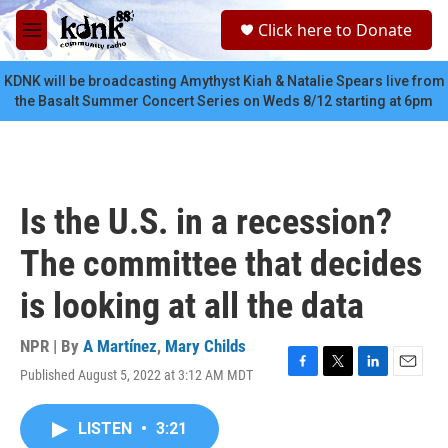
Skip to main content
S
Click here to Donate
e
M
a
e
r
n
KDNK will be broadcasting Amythyst Kiah & Natalie Spears live from
c
u
the Basalt Summer Concert Series on Weds 8/12 starting at 6pm
h
u
e
r
y
Is the U.S. in a recession?
The committee that decides
is looking at all the data
NPR | By
A Martínez
,
Mary Childs
Published August 5, 2022 at 3:12 AM MDT
F
T
L
E
a
w
i
m
c
i
n
a
LISTEN
•
3:21
e
t
k
i