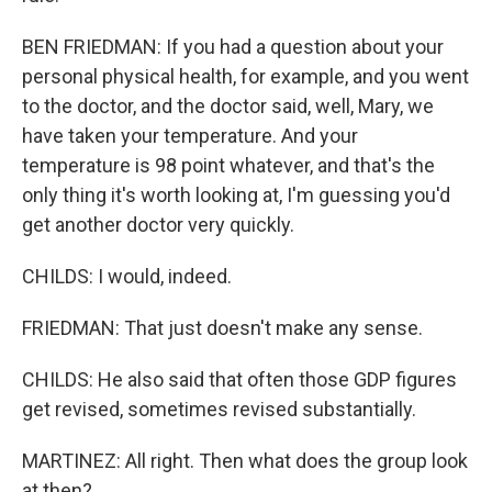
BEN FRIEDMAN: If you had a question about your
personal physical health, for example, and you went
to the doctor, and the doctor said, well, Mary, we
have taken your temperature. And your
temperature is 98 point whatever, and that's the
only thing it's worth looking at, I'm guessing you'd
get another doctor very quickly.
CHILDS: I would, indeed.
FRIEDMAN: That just doesn't make any sense.
CHILDS: He also said that often those GDP figures
get revised, sometimes revised substantially.
MARTINEZ: All right. Then what does the group look
at then?