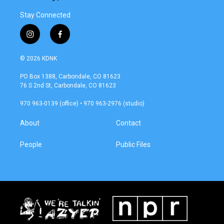
Stay Connected
i
f
n
a
s
c
© 2026 KDNK
t
e
a
b
PO Box 1388, Carbondale, CO 81623
g
o
76 S 2nd St, Carbondale, CO 81623
r
o
a
k
970 963-0139 (office) • 970 963-2976 (studio)
m
About
Contact
People
Public Files