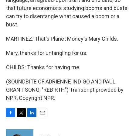
that future economists studying booms and busts
can try to disentangle what caused a boom or a
bust.
MARTINEZ: That's Planet Money's Mary Childs.
Mary, thanks for untangling for us.
CHILDS: Thanks for having me.
(SOUNDBITE OF ADRIENNE INDIGO AND PAUL
GRANT SONG, "REBIRTH") Transcript provided by
NPR, Copyright NPR.
F
T
L
E
a
w
i
m
c
i
n
a