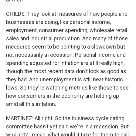
CHILDS: They look at measures of how people and
businesses are doing, like personal income,
employment, consumer spending, wholesale retail
sales and industrial production. And many of those
measures seem to be pointing to a slowdown but
not necessarily a recession. Personal income and
spending adjusted for inflation are still really high,
though the most recent data don't look as good as
they had. And unemployment is still near historic
lows. So they're watching metrics like those to see
how consumers in the economy are holding up
amid all this inflation.
MARTINEZ: All right. So the business cycle dating
committee hasn't yet said we're in a recession. But
why not? I mean, what would it take for them to call