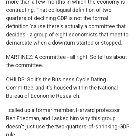
more than a few months in which the economy is
contracting. That colloquial definition of two
quarters of declining GDP is not the formal
definition 'cause there's actually a committee that
decides - a group of eight economists that meet to
demarcate when a downturn started or stopped.
MARTINEZ: A committee - all right. So tell us about
the committee.
CHILDS: So it's the Business Cycle Dating
Committee, and it's housed within the National
Bureau of Economic Research.
I called up a former member, Harvard professor
Ben Friedman, and I asked him why this group
doesn't just use the two-quarters-of-shrinking-GDP
rule.