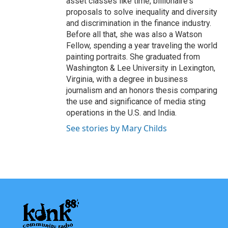
asset classes like time, billionaire's
proposals to solve inequality and diversity
and discrimination in the finance industry.
Before all that, she was also a Watson
Fellow, spending a year traveling the world
painting portraits. She graduated from
Washington & Lee University in Lexington,
Virginia, with a degree in business
journalism and an honors thesis comparing
the use and significance of media sting
operations in the U.S. and India.
See stories by Mary Childs