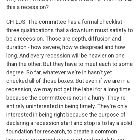
this a recession?
CHILDS: The committee has a formal checklist -
three qualifications that a downturn must satisfy to
be a recession. Those are depth, diffusion and
duration - how severe, how widespread and how
long. And every recession will be heavier on one
than the other. But they have to meet each to some
degree. So far, whatever we're in hasn't yet
checked all of those boxes. But even if we are in a
recession, we may not get the label for a long time
because the committee is not in a hurry. They're
entirely uninterested in being timely. They're only
interested in being right because the purpose of
declaring a recession start and stop is to lay a solid
foundation for research, to create a common
language, an agreed-upon start and end date, so