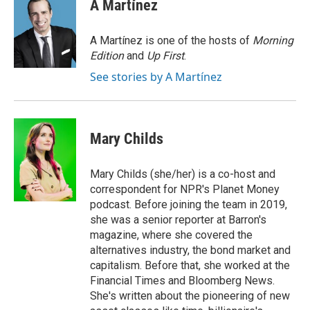
e
t
k
i
A Martínez
b
t
e
l
o
e
d
o
r
I
A Martínez is one of the hosts of
Morning
k
n
Edition
and
Up First
.
See stories by A Martínez
Mary Childs
Mary Childs (she/her) is a co-host and
correspondent for NPR's Planet Money
podcast. Before joining the team in 2019,
she was a senior reporter at Barron's
magazine, where she covered the
alternatives industry, the bond market and
capitalism. Before that, she worked at the
Financial Times and Bloomberg News.
She's written about the pioneering of new