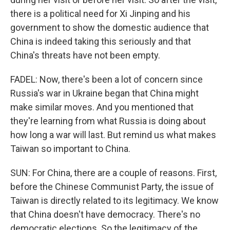
there is a political need for Xi Jinping and his
government to show the domestic audience that
China is indeed taking this seriously and that
China's threats have not been empty.
FADEL: Now, there's been a lot of concern since
Russia's war in Ukraine began that China might
make similar moves. And you mentioned that
they're learning from what Russia is doing about
how long a war will last. But remind us what makes
Taiwan so important to China.
SUN: For China, there are a couple of reasons. First,
before the Chinese Communist Party, the issue of
Taiwan is directly related to its legitimacy. We know
that China doesn't have democracy. There's no
democratic elections. So the legitimacy of the