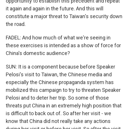
opportunity to establish this precedent and repeat
it again and again in the future. And this will
constitute a major threat to Taiwan's security down
the road.
FADEL: And how much of what we're seeing in
these exercises is intended as a show of force for
China's domestic audience?
SUN: It is a component because before Speaker
Pelosi's visit to Taiwan, the Chinese media and
especially the Chinese propaganda system has
mobilized this campaign to try to threaten Speaker
Pelosi and to deter her trip. So some of those
threats put China in an extremely high position that
is difficult to back out of. So after her visit - we
know that China did not really take any actions
during her visit or before her visit. So after the visit,