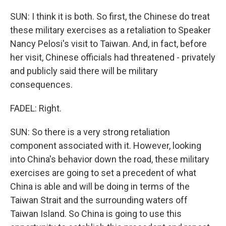
SUN: I think it is both. So first, the Chinese do treat
these military exercises as a retaliation to Speaker
Nancy Pelosi's visit to Taiwan. And, in fact, before
her visit, Chinese officials had threatened - privately
and publicly said there will be military
consequences.
FADEL: Right.
SUN: So there is a very strong retaliation
component associated with it. However, looking
into China's behavior down the road, these military
exercises are going to set a precedent of what
China is able and will be doing in terms of the
Taiwan Strait and the surrounding waters off
Taiwan Island. So China is going to use this