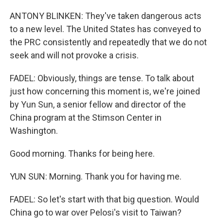
ANTONY BLINKEN: They've taken dangerous acts
to a new level. The United States has conveyed to
the PRC consistently and repeatedly that we do not
seek and will not provoke a crisis.
FADEL: Obviously, things are tense. To talk about
just how concerning this moment is, we're joined
by Yun Sun, a senior fellow and director of the
China program at the Stimson Center in
Washington.
Good morning. Thanks for being here.
YUN SUN: Morning. Thank you for having me.
FADEL: So let's start with that big question. Would
China go to war over Pelosi's visit to Taiwan?