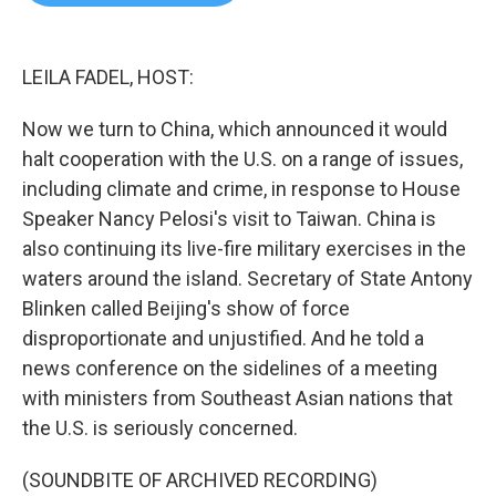
b
t
e
l
o
e
d
o
r
I
k
n
LEILA FADEL, HOST:
Now we turn to China, which announced it would
halt cooperation with the U.S. on a range of issues,
including climate and crime, in response to House
Speaker Nancy Pelosi's visit to Taiwan. China is
also continuing its live-fire military exercises in the
waters around the island. Secretary of State Antony
Blinken called Beijing's show of force
disproportionate and unjustified. And he told a
news conference on the sidelines of a meeting
with ministers from Southeast Asian nations that
the U.S. is seriously concerned.
(SOUNDBITE OF ARCHIVED RECORDING)