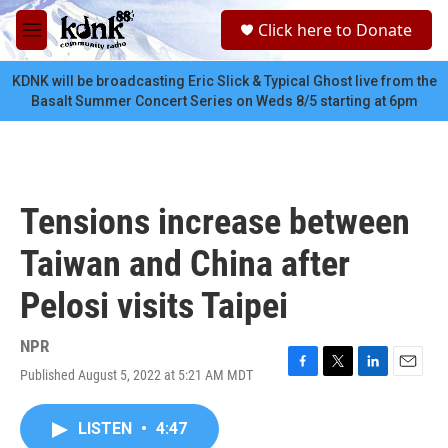
Skip to main content
S
Click here to Donate
e
M
a
e
r
n
KDNK will be broadcasting Eric Slick & Typical Ghost live from the
c
u
Basalt Summer Concert Series on Weds 8/5 starting at 6pm
h
u
e
r
y
Tensions increase between
Taiwan and China after
Pelosi visits Taipei
NPR
Published August 5, 2022 at 5:21 AM MDT
F
T
L
E
a
w
i
m
c
i
n
a
LISTEN
•
4:47
e
t
k
i