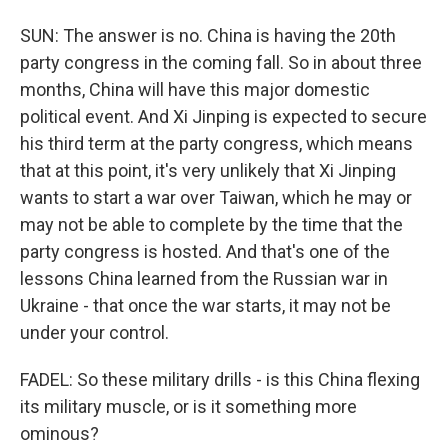
SUN: The answer is no. China is having the 20th
party congress in the coming fall. So in about three
months, China will have this major domestic
political event. And Xi Jinping is expected to secure
his third term at the party congress, which means
that at this point, it's very unlikely that Xi Jinping
wants to start a war over Taiwan, which he may or
may not be able to complete by the time that the
party congress is hosted. And that's one of the
lessons China learned from the Russian war in
Ukraine - that once the war starts, it may not be
under your control.
FADEL: So these military drills - is this China flexing
its military muscle, or is it something more
ominous?