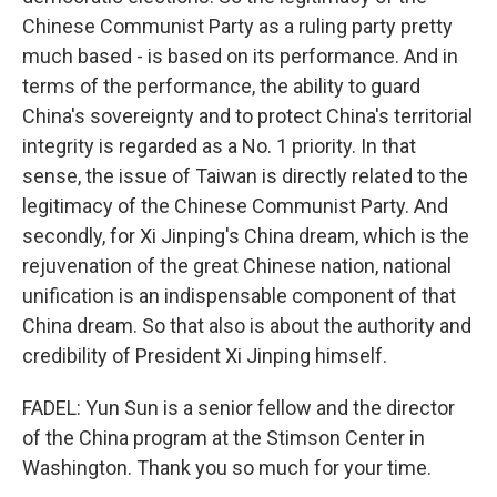
Chinese Communist Party as a ruling party pretty
much based - is based on its performance. And in
terms of the performance, the ability to guard
China's sovereignty and to protect China's territorial
integrity is regarded as a No. 1 priority. In that
sense, the issue of Taiwan is directly related to the
legitimacy of the Chinese Communist Party. And
secondly, for Xi Jinping's China dream, which is the
rejuvenation of the great Chinese nation, national
unification is an indispensable component of that
China dream. So that also is about the authority and
credibility of President Xi Jinping himself.
FADEL: Yun Sun is a senior fellow and the director
of the China program at the Stimson Center in
Washington. Thank you so much for your time.