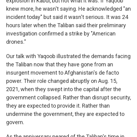
explosion in Kabul, but not what it was. If Yaqoob
knew more, he wasn't saying. He acknowledged "an
incident today" but said it wasn't serious. It was 24
hours later when the Taliban said their preliminary
investigation confirmed a strike by "American
drones."
Our talk with Yaqoob illustrated the demands facing
the Taliban now that they have gone from an
insurgent movement to Afghanistan's de facto
power. Their role changed abruptly on Aug. 15,
2021, when they swept into the capital after the
government collapsed. Rather than disrupt security,
they are expected to provide it. Rather than
undermine the government, they are expected to
govern.
As the anniversary neared of the Taliban's time in