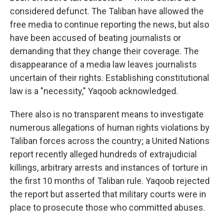
considered defunct. The Taliban have allowed the
free media to continue reporting the news, but also
have been accused of beating journalists or
demanding that they change their coverage. The
disappearance of a media law leaves journalists
uncertain of their rights. Establishing constitutional
law is a "necessity," Yaqoob acknowledged.
There also is no transparent means to investigate
numerous allegations of human rights violations by
Taliban forces across the country; a United Nations
report recently alleged hundreds of extrajudicial
killings, arbitrary arrests and instances of torture in
the first 10 months of Taliban rule. Yaqoob rejected
the report but asserted that military courts were in
place to prosecute those who committed abuses.