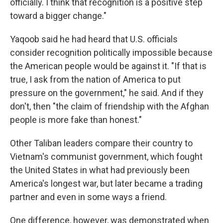
officially. I think that recognition is a positive step
toward a bigger change."
Yaqoob said he had heard that U.S. officials
consider recognition politically impossible because
the American people would be against it. "If that is
true, I ask from the nation of America to put
pressure on the government," he said. And if they
don't, then "the claim of friendship with the Afghan
people is more fake than honest."
Other Taliban leaders compare their country to
Vietnam's communist government, which fought
the United States in what had previously been
America's longest war, but later became a trading
partner and even in some ways a friend.
One difference, however, was demonstrated when