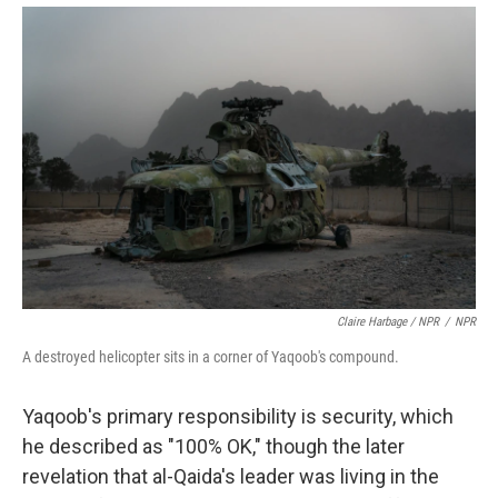
Claire Harbage / NPR
/
NPR
A destroyed helicopter sits in a corner of Yaqoob's compound.
Yaqoob's primary responsibility is security, which
he described as "100% OK," though the later
revelation that al-Qaida's leader was living in the