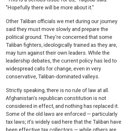
"Hopefully there will be more about it."
Other Taliban officials we met during our journey
said they must move slowly and prepare the
political ground. They're concerned that some
Taliban fighters, ideologically trained as they are,
may turn against their own leaders. While the
leadership debates, the current policy has led to
widespread calls for change, even in very
conservative, Taliban-dominated valleys.
Strictly speaking, there is no rule of law at all.
Afghanistan's republican constitution is not
considered in effect, and nothing has replaced it.
Some of the old laws are enforced — particularly
tax laws; it's widely said here that the Taliban have
been effective tax collectors — while others are