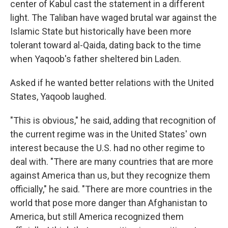
center of Kabul cast the statement in a different
light. The Taliban have waged brutal war against the
Islamic State but historically have been more
tolerant toward al-Qaida, dating back to the time
when Yaqoob's father sheltered bin Laden.
Asked if he wanted better relations with the United
States, Yaqoob laughed.
"This is obvious," he said, adding that recognition of
the current regime was in the United States' own
interest because the U.S. had no other regime to
deal with. "There are many countries that are more
against America than us, but they recognize them
officially," he said. "There are more countries in the
world that pose more danger than Afghanistan to
America, but still America recognized them