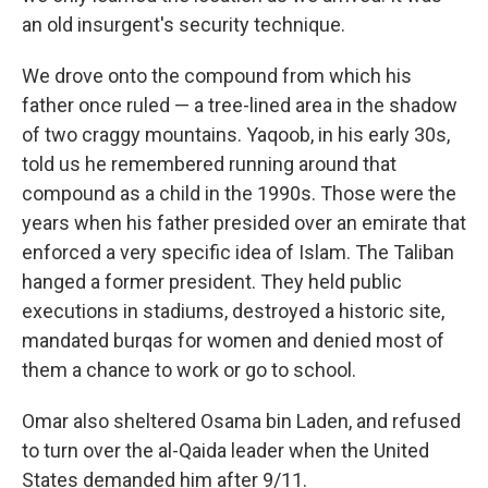
an old insurgent's security technique.
We drove onto the compound from which his
father once ruled — a tree-lined area in the shadow
of two craggy mountains. Yaqoob, in his early 30s,
told us he remembered running around that
compound as a child in the 1990s. Those were the
years when his father presided over an emirate that
enforced a very specific idea of Islam. The Taliban
hanged a former president. They held public
executions in stadiums, destroyed a historic site,
mandated burqas for women and denied most of
them a chance to work or go to school.
Omar also sheltered Osama bin Laden, and refused
to turn over the al-Qaida leader when the United
States demanded him after 9/11.