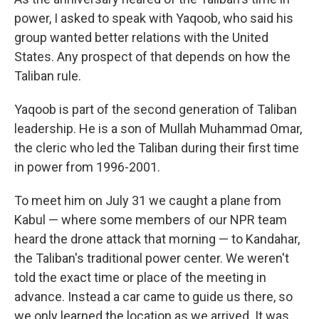
power, I asked to speak with Yaqoob, who said his
group wanted better relations with the United
States. Any prospect of that depends on how the
Taliban rule.
Yaqoob is part of the second generation of Taliban
leadership. He is a son of Mullah Muhammad Omar,
the cleric who led the Taliban during their first time
in power from 1996-2001.
To meet him on July 31 we caught a plane from
Kabul — where some members of our NPR team
heard the drone attack that morning — to Kandahar,
the Taliban's traditional power center. We weren't
told the exact time or place of the meeting in
advance. Instead a car came to guide us there, so
we only learned the location as we arrived. It was