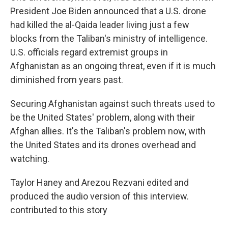
President Joe Biden announced that a U.S. drone
had killed the al-Qaida leader living just a few
blocks from the Taliban's ministry of intelligence.
U.S. officials regard extremist groups in
Afghanistan as an ongoing threat, even if it is much
diminished from years past.
Securing Afghanistan against such threats used to
be the United States' problem, along with their
Afghan allies. It's the Taliban's problem now, with
the United States and its drones overhead and
watching.
Taylor Haney and Arezou Rezvani edited and
produced the audio version of this interview.
contributed to this story