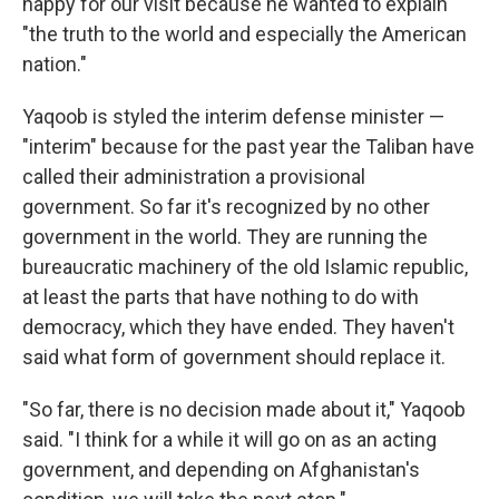
happy for our visit because he wanted to explain
"the truth to the world and especially the American
nation."
Yaqoob is styled the interim defense minister —
"interim" because for the past year the Taliban have
called their administration a provisional
government. So far it's recognized by no other
government in the world. They are running the
bureaucratic machinery of the old Islamic republic,
at least the parts that have nothing to do with
democracy, which they have ended. They haven't
said what form of government should replace it.
"So far, there is no decision made about it," Yaqoob
said. "I think for a while it will go on as an acting
government, and depending on Afghanistan's