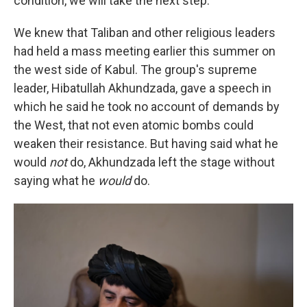
condition, we will take the next step."
We knew that Taliban and other religious leaders
had held a mass meeting earlier this summer on
the west side of Kabul. The group's supreme
leader, Hibatullah Akhundzada, gave a speech in
which he said he took no account of demands by
the West, that not even atomic bombs could
weaken their resistance. But having said what he
would
not
do, Akhundzada left the stage without
saying what he
would
do.