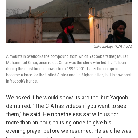
Claire Harbage / NPR
/
NPR
A mountain overlooks the compound from which Yaqoob's father, Mullah
Muhammad Omar, once ruled. Omar was the cleric who led the Taliban
during their first time in power from 1996-2001. Later the compound
became a base for the United States and its Afghan allies, but is now back
in Yaqoob's hands.
We asked if he would show us around, but Yaqoob
demurred. "The CIA has videos if you want to see
them," he said. He nonetheless sat with us for
more than an hour, pausing once to give his
evening prayer before we resumed. He said he was