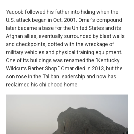
Yaqoob followed his father into hiding when the
U.S. attack began in Oct. 2001. Omar's compound
later became a base for the United States and its
Afghan allies, eventually surrounded by blast walls
and checkpoints, dotted with the wreckage of
military vehicles and physical training equipment.
One of its buildings was renamed the "Kentucky
Wildcuts Barber Shop." Omar died in 2013, but the
son rose in the Taliban leadership and now has
reclaimed his childhood home.