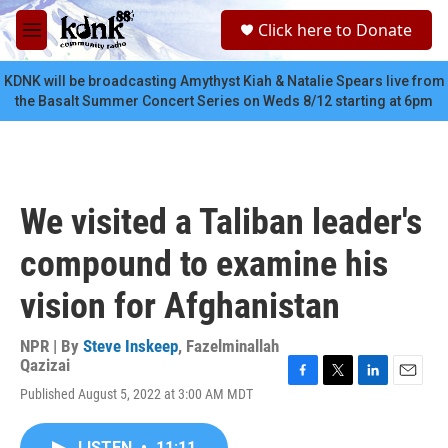
Skip to main content
S
Click here to Donate
e
M
a
e
r
n
KDNK will be broadcasting Amythyst Kiah & Natalie Spears live from
c
u
the Basalt Summer Concert Series on Weds 8/12 starting at 6pm
h
u
e
r
y
We visited a Taliban leader's
compound to examine his
vision for Afghanistan
NPR | By
Steve Inskeep
,
Fazelminallah
Qazizai
F
T
L
E
Published August 5, 2022 at 3:00 AM MDT
a
w
i
m
c
i
n
a
e
t
k
i
LISTEN
•
11:11