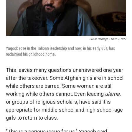
Claire Harbage / NPR
/
NPR
Yaqoob rose in the Taliban leadership and now, in his early 30s, has
reclaimed his childhood home.
This leaves many questions unanswered one year
after the takeover. Some Afghan girls are in school
while others are barred. Some women are still
working while others cannot. Even leading
ulema,
or groups of religious scholars, have said it is
appropriate for middle school and high school-age
girls to return to class.
"This is a serious issue for us," Yaqoob said.