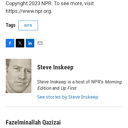
Copyright 2023 NPR. To see more, visit
https://www.npr.org.
Tags
NPR
F
T
L
E
a
w
i
m
c
i
n
a
e
t
k
i
Steve Inskeep
b
t
e
l
o
e
d
o
r
I
Steve Inskeep is a host of NPR's
Morning
k
n
Edition
and
Up First
.
See stories by Steve Inskeep
Fazelminallah Qazizai