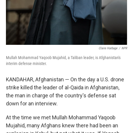
Claire Harbage
/
NPR
Mullah Mohammad Yaqoob Mujahid, a Taliban leader, is Afghanistan's
interim defense minister.
KANDAHAR, Afghanistan — On the day a U.S. drone
strike killed the leader of al-Qaida in Afghanistan,
the man in charge of the country's defense sat
down for an interview.
At the time we met Mullah Mohammad Yaqoob
Mujahid, many Afghans knew there had been an