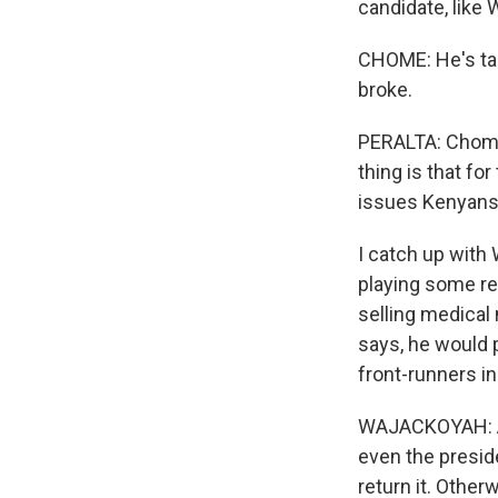
candidate, like 
CHOME: He's tap
broke.
PERALTA: Chome 
thing is that for
issues Kenyans
I catch up with 
playing some reg
selling medical 
says, he would p
front-runners in
WAJACKOYAH: Afr
even the preside
return it. Otherw