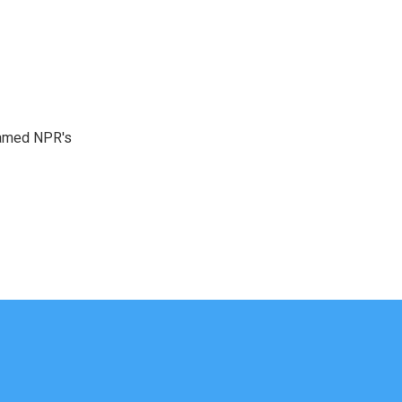
 named NPR's