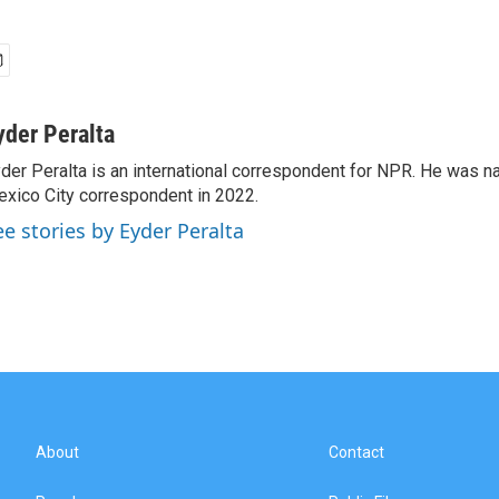
yder Peralta
der Peralta is an international correspondent for NPR. He was
xico City correspondent in 2022.
ee stories by Eyder Peralta
About
Contact