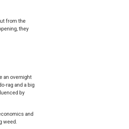
ut from the
ppening, they
e an overnight
do-rag and a big
nfluenced by
 economics and
ng weed.