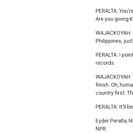
PERALTA: You're
Are you giving 
WAJACKOYAH: It's
Philippines, just
PERALTA: I poin
records.
WAJACKOYAH: Why
finish. Oh, hum
country first. 
PERALTA: It'll b
Eyder Peralta, 
NPR.