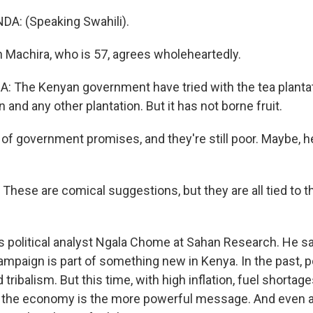
: (Speaking Swahili).
Machira, who is 57, agrees wholeheartedly.
The Kenyan government have tried with the tea plantati
n and any other plantation. But it has not borne fruit.
f government promises, and they're still poor. Maybe, he
ese are comical suggestions, but they are all tied to
s political analyst Ngala Chome at Sahan Research. He s
mpaign is part of something new in Kenya. In the past, po
tribalism. But this time, with high inflation, fuel shortag
the economy is the more powerful message. And even a