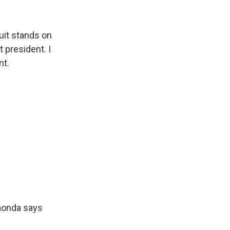
uit stands on
t president. I
nt.
aonda says