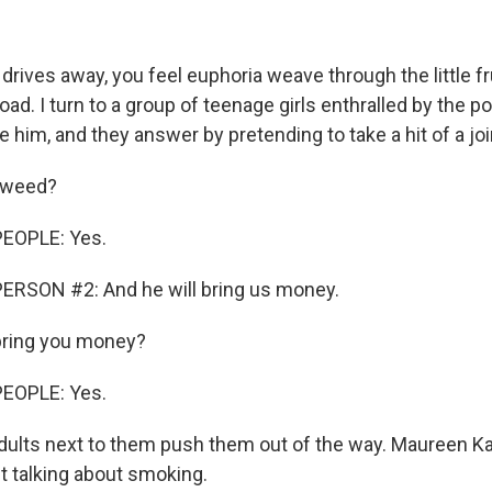
rives away, you feel euphoria weave through the little fr
oad. I turn to a group of teenage girls enthralled by the po
e him, and they answer by pretending to take a hit of a joi
 weed?
EOPLE: Yes.
ERSON #2: And he will bring us money.
bring you money?
EOPLE: Yes.
dults next to them push them out of the way. Maureen K
t talking about smoking.