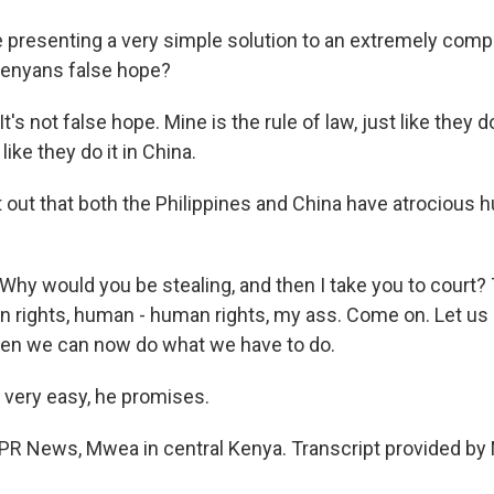
 presenting a very simple solution to an extremely comp
Kenyans false hope?
 not false hope. Mine is the rule of law, just like they do 
 like they do it in China.
t out that both the Philippines and China have atrocious 
 would you be stealing, and then I take you to court? 
an rights, human - human rights, my ass. Come on. Let us 
Then we can now do what we have to do.
e very easy, he promises.
NPR News, Mwea in central Kenya. Transcript provided by