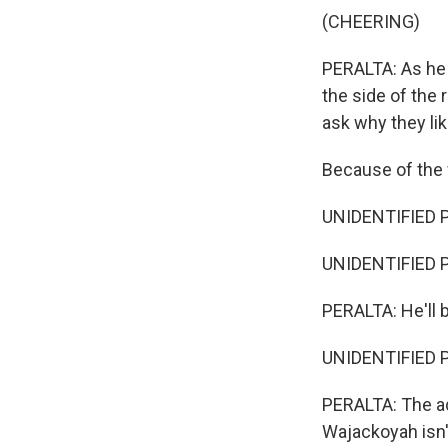
(CHEERING)
PERALTA: As he d
the side of the r
ask why they lik
Because of the
UNIDENTIFIED P
UNIDENTIFIED P
PERALTA: He'll 
UNIDENTIFIED P
PERALTA: The a
Wajackoyah isn'