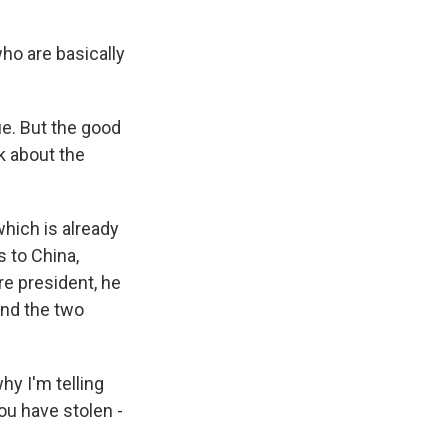
ho are basically
e. But the good
nk about the
which is already
s to China,
re president, he
 and the two
y I'm telling
you have stolen -