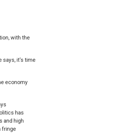
on, with the
 says, it's time
 the economy
ays
litics has
es and high
 fringe