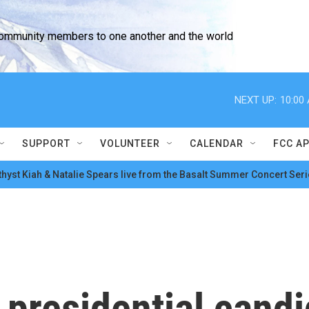
community members to one another and the world
NEXT UP:
10:00
SUPPORT
VOLUNTEER
CALENDAR
FCC A
hyst Kiah & Natalie Spears live from the Basalt Summer Concert Seri
 presidential cand