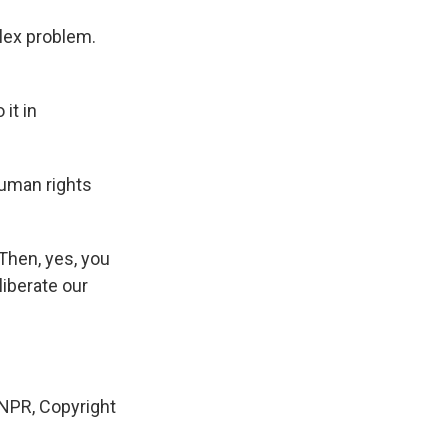
lex problem.
it in
human rights
Then, yes, you
liberate our
 NPR, Copyright