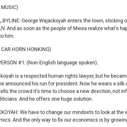
 MUSIC)
BYLINE: George Wajackoyah enters the town, sticking o
UV. And as soon as the people of Mwea realize what's ha
to him.
F CAR HORN HONKING)
ERSON #1: (Non-English language spoken).
oyah is a respected human rights lawyer, but he becam
he announced his run for president. Now he wears a silk 
ells the crowd it's time to choose a new direction, not i
oliticians. And he offers one huge solution.
YAH: We have to change our mindsets to look at the
mics. And the only way to fix our economics is by growi