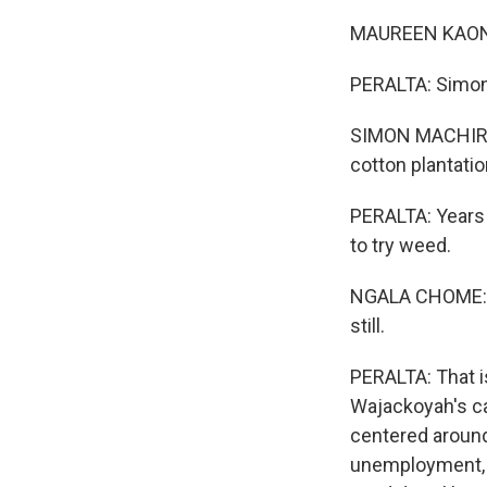
MAUREEN KAONDA
PERALTA: Simon 
SIMON MACHIRA: 
cotton plantatio
PERALTA: Years o
to try weed.
NGALA CHOME: Th
still.
PERALTA: That i
Wajackoyah's ca
centered around 
unemployment, 