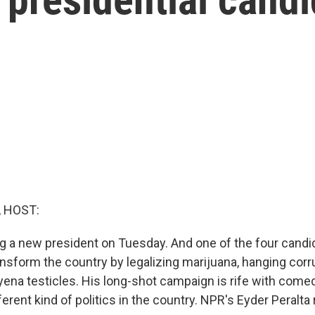
, HOST:
ng a new president on Tuesday. And one of the four candi
nsform the country by legalizing marijuana, hanging corru
ena testicles. His long-shot campaign is rife with comedy
fferent kind of politics in the country. NPR's Eyder Peralta 