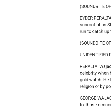
(SOUNDBITE OF
EYDER PERALTA, 
sunroof of an S
run to catch up 
(SOUNDBITE O
UNIDENTIFIED P
PERALTA: Wajack
celebrity when 
gold watch. He t
religion or by p
GEORGE WAJACKO
fix those econo