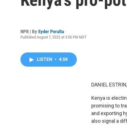
NPR | By
Eyder Peralta
Published August 7, 2022 at 3:06 PM MDT
LISTEN
•
4:04
DANIEL ESTRIN
Kenya is electi
promising to tra
and exporting hy
also signal a di