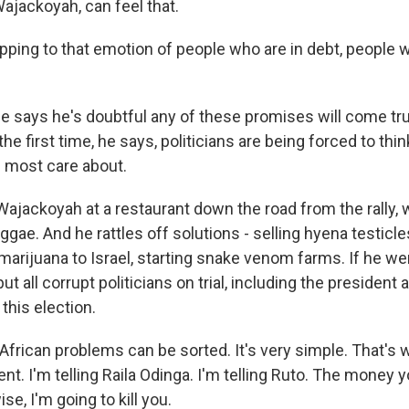
Wajackoyah, can feel that.
ping to that emotion of people who are in debt, people w
says he's doubtful any of these promises will come tru
 the first time, he says, politicians are being forced to thi
 most care about.
Wajackoyah at a restaurant down the road from the rally, 
gae. And he rattles off solutions - selling hyena testicle
marijuana to Israel, starting snake venom farms. If he we
ut all corrupt politicians on trial, including the president
 this election.
ican problems can be sorted. It's very simple. That's wh
nt. I'm telling Raila Odinga. I'm telling Ruto. The money 
ise, I'm going to kill you.