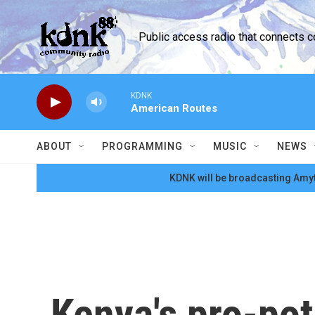
Skip to main content
Public access radio that connects 
KDNK
American Routes
ABOUT
PROGRAMMING
MUSIC
NEWS
KDNK will be broadcasting Amyt
Kenya's pro-pot