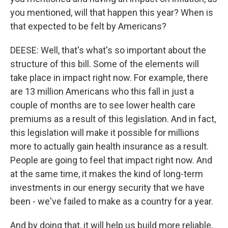
you mentioned, will that happen this year? When is
that expected to be felt by Americans?
DEESE: Well, that's what's so important about the
structure of this bill. Some of the elements will
take place in impact right now. For example, there
are 13 million Americans who this fall in just a
couple of months are to see lower health care
premiums as a result of this legislation. And in fact,
this legislation will make it possible for millions
more to actually gain health insurance as a result.
People are going to feel that impact right now. And
at the same time, it makes the kind of long-term
investments in our energy security that we have
been - we've failed to make as a country for a year.
And by doing that, it will help us build more reliable,