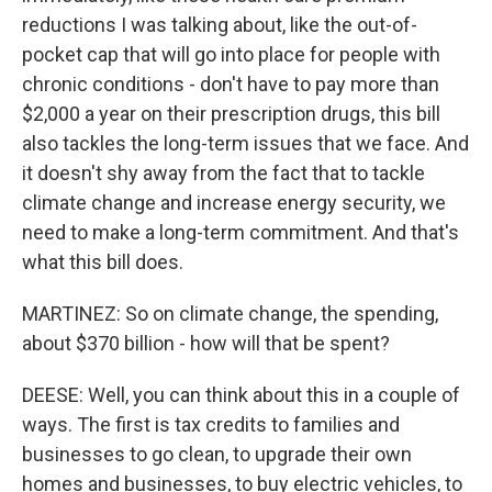
reductions I was talking about, like the out-of-
pocket cap that will go into place for people with
chronic conditions - don't have to pay more than
$2,000 a year on their prescription drugs, this bill
also tackles the long-term issues that we face. And
it doesn't shy away from the fact that to tackle
climate change and increase energy security, we
need to make a long-term commitment. And that's
what this bill does.
MARTINEZ: So on climate change, the spending,
about $370 billion - how will that be spent?
DEESE: Well, you can think about this in a couple of
ways. The first is tax credits to families and
businesses to go clean, to upgrade their own
homes and businesses, to buy electric vehicles, to