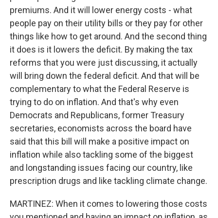
premiums. And it will lower energy costs - what
people pay on their utility bills or they pay for other
things like how to get around. And the second thing
it does is it lowers the deficit. By making the tax
reforms that you were just discussing, it actually
will bring down the federal deficit. And that will be
complementary to what the Federal Reserve is
trying to do on inflation. And that's why even
Democrats and Republicans, former Treasury
secretaries, economists across the board have
said that this bill will make a positive impact on
inflation while also tackling some of the biggest
and longstanding issues facing our country, like
prescription drugs and like tackling climate change.
MARTINEZ: When it comes to lowering those costs
you mentioned and having an impact on inflation, as