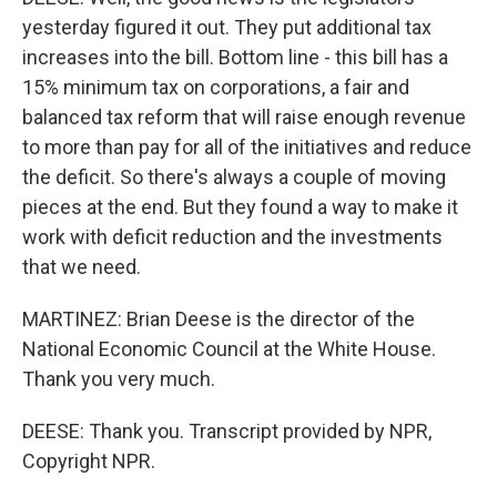
yesterday figured it out. They put additional tax
increases into the bill. Bottom line - this bill has a
15% minimum tax on corporations, a fair and
balanced tax reform that will raise enough revenue
to more than pay for all of the initiatives and reduce
the deficit. So there's always a couple of moving
pieces at the end. But they found a way to make it
work with deficit reduction and the investments
that we need.
MARTINEZ: Brian Deese is the director of the
National Economic Council at the White House.
Thank you very much.
DEESE: Thank you. Transcript provided by NPR,
Copyright NPR.