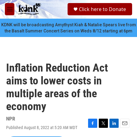
Skip to main content
S
Click here to Donate
e
M
a
e
r
n
KDNK will be broadcasting Amythyst Kiah & Natalie Spears live from
c
u
the Basalt Summer Concert Series on Weds 8/12 starting at 6pm
h
u
e
r
y
Inflation Reduction Act
aims to lower costs in
multiple areas of the
economy
NPR
Published August 8, 2022 at 5:20 AM MDT
F
T
L
E
a
w
i
m