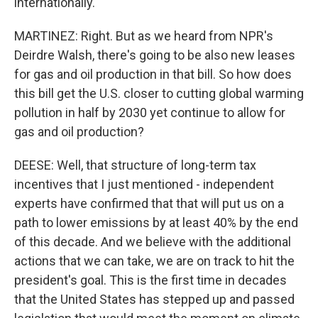
internationally.
MARTINEZ: Right. But as we heard from NPR's
Deirdre Walsh, there's going to be also new leases
for gas and oil production in that bill. So how does
this bill get the U.S. closer to cutting global warming
pollution in half by 2030 yet continue to allow for
gas and oil production?
DEESE: Well, that structure of long-term tax
incentives that I just mentioned - independent
experts have confirmed that that will put us on a
path to lower emissions by at least 40% by the end
of this decade. And we believe with the additional
actions that we can take, we are on track to hit the
president's goal. This is the first time in decades
that the United States has stepped up and passed