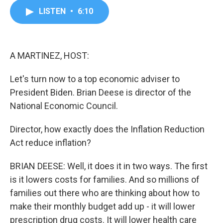
c
i
n
a
LISTEN
•
6:10
e
t
k
i
b
t
e
l
o
e
d
o
r
I
k
n
A MARTINEZ, HOST:
Let's turn now to a top economic adviser to
President Biden. Brian Deese is director of the
National Economic Council.
Director, how exactly does the Inflation Reduction
Act reduce inflation?
BRIAN DEESE: Well, it does it in two ways. The first
is it lowers costs for families. And so millions of
families out there who are thinking about how to
make their monthly budget add up - it will lower
prescription drug costs. It will lower health care