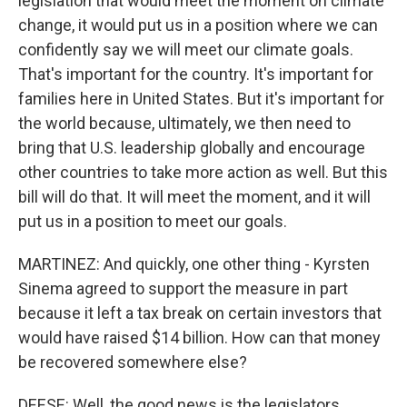
legislation that would meet the moment on climate
change, it would put us in a position where we can
confidently say we will meet our climate goals.
That's important for the country. It's important for
families here in United States. But it's important for
the world because, ultimately, we then need to
bring that U.S. leadership globally and encourage
other countries to take more action as well. But this
bill will do that. It will meet the moment, and it will
put us in a position to meet our goals.
MARTINEZ: And quickly, one other thing - Kyrsten
Sinema agreed to support the measure in part
because it left a tax break on certain investors that
would have raised $14 billion. How can that money
be recovered somewhere else?
DEESE: Well, the good news is the legislators