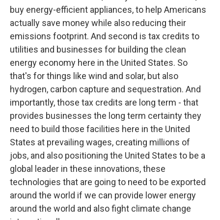
buy energy-efficient appliances, to help Americans
actually save money while also reducing their
emissions footprint. And second is tax credits to
utilities and businesses for building the clean
energy economy here in the United States. So
that's for things like wind and solar, but also
hydrogen, carbon capture and sequestration. And
importantly, those tax credits are long term - that
provides businesses the long term certainty they
need to build those facilities here in the United
States at prevailing wages, creating millions of
jobs, and also positioning the United States to be a
global leader in these innovations, these
technologies that are going to need to be exported
around the world if we can provide lower energy
around the world and also fight climate change