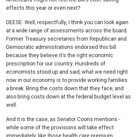
effects this year or even next?
DEESE: Well, respectfully, I think you can look again
at a wide range of assessments across the board.
Former Treasury secretaries from Republican and
Democratic administrations endorsed this bill
because they believe it's the right economic
prescription for our country. Hundreds of
economists stood up and said, what we need right
now in our economy is to provide working families
a break. Bring the costs down that they face, and
also bring costs down at the federal budget level as
well.
And it is the case, as Senator Coons mentions -
while some of the provisions will take effect
immediately, like those health care premium