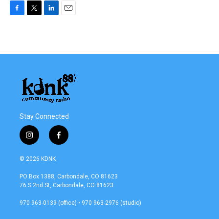
F
T
L
E
a
w
i
m
c
i
n
a
e
t
k
i
b
t
e
l
o
e
d
o
r
I
k
n
Stay Connected
i
f
n
a
s
c
© 2026 KDNK
t
e
a
b
PO Box 1388, Carbondale, CO 81623
g
o
76 S 2nd St, Carbondale, CO 81623
r
o
a
k
970 963-0139 (office) • 970 963-2976 (studio)
m