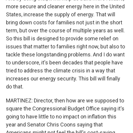
more secure and cleaner energy here in the United
States, increase the supply of energy. That will
bring down costs for families not just in the short
term, but over the course of multiple years as well.
So this bill is designed to provide some relief on
issues that matter to families right now, but also to
tackle these longstanding problems. And I do want
to underscore, it's been decades that people have
tried to address the climate crisis in a way that
increases our energy security. This bill will finally
do that.
MARTINEZ: Director, then how are we supposed to
square the Congressional Budget Office saying it's
going to have little to no impact on inflation this
year and Senator Chris Coons saying that
Americans might not feel the bill's cost-saving