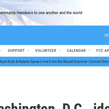
community members to one another and the world
NE
SUPPORT
VOLUNTEER
CALENDAR
FCC A
hyst Kiah & Natalie Spears live from the Basalt Summer Concert Seri
shington, D.C., id