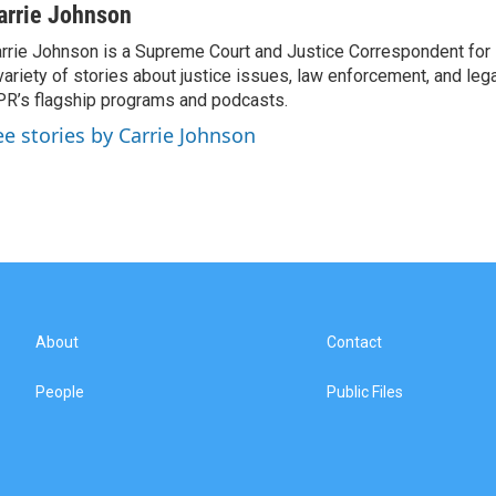
arrie Johnson
rrie Johnson is a Supreme Court and Justice Correspondent for
variety of stories about justice issues, law enforcement, and lega
R’s flagship programs and podcasts.
ee stories by Carrie Johnson
About
Contact
People
Public Files