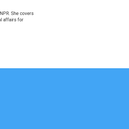
 NPR. She covers
l affairs for