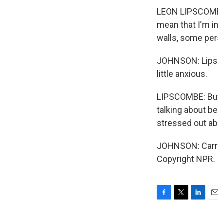
LEON LIPSCOMBE:
mean that I'm i
walls, some per
JOHNSON: Lipsc
little anxious.
LIPSCOMBE: But t
talking about b
stressed out ab
JOHNSON: Carri
Copyright NPR.
F
T
L
E
a
w
i
m