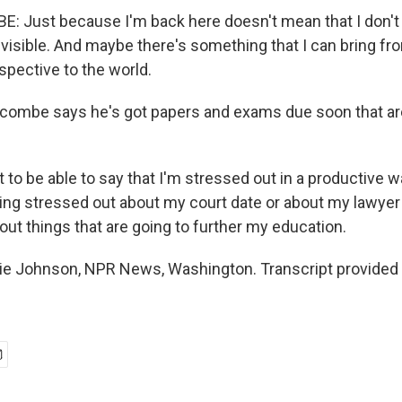
 Just because I'm back here doesn't mean that I don't 
nvisible. And maybe there's something that I can bring fr
spective to the world.
ombe says he's got papers and exams due soon that ar
o be able to say that I'm stressed out in a productive wa
eing stressed out about my court date or about my lawyer
out things that are going to further my education.
e Johnson, NPR News, Washington. Transcript provided