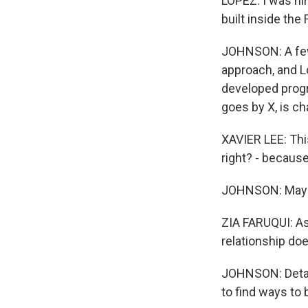
LOPEZ: I was hir
built inside the
JOHNSON: A few 
approach, and L
developed progra
goes by X, is ch
XAVIER LEE: This
right? - because
JOHNSON: Maybe 
ZIA FARUQUI: As 
relationship do
JOHNSON: Detain
to find ways to 