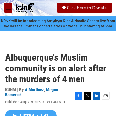
Skip to main content
S
Click here to Donate
e
M
a
e
r
n
KDNK will be broadcasting Amythyst Kiah & Natalie Spears live from
c
u
the Basalt Summer Concert Series on Weds 8/12 starting at 6pm
h
u
e
r
y
Albuquerque's Muslim
community is on alert after
the murders of 4 men
KUNM | By
A Martínez
,
Megan
Kamerick
F
T
L
E
Published August 9, 2022 at 3:11 AM MDT
a
w
i
m
c
i
n
a
e
t
k
i
LISTEN
•
3:48