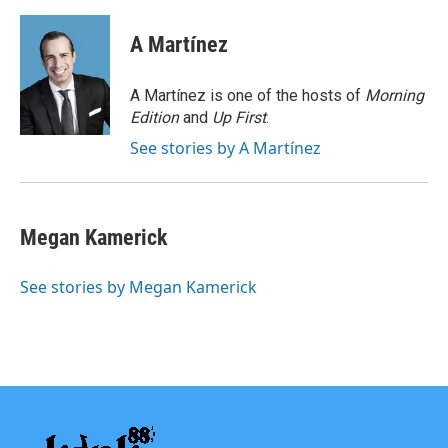
a
w
i
m
c
i
n
a
e
t
k
i
A Martínez
b
t
e
l
o
e
d
o
r
I
A Martínez is one of the hosts of
Morning
k
n
Edition
and
Up First
.
See stories by A Martínez
Megan Kamerick
See stories by Megan Kamerick