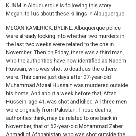
KUNM in Albuquerque is following this story.
Megan, tell us about these killings in Albuquerque.
MEGAN KAMERICK, BYLINE: Albuquerque police
were already looking into whether two murders in
the last two weeks were related to the one in
November. Then on Friday, there was a third man,
who the authorities have now identified as Naeem
Hussain, who was shot to death, as the others
were. This came just days after 27-year-old
Muhammad Afzaal Hussain was murdered outside
his home. And about a week before that, Aftab
Hussein, age 41, was shot and killed. All three men
were originally from Pakistan. Those deaths,
authorities think, may be related to one back in
November, that of 62-year-old Mohammad Zaher
Ahmadi of Afghanistan, who was shot outside the