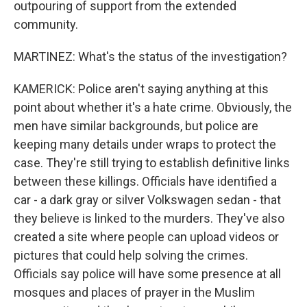
outpouring of support from the extended
community.
MARTINEZ: What's the status of the investigation?
KAMERICK: Police aren't saying anything at this
point about whether it's a hate crime. Obviously, the
men have similar backgrounds, but police are
keeping many details under wraps to protect the
case. They're still trying to establish definitive links
between these killings. Officials have identified a
car - a dark gray or silver Volkswagen sedan - that
they believe is linked to the murders. They've also
created a site where people can upload videos or
pictures that could help solving the crimes.
Officials say police will have some presence at all
mosques and places of prayer in the Muslim