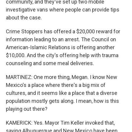
community, and they've set up two mobile
investigative vans where people can provide tips
about the case.
Crime Stoppers has offered a $20,000 reward for
information leading to an arrest. The Council on
American-Islamic Relations is offering another
$10,000. And the city's offering help with trauma
counseling and some meal deliveries.
MARTINEZ: One more thing, Megan. I know New
Mexico's a place where there's a big mix of
cultures, and it seems like a place that a diverse
population mostly gets along. I mean, how is this
playing out there?
KAMERICK: Yes. Mayor Tim Keller invoked that,
saying Albuquerque and New Mexico have been