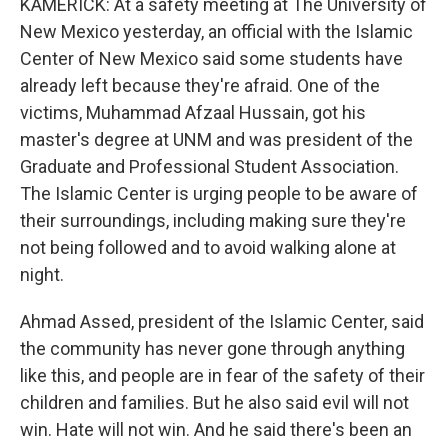
KAMERICK: At a safety meeting at The University of
New Mexico yesterday, an official with the Islamic
Center of New Mexico said some students have
already left because they're afraid. One of the
victims, Muhammad Afzaal Hussain, got his
master's degree at UNM and was president of the
Graduate and Professional Student Association.
The Islamic Center is urging people to be aware of
their surroundings, including making sure they're
not being followed and to avoid walking alone at
night.
Ahmad Assed, president of the Islamic Center, said
the community has never gone through anything
like this, and people are in fear of the safety of their
children and families. But he also said evil will not
win. Hate will not win. And he said there's been an