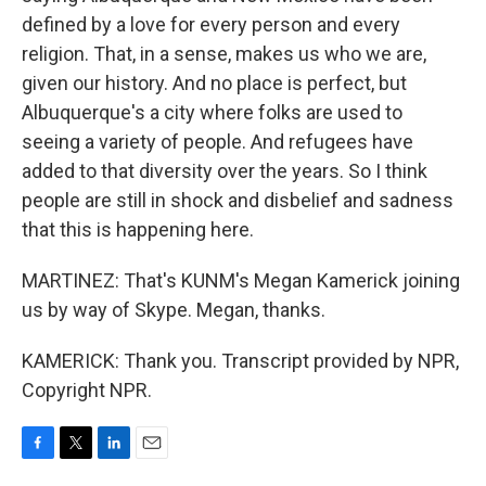
defined by a love for every person and every
religion. That, in a sense, makes us who we are,
given our history. And no place is perfect, but
Albuquerque's a city where folks are used to
seeing a variety of people. And refugees have
added to that diversity over the years. So I think
people are still in shock and disbelief and sadness
that this is happening here.
MARTINEZ: That's KUNM's Megan Kamerick joining
us by way of Skype. Megan, thanks.
KAMERICK: Thank you. Transcript provided by NPR,
Copyright NPR.
F
T
L
E