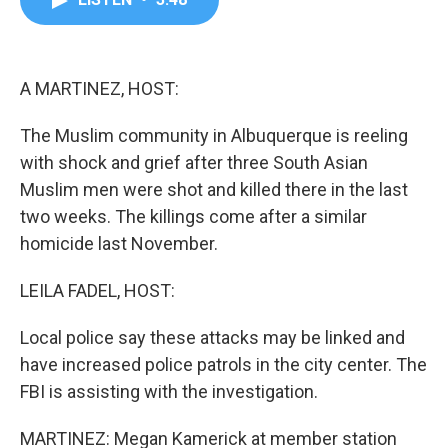
b
t
e
l
o
e
d
o
r
I
k
n
A MARTINEZ, HOST:
The Muslim community in Albuquerque is reeling
with shock and grief after three South Asian
Muslim men were shot and killed there in the last
two weeks. The killings come after a similar
homicide last November.
LEILA FADEL, HOST:
Local police say these attacks may be linked and
have increased police patrols in the city center. The
FBI is assisting with the investigation.
MARTINEZ: Megan Kamerick at member station