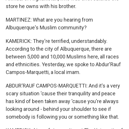
store he owns with his brother.
MARTINEZ: What are you hearing from
Albuquerque's Muslim community?
KAMERICK: They're terrified, understandably.
According to the city of Albuquerque, there are
between 5,000 and 10,000 Muslims here, all races
and ethnicities. Yesterday, we spoke to Abdur'Rauf
Campos-Marquetti, a local imam.
ABDUR'RAUF CAMPOS-MARQUETTI: And it's a very
scary situation 'cause their tranquility and peace
has kind of been taken away 'cause you're always
looking around - behind your shoulder to see if
somebody is following you or something like that.