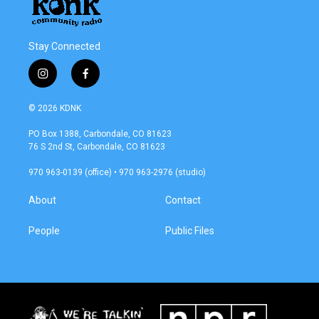
Stay Connected
i
f
n
a
s
c
© 2026 KDNK
t
e
a
b
PO Box 1388, Carbondale, CO 81623
g
o
76 S 2nd St, Carbondale, CO 81623
r
o
a
k
970 963-0139 (office) • 970 963-2976 (studio)
m
About
Contact
People
Public Files