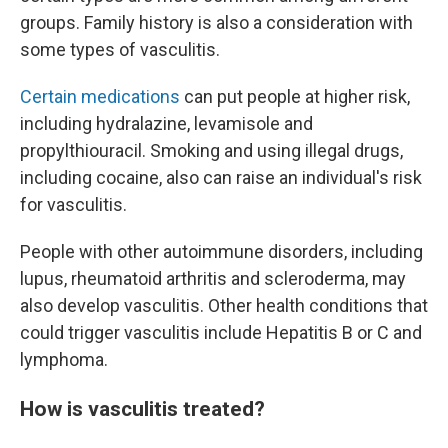
groups. Family history is also a consideration with
some types of vasculitis.
Certain medications
can put people at higher risk,
including hydralazine, levamisole and
propylthiouracil. Smoking and using illegal drugs,
including cocaine, also can raise an individual's risk
for vasculitis.
People with other autoimmune disorders, including
lupus, rheumatoid arthritis and scleroderma, may
also develop vasculitis. Other health conditions that
could trigger vasculitis include Hepatitis B or C and
lymphoma.
How is vasculitis treated?