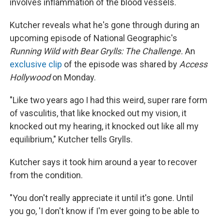
involves inflammation of the blood vessels.
Kutcher reveals what he's gone through during an
upcoming episode of National Geographic's
Running Wild with Bear Grylls: The Challenge.
An
exclusive clip
of the episode was shared by
Access
Hollywood
on Monday.
"Like two years ago I had this weird, super rare form
of vasculitis, that like knocked out my vision, it
knocked out my hearing, it knocked out like all my
equilibrium," Kutcher tells Grylls.
Kutcher says it took him around a year to recover
from the condition.
"You don't really appreciate it until it's gone. Until
you go, 'I don't know if I'm ever going to be able to