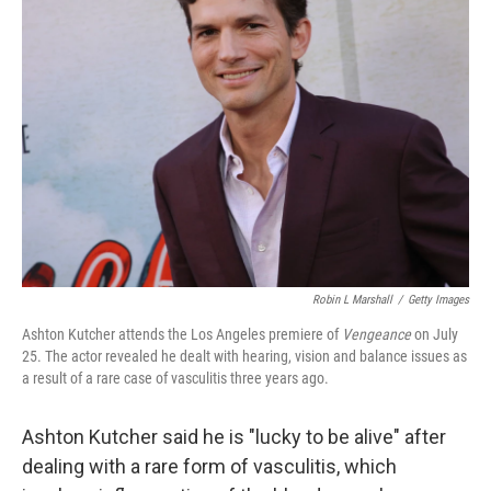
b
t
e
l
o
e
d
o
r
I
k
n
Robin L Marshall
/
Getty Images
Ashton Kutcher attends the Los Angeles premiere of
Vengeance
on July
25. The actor revealed he dealt with hearing, vision and balance issues as
a result of a rare case of vasculitis three years ago.
Ashton Kutcher said he is "lucky to be alive" after
dealing with a rare form of vasculitis, which