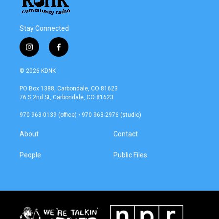
Stay Connected
i
f
n
a
s
c
© 2026 KDNK
t
e
a
b
PO Box 1388, Carbondale, CO 81623
g
o
76 S 2nd St, Carbondale, CO 81623
r
o
a
k
970 963-0139 (office) • 970 963-2976 (studio)
m
About
Contact
People
Public Files