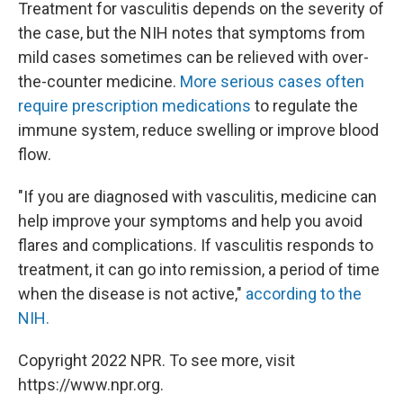
Treatment for vasculitis depends on the severity of
the case, but the NIH notes that symptoms from
mild cases sometimes can be relieved with over-
the-counter medicine.
More serious cases often
require prescription medications
to regulate the
immune system, reduce swelling or improve blood
flow.
"If you are diagnosed with vasculitis, medicine can
help improve your symptoms and help you avoid
flares and complications. If vasculitis responds to
treatment, it can go into remission, a period of time
when the disease is not active,"
according to the
NIH.
Copyright 2022 NPR. To see more, visit
https://www.npr.org.