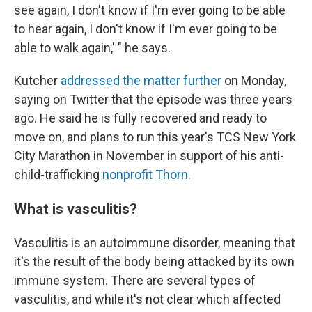
see again, I don't know if I'm ever going to be able
to hear again, I don't know if I'm ever going to be
able to walk again,' " he says.
Kutcher
addressed the matter further
on Monday,
saying on Twitter that the episode was three years
ago. He said he is fully recovered and ready to
move on, and plans to run this year's TCS New York
City Marathon in November in support of his anti-
child-trafficking
nonprofit Thorn.
What is vasculitis?
Vasculitis is an autoimmune disorder, meaning that
it's the result of the body being attacked by its own
immune system. There are several types of
vasculitis, and while it's not clear which affected