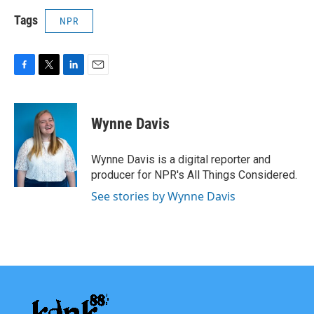
Tags
NPR
F
T
L
E
a
w
i
m
c
i
n
a
e
t
k
i
Wynne Davis
b
t
e
l
o
e
d
o
r
I
Wynne Davis is a digital reporter and
k
n
producer for NPR's All Things Considered.
See stories by Wynne Davis