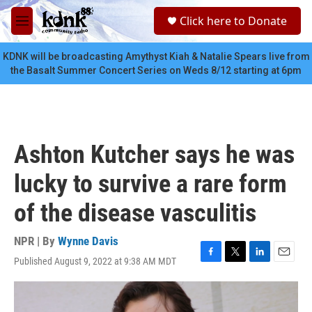
Skip to main content
S
Click here to Donate
e
M
a
e
r
n
KDNK will be broadcasting Amythyst Kiah & Natalie Spears live from
c
u
the Basalt Summer Concert Series on Weds 8/12 starting at 6pm
h
u
e
r
y
Ashton Kutcher says he was
lucky to survive a rare form
of the disease vasculitis
NPR | By
Wynne Davis
Published August 9, 2022 at 9:38 AM MDT
F
T
L
E
a
w
i
m
c
i
n
a
e
t
k
i