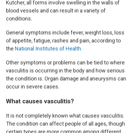
Kutcher, all forms involve swelling in the walls of
blood vessels and can result in a variety of
conditions.
General symptoms include fever, weight loss, loss
of appetite, fatigue, rashes and pain, according to
the
National Institutes of Health.
Other symptoms or problems can be tied to where
vasculitis is occurring in the body and how serious
the condition is. Organ damage and aneurysms can
occur in severe cases.
What causes vasculitis?
It is not completely known what causes vasculitis.
The condition can affect people of all ages, though
certain types are more common among different