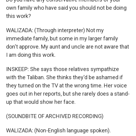
own family who have said you should not be doing
this work?
WALIZADA: (Through interpreter) Not my
immediate family, but some in my larger family
don't approve. My aunt and uncle are not aware that
I am doing this work.
INSKEEP: She says those relatives sympathize
with the Taliban. She thinks they'd be ashamed if
they turned on the TV at the wrong time. Her voice
goes out in her reports, but she rarely does a stand-
up that would show her face.
(SOUNDBITE OF ARCHIVED RECORDING)
WALIZADA: (Non-English language spoken).