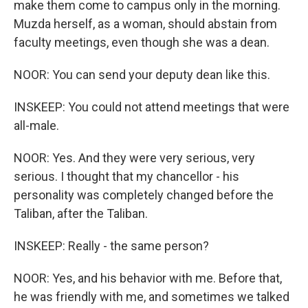
make them come to campus only in the morning.
Muzda herself, as a woman, should abstain from
faculty meetings, even though she was a dean.
NOOR: You can send your deputy dean like this.
INSKEEP: You could not attend meetings that were
all-male.
NOOR: Yes. And they were very serious, very
serious. I thought that my chancellor - his
personality was completely changed before the
Taliban, after the Taliban.
INSKEEP: Really - the same person?
NOOR: Yes, and his behavior with me. Before that,
he was friendly with me, and sometimes we talked