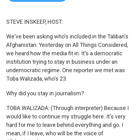
b
t
e
l
o
e
d
o
r
I
k
n
STEVE INSKEEP, HOST:
We've been asking who's included in the Taliban's
Afghanistan. Yesterday on All Things Considered,
we heard how the media fit in. It's a democratic
institution trying to stay in business under an
undemocratic regime. One reporter we met was
Toba Walizada, who's 23.
Why did you stay in journalism?
TOBA WALIZADA: (Through interpreter) Because I
would like to continue my struggle here. It's very
hard for me to leave behind everything and go. I
mean, if I leave, who will be the voice of