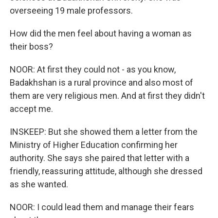
overseeing 19 male professors.
How did the men feel about having a woman as
their boss?
NOOR: At first they could not - as you know,
Badakhshan is a rural province and also most of
them are very religious men. And at first they didn't
accept me.
INSKEEP: But she showed them a letter from the
Ministry of Higher Education confirming her
authority. She says she paired that letter with a
friendly, reassuring attitude, although she dressed
as she wanted.
NOOR: I could lead them and manage their fears