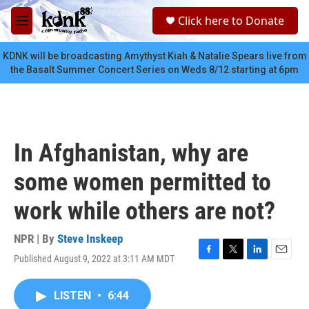
Skip to main content
S
Click here to Donate
e
M
a
e
r
n
KDNK will be broadcasting Amythyst Kiah & Natalie Spears live from
c
u
the Basalt Summer Concert Series on Weds 8/12 starting at 6pm
h
u
e
r
y
In Afghanistan, why are
some women permitted to
work while others are not?
NPR | By
Steve Inskeep
Published August 9, 2022 at 3:11 AM MDT
F
T
L
E
a
w
i
m
c
i
n
a
LISTEN
•
6:44
e
t
k
i