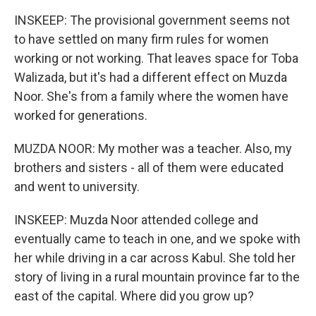
INSKEEP: The provisional government seems not
to have settled on many firm rules for women
working or not working. That leaves space for Toba
Walizada, but it's had a different effect on Muzda
Noor. She's from a family where the women have
worked for generations.
MUZDA NOOR: My mother was a teacher. Also, my
brothers and sisters - all of them were educated
and went to university.
INSKEEP: Muzda Noor attended college and
eventually came to teach in one, and we spoke with
her while driving in a car across Kabul. She told her
story of living in a rural mountain province far to the
east of the capital. Where did you grow up?