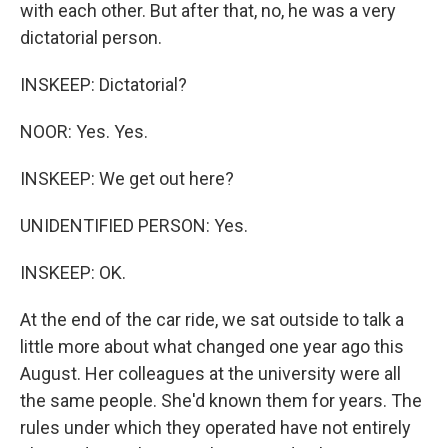
with each other. But after that, no, he was a very
dictatorial person.
INSKEEP: Dictatorial?
NOOR: Yes. Yes.
INSKEEP: We get out here?
UNIDENTIFIED PERSON: Yes.
INSKEEP: OK.
At the end of the car ride, we sat outside to talk a
little more about what changed one year ago this
August. Her colleagues at the university were all
the same people. She'd known them for years. The
rules under which they operated have not entirely