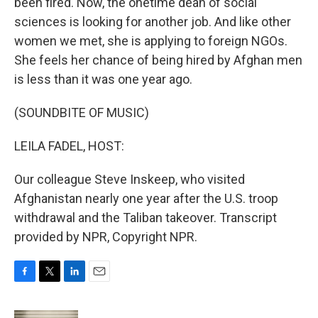
been fired. Now, the onetime dean of social
sciences is looking for another job. And like other
women we met, she is applying to foreign NGOs.
She feels her chance of being hired by Afghan men
is less than it was one year ago.
(SOUNDBITE OF MUSIC)
LEILA FADEL, HOST:
Our colleague Steve Inskeep, who visited
Afghanistan nearly one year after the U.S. troop
withdrawal and the Taliban takeover. Transcript
provided by NPR, Copyright NPR.
F
T
L
E
a
w
i
m
c
i
n
a