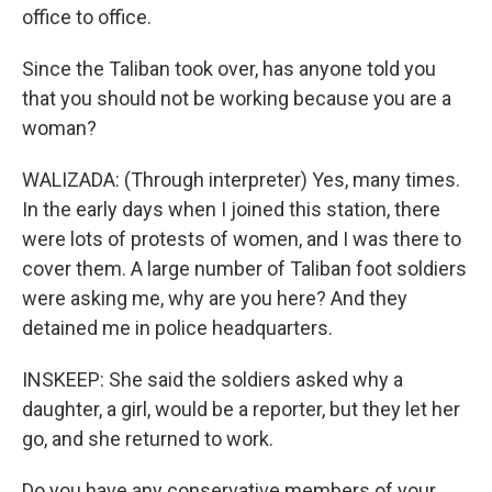
office to office.
Since the Taliban took over, has anyone told you
that you should not be working because you are a
woman?
WALIZADA: (Through interpreter) Yes, many times.
In the early days when I joined this station, there
were lots of protests of women, and I was there to
cover them. A large number of Taliban foot soldiers
were asking me, why are you here? And they
detained me in police headquarters.
INSKEEP: She said the soldiers asked why a
daughter, a girl, would be a reporter, but they let her
go, and she returned to work.
Do you have any conservative members of your