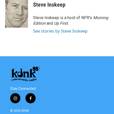
e
t
k
i
Steve Inskeep
b
t
e
l
o
e
d
o
r
I
Steve Inskeep is a host of NPR's
Morning
k
n
Edition
and
Up First
.
See stories by Steve Inskeep
Stay Connected
i
f
n
a
s
c
© 2026 KDNK
t
e