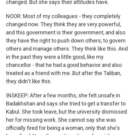
changed. But she says their attitudes have.
NOOR: Most of my colleagues - they completely
changed now. They think they are very powerful,
and this government is their government, and also
they have the right to push down others, to govern
others and manage others. They think like this. And
in the past they were a little good, like my
chancellor - that he had a good behavior and also
treated as a friend with me. But after the Taliban,
they didn't like this.
INSKEEP: After a few months, she felt unsafe in
Badakhshan and says she tried to get a transfer to
Kabul. She took leave, but the university dismissed
her for missing work. She cannot say she was
officially fired for being a woman, only that she's