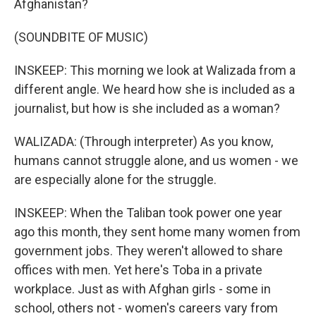
Afghanistan?
(SOUNDBITE OF MUSIC)
INSKEEP: This morning we look at Walizada from a
different angle. We heard how she is included as a
journalist, but how is she included as a woman?
WALIZADA: (Through interpreter) As you know,
humans cannot struggle alone, and us women - we
are especially alone for the struggle.
INSKEEP: When the Taliban took power one year
ago this month, they sent home many women from
government jobs. They weren't allowed to share
offices with men. Yet here's Toba in a private
workplace. Just as with Afghan girls - some in
school, others not - women's careers vary from