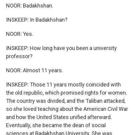
NOOR: Badakhshan.
INSKEEP: In Badakhshan?
NOOR: Yes.
INSKEEP: How long have you been a university
professor?
NOOR: Almost 11 years.
INSKEEP: Those 11 years mostly coincided with
the old republic, which promised rights for women.
The country was divided, and the Taliban attacked,
so she loved teaching about the American Civil War
and how the United States unified afterward.
Eventually, she became the dean of social
sciences at Badakhshan University. She was