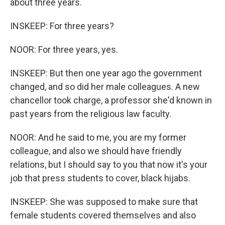
about three years.
INSKEEP: For three years?
NOOR: For three years, yes.
INSKEEP: But then one year ago the government
changed, and so did her male colleagues. A new
chancellor took charge, a professor she'd known in
past years from the religious law faculty.
NOOR: And he said to me, you are my former
colleague, and also we should have friendly
relations, but I should say to you that now it's your
job that press students to cover, black hijabs.
INSKEEP: She was supposed to make sure that
female students covered themselves and also