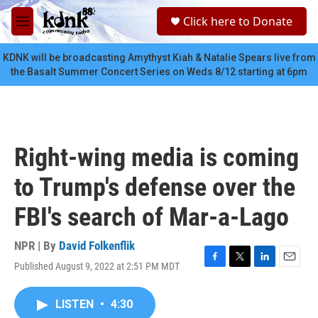
Skip to main content
S
Click here to Donate
e
M
a
e
r
n
KDNK will be broadcasting Amythyst Kiah & Natalie Spears live from
c
u
the Basalt Summer Concert Series on Weds 8/12 starting at 6pm
h
u
e
r
y
Right-wing media is coming
to Trump's defense over the
FBI's search of Mar-a-Lago
NPR | By
David Folkenflik
Published August 9, 2022 at 2:51 PM MDT
F
T
L
E
a
w
i
m
c
i
n
a
LISTEN
•
4:30
e
t
k
i