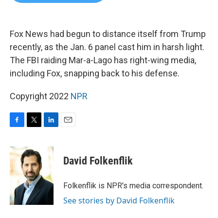
b
t
e
l
o
e
d
o
r
I
k
n
Fox News had begun to distance itself from Trump
recently, as the Jan. 6 panel cast him in harsh light.
The FBI raiding Mar-a-Lago has right-wing media,
including Fox, snapping back to his defense.
Copyright 2022
NPR
F
T
L
E
a
w
i
m
c
i
n
a
e
t
k
i
David Folkenflik
b
t
e
l
o
e
d
o
r
I
Folkenflik is NPR's media correspondent.
k
n
See stories by David Folkenflik