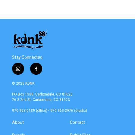
Stay Connected
i
f
n
a
s
c
© 2026 KDNK
t
e
a
b
PO Box 1388, Carbondale, CO 81623
g
o
76 S 2nd St, Carbondale, CO 81623
r
o
a
k
970 963-0139 (office) • 970 963-2976 (studio)
m
About
Contact