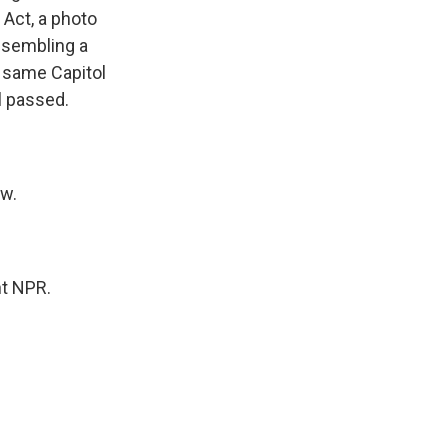
 Act, a photo
esembling a
e same Capitol
l passed.
aw.
ht NPR.