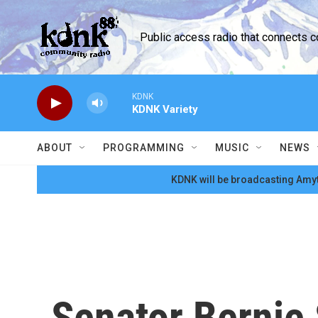
Skip to main content
Public access radio that connects 
KDNK
KDNK Variety
ABOUT
PROGRAMMING
MUSIC
NEWS
KDNK will be broadcasting Amyt
Senator Bernie