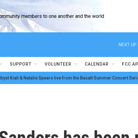
community members to one another and the world
NEXT UP:
SUPPORT
VOLUNTEER
CALENDAR
FCC A
hyst Kiah & Natalie Spears live from the Basalt Summer Concert Seri
 Sanders has been