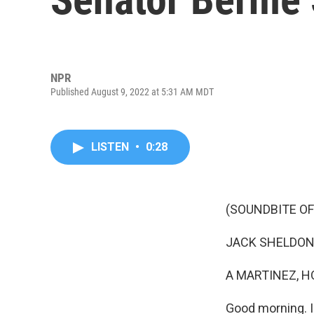
NPR
Published August 9, 2022 at 5:31 AM MDT
LISTEN
•
0:28
(SOUNDBITE OF
JACK SHELDON: (A
A MARTINEZ, H
Good morning. I