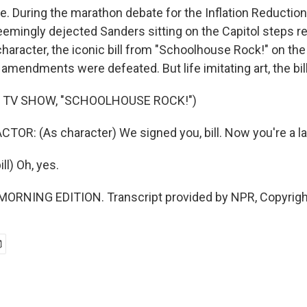
e. During the marathon debate for the Inflation Reduction
emingly dejected Sanders sitting on the Capitol steps r
haracter, the iconic bill from "Schoolhouse Rock!" on th
amendments were defeated. But life imitating art, the bil
 TV SHOW, "SCHOOLHOUSE ROCK!")
TOR: (As character) We signed you, bill. Now you're a l
l) Oh, yes.
 MORNING EDITION. Transcript provided by NPR, Copyrig