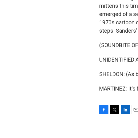
mittens this tim
emerged of a se
1970s cartoon c
steps. Sanders' 
(SOUNDBITE OF
UNIDENTIFIED AC
SHELDON: (As bil
MARTINEZ: It's
F
T
L
E
a
w
i
m
c
i
n
a
e
t
k
i