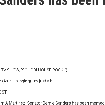
 TV SHOW, "SCHOOLHOUSE ROCK!")
s bill, singing) I'm just a bill.
OST:
'm A Martinez. Senator Bernie Sanders has been memed 