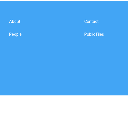
About
Contact
People
Public Files