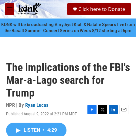
Skip to main content
S
Click here to Donate
e
M
a
e
r
n
KDNK will be broadcasting Amythyst Kiah & Natalie Spears live from
c
u
the Basalt Summer Concert Series on Weds 8/12 starting at 6pm
h
u
e
r
y
The implications of the FBI's
Mar-a-Lago search for
Trump
NPR | By
Ryan Lucas
Published August 9, 2022 at 2:21 PM MDT
F
T
L
E
a
w
i
m
c
i
n
a
LISTEN
•
4:29
e
t
k
i