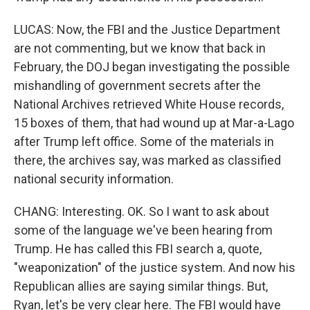
LUCAS: Now, the FBI and the Justice Department
are not commenting, but we know that back in
February, the DOJ began investigating the possible
mishandling of government secrets after the
National Archives retrieved White House records,
15 boxes of them, that had wound up at Mar-a-Lago
after Trump left office. Some of the materials in
there, the archives say, was marked as classified
national security information.
CHANG: Interesting. OK. So I want to ask about
some of the language we've been hearing from
Trump. He has called this FBI search a, quote,
"weaponization" of the justice system. And now his
Republican allies are saying similar things. But,
Ryan, let's be very clear here. The FBI would have