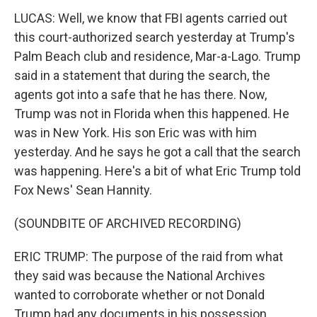
LUCAS: Well, we know that FBI agents carried out
this court-authorized search yesterday at Trump's
Palm Beach club and residence, Mar-a-Lago. Trump
said in a statement that during the search, the
agents got into a safe that he has there. Now,
Trump was not in Florida when this happened. He
was in New York. His son Eric was with him
yesterday. And he says he got a call that the search
was happening. Here's a bit of what Eric Trump told
Fox News' Sean Hannity.
(SOUNDBITE OF ARCHIVED RECORDING)
ERIC TRUMP: The purpose of the raid from what
they said was because the National Archives
wanted to corroborate whether or not Donald
Trump had any documents in his possession.