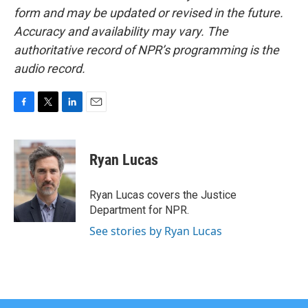
form and may be updated or revised in the future.
Accuracy and availability may vary. The
authoritative record of NPR’s programming is the
audio record.
F
T
L
E
a
w
i
m
c
i
n
a
e
t
k
i
Ryan Lucas
b
t
e
l
o
e
d
o
r
I
Ryan Lucas covers the Justice
k
n
Department for NPR.
See stories by Ryan Lucas