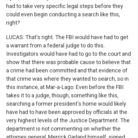
had to take very specific legal steps before they
could even begin conducting a search like this,
right?
LUCAS: That's right. The FBI would have had to get
a warrant from a federal judge to do this.
Investigators would have had to go to the court and
show that there was probable cause to believe that
a crime had been committed and that evidence of
that crime was where they wanted to search, so in
this instance, at Mar-a-Lago. Even before the FBI
takes it to a judge, though, something like this,
searching a former president's home would likely
have had to have been approved by officials at the
very highest levels of the Justice Department. The
department is not commenting on whether the
attorney general, Merrick Garland himself, signed