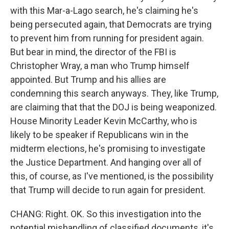
with this Mar-a-Lago search, he's claiming he's
being persecuted again, that Democrats are trying
to prevent him from running for president again.
But bear in mind, the director of the FBI is
Christopher Wray, a man who Trump himself
appointed. But Trump and his allies are
condemning this search anyways. They, like Trump,
are claiming that that the DOJ is being weaponized.
House Minority Leader Kevin McCarthy, who is
likely to be speaker if Republicans win in the
midterm elections, he's promising to investigate
the Justice Department. And hanging over all of
this, of course, as I've mentioned, is the possibility
that Trump will decide to run again for president.
CHANG: Right. OK. So this investigation into the
potential mishandling of classified documents, it's