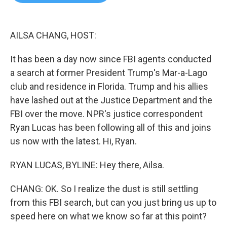
b
t
e
l
o
e
d
o
r
I
k
n
AILSA CHANG, HOST:
It has been a day now since FBI agents conducted
a search at former President Trump's Mar-a-Lago
club and residence in Florida. Trump and his allies
have lashed out at the Justice Department and the
FBI over the move. NPR's justice correspondent
Ryan Lucas has been following all of this and joins
us now with the latest. Hi, Ryan.
RYAN LUCAS, BYLINE: Hey there, Ailsa.
CHANG: OK. So I realize the dust is still settling
from this FBI search, but can you just bring us up to
speed here on what we know so far at this point?