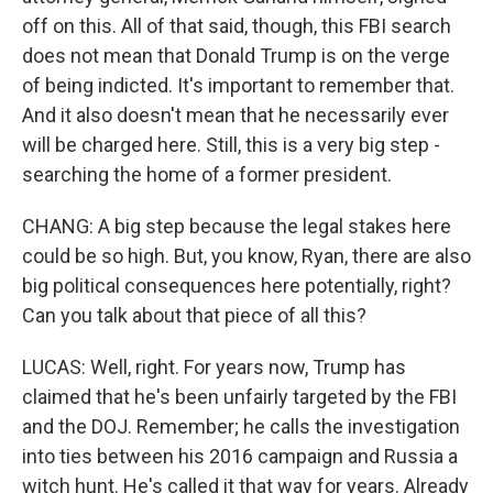
off on this. All of that said, though, this FBI search
does not mean that Donald Trump is on the verge
of being indicted. It's important to remember that.
And it also doesn't mean that he necessarily ever
will be charged here. Still, this is a very big step -
searching the home of a former president.
CHANG: A big step because the legal stakes here
could be so high. But, you know, Ryan, there are also
big political consequences here potentially, right?
Can you talk about that piece of all this?
LUCAS: Well, right. For years now, Trump has
claimed that he's been unfairly targeted by the FBI
and the DOJ. Remember; he calls the investigation
into ties between his 2016 campaign and Russia a
witch hunt. He's called it that way for years. Already