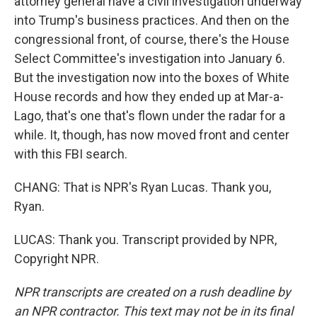
attorney general have a civil investigation underway
into Trump's business practices. And then on the
congressional front, of course, there's the House
Select Committee's investigation into January 6.
But the investigation now into the boxes of White
House records and how they ended up at Mar-a-
Lago, that's one that's flown under the radar for a
while. It, though, has now moved front and center
with this FBI search.
CHANG: That is NPR's Ryan Lucas. Thank you,
Ryan.
LUCAS: Thank you. Transcript provided by NPR,
Copyright NPR.
NPR transcripts are created on a rush deadline by
an NPR contractor. This text may not be in its final