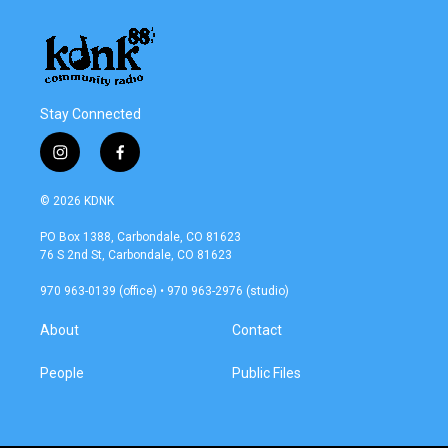
Stay Connected
i
f
n
a
s
c
© 2026 KDNK
t
e
a
b
PO Box 1388, Carbondale, CO 81623
g
o
76 S 2nd St, Carbondale, CO 81623
r
o
a
k
970 963-0139 (office) • 970 963-2976 (studio)
m
About
Contact
People
Public Files