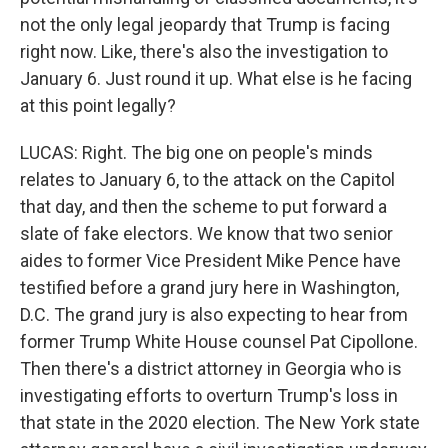
not the only legal jeopardy that Trump is facing
right now. Like, there's also the investigation to
January 6. Just round it up. What else is he facing
at this point legally?
LUCAS: Right. The big one on people's minds
relates to January 6, to the attack on the Capitol
that day, and then the scheme to put forward a
slate of fake electors. We know that two senior
aides to former Vice President Mike Pence have
testified before a grand jury here in Washington,
D.C. The grand jury is also expecting to hear from
former Trump White House counsel Pat Cipollone.
Then there's a district attorney in Georgia who is
investigating efforts to overturn Trump's loss in
that state in the 2020 election. The New York state