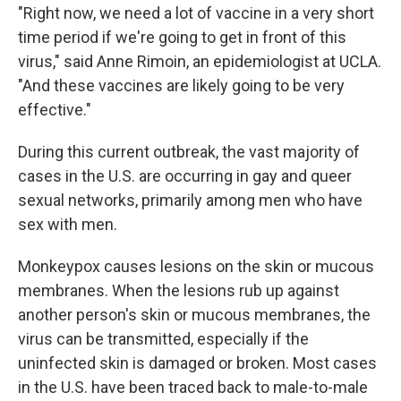
"Right now, we need a lot of vaccine in a very short
time period if we're going to get in front of this
virus," said Anne Rimoin, an epidemiologist at UCLA.
"And these vaccines are likely going to be very
effective."
During this current outbreak, the vast majority of
cases in the U.S. are occurring in gay and queer
sexual networks, primarily among men who have
sex with men.
Monkeypox causes lesions on the skin or mucous
membranes. When the lesions rub up against
another person's skin or mucous membranes, the
virus can be transmitted, especially if the
uninfected skin is damaged or broken. Most cases
in the U.S. have been traced back to male-to-male