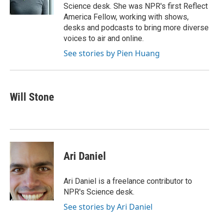
k
n
Science desk. She was NPR's first Reflect
America Fellow, working with shows,
desks and podcasts to bring more diverse
voices to air and online.
See stories by Pien Huang
Will Stone
Ari Daniel
Ari Daniel is a freelance contributor to
NPR's Science desk.
See stories by Ari Daniel