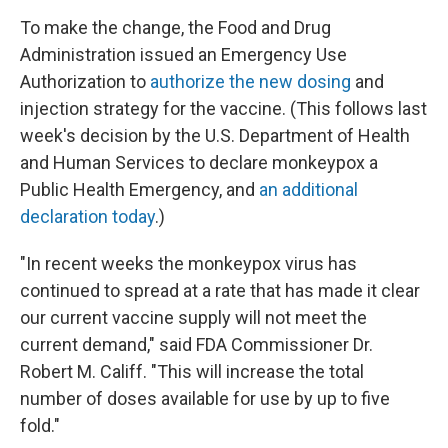
To make the change, the Food and Drug
Administration issued an Emergency Use
Authorization to
authorize the new dosing
and
injection strategy for the vaccine. (This follows last
week's decision by the U.S. Department of Health
and Human Services to declare monkeypox a
Public Health Emergency, and
an additional
declaration today
.)
"In recent weeks the monkeypox virus has
continued to spread at a rate that has made it clear
our current vaccine supply will not meet the
current demand," said FDA Commissioner Dr.
Robert M. Califf. "This will increase the total
number of doses available for use by up to five
fold."