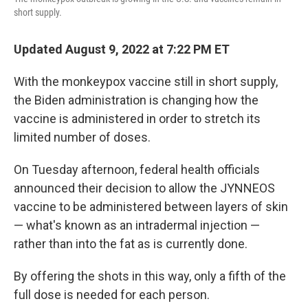
short supply.
Updated August 9, 2022 at 7:22 PM ET
With the monkeypox vaccine still in short supply,
the Biden administration is changing how the
vaccine is administered in order to stretch its
limited number of doses.
On Tuesday afternoon, federal health officials
announced their decision to allow the JYNNEOS
vaccine to be administered between layers of skin
— what's known as an intradermal injection —
rather than into the fat as is currently done.
By offering the shots in this way, only a fifth of the
full dose is needed for each person.