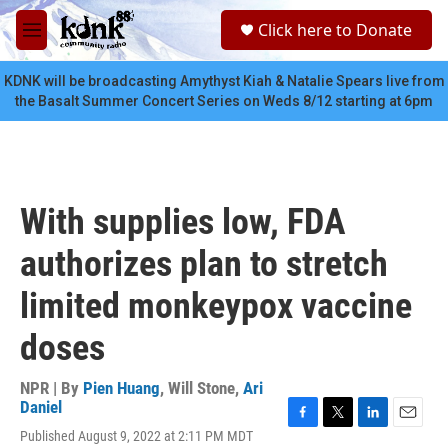
Skip to main content
S
Click here to Donate
e
M
a
e
r
n
KDNK will be broadcasting Amythyst Kiah & Natalie Spears live from
c
u
the Basalt Summer Concert Series on Weds 8/12 starting at 6pm
h
u
e
r
y
With supplies low, FDA
authorizes plan to stretch
limited monkeypox vaccine
doses
NPR | By
Pien Huang
,
Will Stone
,
Ari
Daniel
F
T
L
E
Published August 9, 2022 at 2:11 PM MDT