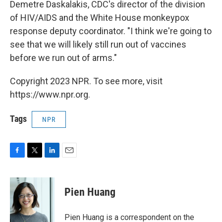
Demetre Daskalakis, CDC's director of the division
of HIV/AIDS and the White House monkeypox
response deputy coordinator. "I think we're going to
see that we will likely still run out of vaccines
before we run out of arms."
Copyright 2023 NPR. To see more, visit
https://www.npr.org.
Tags
NPR
F
T
L
E
a
w
i
m
c
i
n
a
e
t
k
i
Pien Huang
b
t
e
l
o
e
d
o
r
I
Pien Huang is a correspondent on the