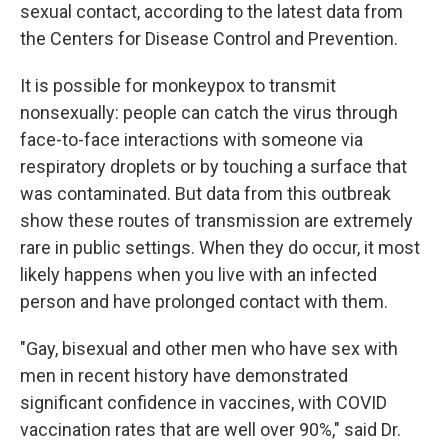
sexual contact, according to the latest data from
the Centers for Disease Control and Prevention.
It is possible for monkeypox to transmit
nonsexually: people can catch the virus through
face-to-face interactions with someone via
respiratory droplets or by touching a surface that
was contaminated. But data from this outbreak
show these routes of transmission are extremely
rare in public settings. When they do occur, it most
likely happens when you live with an infected
person and have prolonged contact with them.
"Gay, bisexual and other men who have sex with
men in recent history have demonstrated
significant confidence in vaccines, with COVID
vaccination rates that are well over 90%," said Dr.