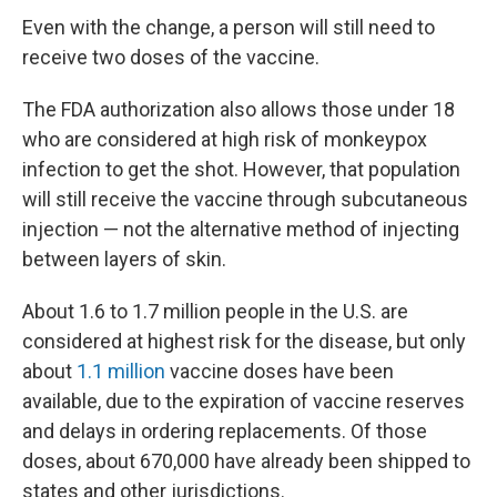
Even with the change, a person will still need to
receive two doses of the vaccine.
The FDA authorization also allows those under 18
who are considered at high risk of monkeypox
infection to get the shot. However, that population
will still receive the vaccine through subcutaneous
injection — not the alternative method of injecting
between layers of skin.
About 1.6 to 1.7 million people in the U.S. are
considered at highest risk for the disease, but only
about
1.1 million
vaccine doses have been
available, due to the expiration of vaccine reserves
and delays in ordering replacements. Of those
doses, about 670,000 have already been shipped to
states and other jurisdictions.