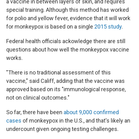
a vaccine in between layers of skin, and requires
special training. Although this method has worked
for polio and yellow fever, evidence that it will work
for monkeypox is based on a single
2015 study
.
Federal health officials ackowledge there are still
questions about how well the monkeypox vaccine
works.
"There is no traditional assessment of this
vaccine," said Califf, adding that the vaccine was
approved based on its "immunological response,
not on clinical outcomes."
So far, there have been
about 9,000 confirmed
cases
of monkeypox in the U.S., and that's likely an
undercount given ongoing testing challenges.