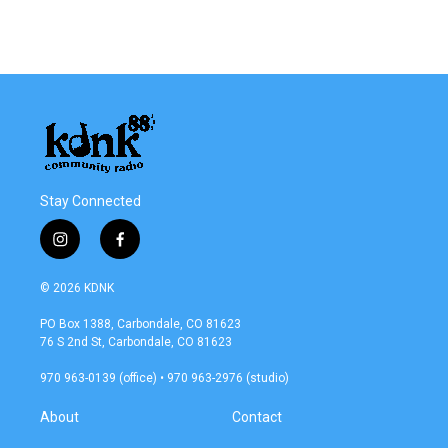
Stay Connected
i
f
n
a
s
c
© 2026 KDNK
t
e
a
b
PO Box 1388, Carbondale, CO 81623
g
o
76 S 2nd St, Carbondale, CO 81623
r
o
a
k
970 963-0139 (office) • 970 963-2976 (studio)
m
About
Contact