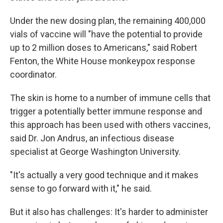
Under the new dosing plan, the remaining 400,000
vials of vaccine will "have the potential to provide
up to 2 million doses to Americans," said Robert
Fenton, the White House monkeypox response
coordinator.
The skin is home to a number of immune cells that
trigger a potentially better immune response and
this approach has been used with others vaccines,
said Dr. Jon Andrus, an infectious disease
specialist at George Washington University.
"It's actually a very good technique and it makes
sense to go forward with it," he said.
But it also has challenges: It's harder to administer