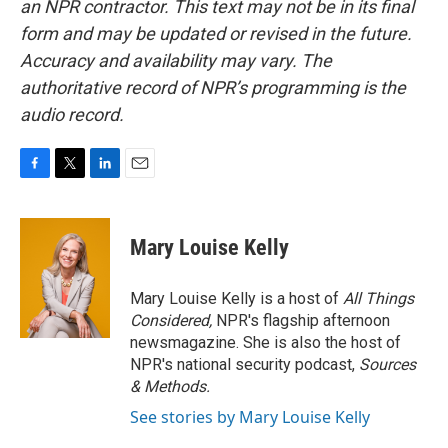
an NPR contractor. This text may not be in its final
form and may be updated or revised in the future.
Accuracy and availability may vary. The
authoritative record of NPR’s programming is the
audio record.
F
T
L
E
a
w
i
m
c
i
n
a
e
t
k
i
Mary Louise Kelly
b
t
e
l
o
e
d
o
r
I
Mary Louise Kelly is a host of
All Things
k
n
Considered,
NPR's flagship afternoon
newsmagazine. She is also the host of
NPR's national security podcast,
Sources
& Methods.
See stories by Mary Louise Kelly