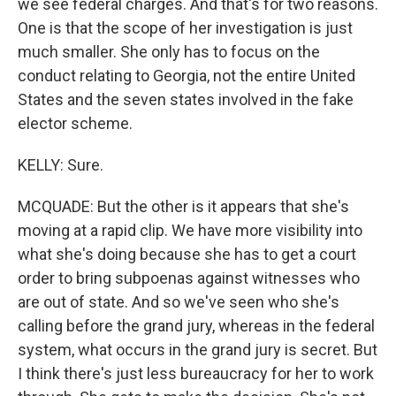
we see federal charges. And that's for two reasons.
One is that the scope of her investigation is just
much smaller. She only has to focus on the
conduct relating to Georgia, not the entire United
States and the seven states involved in the fake
elector scheme.
KELLY: Sure.
MCQUADE: But the other is it appears that she's
moving at a rapid clip. We have more visibility into
what she's doing because she has to get a court
order to bring subpoenas against witnesses who
are out of state. And so we've seen who she's
calling before the grand jury, whereas in the federal
system, what occurs in the grand jury is secret. But
I think there's just less bureaucracy for her to work