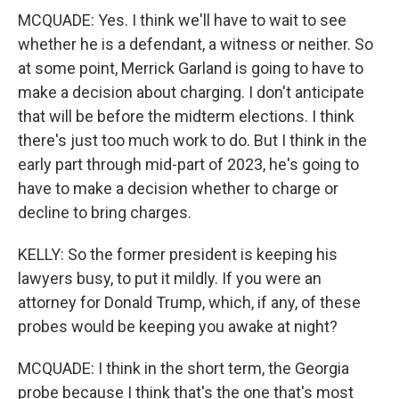
MCQUADE: Yes. I think we'll have to wait to see
whether he is a defendant, a witness or neither. So
at some point, Merrick Garland is going to have to
make a decision about charging. I don't anticipate
that will be before the midterm elections. I think
there's just too much work to do. But I think in the
early part through mid-part of 2023, he's going to
have to make a decision whether to charge or
decline to bring charges.
KELLY: So the former president is keeping his
lawyers busy, to put it mildly. If you were an
attorney for Donald Trump, which, if any, of these
probes would be keeping you awake at night?
MCQUADE: I think in the short term, the Georgia
probe because I think that's the one that's most