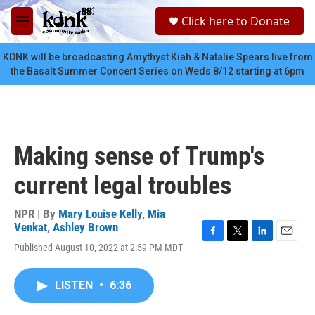
Skip to main content
S
Click here to Donate
e
M
a
e
r
n
KDNK will be broadcasting Amythyst Kiah & Natalie Spears live from
c
u
the Basalt Summer Concert Series on Weds 8/12 starting at 6pm
h
u
e
r
y
Making sense of Trump's
current legal troubles
NPR | By
Mary Louise Kelly
,
Mia
Venkat
,
Ashley Brown
F
T
L
E
Published August 10, 2022 at 2:59 PM MDT
a
w
i
m
c
i
n
a
e
t
k
i
LISTEN
•
6:36
b
t
e
l
o
e
d