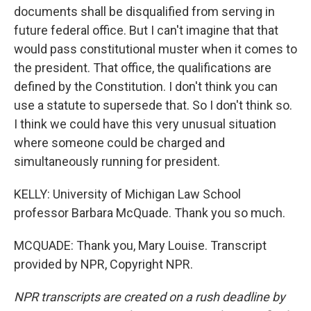
documents shall be disqualified from serving in
future federal office. But I can't imagine that that
would pass constitutional muster when it comes to
the president. That office, the qualifications are
defined by the Constitution. I don't think you can
use a statute to supersede that. So I don't think so.
I think we could have this very unusual situation
where someone could be charged and
simultaneously running for president.
KELLY: University of Michigan Law School
professor Barbara McQuade. Thank you so much.
MCQUADE: Thank you, Mary Louise. Transcript
provided by NPR, Copyright NPR.
NPR transcripts are created on a rush deadline by