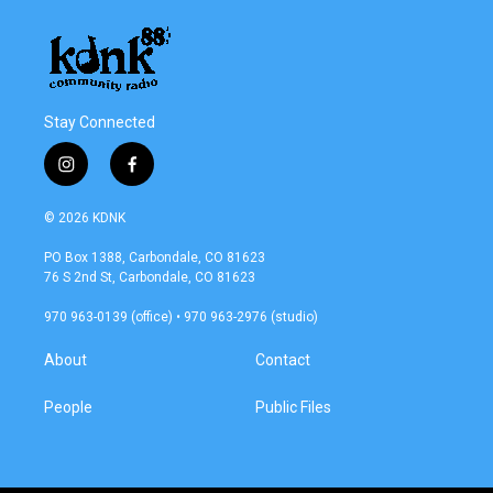
Stay Connected
i
f
n
a
s
c
© 2026 KDNK
t
e
a
b
PO Box 1388, Carbondale, CO 81623
g
o
76 S 2nd St, Carbondale, CO 81623
r
o
a
k
970 963-0139 (office) • 970 963-2976 (studio)
m
About
Contact
People
Public Files