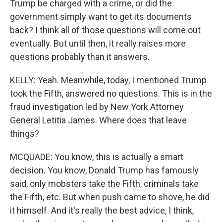
Trump be charged with a crime, or did the
government simply want to get its documents
back? I think all of those questions will come out
eventually. But until then, it really raises more
questions probably than it answers.
KELLY: Yeah. Meanwhile, today, I mentioned Trump
took the Fifth, answered no questions. This is in the
fraud investigation led by New York Attorney
General Letitia James. Where does that leave
things?
MCQUADE: You know, this is actually a smart
decision. You know, Donald Trump has famously
said, only mobsters take the Fifth, criminals take
the Fifth, etc. But when push came to shove, he did
it himself. And it's really the best advice, I think,