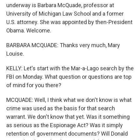
underway is Barbara McQuade, professor at
University of Michigan Law School and a former
U.S. attorney. She was appointed by then-President
Obama. Welcome.
BARBARA MCQUADE: Thanks very much, Mary
Louise.
KELLY: Let's start with the Mar-a-Lago search by the
FBI on Monday. What question or questions are top
of mind for you there?
MCQUADE: Well, I think what we don't know is what
crime was used as the basis for that search
warrant. We don't know that yet. Was it something
as serious as the Espionage Act? Was it simply
retention of government documents? Will Donald