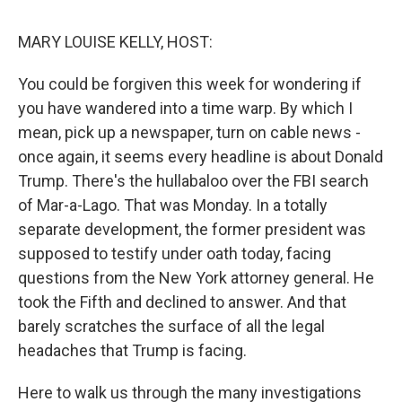
o
r
I
k
n
MARY LOUISE KELLY, HOST:
You could be forgiven this week for wondering if
you have wandered into a time warp. By which I
mean, pick up a newspaper, turn on cable news -
once again, it seems every headline is about Donald
Trump. There's the hullabaloo over the FBI search
of Mar-a-Lago. That was Monday. In a totally
separate development, the former president was
supposed to testify under oath today, facing
questions from the New York attorney general. He
took the Fifth and declined to answer. And that
barely scratches the surface of all the legal
headaches that Trump is facing.
Here to walk us through the many investigations