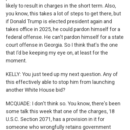
likely to result in charges in the short term. Also,
you know, this takes a lot of steps to get there, but
if Donald Trump is elected president again and
takes office in 2025, he could pardon himself for a
federal offense. He can't pardon himself for a state
court offense in Georgia. So I think that's the one
that I'd be keeping my eye on, at least for the
moment.
KELLY: You just teed up my next question. Any of
this effectively able to stop him from launching
another White House bid?
MCQUADE: I don't think so. You know, there's been
some talk this week that one of the charges, 18
U.S.C. Section 2071, has a provision in it for
someone who wrongfully retains government