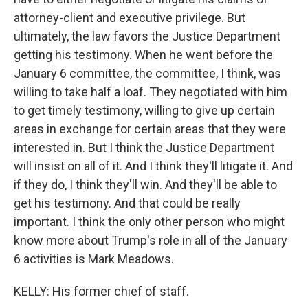
attorney-client and executive privilege. But
ultimately, the law favors the Justice Department
getting his testimony. When he went before the
January 6 committee, the committee, I think, was
willing to take half a loaf. They negotiated with him
to get timely testimony, willing to give up certain
areas in exchange for certain areas that they were
interested in. But I think the Justice Department
will insist on all of it. And I think they'll litigate it. And
if they do, I think they'll win. And they'll be able to
get his testimony. And that could be really
important. I think the only other person who might
know more about Trump's role in all of the January
6 activities is Mark Meadows.
KELLY: His former chief of staff.