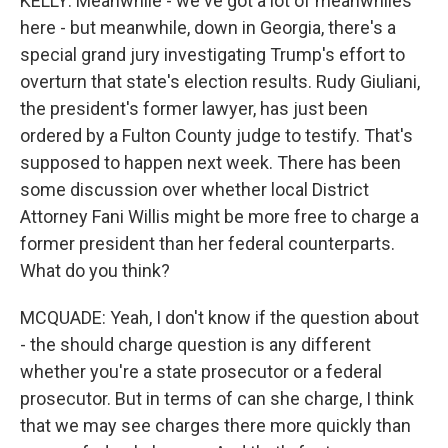
KELLY: Meanwhile - we've got a lot of meanwhiles
here - but meanwhile, down in Georgia, there's a
special grand jury investigating Trump's effort to
overturn that state's election results. Rudy Giuliani,
the president's former lawyer, has just been
ordered by a Fulton County judge to testify. That's
supposed to happen next week. There has been
some discussion over whether local District
Attorney Fani Willis might be more free to charge a
former president than her federal counterparts.
What do you think?
MCQUADE: Yeah, I don't know if the question about
- the should charge question is any different
whether you're a state prosecutor or a federal
prosecutor. But in terms of can she charge, I think
that we may see charges there more quickly than