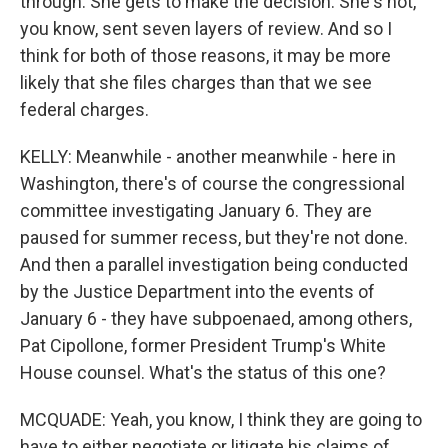
through. She gets to make the decision. She's not,
you know, sent seven layers of review. And so I
think for both of those reasons, it may be more
likely that she files charges than that we see
federal charges.
KELLY: Meanwhile - another meanwhile - here in
Washington, there's of course the congressional
committee investigating January 6. They are
paused for summer recess, but they're not done.
And then a parallel investigation being conducted
by the Justice Department into the events of
January 6 - they have subpoenaed, among others,
Pat Cipollone, former President Trump's White
House counsel. What's the status of this one?
MCQUADE: Yeah, you know, I think they are going to
have to either negotiate or litigate his claims of