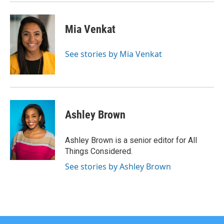
Mia Venkat
See stories by Mia Venkat
Ashley Brown
Ashley Brown is a senior editor for All
Things Considered.
See stories by Ashley Brown