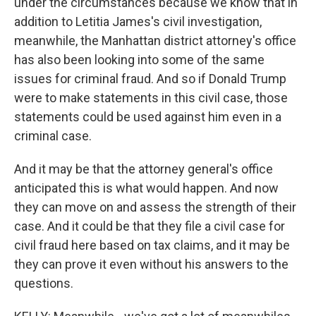
under the circumstances because we know that in
addition to Letitia James's civil investigation,
meanwhile, the Manhattan district attorney's office
has also been looking into some of the same
issues for criminal fraud. And so if Donald Trump
were to make statements in this civil case, those
statements could be used against him even in a
criminal case.
And it may be that the attorney general's office
anticipated this is what would happen. And now
they can move on and assess the strength of their
case. And it could be that they file a civil case for
civil fraud here based on tax claims, and it may be
they can prove it even without his answers to the
questions.