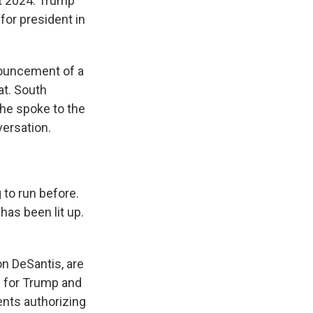
out 2024. Trump
for president in
nouncement of a
at. South
 he spoke to the
versation.
 to run before.
has been lit up.
on DeSantis, are
e for Trump and
ents authorizing