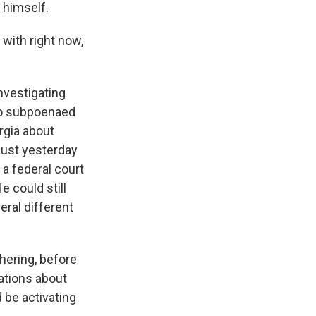
 himself.
 with right now,
nvestigating
who subpoenaed
rgia about
 just yesterday
a federal court
e could still
eral different
thering, before
ations about
 be activating