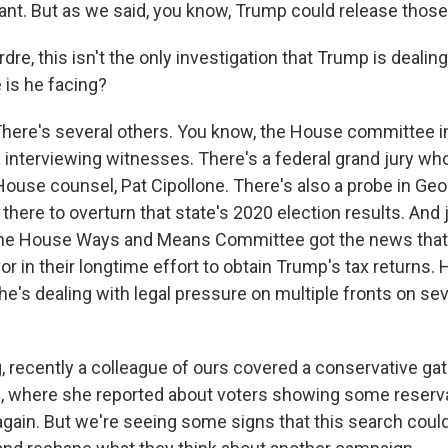
ant. But as we said, you know, Trump could release those
dre, this isn't the only investigation that Trump is dealing
 is he facing?
here's several others. You know, the House committee i
ill interviewing witnesses. There's a federal grand jury 
ouse counsel, Pat Cipollone. There's also a probe in Geo
there to overturn that state's 2020 election results. And
, the House Ways and Means Committee got the news that 
vor in their longtime effort to obtain Trump's tax returns. H
 he's dealing with legal pressure on multiple fronts on sev
g, recently a colleague of ours covered a conservative ga
, where she reported about voters showing some reserv
gain. But we're seeing some signs that this search could