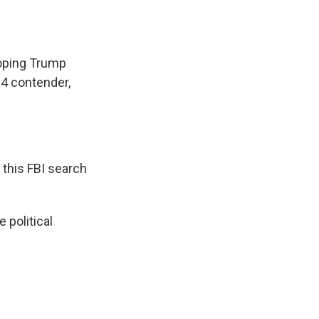
hoping Trump
24 contender,
this FBI search
 political