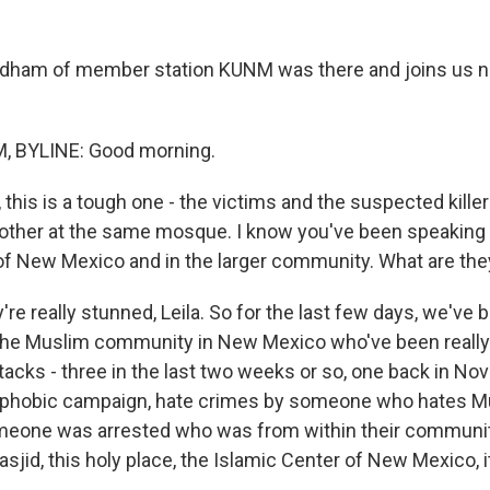
ordham of member station KUNM was there and joins us 
 BYLINE: Good morning.
, this is a tough one - the victims and the suspected killer
other at the same mosque. I know you've been speaking t
of New Mexico and in the larger community. What are the
e really stunned, Leila. So for the last few days, we've 
the Muslim community in New Mexico who've been really
ttacks - three in the last two weeks or so, one back in N
ophobic campaign, hate crimes by someone who hates M
omeone was arrested who was from within their communit
sjid, this holy place, the Islamic Center of New Mexico, 