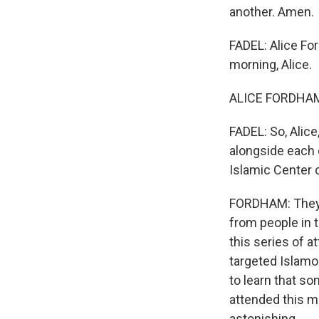
another. Amen.
FADEL: Alice F
morning, Alice.
ALICE FORDHAM,
FADEL: So, Alice
alongside each 
Islamic Center 
FORDHAM: They'r
from people in 
this series of a
targeted Islam
to learn that s
attended this ma
astonishing.