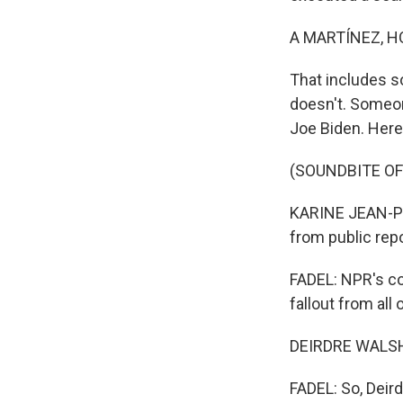
A MARTÍNEZ, H
That includes s
doesn't. Someon
Joe Biden. Here'
(SOUNDBITE O
KARINE JEAN-PIE
from public repo
FADEL: NPR's co
fallout from all
DEIRDRE WALSH,
FADEL: So, Deird