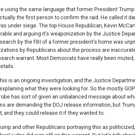
e using the same language that former President Trump
tually the first person to confirm the raid. He called it d
as under siege. The top House Republican, Kevin McCar
lerable and arguing it's weaponization by the Justice Dep
 search by the FBI of a former president's home was unp
zations by Republicans about the process are inaccurate
 search warrant. Most Democrats have really been muted,
etails.
his is an ongoing investigation, and the Justice Departme
r explaining what they were looking for. So the mostly GO
probe has sort of given an unbalanced message about wh
s are demanding the DOJ release information, but Trum
, and they could release it if they wanted to.
rump and other Republicans portraying this as politicized