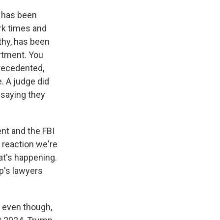
 has been
ark times and
thy, has been
artment. You
recedented,
. A judge did
 saying they
nt and the FBI
P reaction we're
at's happening.
p's lawyers
, even though,