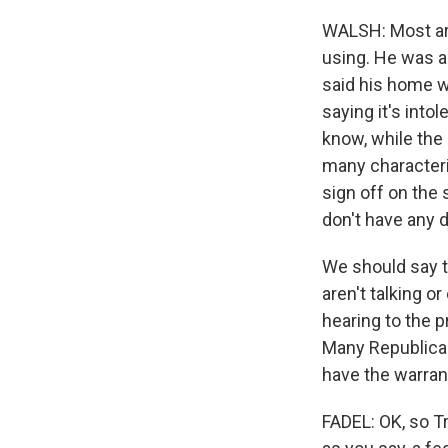
WALSH: Most ar
using. He was ac
said his home w
saying it's into
know, while the
many characteri
sign off on the
don't have any d
We should say t
aren't talking o
hearing to the 
Many Republican
have the warrant
FADEL: OK, so T