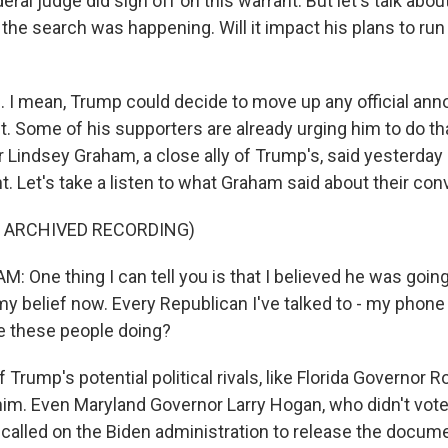
deral judge did sign off on this warrant. But let's talk ab
he search was happening. Will it impact his plans to run 
. I mean, Trump could decide to move up any official an
t. Some of his supporters are already urging him to do th
r Lindsey Graham, a close ally of Trump's, said yesterday
. Let's take a listen to what Graham said about their con
F ARCHIVED RECORDING)
 One thing I can tell you is that I believed he was going
my belief now. Every Republican I've talked to - my phone 
re these people doing?
rump's potential political rivals, like Florida Governor R
 him. Even Maryland Governor Larry Hogan, who didn't vot
c, called on the Biden administration to release the docum