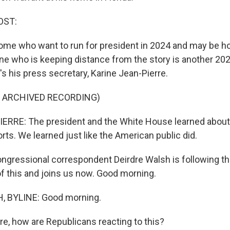
OST:
ome who want to run for president in 2024 and may be 
e who is keeping distance from the story is another 20
s his press secretary, Karine Jean-Pierre.
F ARCHIVED RECORDING)
RRE: The president and the White House learned about 
rts. We learned just like the American public did.
ngressional correspondent Deirdre Walsh is following the
 of this and joins us now. Good morning.
 BYLINE: Good morning.
re, how are Republicans reacting to this?