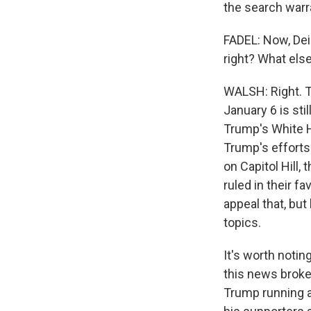
the search warr
FADEL: Now, Deir
right? What else
WALSH: Right. T
January 6 is st
Trump's White H
Trump's efforts 
on Capitol Hill
ruled in their fa
appeal that, but
topics.
It's worth notin
this news broke
Trump running a