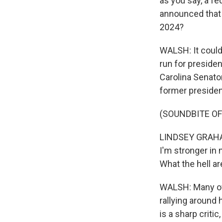
as you say, a fe
announced that t
2024?
WALSH: It could
run for presiden
Carolina Senato
former president
(SOUNDBITE O
LINDSEY GRAHAM:
I'm stronger in 
What the hell a
WALSH: Many of T
rallying around
is a sharp criti