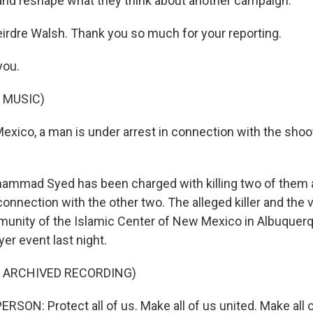
and reshape what they think about another campaign.
irdre Walsh. Thank you so much for your reporting.
you.
 MUSIC)
exico, a man is under arrest in connection with the shoo
mmad Syed has been charged with killing two of them a
connection with the other two. The alleged killer and the 
munity of the Islamic Center of New Mexico in Albuquerq
yer event last night.
F ARCHIVED RECORDING)
SON: Protect all of us. Make all of us united. Make all 