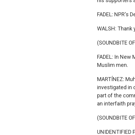
his supporters 
FADEL: NPR's De
WALSH: Thank 
(SOUNDBITE OF
FADEL: In New M
Muslim men.
MARTÍNEZ: Muha
investigated in 
part of the com
an interfaith pra
(SOUNDBITE O
UNIDENTIFIED PER