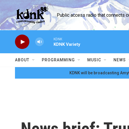
Skip to main content
Public access radio that connects 
KDNK
KDNK Variety
ABOUT
PROGRAMMING
MUSIC
NEWS
KDNK will be broadcasting Amyt
News brief: Tr