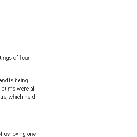
tings of four
nd is being
victims were all
ue, which held
of us loving one