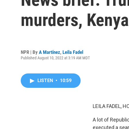
murders, Kenyan
NPR | By
A Martínez
,
Leila Fadel
Published August 10, 2022 at 3:19 AM MDT
LISTEN
•
10:59
LEILA FADEL, H
A lot of Republi
executed a sear