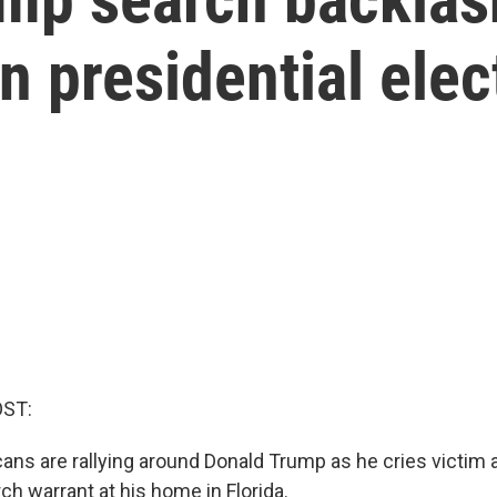
 presidential elec
OST:
cans are rallying around Donald Trump as he cries victim a
ch warrant at his home in Florida.