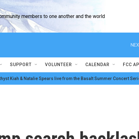
community members to one another and the world
NEX
SUPPORT
VOLUNTEER
CALENDAR
FCC A
hyst Kiah & Natalie Spears live from the Basalt Summer Concert Seri
ump search backla