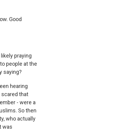
now. Good
 likely praying
o people at the
y saying?
been hearing
 scared that
ovember - were a
uslims. So then
y, who actually
it was