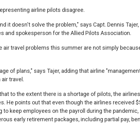
epresenting airline pilots disagree.
 and it doesn't solve the problem," says Capt. Dennis Tajer, 
es and spokesperson for the Allied Pilots Association.
 air travel problems this summer are not simply because
age of plans," says Tajer, adding that airline "management
air travel.
hat to the extent there is a shortage of pilots, the airline
 He points out that even though the airlines received $50
g to keep employees on the payroll during the pandemic
rous early retirement packages, including partial pay, be