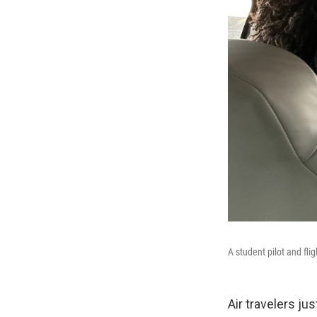
A student pilot and flig
Air travelers j