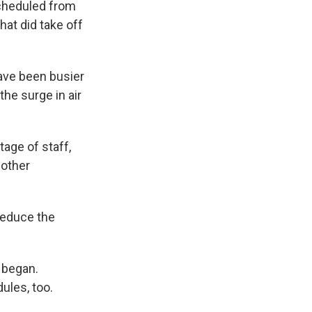
scheduled from
hat did take off
ave been busier
the surge in air
tage of staff,
 other
 reduce the
 began.
ules, too.