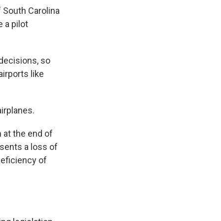
f South Carolina
 a pilot
decisions, so
irports like
airplanes.
 at the end of
sents a loss of
deficiency of