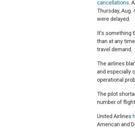
cancellations
. 
Thursday, Aug. 4
were delayed.
It's something 
than at any time
travel demand.
The airlines bla
and especially o
operational pro
The pilot shorta
number of flights
United Airlines
American and De