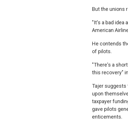
But the unions r
"It's a bad idea
American Airlin
He contends the
of pilots.
"There's a short
this recovery" in 
Tajer suggests t
upon themselves.
taxpayer fundin
gave pilots gene
enticements.