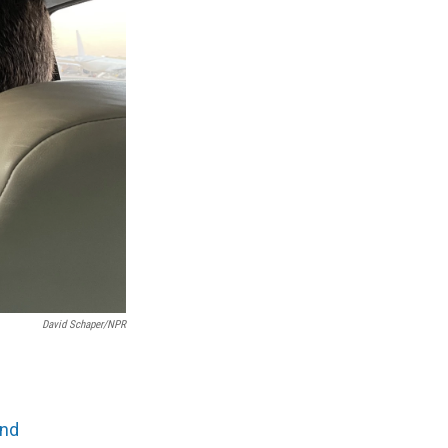
David Schaper/NPR
and