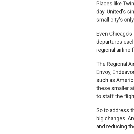
Places like Twin
day. United's si
small city's only
Even Chicago's 
departures each
regional airline 
The Regional Ai
Envoy, Endeavor,
such as American
these smaller a
to staff the fligh
So to address t
big changes. Am
and reducing the