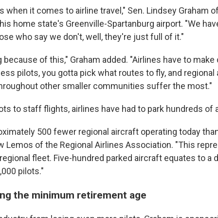
s when it comes to airline travel," Sen. Lindsey Graham o
 his home state's Greenville-Spartanburg airport. "We have
e who say we don't, well, they're just full of it."
g because of this," Graham added. "Airlines have to make 
ss pilots, you gotta pick what routes to fly, and regional a
throughout other smaller communities suffer the most."
ots to staff flights, airlines have had to park hundreds of 
ximately 500 fewer regional aircraft operating today than
w Lemos of the Regional Airlines Association. "This repre
 regional fleet. Five-hundred parked aircraft equates to a 
000 pilots."
ising the minimum retirement age