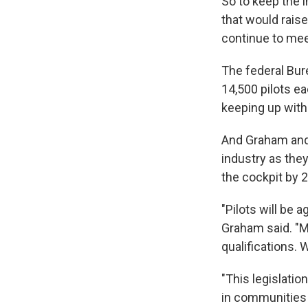
So to keep the 
that would raise
continue to meet
The federal Bure
14,500 pilots ea
keeping up with
And Graham and t
industry as they
the cockpit by 
"Pilots will be 
Graham said. "My
qualifications.
"This legislatio
in communities 