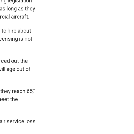
ng legislation
 as long as they
ial aircraft.
d
to hire about
icensing is not
rced out the
ill age out of
 they reach 65,"
meet the
air service loss