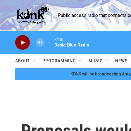
Skip to main content
Public access radio that connects 
KDNK
Basic Blue Radio
ABOUT
PROGRAMMING
MUSIC
NEWS
KDNK will be broadcasting Amyt
Proposals would