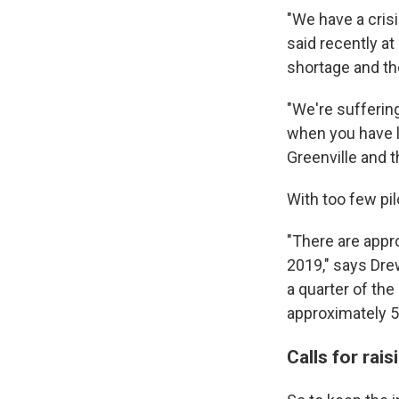
"We have a crisi
said recently at
shortage and thos
"We're sufferin
when you have le
Greenville and 
With too few pil
"There are appro
2019," says Dre
a quarter of the
approximately 5,
Calls for ra