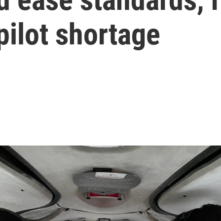
pilot shortage