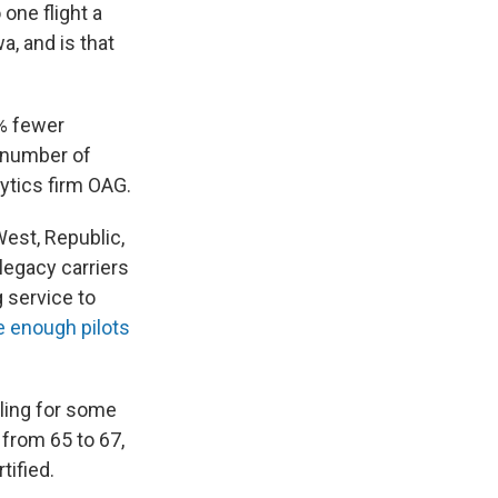
 one flight a
a, and is that
5% fewer
e number of
alytics firm OAG.
West, Republic,
legacy carriers
 service to
e enough pilots
lling for some
from 65 to 67,
tified.