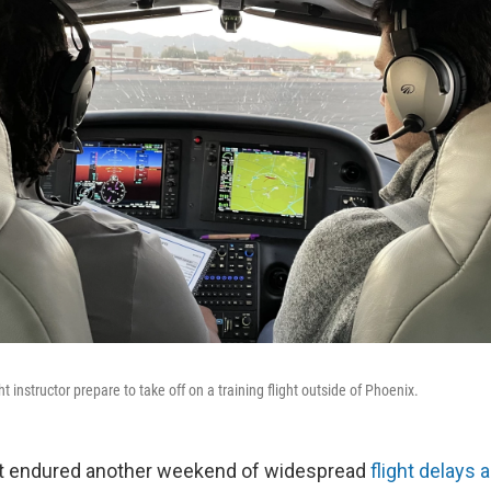
ht instructor prepare to take off on a training flight outside of Phoenix.
ust endured another weekend of widespread
flight delays 