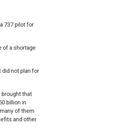
a 737 pilot for
 of a shortage
 did not plan for
s brought that
 billion in
, many of them
nefits and other