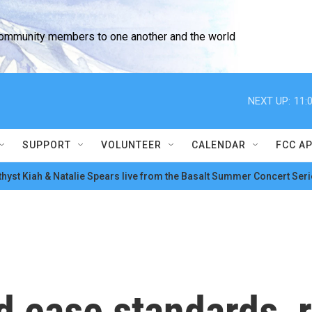
community members to one another and the world
NEXT UP:
11:
SUPPORT
VOLUNTEER
CALENDAR
FCC A
hyst Kiah & Natalie Spears live from the Basalt Summer Concert Seri
 ease standards, r