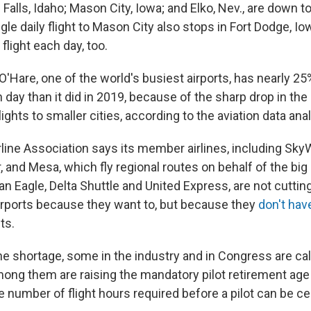
 Falls, Idaho; Mason City, Iowa; and Elko, Nev., are down to
ngle daily flight to Mason City also stops in Fort Dodge, Iow
 flight each day, too.
O'Hare, one of the world's busiest airports, has nearly 2
 day than it did in 2019, because of the sharp drop in th
flights to smaller cities, according to the aviation data an
rline Association says its member airlines, including Sky
 and Mesa, which fly regional routes on behalf of the big 
 Eagle, Delta Shuttle and United Express, are not cutting
irports because they want to, but because they
don't hav
ts.
he shortage, some in the industry and in Congress are ca
ong them are raising the mandatory pilot retirement age 
 number of flight hours required before a pilot can be cer