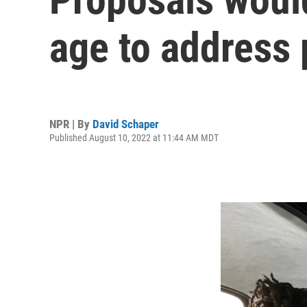
age to address 
NPR | By
David Schaper
Published August 10, 2022 at 11:44 AM MDT