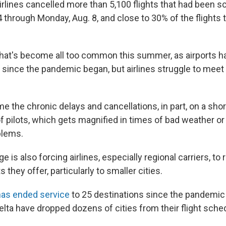
Airlines cancelled more than 5,100 flights that had been 
 through Monday, Aug. 8, and close to 30% of the flights t
that's become all too common this summer, as airports h
 since the pandemic began, but airlines struggle to meet 
me the chronic delays and cancellations, in part, on a shor
f pilots, which gets magnified in times of bad weather or
blems.
ge is also forcing airlines, especially regional carriers, to
 they offer, particularly to smaller cities.
has ended service
to 25 destinations since the pandemic
lta have dropped dozens of cities from their flight sched