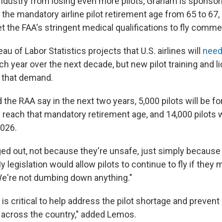
industry from losing even more pilots, Graham is sponsori
 the mandatory airline pilot retirement age from 65 to 67,
 the FAA's stringent medical qualifications to fly commerc
au of Labor Statistics projects that U.S. airlines will
nee
ch year over the next decade, but new pilot training and l
 that demand.
he RAA say in the next two years, 5,000 pilots will be fo
 reach that mandatory retirement age, and 14,000 pilots w
2026.
aged out, not because they're unsafe, just simply because
 legislation would allow pilots to continue to fly if they 
 We're not dumbing down anything."
n is critical to help address the pilot shortage and prevent 
across the country," added Lemos.