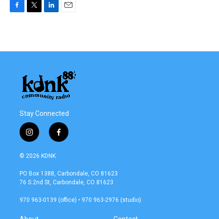
F
T
L
E
a
w
i
m
c
i
n
a
e
t
k
i
b
t
e
l
o
e
d
o
r
I
k
n
Stay Connected
i
f
n
a
s
c
© 2026 KDNK
t
e
a
b
PO Box 1388, Carbondale, CO 81623
g
o
76 S 2nd St, Carbondale, CO 81623
r
o
a
k
970 963-0139 (office) • 970 963-2976 (studio)
m