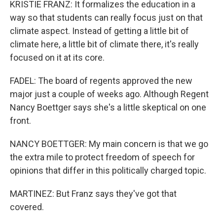
KRISTIE FRANZ: It formalizes the education in a
way so that students can really focus just on that
climate aspect. Instead of getting a little bit of
climate here, a little bit of climate there, it's really
focused on it at its core.
FADEL: The board of regents approved the new
major just a couple of weeks ago. Although Regent
Nancy Boettger says she's a little skeptical on one
front.
NANCY BOETTGER: My main concern is that we go
the extra mile to protect freedom of speech for
opinions that differ in this politically charged topic.
MARTINEZ: But Franz says they've got that
covered.