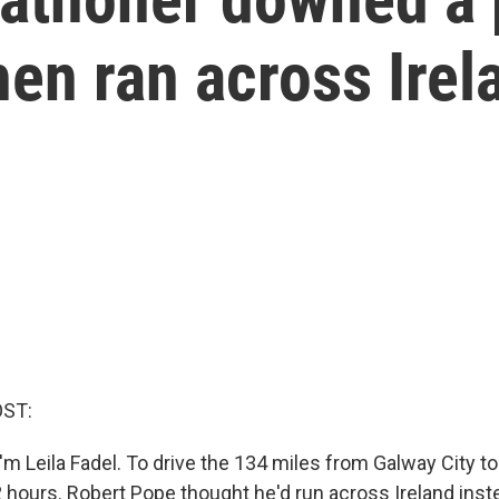
en ran across Irel
OST:
m Leila Fadel. To drive the 134 miles from Galway City to 
 hours. Robert Pope thought he'd run across Ireland inste