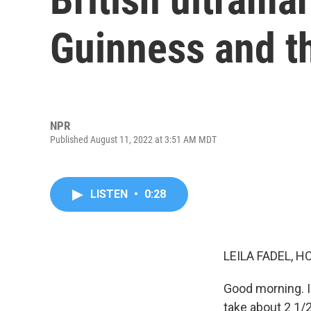
Guinness and th
NPR
Published August 11, 2022 at 3:51 AM MDT
LISTEN
•
0:28
LEILA FADEL, H
Good morning. I'
take about 2 1/2