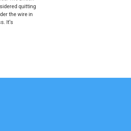
sidered quitting
der the wire in
. It's