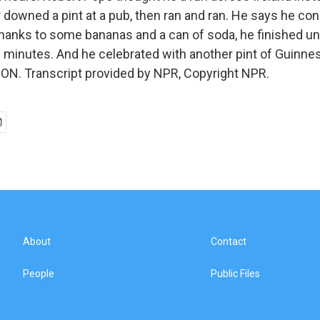
 downed a pint at a pub, then ran and ran. He says he con
 thanks to some bananas and a can of soda, he finished un
 minutes. And he celebrated with another pint of Guinness
N. Transcript provided by NPR, Copyright NPR.
About
Contact
People
Public Files