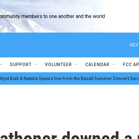
community members to one another and the world
NEX
SUPPORT
VOLUNTEER
CALENDAR
FCC A
hyst Kiah & Natalie Spears live from the Basalt Summer Concert Seri
rathoner downed a 