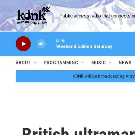
Skip to main content
Public access radio that connects 
KDNK
Weekend Edition Saturday
ABOUT
PROGRAMMING
MUSIC
NEWS
KDNK will be broadcasting Amyt
British ultrama