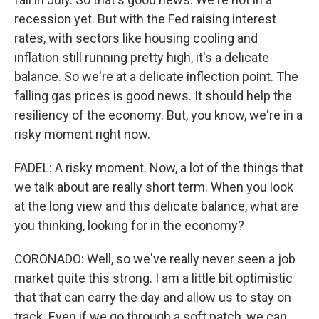
recession yet. But with the Fed raising interest
rates, with sectors like housing cooling and
inflation still running pretty high, it's a delicate
balance. So we're at a delicate inflection point. The
falling gas prices is good news. It should help the
resiliency of the economy. But, you know, we're in a
risky moment right now.
FADEL: A risky moment. Now, a lot of the things that
we talk about are really short term. When you look
at the long view and this delicate balance, what are
you thinking, looking for in the economy?
CORONADO: Well, so we've really never seen a job
market quite this strong. I am a little bit optimistic
that that can carry the day and allow us to stay on
track. Even if we go through a soft patch, we can