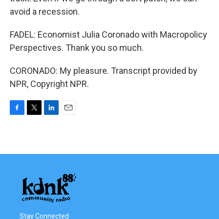
avoid a recession.
FADEL: Economist Julia Coronado with Macropolicy
Perspectives. Thank you so much.
CORONADO: My pleasure. Transcript provided by
NPR, Copyright NPR.
F
T
L
E
a
w
i
m
c
i
n
a
e
t
k
i
b
t
e
l
o
e
d
o
r
I
k
n
Stay Connected