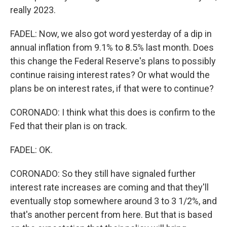
really 2023.
FADEL: Now, we also got word yesterday of a dip in
annual inflation from 9.1% to 8.5% last month. Does
this change the Federal Reserve's plans to possibly
continue raising interest rates? Or what would the
plans be on interest rates, if that were to continue?
CORONADO: I think what this does is confirm to the
Fed that their plan is on track.
FADEL: OK.
CORONADO: So they still have signaled further
interest rate increases are coming and that they'll
eventually stop somewhere around 3 to 3 1/2%, and
that's another percent from here. But that is based