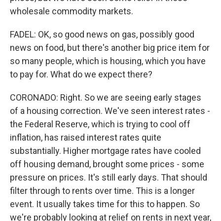
wholesale commodity markets.
FADEL: OK, so good news on gas, possibly good
news on food, but there's another big price item for
so many people, which is housing, which you have
to pay for. What do we expect there?
CORONADO: Right. So we are seeing early stages
of a housing correction. We've seen interest rates -
the Federal Reserve, which is trying to cool off
inflation, has raised interest rates quite
substantially. Higher mortgage rates have cooled
off housing demand, brought some prices - some
pressure on prices. It's still early days. That should
filter through to rents over time. This is a longer
event. It usually takes time for this to happen. So
we're probably looking at relief on rents in next year,