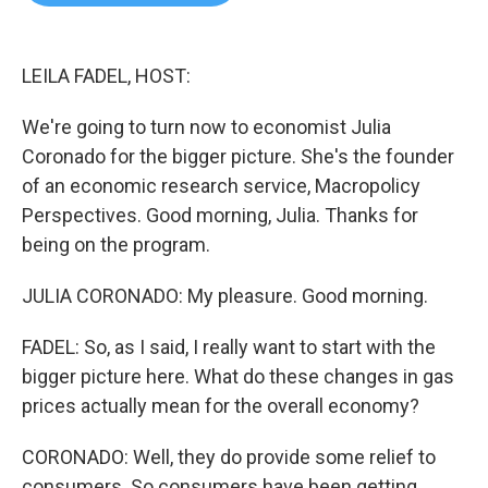
b
t
e
l
o
e
d
o
r
I
k
n
LEILA FADEL, HOST:
We're going to turn now to economist Julia
Coronado for the bigger picture. She's the founder
of an economic research service, Macropolicy
Perspectives. Good morning, Julia. Thanks for
being on the program.
JULIA CORONADO: My pleasure. Good morning.
FADEL: So, as I said, I really want to start with the
bigger picture here. What do these changes in gas
prices actually mean for the overall economy?
CORONADO: Well, they do provide some relief to
consumers. So consumers have been getting