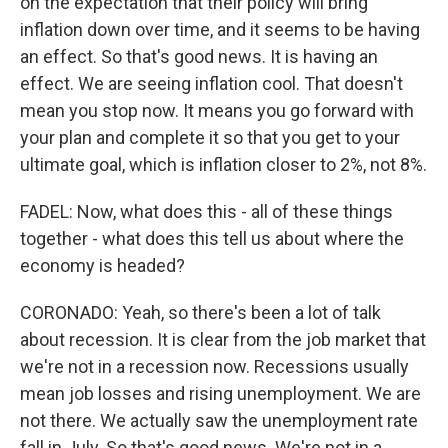
on the expectation that their policy will bring
inflation down over time, and it seems to be having
an effect. So that's good news. It is having an
effect. We are seeing inflation cool. That doesn't
mean you stop now. It means you go forward with
your plan and complete it so that you get to your
ultimate goal, which is inflation closer to 2%, not 8%.
FADEL: Now, what does this - all of these things
together - what does this tell us about where the
economy is headed?
CORONADO: Yeah, so there's been a lot of talk
about recession. It is clear from the job market that
we're not in a recession now. Recessions usually
mean job losses and rising unemployment. We are
not there. We actually saw the unemployment rate
fall in July. So that's good news. We're not in a