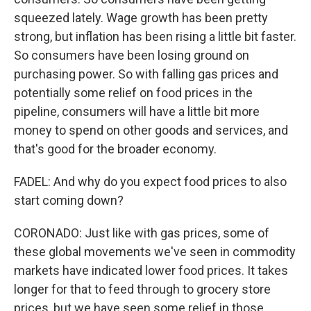
squeezed lately. Wage growth has been pretty
strong, but inflation has been rising a little bit faster.
So consumers have been losing ground on
purchasing power. So with falling gas prices and
potentially some relief on food prices in the
pipeline, consumers will have a little bit more
money to spend on other goods and services, and
that's good for the broader economy.
FADEL: And why do you expect food prices to also
start coming down?
CORONADO: Just like with gas prices, some of
these global movements we've seen in commodity
markets have indicated lower food prices. It takes
longer for that to feed through to grocery store
prices, but we have seen some relief in those