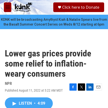
Skip to main content
S
Click here to Donate
e
M
a
e
r
n
KDNK will be broadcasting Amythyst Kiah & Natalie Spears live from
c
u
the Basalt Summer Concert Series on Weds 8/12 starting at 6pm
h
u
e
r
y
Lower gas prices provide
some relief to inflation-
weary consumers
NPR
Published August 11, 2022 at 5:22 AM MDT
F
T
L
E
a
w
i
m
c
i
n
a
LISTEN
•
4:09
e
t
k
i