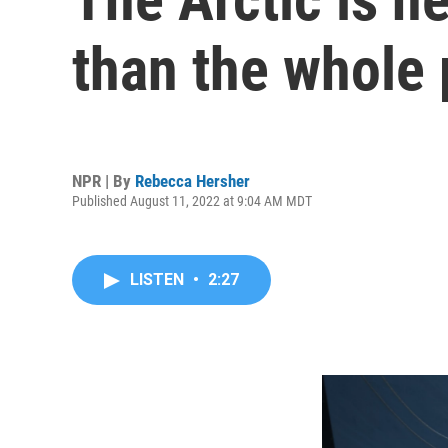
than the whole 
NPR | By
Rebecca Hersher
Published August 11, 2022 at 9:04 AM MDT
LISTEN
•
2:27