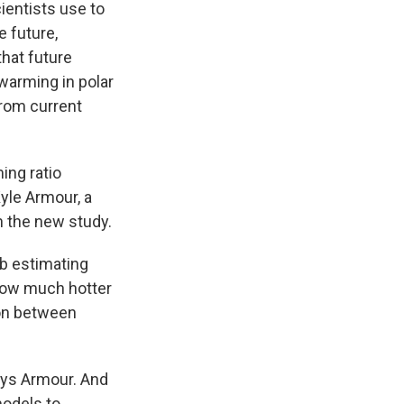
ientists use to
e future,
that future
 warming in polar
from current
ing ratio
Kyle Armour, a
n the new study.
b estimating
 how much hotter
son between
says Armour. And
models to