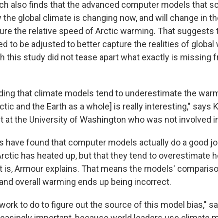
h also finds that the advanced computer models that sc
the global climate is changing now, and will change in th
ture the relative speed of Arctic warming. That suggests 
to be adjusted to better capture the realities of global
h this study did not tease apart what exactly is missing 
nding that climate models tend to underestimate the warm
tic and the Earth as a whole] is really interesting," says 
st at the University of Washington who was not involved i
s have found that computer models actually do a good jo
ctic has heated up, but that they tend to overestimate
t is, Armour explains. That means the models' compari
and overall warming ends up being incorrect.
ork to do to figure out the source of this model bias," 
creasingly important, because world leaders use climate 