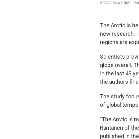
Arctic has warmed near
The Arctic is he
new research. Th
regions are exp
Scientists previ
globe overall. T
In the last 43 y
the authors find
The study focus
of global tempe
"The Arctic is 
Rantanen of the 
published in the