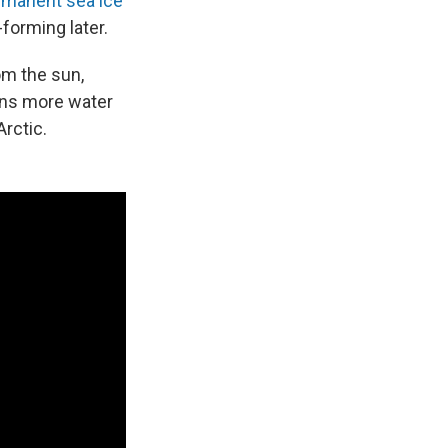
rmanent sea ice
-forming later.
om the sun,
ans more water
Arctic.