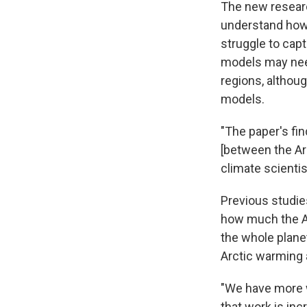
The new researc
understand how 
struggle to cap
models may need 
regions, althoug
models.
"The paper's fi
[between the Arc
climate scienti
Previous studie
how much the Ar
the whole plane
Arctic warming 
"We have more w
that work is in