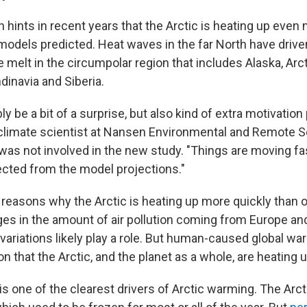
hints in recent years that the Arctic is heating up even
odels predicted. Heat waves in the far North have driven
 melt in the circumpolar region that includes Alaska, Arc
dinavia and Siberia.
bly be a bit of a surprise, but also kind of extra motivatio
 climate scientist at Nansen Environmental and Remote 
was not involved in the new study. "Things are moving fa
cted from the model projections."
reasons why the Arctic is heating up more quickly than o
ges in the amount of air pollution coming from Europe and
ariations likely play a role. But human-caused global wa
n that the Arctic, and the planet as a whole, are heating u
is one of the clearest drivers of Arctic warming. The Arcti