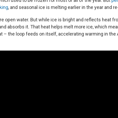
ich used to be frozen for most or all of the year. But
pe
nking
, and seasonal ice is melting earlier in the year and re
 open water. But while ice is bright and reflects heat fr
 and absorbs it. That heat helps melt more ice, which me
t – the loop feeds on itself, accelerating warming in the 