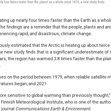
ly four times faster than the planet as a whole since 1979, a new study finds.
ating up nearly four times faster than the Earth as a whol
e findings are a reminder that the people, plants and ani
eriencing rapid, and disastrous, climate change.
ously estimated that the Arctic is heating up about twice 
he new study finds that is a significant underestimate of
ears, the region has warmed 3.8 times faster than the plan
.
es on the period between 1979, when reliable satellit
ratures began, and 2021.
more sensitive to global warming than previously thought,
Finnish Meteorological Institute, who is one of the auth
 journal
Communications Earth & Environment
.