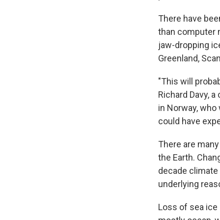
There have been 
than computer m
jaw-dropping ice
Greenland, Scan
"This will proba
Richard Davy, a
in Norway, who 
could have expe
There are many 
the Earth. Chan
decade climate v
underlying reaso
Loss of sea ice 