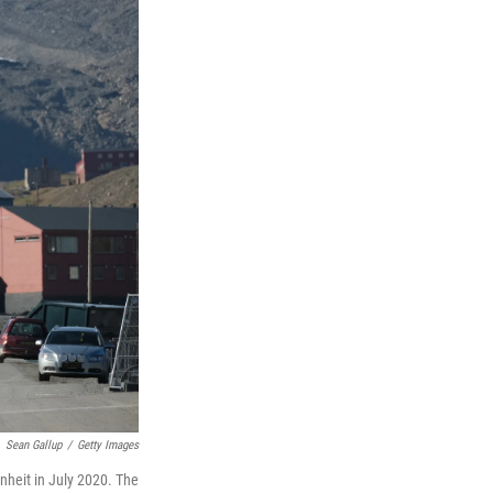
Sean Gallup
/
Getty Images
nheit in July 2020. The