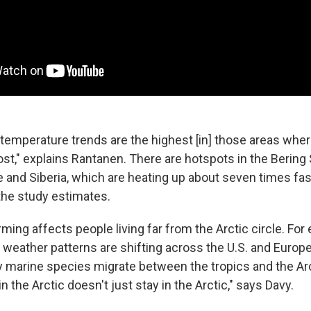
 temperature trends are the highest [in] those areas wher
st," explains Rantanen. There are hotspots in the Bering
 and Siberia, which are heating up about seven times fas
 the study estimates.
ming affects people living far from the Arctic circle. For
 weather patterns are shifting across the U.S. and Europe
 marine species migrate between the tropics and the Arc
 the Arctic doesn't just stay in the Arctic," says Davy.