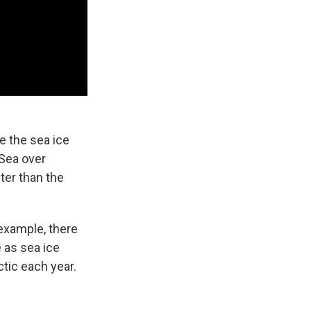
e the sea ice
 Sea over
ter than the
 example, there
 as sea ice
tic each year.