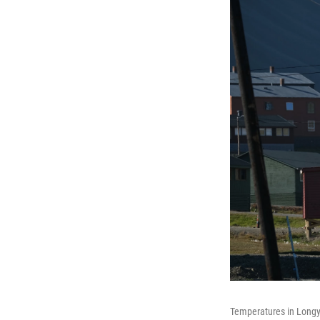
Temperatures in Longye