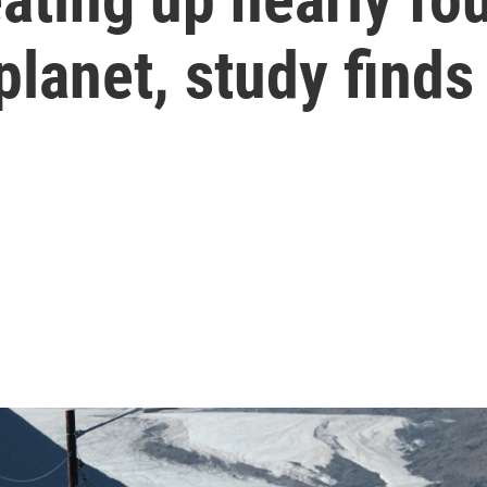
planet, study finds