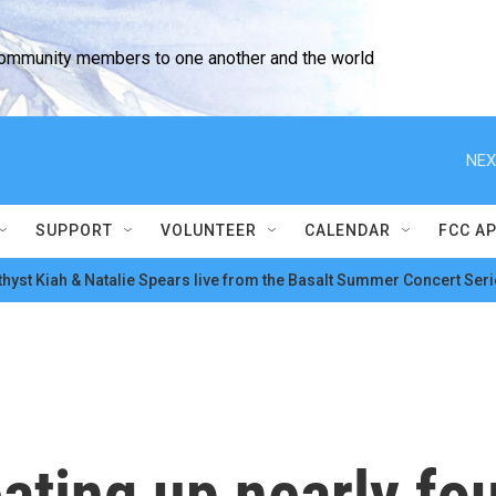
community members to one another and the world
NEX
SUPPORT
VOLUNTEER
CALENDAR
FCC A
hyst Kiah & Natalie Spears live from the Basalt Summer Concert Seri
eating up nearly fo