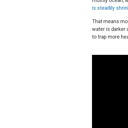
mostly ocean, wh
is steadily shri
That means more
water is darker
to trap more hea