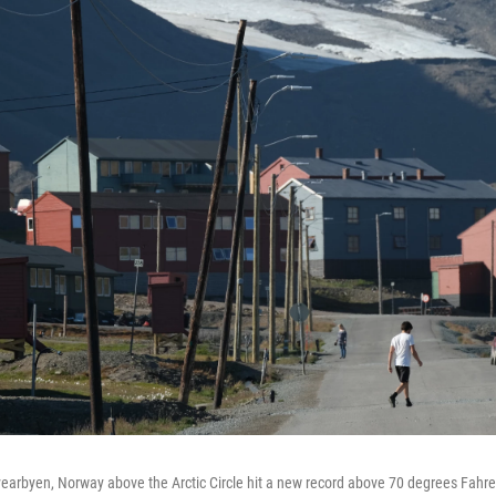
arbyen, Norway above the Arctic Circle hit a new record above 70 degrees Fahre