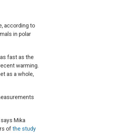
e, according to
mals in polar
as fast as the
 recent warming.
et as a whole,
e measurements
" says Mika
ors of
the study