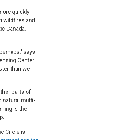
 more quickly
 wildfires and
tic Canada,
n perhaps," says
Sensing Center
ster than we
ther parts of
 natural multi-
rming is the
p.
c Circle is