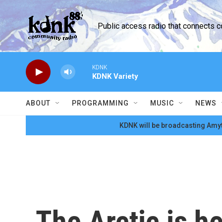
Skip to main content
Public access radio that connects 
KDNK
KDNK Variety
ABOUT
PROGRAMMING
MUSIC
NEWS
KDNK will be broadcasting Amyt
The Arctic is h