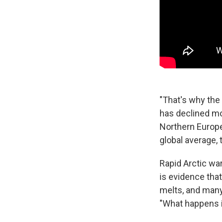
"That's why the
has declined mo
Northern Europe
global average,
Rapid Arctic war
is evidence that
melts, and many
"What happens in