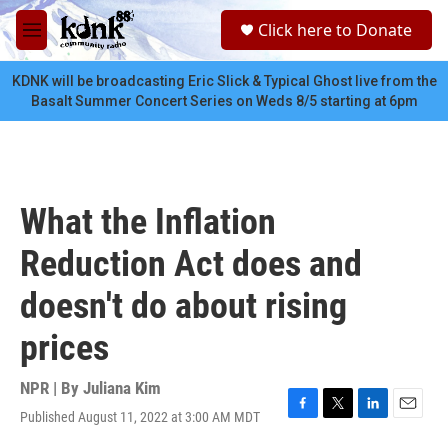
Skip to main content
S
Click here to Donate
e
M
a
e
r
n
KDNK will be broadcasting Eric Slick & Typical Ghost live from the
c
u
Basalt Summer Concert Series on Weds 8/5 starting at 6pm
h
u
e
r
y
What the Inflation
Reduction Act does and
doesn't do about rising
prices
NPR | By
Juliana Kim
Published August 11, 2022 at 3:00 AM MDT
F
T
L
E
a
w
i
m