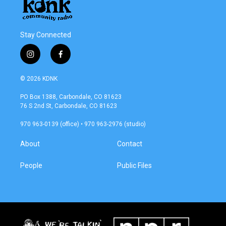
Stay Connected
i
f
n
a
s
c
© 2026 KDNK
t
e
a
b
PO Box 1388, Carbondale, CO 81623
g
o
76 S 2nd St, Carbondale, CO 81623
r
o
a
k
970 963-0139 (office) • 970 963-2976 (studio)
m
About
Contact
People
Public Files