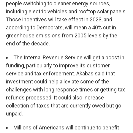
people switching to cleaner energy sources,
including electric vehicles and rooftop solar panels.
Those incentives will take effect in 2023, and
according to Democrats, will mean a 40% cut in
greenhouse emissions from 2005 levels by the
end of the decade.
The Internal Revenue Service will get a boost in
funding, particularly to improve its customer
service and tax enforcement. Akabas said that
investment could help alleviate some of the
challenges with long response times or getting tax
refunds processed. It could also increase
collection of taxes that are currently owed but go
unpaid.
Millions of Americans will continue to benefit