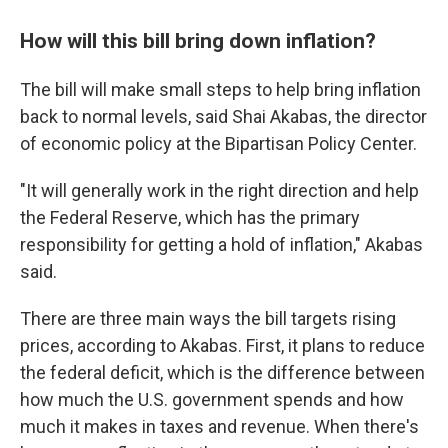
How will this bill bring down inflation?
The bill will make small steps to help bring inflation
back to normal levels, said Shai Akabas, the director
of economic policy at the Bipartisan Policy Center.
"It will generally work in the right direction and help
the Federal Reserve, which has the primary
responsibility for getting a hold of inflation," Akabas
said.
There are three main ways the bill targets rising
prices, according to Akabas. First, it plans to reduce
the federal deficit, which is the difference between
how much the U.S. government spends and how
much it makes in taxes and revenue. When there's