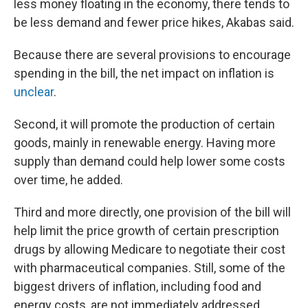
less money floating in the economy, there tends to
be less demand and fewer price hikes, Akabas said.
Because there are several provisions to encourage
spending in the bill, the net impact on inflation is
unclear
.
Second, it will promote the production of certain
goods, mainly in renewable energy. Having more
supply than demand could help lower some costs
over time, he added.
Third and more directly, one provision of the bill will
help limit the price growth of certain prescription
drugs by allowing Medicare to negotiate their cost
with pharmaceutical companies. Still, some of the
biggest drivers of inflation, including food and
energy costs, are not immediately addressed.