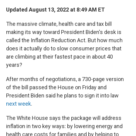
c
i
n
a
e
t
k
i
Updated August 13, 2022 at 8:49 AM ET
b
t
e
l
o
e
d
The massive climate, health care and tax bill
o
r
I
k
n
making its way toward President Biden's desk is
called the Inflation Reduction Act. But how much
does it actually do to slow consumer prices that
are climbing at their fastest pace in about 40
years?
After months of negotiations, a 730-page version
of the bill passed the House on Friday and
President Biden said he plans to sign it into law
next week
.
The White House says the package will address
inflation in two key ways: by lowering energy and
health care costs for families and by helping to