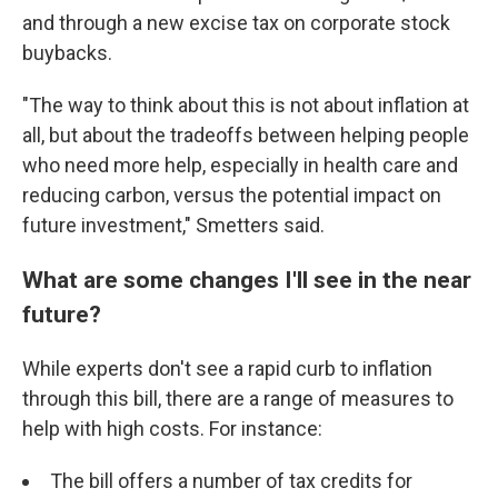
and through a new excise tax on corporate stock
buybacks.
"The way to think about this is not about inflation at
all, but about the tradeoffs between helping people
who need more help, especially in health care and
reducing carbon, versus the potential impact on
future investment," Smetters said.
What are some changes I'll see in the near
future?
While experts don't see a rapid curb to inflation
through this bill, there are a range of measures to
help with high costs. For instance:
The bill offers a number of tax credits for