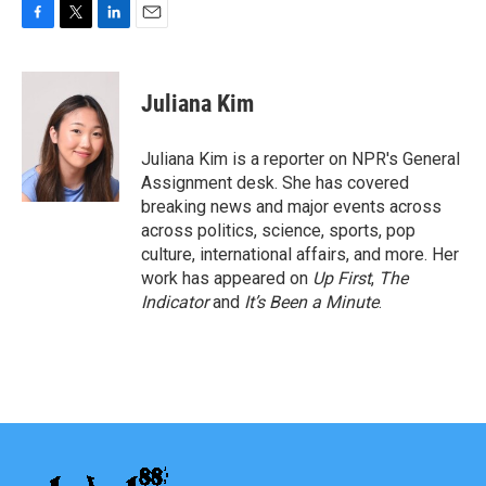
F
T
L
E
a
w
i
m
c
i
n
a
e
t
k
i
Juliana Kim
b
t
e
l
o
e
d
o
r
I
Juliana Kim is a reporter on NPR's General
k
n
Assignment desk. She has covered
breaking news and major events across
across politics, science, sports, pop
culture, international affairs, and more. Her
work has appeared on
Up First
,
The
Indicator
and
It’s Been a Minute
.