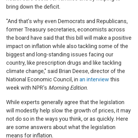
bring down the deficit.
"And that's why even Democrats and Republicans,
former Treasury secretaries, economists across
the board have said that this bill will make a positive
impact on inflation while also tackling some of the
biggest and long-standing issues facing our
country, like prescription drugs and like tackling
climate change," said Brian Deese, director of the
National Economic Council, in
an interview
this
week with NPR's
Morning Edition
.
While experts generally agree that the legislation
will modestly help slow the growth of prices, it may
not do so in the ways you think, or as quickly. Here
are some answers about what the legislation
means for inflation.