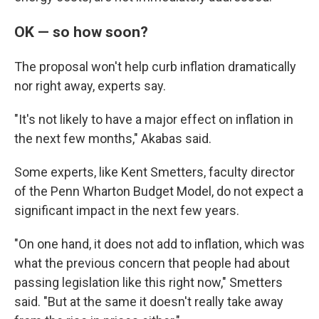
OK — so how soon?
The proposal won't help curb inflation dramatically
nor right away, experts say.
"It's not likely to have a major effect on inflation in
the next few months," Akabas said.
Some experts, like Kent Smetters, faculty director
of the Penn Wharton Budget Model, do not expect a
significant impact in the next few years.
"On one hand, it does not add to inflation, which was
what the previous concern that people had about
passing legislation like this right now," Smetters
said. "But at the same it doesn't really take away