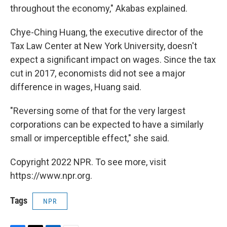
throughout the economy," Akabas explained.
Chye-Ching Huang, the executive director of the
Tax Law Center at New York University, doesn't
expect a significant impact on wages. Since the tax
cut in 2017, economists did not see a major
difference in wages, Huang said.
"Reversing some of that for the very largest
corporations can be expected to have a similarly
small or imperceptible effect," she said.
Copyright 2022 NPR. To see more, visit
https://www.npr.org.
Tags
NPR