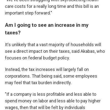
care costs for a really long time and this bill is an
important step forward."
Am I going to see an increase in my
taxes?
It's unlikely that a vast majority of households will
see a direct impact on their taxes, said Akabas, who
focuses on federal budget policy.
Instead, the tax increases will largely fall on
corporations. That being said, some employees
may feel that tax burden indirectly.
"If a company is less profitable and less able to
spend money on labor and less able to pay higher
wages, then that will be felt by individuals