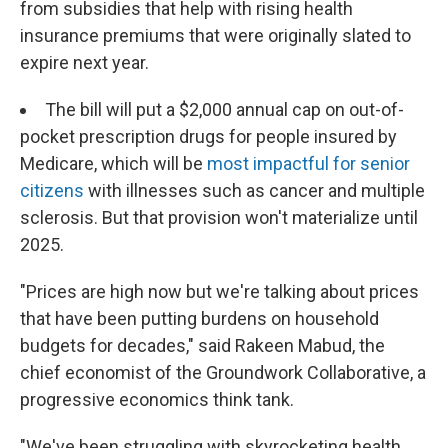
from subsidies that help with rising health
insurance premiums that were originally slated to
expire next year.
The bill will put a $2,000 annual cap on out-of-
pocket prescription drugs for people insured by
Medicare, which will be
most impactful for senior
citizens
with illnesses such as cancer and multiple
sclerosis. But that provision won't materialize until
2025.
"Prices are high now but we're talking about prices
that have been putting burdens on household
budgets for decades," said Rakeen Mabud, the
chief economist of the Groundwork Collaborative, a
progressive economics think tank.
"We've been struggling with skyrocketing health