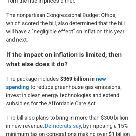
from the rise in prices either."
The nonpartisan Congressional Budget Office,
which scored the bill, also determined that the bill
will have a "negligible effect" on inflation this year
and next.
If the impact on inflation is limited, then
what else does it do?
The package includes
$369 billion
in
new
spending
to reduce greenhouse gas emissions,
invest in clean energy technologies and extend
subsidies for the Affordable Care Act.
The bill also plans to bring in more than $300 billion
in new revenue,
Democrats say
, by imposing a 15%
minimum tax on corporations making over $1 billion