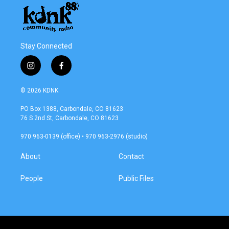
Stay Connected
i
f
n
a
s
c
© 2026 KDNK
t
e
a
b
PO Box 1388, Carbondale, CO 81623
g
o
76 S 2nd St, Carbondale, CO 81623
r
o
a
k
970 963-0139 (office) • 970 963-2976 (studio)
m
About
Contact
People
Public Files