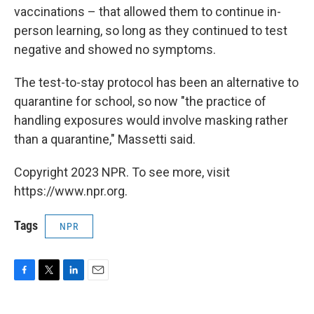
vaccinations – that allowed them to continue in-
person learning, so long as they continued to test
negative and showed no symptoms.
The test-to-stay protocol has been an alternative to
quarantine for school, so now "the practice of
handling exposures would involve masking rather
than a quarantine," Massetti said.
Copyright 2023 NPR. To see more, visit
https://www.npr.org.
Tags
NPR
F
T
L
E
a
w
i
m
c
i
n
a