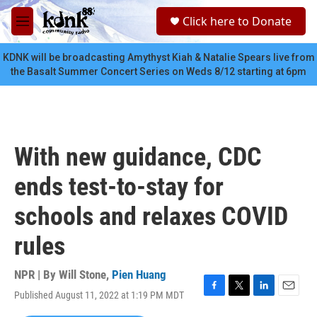
Skip to main content
S
Click here to Donate
e
M
a
e
r
n
KDNK will be broadcasting Amythyst Kiah & Natalie Spears live from
c
u
the Basalt Summer Concert Series on Weds 8/12 starting at 6pm
h
u
e
r
y
With new guidance, CDC
ends test-to-stay for
schools and relaxes COVID
rules
NPR | By
Will Stone
,
Pien Huang
Published August 11, 2022 at 1:19 PM MDT
F
T
L
E
a
w
i
m