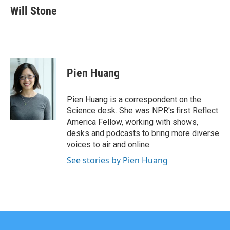
e
t
k
i
Will Stone
b
t
e
l
o
e
d
o
r
I
k
n
Pien Huang
Pien Huang is a correspondent on the
Science desk. She was NPR's first Reflect
America Fellow, working with shows,
desks and podcasts to bring more diverse
voices to air and online.
See stories by Pien Huang