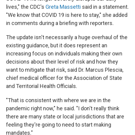
lives," the CDC's
Greta Massetti
said in a statement.
"We know that COVID 19 is here to stay," she added
in comments during a briefing with reporters.
The update isn't necessarily a huge overhaul of the
existing guidance, but it does represent an
increasing focus on individuals making their own
decisions about their level of risk and how they
want to mitigate that risk, said Dr. Marcus Plescia,
chief medical officer for the Association of State
and Territorial Health Officials.
"That is consistent with where we are in the
pandemic right now," he said. "I don't really think
there are many state or local jurisdictions that are
feeling they're going to need to start making
mandates."