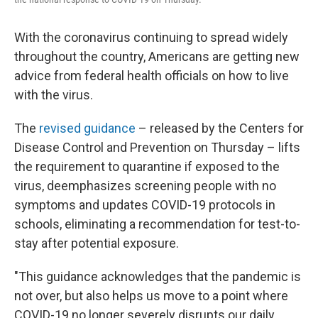
With the coronavirus continuing to spread widely
throughout the country, Americans are getting new
advice from federal health officials on how to live
with the virus.
The
revised guidance
– released by the Centers for
Disease Control and Prevention on Thursday – lifts
the requirement to quarantine if exposed to the
virus, deemphasizes screening people with no
symptoms and updates COVID-19 protocols in
schools, eliminating a recommendation for test-to-
stay after potential exposure.
"This guidance acknowledges that the pandemic is
not over, but also helps us move to a point where
COVID-19 no longer severely disrupts our daily