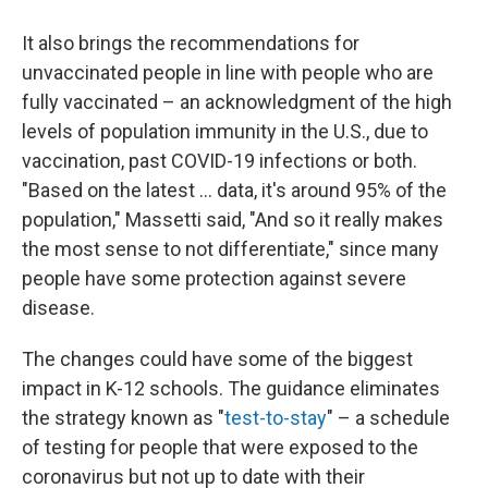
It also brings the recommendations for
unvaccinated people in line with people who are
fully vaccinated – an acknowledgment of the high
levels of population immunity in the U.S., due to
vaccination, past COVID-19 infections or both.
"Based on the latest ... data, it's around 95% of the
population," Massetti said, "And so it really makes
the most sense to not differentiate," since many
people have some protection against severe
disease.
The changes could have some of the biggest
impact in K-12 schools. The guidance eliminates
the strategy known as "
test-to-stay
" – a schedule
of testing for people that were exposed to the
coronavirus but not up to date with their