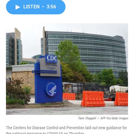
c
i
n
a
LISTEN
•
3:56
e
t
k
i
b
t
e
l
o
e
d
o
r
I
k
n
Tami Chappell
/
AFP Via Getty Images
The Centers for Disease Control and Prevention laid out new guidance for
the national response to COVID-19 on Thursday.