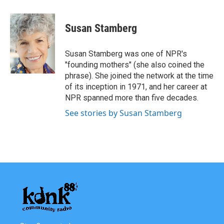
a
w
i
m
c
i
n
a
e
t
k
i
Susan Stamberg
b
t
e
l
o
e
d
o
r
I
Susan Stamberg was one of NPR's
k
n
"founding mothers" (she also coined the
phrase). She joined the network at the time
of its inception in 1971, and her career at
NPR spanned more than five decades.
See stories by Susan Stamberg