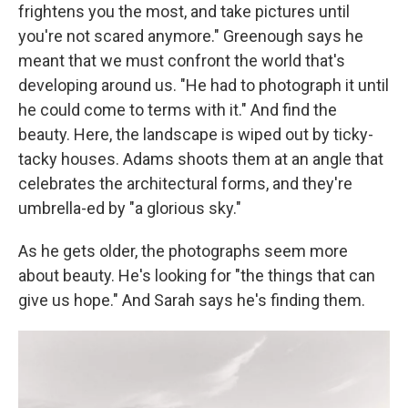
frightens you the most, and take pictures until
you're not scared anymore." Greenough says he
meant that we must confront the world that's
developing around us. "He had to photograph it until
he could come to terms with it." And find the
beauty. Here, the landscape is wiped out by ticky-
tacky houses. Adams shoots them at an angle that
celebrates the architectural forms, and they're
umbrella-ed by "a glorious sky."
As he gets older, the photographs seem more
about beauty. He's looking for "the things that can
give us hope." And Sarah says he's finding them.