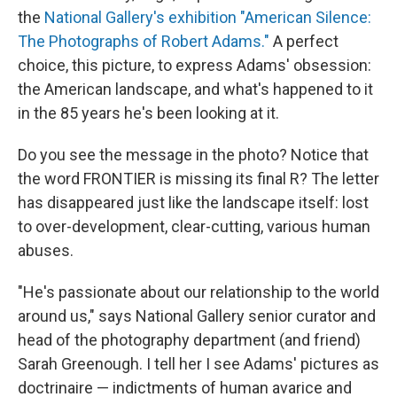
the
National Gallery's exhibition "American Silence:
The Photographs of Robert Adams."
A perfect
choice, this picture, to express Adams' obsession:
the American landscape, and what's happened to it
in the 85 years he's been looking at it.
Do you see the message in the photo? Notice that
the word FRONTIER is missing its final R? The letter
has disappeared just like the landscape itself: lost
to over-development, clear-cutting, various human
abuses.
"He's passionate about our relationship to the world
around us," says National Gallery senior curator and
head of the photography department (and friend)
Sarah Greenough. I tell her I see Adams' pictures as
doctrinaire — indictments of human avarice and