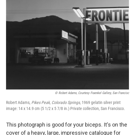
o
r
I
k
n
© Robert Adams, Courtesy Fraenkel Gallery, San Francisc
Robert Adams,
Pikes Peak, Colorado Springs
, 1969 gelatin silver print
image: 14 x 14.9 cm (5 1/2 x 5 7/8 in.) Private collection, San Francisco.
This photograph is good for your biceps. It's on the
cover of a heavy, large, impressive catalogue for