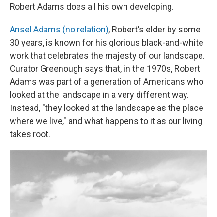
Robert Adams does all his own developing.
Ansel Adams (no relation)
, Robert's elder by some
30 years, is known for his glorious black-and-white
work that celebrates the majesty of our landscape.
Curator Greenough says that, in the 1970s, Robert
Adams was part of a generation of Americans who
looked at the landscape in a very different way.
Instead, "they looked at the landscape as the place
where we live," and what happens to it as our living
takes root.