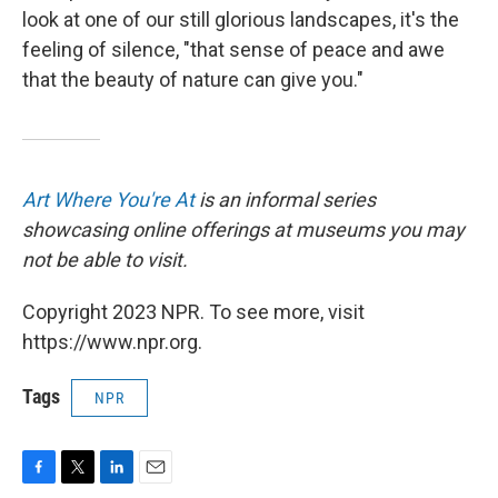
look at one of our still glorious landscapes, it's the
feeling of silence, "that sense of peace and awe
that the beauty of nature can give you."
Art Where You're At
is an informal series
showcasing online offerings at museums you may
not be able to visit.
Copyright 2023 NPR. To see more, visit
https://www.npr.org.
Tags
NPR
F
T
L
E