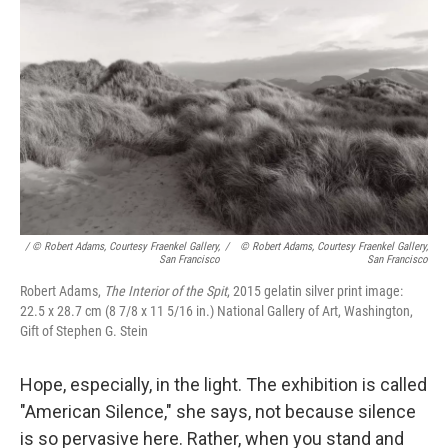
/ © Robert Adams, Courtesy Fraenkel Gallery,
/
© Robert Adams, Courtesy Fraenkel Gallery,
San Francisco
San Francisco
Robert Adams,
The Interior of the Spit
, 2015 gelatin silver print image:
22.5 x 28.7 cm (8 7/8 x 11 5/16 in.) National Gallery of Art, Washington,
Gift of Stephen G. Stein
Hope, especially, in the light. The exhibition is called
"American Silence," she says, not because silence
is so pervasive here. Rather, when you stand and