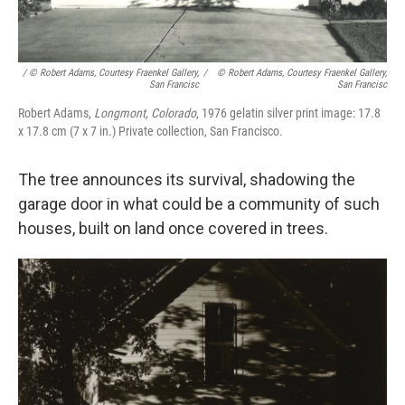
/ © Robert Adams, Courtesy Fraenkel Gallery,
/
© Robert Adams, Courtesy Fraenkel Gallery,
San Francisc
San Francisc
Robert Adams,
Longmont, Colorado
, 1976 gelatin silver print image: 17.8
x 17.8 cm (7 x 7 in.) Private collection, San Francisco.
The tree announces its survival, shadowing the
garage door in what could be a community of such
houses, built on land once covered in trees.