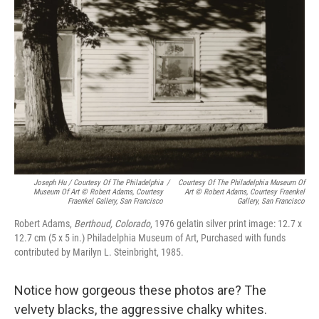
Joseph Hu / Courtesy Of The Philadelphia
/
Courtesy Of The Philadelphia Museum Of
Museum Of Art © Robert Adams, Courtesy
Art © Robert Adams, Courtesy Fraenkel
Fraenkel Gallery, San Francisco
Gallery, San Francisco
Robert Adams,
Berthoud, Colorado
, 1976 gelatin silver print image: 12.7 x
12.7 cm (5 x 5 in.) Philadelphia Museum of Art, Purchased with funds
contributed by Marilyn L. Steinbright, 1985.
Notice how gorgeous these photos are? The
velvety blacks, the aggressive chalky whites.