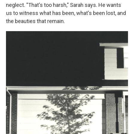
neglect. "That's too harsh," Sarah says. He wants
us to witness what has been, what's been lost, and
the beauties that remain.