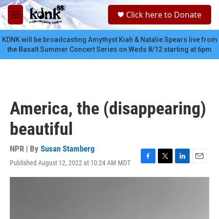
Skip to main content
S
Click here to Donate
e
M
a
e
r
n
KDNK will be broadcasting Amythyst Kiah & Natalie Spears live from
c
u
the Basalt Summer Concert Series on Weds 8/12 starting at 6pm
h
u
e
r
y
America, the (disappearing)
beautiful
NPR | By
Susan Stamberg
Published August 12, 2022 at 10:24 AM MDT
F
T
L
E
a
w
i
m
c
i
n
a
e
t
k
i
b
t
e
l
o
e
d