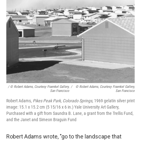
/ © Robert Adams, Courtesy Fraenkel Gallery,
/
© Robert Adams, Courtesy Fraenkel Gallery,
San Francisco
San Francisco
Robert Adams,
Pikes Peak Park, Colorado Springs
, 1969 gelatin silver print
image: 15.1 x 15.2 cm (5 15/16 x 6 in.) Yale University Art Gallery,
Purchased with a gift from Saundra B. Lane, a grant from the Trellis Fund,
and the Janet and Simeon Braguin Fund
Robert Adams wrote, "go to the landscape that