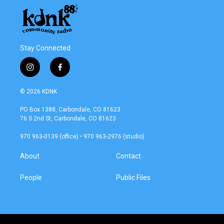
Stay Connected
i
f
n
a
s
c
© 2026 KDNK
t
e
a
b
PO Box 1388, Carbondale, CO 81623
g
o
76 S 2nd St, Carbondale, CO 81623
r
o
a
k
970 963-0139 (office) • 970 963-2976 (studio)
m
About
Contact
People
Public Files