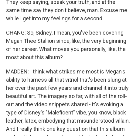
They keep saying, speak your truth, and at the
same time say they don't believe, man. Excuse me
while I get into my feelings for a second.
CHANG: So, Sidney, I mean, you've been covering
Megan Thee Stallion since, like, the very beginning
of her career. What moves you personally, like, the
most about this album?
MADDEN: I think what strikes me most is Megan's
ability to harness all that vitriol that's been slung at
her over the past few years and channel it into truly
beautiful art. The imagery so far, with all of the roll-
out and the video snippets shared - it's evoking a
type of Disney's "Maleficent" vibe, you know, black
leather, latex, embodying that misunderstood villain.
And I really think one key question that this album