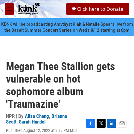
Skip to main content
S
Click here to Donate
e
M
a
e
r
n
KDNK will be broadcasting Amythyst Kiah & Natalie Spears live from
c
u
the Basalt Summer Concert Series on Weds 8/12 starting at 6pm
h
u
e
r
y
Megan Thee Stallion gets
vulnerable on hot
sophomore album
'Traumazine'
NPR | By
Ailsa Chang
,
Brianna
Scott
,
Sarah Handel
F
T
L
E
Published August 12, 2022 at 3:39 PM MDT