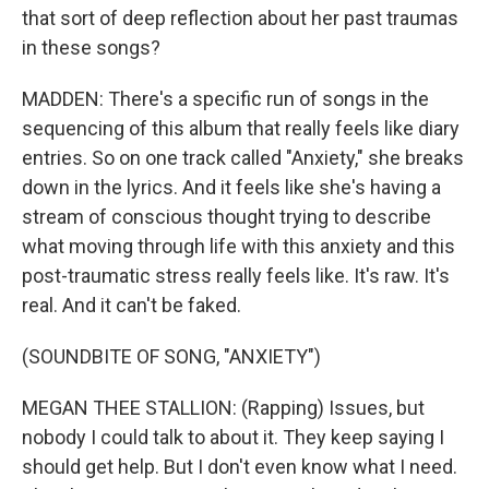
that sort of deep reflection about her past traumas
in these songs?
MADDEN: There's a specific run of songs in the
sequencing of this album that really feels like diary
entries. So on one track called "Anxiety," she breaks
down in the lyrics. And it feels like she's having a
stream of conscious thought trying to describe
what moving through life with this anxiety and this
post-traumatic stress really feels like. It's raw. It's
real. And it can't be faked.
(SOUNDBITE OF SONG, "ANXIETY")
MEGAN THEE STALLION: (Rapping) Issues, but
nobody I could talk to about it. They keep saying I
should get help. But I don't even know what I need.