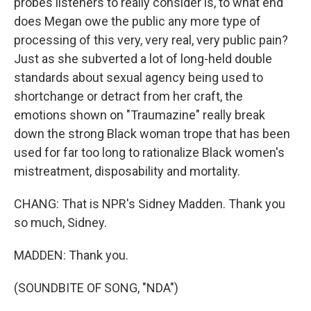
probes listeners to really consider is, to what end
does Megan owe the public any more type of
processing of this very, very real, very public pain?
Just as she subverted a lot of long-held double
standards about sexual agency being used to
shortchange or detract from her craft, the
emotions shown on "Traumazine" really break
down the strong Black woman trope that has been
used for far too long to rationalize Black women's
mistreatment, disposability and mortality.
CHANG: That is NPR's Sidney Madden. Thank you
so much, Sidney.
MADDEN: Thank you.
(SOUNDBITE OF SONG, "NDA")