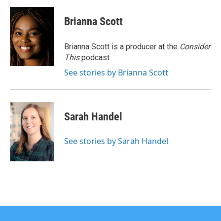
Brianna Scott
Brianna Scott is a producer at the
Consider
This
podcast.
See stories by Brianna Scott
Sarah Handel
See stories by Sarah Handel