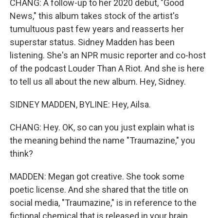
CHANG: A follow-up to her 2020 debut, "Good
News," this album takes stock of the artist's
tumultuous past few years and reasserts her
superstar status. Sidney Madden has been
listening. She's an NPR music reporter and co-host
of the podcast Louder Than A Riot. And she is here
to tell us all about the new album. Hey, Sidney.
SIDNEY MADDEN, BYLINE: Hey, Ailsa.
CHANG: Hey. OK, so can you just explain what is
the meaning behind the name "Traumazine," you
think?
MADDEN: Megan got creative. She took some
poetic license. And she shared that the title on
social media, "Traumazine," is in reference to the
fictional chemical that is released in your brain