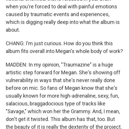
when you're forced to deal with painful emotions
caused by traumatic events and experiences,
which is digging really deep into what the album is
about.
CHANG: I'm just curious. How do you think this
album fits overall into Megan's whole body of work?
MADDEN: In my opinion, "Traumazine" is a huge
artistic step forward for Megan. She's showing off
vulnerability in ways that she's never really done
before on mic. So fans of Megan know that she's
usually known for more high-adrenaline, sexy, fun,
salacious, braggadocious type of tracks like
"Savage," which won her the Grammy. And, I mean,
don't get it twisted. This album has that, too. But
the beauty of it is really the dexterity of the project.