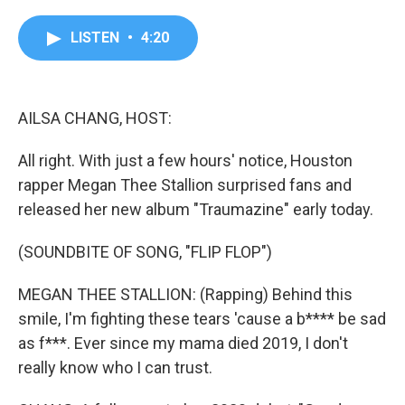
a
w
i
m
c
i
n
a
e
t
k
i
LISTEN
•
4:20
b
t
e
l
o
e
d
o
r
I
k
n
AILSA CHANG, HOST:
All right. With just a few hours' notice, Houston
rapper Megan Thee Stallion surprised fans and
released her new album "Traumazine" early today.
(SOUNDBITE OF SONG, "FLIP FLOP")
MEGAN THEE STALLION: (Rapping) Behind this
smile, I'm fighting these tears 'cause a b**** be sad
as f***. Ever since my mama died 2019, I don't
really know who I can trust.