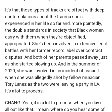
It's that those types of tracks are offset with deep
contemplations about the trauma she's
experienced in her life so far and, more pointedly,
the double standards in society that Black women
carry with them when they're objectified,
appropriated. She's been involved in extensive legal
battles with her former record label over contract
disputes. And both of her parents passed away just
as she started blowing up. And in the summer of
2020, she was involved in an incident of assault
when she was allegedly shot by fellow musician
Tory Lanez as the two were leaving a party in LA.
It's a lot to process.
CHANG: Yeah, it is a lot to process when you lay it
all out like that. I mean, where do you hear some of