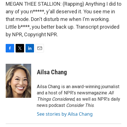
MEGAN THEE STALLION: (Rapping) Anything I did to
any of you n*****, y'all deserved it. You see me in
that mode. Don't disturb me when I'm working.
Little b****, you better back up. Transcript provided
by NPR, Copyright NPR.
F
T
L
E
a
w
i
m
c
i
n
a
e
t
k
i
Ailsa Chang
b
t
e
l
o
e
d
o
r
I
Ailsa Chang is an award-winning journalist
k
n
and a host of NPR’s newsmagazine
All
Things Considered
, as well as NPR’s daily
news podcast
Consider This
.
See stories by Ailsa Chang