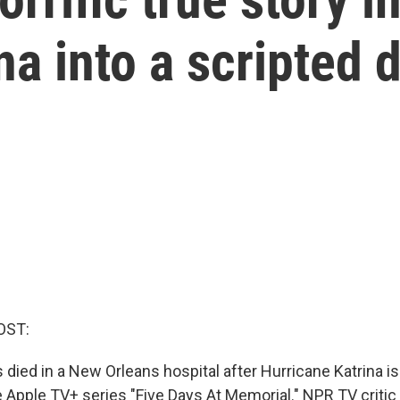
na into a scripted
OST:
died in a New Orleans hospital after Hurricane Katrina is
he Apple TV+ series "Five Days At Memorial." NPR TV criti