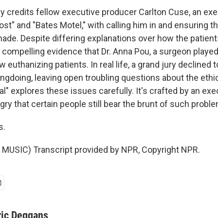
 credits fellow executive producer Carlton Cuse, an ex
Lost" and "Bates Motel," with calling him in and ensuring t
ade. Despite differing explanations over how the patient
 compelling evidence that Dr. Anna Pou, a surgeon played
 euthanizing patients. In real life, a grand jury declined t
doing, leaving open troubling questions about the ethics o
l" explores these issues carefully. It's crafted by an ex
ry that certain people still bear the brunt of such probl
s.
MUSIC) Transcript provided by NPR, Copyright NPR.
ric Deggans