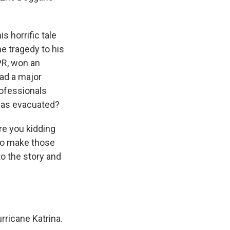
 horrific tale
e tragedy to his
PR, won an
had a major
rofessionals
was evacuated?
Are you kidding
 to make those
nto the story and
ricane Katrina.