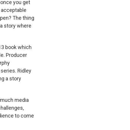
, once you get
re acceptable
ppen? The thing
 a story where
013 book which
le. Producer
urphy
series. Ridley
g a story
so much media
challenges,
audience to come