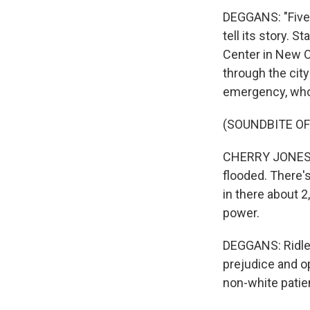
DEGGANS: "Five 
tell its story. 
Center in New O
through the city
emergency, who 
(SOUNDBITE OF
CHERRY JONES: (
flooded. There's
in there about 2
power.
DEGGANS: Ridley
prejudice and o
non-white patie