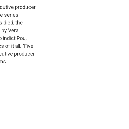
ecutive producer
he series
s died, the
 by Vera
o indict Pou,
f it all. "Five
ecutive producer
ems.