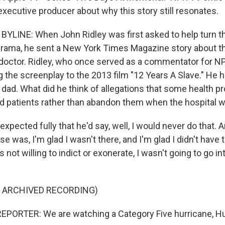
executive producer about why this story still resonates.
YLINE: When John Ridley was first asked to help turn this
 drama, he sent a New York Times Magazine story about th
ed doctor. Ridley, who once served as a commentator for N
g the screenplay to the 2013 film "12 Years A Slave." He 
 dad. What did he think of allegations that some health p
d patients rather than abandon them when the hospital 
xpected fully that he'd say, well, I would never do that. 
 was, I'm glad I wasn't there, and I'm glad I didn't have
s not willing to indict or exonerate, I wasn't going to go i
F ARCHIVED RECORDING)
PORTER: We are watching a Category Five hurricane, Hur