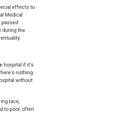
ecial effects to
ial Medical
a passed
e during the
entuality.
ospital if it's
 There's nothing
ospital without
ing race,
 to poor, often