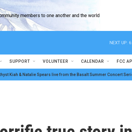
community members to one another and the world
NEXT UP:
6
SUPPORT
VOLUNTEER
CALENDAR
FCC A
hyst Kiah & Natalie Spears live from the Basalt Summer Concert Seri
orrific true story i