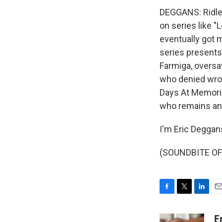
DEGGANS: Ridley
on series like "
eventually got m
series presents
Farmiga, oversaw
who denied wrong
Days At Memoria
who remains ang
I'm Eric Deggan
(SOUNDBITE OF 
F
T
L
E
a
w
i
m
c
i
n
a
E