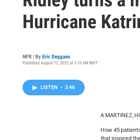
Hurricane Katri
NPR | By
Eric Deggans
Published August 12, 2022 at 3:10 AM MDT
LISTEN
•
3:46
A MARTINEZ, H
How 45 patients 
that inspired t