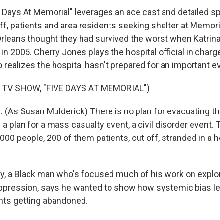
Days At Memorial" leverages an ace cast and detailed sp
Staff, patients and area residents seeking shelter at Memor
rleans thought they had survived the worst when Katrin
 in 2005. Cherry Jones plays the hospital official in charg
realizes the hospital hasn't prepared for an important ev
 TV SHOW, "FIVE DAYS AT MEMORIAL")
As Susan Mulderick) There is no plan for evacuating the h
 a plan for a mass casualty event, a civil disorder event.
,000 people, 200 of them patients, cut off, stranded in a h
, a Black man who's focused much of his work on explor
ppression, says he wanted to show how systemic bias led
nts getting abandoned.