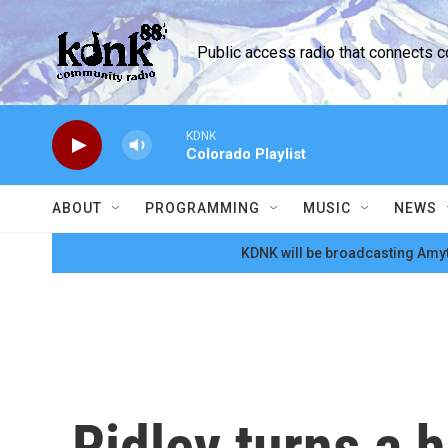
Skip to main content
Public access radio that connects 
KDNK
Colorado Playlist
ABOUT
PROGRAMMING
MUSIC
NEWS
KDNK will be broadcasting Amyt
Ridley turns a h