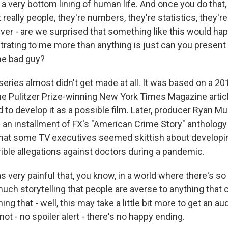
 a very bottom lining of human life. And once you do that
t really people, they're numbers, they're statistics, they'
ver - are we surprised that something like this would ha
ustrating to me more than anything is just can you present
he bad guy?
ries almost didn't get made at all. It was based on a 2
he Pulitzer Prize-winning New York Times Magazine artic
d to develop it as a possible film. Later, producer Ryan M
 an installment of FX's "American Crime Story" anthology 
hat some TV executives seemed skittish about developin
rible allegations against doctors during a pandemic.
s very painful that, you know, in a world where there's 
uch storytelling that people are averse to anything that 
ing that - well, this may take a little bit more to get an 
s not - no spoiler alert - there's no happy ending.