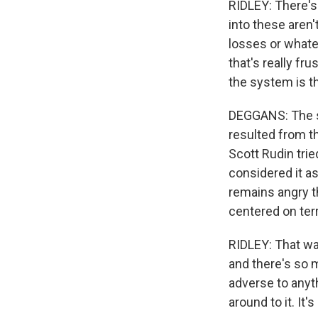
RIDLEY: There's
into these aren'
losses or whate
that's really fr
the system is t
DEGGANS: The se
resulted from t
Scott Rudin trie
considered it as
remains angry t
centered on ter
RIDLEY: That wa
and there's so m
adverse to anyth
around to it. It'