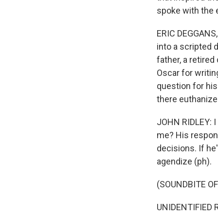
spoke with the 
ERIC DEGGANS, B
into a scripted
father, a retir
Oscar for writin
question for his
there euthanize
JOHN RIDLEY: I e
me? His response
decisions. If he'
agendize (ph).
(SOUNDBITE O
UNIDENTIFIED RE