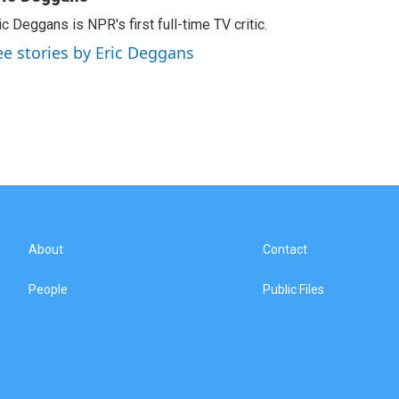
ic Deggans is NPR's first full-time TV critic.
ee stories by Eric Deggans
About
Contact
People
Public Files