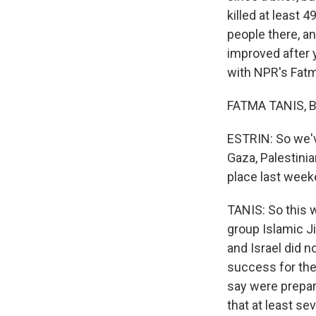
killed at least 
people there, an
improved after ye
with NPR's Fatma
FATMA TANIS, BY
ESTRIN: So we've
Gaza, Palestinia
place last wee
TANIS: So this w
group Islamic Ji
and Israel did no
success for them
say were prepari
that at least sev