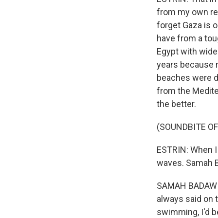
from my own rec
forget Gaza is 
have from a toug
Egypt with wide
years because r
beaches were d
from the Mediter
the better.
(SOUNDBITE O
ESTRIN: When I 
waves. Samah Ba
SAMAH BADAWI: (
always said on t
swimming, I'd be