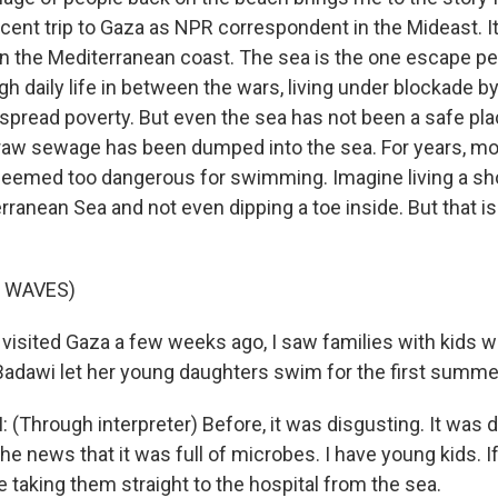
ent trip to Gaza as NPR correspondent in the Mideast. It
on the Mediterranean coast. The sea is the one escape pe
h daily life in between the wars, living under blockade by
spread poverty. But even the sea has not been a safe pl
aw sewage has been dumped into the sea. For years, mo
eemed too dangerous for swimming. Imagine living a sh
ranean Sea and not even dipping a toe inside. But that i
F WAVES)
visited Gaza a few weeks ago, I saw families with kids w
dawi let her young daughters swim for the first summer 
Through interpreter) Before, it was disgusting. It was d
he news that it was full of microbes. I have young kids. I
 taking them straight to the hospital from the sea.