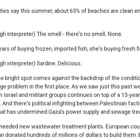
ties say this summer, about 65% of beaches are clean e
h interpreter) The smell - there's no smell. None.
ars of buying frozen, imported fish, she's buying fresh fi
h interpreter) Sardine. Delicious.
e bright spot comes against the backdrop of the conditi
e problem in the first place. As we saw just this past we
n Israel and militant groups continues on top of a 15-yea
. And there's political infighting between Palestinian fact
that has undermined Gaza's power supply and sewage tre
 needed new wastewater treatment plants. European coun
 donated hundreds of millions of dollars to build them. B