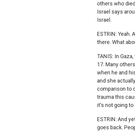
others who died 
Israel says aro
Israel.
ESTRIN: Yeah. A
there. What abo
TANIS: In Gaza,
17. Many others
when he and his 
and she actually
comparison to o
trauma this cau
it's not going to
ESTRIN: And yet, 
goes back. Peopl