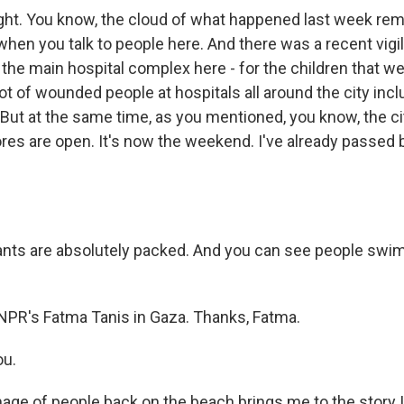
ight. You know, the cloud of what happened last week re
when you talk to people here. And there was a recent vigil
s the main hospital complex here - for the children that we
a lot of wounded people at hospitals all around the city in
 But at the same time, as you mentioned, you know, the ci
res are open. It's now the weekend. I've already passed b
nts are absolutely packed. And you can see people swi
NPR's Fatma Tanis in Gaza. Thanks, Fatma.
ou.
age of people back on the beach brings me to the story I 