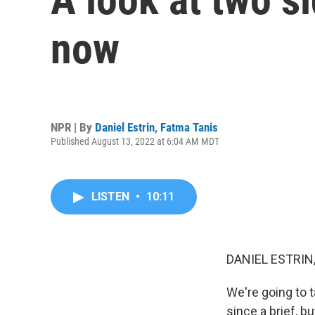
now
NPR | By
Daniel Estrin
,
Fatma Tanis
Published August 13, 2022 at 6:04 AM MDT
LISTEN
•
10:11
DANIEL ESTRIN
We're going to t
since a brief, b