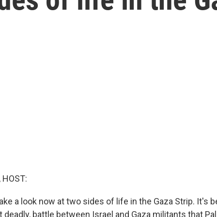
, HOST:
ake a look now at two sides of life in the Gaza Strip. It's
ut deadly, battle between Israel and Gaza militants that Pa