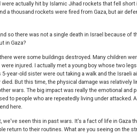
were actually hit by Islamic Jihad rockets that fell short
und a thousand rockets were fired from Gaza, but air def
nd so there was not a single death in Israel because of t
ut in Gaza?
 there were some buildings destroyed. Many children were 
 were injured. I actually met a young boy whose two leg
5-year-old sister were out taking a walk and the Israeli ai
 died. But this time, the physical damage was relatively li
ther wars. The big impact was really the emotional and 
sed to people who are repeatedly living under attacked. 
 end here.
we've seen this in past wars. It's a fact of life in Gaza tha
e return to their routines. What are you seeing on the st