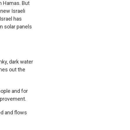
rm Hamas. But
 new Israeli
Israel has
n solar panels
nky, dark water
mes out the
ople and for
improvement.
ed and flows