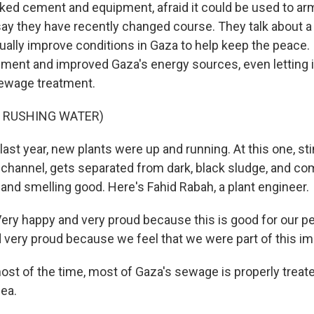
ocked cement and equipment, afraid it could be used to a
s say they have recently changed course. They talk about a
ually improve conditions in Gaza to help keep the peace. 
pment and improved Gaza's energy sources, even letting i
sewage treatment.
F RUSHING WATER)
last year, new plants were up and running. At this one, sti
 channel, gets separated from dark, black sludge, and co
and smelling good. Here's Fahid Rabah, a plant engineer.
ry happy and very proud because this is good for our pe
nd very proud because we feel that we were part of this 
st of the time, most of Gaza's sewage is properly treat
sea.