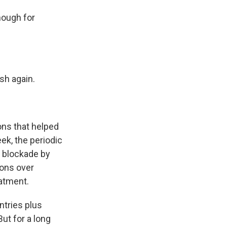
nough for
sh again.
ons that helped
ek, the periodic
r blockade by
ions over
atment.
tries plus
ut for a long