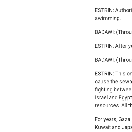
ESTRIN: Authori
swimming.
BADAWI: (Throug
ESTRIN: After ye
BADAWI: (Throug
ESTRIN: This on
cause the sewag
fighting betwee
Israel and Egypt
resources. All 
For years, Gaza
Kuwait and Japan