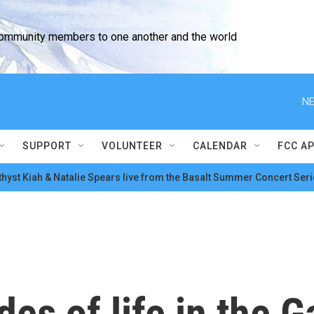
community members to one another and the world
NE
SUPPORT
VOLUNTEER
CALENDAR
FCC A
hyst Kiah & Natalie Spears live from the Basalt Summer Concert Seri
des of life in the G