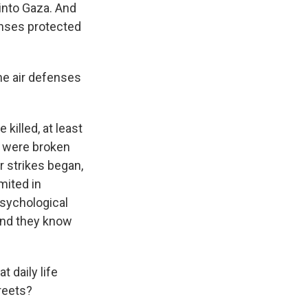
 into Gaza. And
enses protected
he air defenses
killed, at least
s were broken
r strikes began,
mited in
psychological
And they know
t daily life
reets?