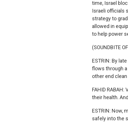
time, Israel bl
Israeli official
strategy to grad
allowed in equi
to help power 
(SOUNDBITE O
ESTRIN: By late 
flows through a
other end clean 
FAHID RABAH: Ve
their health. A
ESTRIN: Now, mo
safely into the 