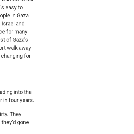
's easy to
ople in Gaza
 Israel and
ace for many
st of Gaza's
ort walk away
s changing for
ading into the
in four years.
irty. They
f they'd gone