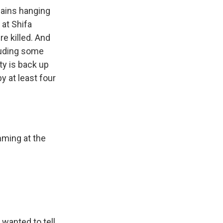
mains hanging
 at Shifa
re killed. And
cluding some
ty is back up
y at least four
mming at the
wanted to tell