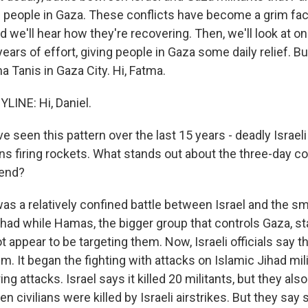
49 people in Gaza. These conflicts have become a grim fact 
d we'll hear how they're recovering. Then, we'll look at on
ars of effort, giving people in Gaza some daily relief. But 
 Tanis in Gaza City. Hi, Fatma.
LINE: Hi, Daniel.
 seen this pattern over the last 15 years - deadly Israeli
ns firing rockets. What stands out about the three-day con
kend?
as a relatively confined battle between Israel and the sma
had while Hamas, the bigger group that controls Gaza, sta
t appear to be targeting them. Now, Israeli officials say thi
. It began the fighting with attacks on Islamic Jihad mili
ng attacks. Israel says it killed 20 militants, but they a
en civilians were killed by Israeli airstrikes. But they say 