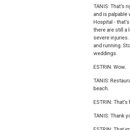
TANIS: That's r
and is palpable 
Hospital - that'
there are still 
severe injuries.
and running. Sto
weddings.
ESTRIN: Wow.
TANIS: Restaura
beach.
ESTRIN: That's 
TANIS: Thank y
ESTRIN: That im