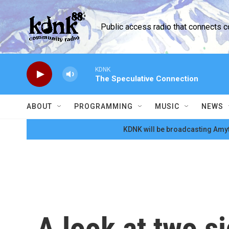
Skip to main content
Public access radio that connects 
KDNK
The Speculative Connection
ABOUT
PROGRAMMING
MUSIC
NEWS
KDNK will be broadcasting Amyt
A look at two si