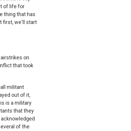
of life for
e thing that has
first, we'll start
 airstrikes on
flict that took
ll militant
yed out of it,
s is a military
tants that they
lso acknowledged
several of the