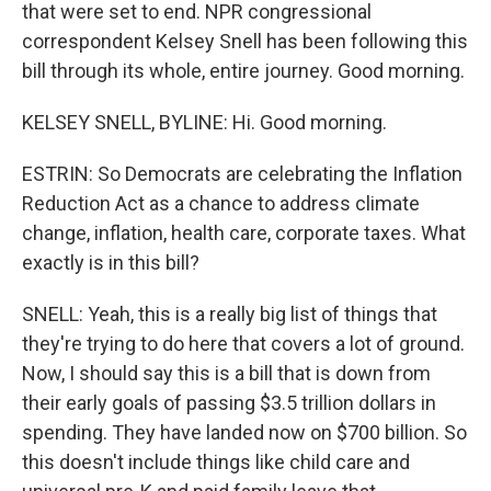
that were set to end. NPR congressional
correspondent Kelsey Snell has been following this
bill through its whole, entire journey. Good morning.
KELSEY SNELL, BYLINE: Hi. Good morning.
ESTRIN: So Democrats are celebrating the Inflation
Reduction Act as a chance to address climate
change, inflation, health care, corporate taxes. What
exactly is in this bill?
SNELL: Yeah, this is a really big list of things that
they're trying to do here that covers a lot of ground.
Now, I should say this is a bill that is down from
their early goals of passing $3.5 trillion dollars in
spending. They have landed now on $700 billion. So
this doesn't include things like child care and