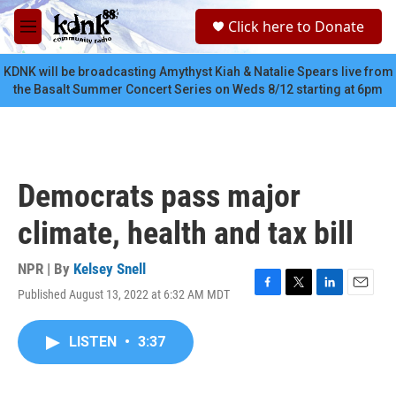
Skip to main content
S
Click here to Donate
e
M
a
e
r
n
KDNK will be broadcasting Amythyst Kiah & Natalie Spears live from
c
u
the Basalt Summer Concert Series on Weds 8/12 starting at 6pm
h
u
e
r
y
Democrats pass major
climate, health and tax bill
NPR | By
Kelsey Snell
Published August 13, 2022 at 6:32 AM MDT
F
T
L
E
a
w
i
m
c
i
n
a
LISTEN
•
3:37
e
t
k
i
b
t
e
l
o
e
d