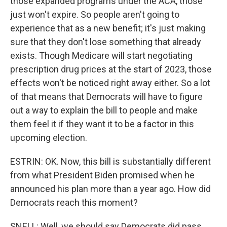
those expanded programs under the ACA, those
just won't expire. So people aren't going to
experience that as a new benefit; it's just making
sure that they don't lose something that already
exists. Though Medicare will start negotiating
prescription drug prices at the start of 2023, those
effects won't be noticed right away either. So a lot
of that means that Democrats will have to figure
out a way to explain the bill to people and make
them feel it if they want it to be a factor in this
upcoming election.
ESTRIN: OK. Now, this bill is substantially different
from what President Biden promised when he
announced his plan more than a year ago. How did
Democrats reach this moment?
SNELL: Well, we should say Democrats did pass