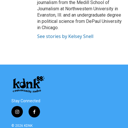
journalism from the Medill School of
Journalism at Northwestern University in
Evanston, Ill. and an undergraduate degree
in political science from DePaul University
in Chicago.
See stories by Kelsey Snell
Stay Connected
i
f
n
a
s
c
© 2026 KDNK