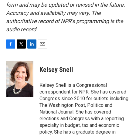
form and may be updated or revised in the future.
Accuracy and availability may vary. The
authoritative record of NPR’s programming is the
audio record.
F
T
L
E
a
w
i
m
c
i
n
a
e
t
k
i
Kelsey Snell
b
t
e
l
o
e
d
o
r
I
Kelsey Snell is a Congressional
k
n
correspondent for NPR. She has covered
Congress since 2010 for outlets including
The Washington Post, Politico and
National Journal. She has covered
elections and Congress with a reporting
specialty in budget, tax and economic
policy. She has a graduate degree in