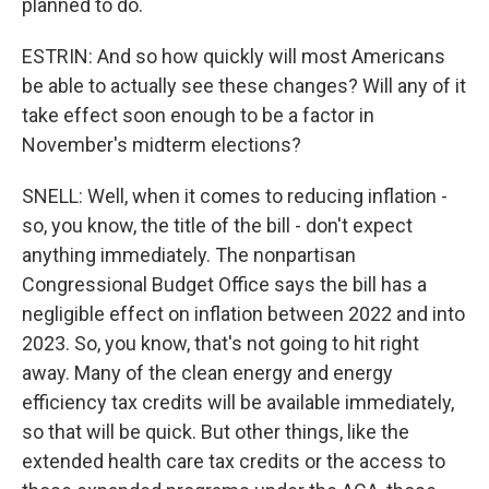
planned to do.
ESTRIN: And so how quickly will most Americans
be able to actually see these changes? Will any of it
take effect soon enough to be a factor in
November's midterm elections?
SNELL: Well, when it comes to reducing inflation -
so, you know, the title of the bill - don't expect
anything immediately. The nonpartisan
Congressional Budget Office says the bill has a
negligible effect on inflation between 2022 and into
2023. So, you know, that's not going to hit right
away. Many of the clean energy and energy
efficiency tax credits will be available immediately,
so that will be quick. But other things, like the
extended health care tax credits or the access to