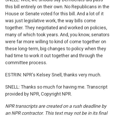
this bill entirely on their own. No Republicans in the
House or Senate voted for this bill. And a lot of it
was just legislative work, the way bills come
together. They negotiated and worked on policies,
many of which took years. And, you know, senators
were far more willing to kind of come together on
these long-term, big changes to policy when they
had time to work it out together and through the
committee process.
ESTRIN: NPR's Kelsey Snell, thanks very much.
SNELL: Thanks so much for having me. Transcript
provided by NPR, Copyright NPR.
NPR transcripts are created on a rush deadline by
an NPR contractor. This text may not be in its final