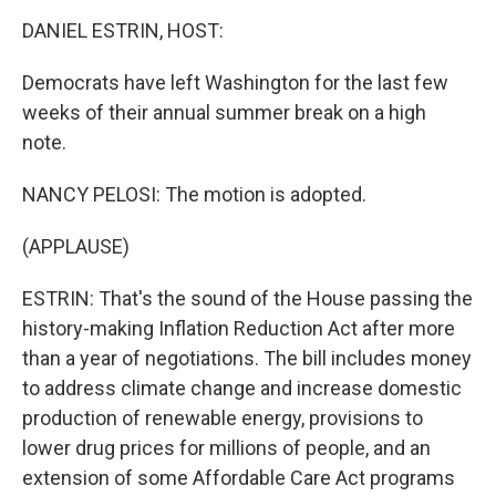
o
r
I
k
n
DANIEL ESTRIN, HOST:
Democrats have left Washington for the last few
weeks of their annual summer break on a high
note.
NANCY PELOSI: The motion is adopted.
(APPLAUSE)
ESTRIN: That's the sound of the House passing the
history-making Inflation Reduction Act after more
than a year of negotiations. The bill includes money
to address climate change and increase domestic
production of renewable energy, provisions to
lower drug prices for millions of people, and an
extension of some Affordable Care Act programs