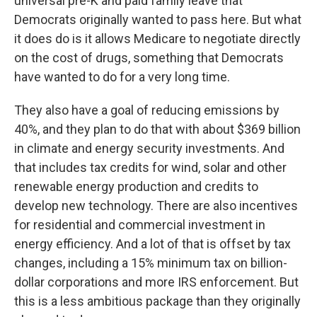
universal pre-K and paid family leave that
Democrats originally wanted to pass here. But what
it does do is it allows Medicare to negotiate directly
on the cost of drugs, something that Democrats
have wanted to do for a very long time.
They also have a goal of reducing emissions by
40%, and they plan to do that with about $369 billion
in climate and energy security investments. And
that includes tax credits for wind, solar and other
renewable energy production and credits to
develop new technology. There are also incentives
for residential and commercial investment in
energy efficiency. And a lot of that is offset by tax
changes, including a 15% minimum tax on billion-
dollar corporations and more IRS enforcement. But
this is a less ambitious package than they originally