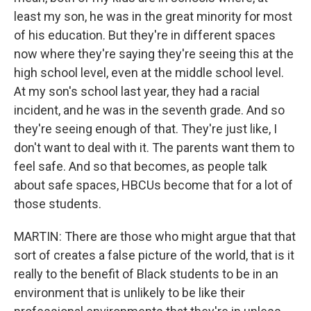
least my son, he was in the great minority for most
of his education. But they're in different spaces
now where they're saying they're seeing this at the
high school level, even at the middle school level.
At my son's school last year, they had a racial
incident, and he was in the seventh grade. And so
they're seeing enough of that. They're just like, I
don't want to deal with it. The parents want them to
feel safe. And so that becomes, as people talk
about safe spaces, HBCUs become that for a lot of
those students.
MARTIN: There are those who might argue that that
sort of creates a false picture of the world, that is it
really to the benefit of Black students to be in an
environment that is unlikely to be like their