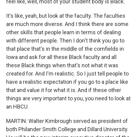
feel like, well, most of your student body is Black.
It's like, yeah, but look at the faculty. The faculties
are much more diverse. And I think there are some
other skills that people learn in terms of dealing
with different people. Then I don't think you go to
that place that's in the middle of the cornfields in
Iowa and ask for all these Black faculty and all
these Black things when that's not what it was
created for. And I'm realistic. So I just tell people to
have a realistic expectation if you go to a place like
that and value it for what it is. And if these other
things are very important to you, you need to look at
an HBCU.
MARTIN: Walter Kimbrough served as president of
both Philander Smith College and Dillard University.