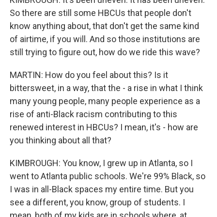
So there are still some HBCUs that people don't
know anything about, that don't get the same kind
of airtime, if you will. And so those institutions are
still trying to figure out, how do we ride this wave?
MARTIN: How do you feel about this? Is it
bittersweet, in a way, that the - a rise in what I think
many young people, many people experience as a
rise of anti-Black racism contributing to this
renewed interest in HBCUs? I mean, it's - how are
you thinking about all that?
KIMBROUGH: You know, I grew up in Atlanta, so I
went to Atlanta public schools. We're 99% Black, so
I was in all-Black spaces my entire time. But you
see a different, you know, group of students. I
mean, both of my kids are in schools where, at