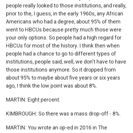
people really looked to those institutions, and really,
prior to the, I guess, in the early 1960s, any African
Americans who had a degree, about 95% of them
went to HBCUs because pretty much those were
your only options. So people had a high regard for
HBCUs for most of the history. I think then when
people had a chance to go to different types of
institutions, people said, well, we don't have to have
those institutions anymore. So it dropped from
about 95% to maybe about five years or six years
ago, I think the low point was about 8%.
MARTIN: Eight percent.
KIMBROUGH: So there was a mass drop-off - 8%.
MARTIN: You wrote an op-ed in 2016 in The