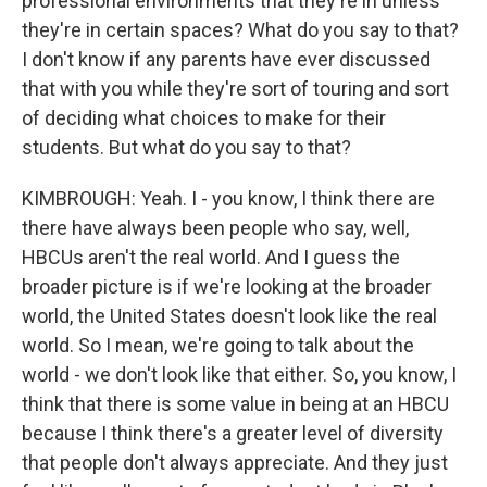
professional environments that they're in unless
they're in certain spaces? What do you say to that?
I don't know if any parents have ever discussed
that with you while they're sort of touring and sort
of deciding what choices to make for their
students. But what do you say to that?
KIMBROUGH: Yeah. I - you know, I think there are
there have always been people who say, well,
HBCUs aren't the real world. And I guess the
broader picture is if we're looking at the broader
world, the United States doesn't look like the real
world. So I mean, we're going to talk about the
world - we don't look like that either. So, you know, I
think that there is some value in being at an HBCU
because I think there's a greater level of diversity
that people don't always appreciate. And they just