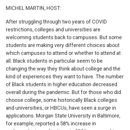
o
r
I
k
n
MICHEL MARTIN, HOST:
After struggling through two years of COVID
restrictions, colleges and universities are
welcoming students back to campuses. But some
students are making very different choices about
which campuses to attend or whether to attend at
all. Black students in particular seem to be
changing the way they think about college and the
kind of experiences they want to have. The number
of Black students in higher education decreased
overall during the pandemic. But for those who did
choose college, some historically Black colleges
and universities, or HBCUs, have seen a surge in
applications. Morgan State University in Baltimore,
for example, reported a 58% increase in