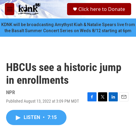
Skip to main content
S
Click here to Donate
e
M
a
e
r
n
KDNK will be broadcasting Amythyst Kiah & Natalie Spears live from
c
u
the Basalt Summer Concert Series on Weds 8/12 starting at 6pm
h
u
e
r
y
HBCUs see a historic jump
in enrollments
NPR
Published August 13, 2022 at 3:09 PM MDT
F
T
L
E
a
w
i
m
c
i
n
a
LISTEN
•
7:15
e
t
k
i
b
t
e
l
o
e
d