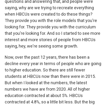
questions and answering that, and people were
saying, why are we trying to recreate everything
when HBCUs were created to do these things?
They provide you with the role models that you're
looking for. They provide you with the curriculum
that you're looking for. And so I started to see more
interest and more stories of people from HBCUs
saying, hey, we're seeing some growth.
Now, over the past 12 years, there has been a
decline every year in terms of people who are going
to higher education. So there are still fewer
students at HBCUs now than there were in 2015.
But when I looked at the numbers, the latest
numbers we have are from 2020. All of higher
education contracted at about 5%. HBCUs
contracted at 4.8%, so a little bit less. But the big