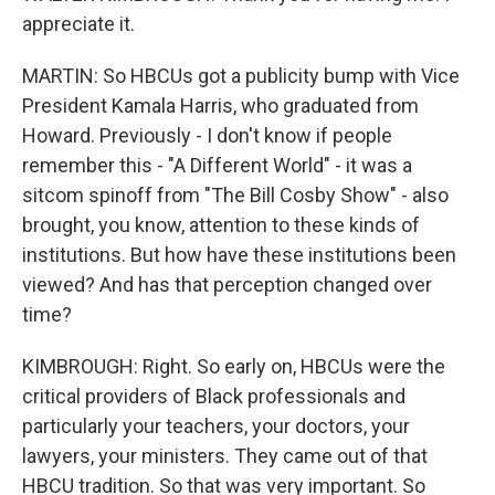
appreciate it.
MARTIN: So HBCUs got a publicity bump with Vice
President Kamala Harris, who graduated from
Howard. Previously - I don't know if people
remember this - "A Different World" - it was a
sitcom spinoff from "The Bill Cosby Show" - also
brought, you know, attention to these kinds of
institutions. But how have these institutions been
viewed? And has that perception changed over
time?
KIMBROUGH: Right. So early on, HBCUs were the
critical providers of Black professionals and
particularly your teachers, your doctors, your
lawyers, your ministers. They came out of that
HBCU tradition. So that was very important. So