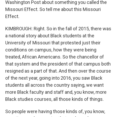
Washington Post about something you called the
Missouri Effect. So tell me about this Missouri
Effect.
KIMBROUGH: Right. So in the fall of 2015, there was
a national story about Black students at the
University of Missouri that protested just their
conditions on campus, how they were being
treated, African Americans. So the chancellor of
that system and the president of that campus both
resigned as a part of that. And then over the course
of the next year, going into 2016, you saw Black
students all across the country saying, we want
more Black faculty and staff and, you know, more
Black studies courses, all those kinds of things.
So people were having those kinds of, you know,