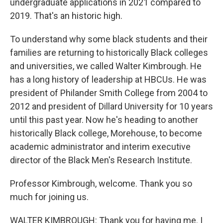
undergraduate applications in 2021 compared to
2019. That's an historic high.
To understand why some black students and their
families are returning to historically Black colleges
and universities, we called Walter Kimbrough. He
has a long history of leadership at HBCUs. He was
president of Philander Smith College from 2004 to
2012 and president of Dillard University for 10 years
until this past year. Now he's heading to another
historically Black college, Morehouse, to become
academic administrator and interim executive
director of the Black Men's Research Institute.
Professor Kimbrough, welcome. Thank you so
much for joining us.
WALTER KIMBROUGH: Thank you for having me. I