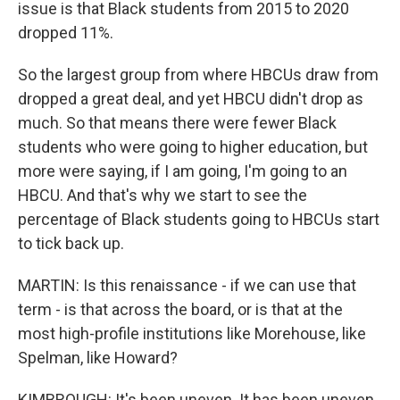
issue is that Black students from 2015 to 2020
dropped 11%.
So the largest group from where HBCUs draw from
dropped a great deal, and yet HBCU didn't drop as
much. So that means there were fewer Black
students who were going to higher education, but
more were saying, if I am going, I'm going to an
HBCU. And that's why we start to see the
percentage of Black students going to HBCUs start
to tick back up.
MARTIN: Is this renaissance - if we can use that
term - is that across the board, or is that at the
most high-profile institutions like Morehouse, like
Spelman, like Howard?
KIMBROUGH: It's been uneven. It has been uneven.