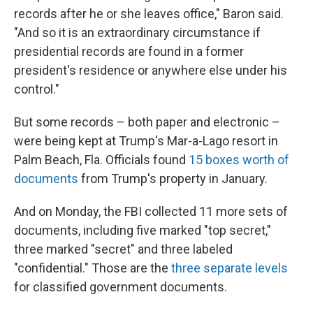
records after he or she leaves office," Baron said.
"And so it is an extraordinary circumstance if
presidential records are found in a former
president's residence or anywhere else under his
control."
But some records – both paper and electronic –
were being kept at Trump's Mar-a-Lago resort in
Palm Beach, Fla. Officials found
15 boxes worth of
documents
from Trump's property in January.
And on Monday, the FBI collected 11 more sets of
documents, including five marked "top secret,"
three marked "secret" and three labeled
"confidential." Those are the
three separate levels
for classified government documents.