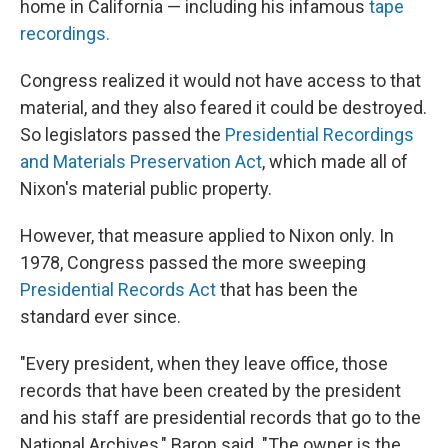
home in California — including his infamous
tape
recordings.
Congress realized it would not have access to that
material, and they also feared it could be destroyed.
So legislators passed the
Presidential Recordings
and Materials Preservation Act
, which made all of
Nixon's material public property.
However, that measure applied to Nixon only. In
1978, Congress passed the more sweeping
Presidential Records Act
that has been the
standard ever since.
"Every president, when they leave office, those
records that have been created by the president
and his staff are presidential records that go to the
National Archives," Baron said. "The owner is the