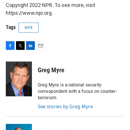
Copyright 2022 NPR. To see more, visit
https://www.npr.org.
Tags
NPR
F
T
L
E
a
w
i
m
c
i
n
a
e
t
k
i
Greg Myre
b
t
e
l
o
e
d
o
r
I
Greg Myre is a national security
k
n
correspondent with a focus on counter-
terrorism.
See stories by Greg Myre