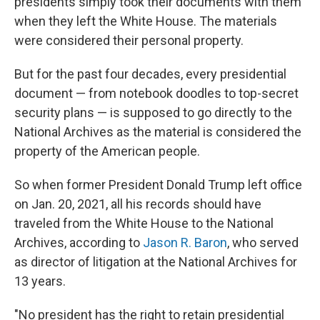
presidents simply took their documents with them
when they left the White House. The materials
were considered their personal property.
But for the past four decades, every presidential
document — from notebook doodles to top-secret
security plans — is supposed to go directly to the
National Archives
as the material is considered the
property of the American people.
So when former President Donald Trump left office
on Jan. 20, 2021, all his records should have
traveled from the White House to the National
Archives, according to
Jason R. Baron
, who served
as director of litigation at the National Archives for
13 years.
"No president has the right to retain presidential