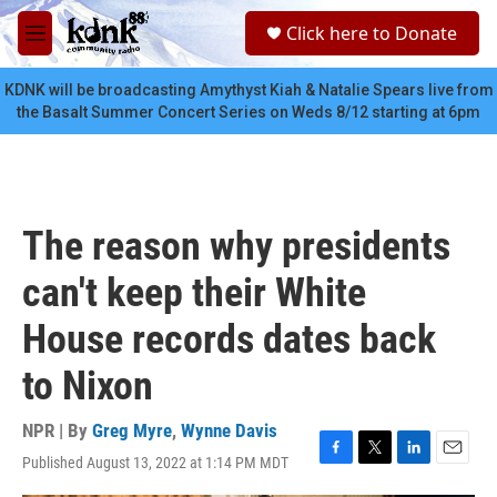
Skip to main content
S
Click here to Donate
e
M
a
e
r
n
KDNK will be broadcasting Amythyst Kiah & Natalie Spears live from
c
u
the Basalt Summer Concert Series on Weds 8/12 starting at 6pm
h
u
e
r
y
The reason why presidents
can't keep their White
House records dates back
to Nixon
NPR | By
Greg Myre
,
Wynne Davis
Published August 13, 2022 at 1:14 PM MDT
F
T
L
E
a
w
i
m