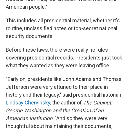
American people."
This includes all presidential material, whether it's
routine, unclassified notes or top-secret national
security documents.
Before these laws, there were really no rules
covering presidential records. Presidents just took
what they wanted as they were leaving office.
"Early on, presidents like John Adams and Thomas
Jefferson were very attuned to their place in
history and their legacy," said presidential historian
Lindsay Chervinsky
, the author of
The Cabinet:
George Washington and the Creation of an
American Institution
. "And so they were very
thoughtful about maintaining their documents,