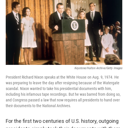
c
i
n
a
e
t
k
i
b
t
e
l
o
e
d
o
r
I
k
n
Keystone/Hulton Archive/Getty Images
President Richard Nixon speaks at the White House on Aug. 9, 1974. He
was preparing to leave the day after resigning because of the Watergate
scandal. Nixon wanted to take his presidential documents with him,
including his infamous tape recordings. But he was barred from doing so,
and Congress passed a law that now requires all presidents to hand over
their documents to the National Archives.
For the first two centuries of U.S. history, outgoing