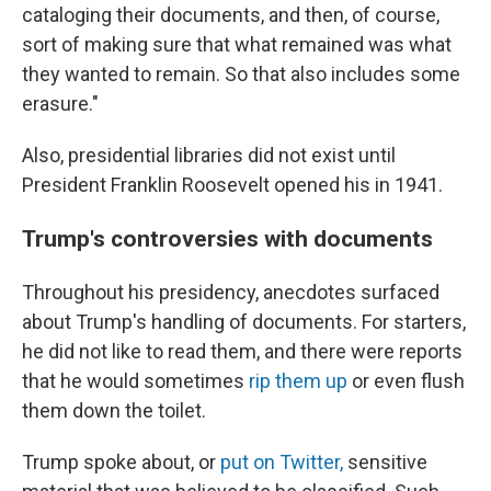
cataloging their documents, and then, of course,
sort of making sure that what remained was what
they wanted to remain. So that also includes some
erasure."
Also, presidential libraries did not exist until
President Franklin Roosevelt opened his in 1941.
Trump's controversies with documents
Throughout his presidency, anecdotes surfaced
about Trump's handling of documents. For starters,
he did not like to read them, and there were reports
that he would sometimes
rip them up
or even flush
them down the toilet.
Trump spoke about, or
put on Twitter,
sensitive