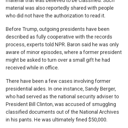
material that was believed to be classified. Such
material was also reportedly shared with people
who did not have the authorization to read it.
Before Trump, outgoing presidents have been
described as fully cooperative with the records
process, experts told NPR. Baron said he was only
aware of minor episodes, where a former president
might be asked to turn over a small gift he had
received while in office.
There have been a few cases involving former
presidential aides. In one instance, Sandy Berger,
who had served as the national security adviser to
President Bill Clinton, was accused of smuggling
classified documents out of the National Archives
in his pants. He was ultimately fined $50,000.