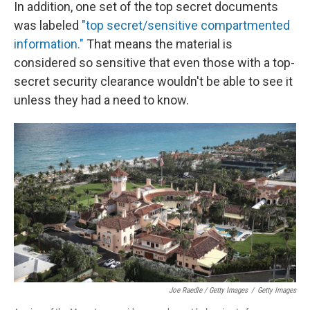
In addition, one set of the top secret documents
was labeled
"top secret/sensitive compartmented
information."
That means the material is
considered so sensitive that even those with a top-
secret security clearance wouldn't be able to see it
unless they had a need to know.
Joe Raedle / Getty Images
/
Getty Images