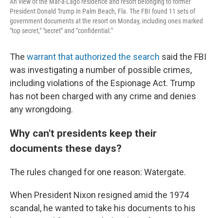
An view of the Mar-a-Lago residence and resort belonging to former
President Donald Trump in Palm Beach, Fla. The FBI found 11 sets of
government documents at the resort on Monday, including ones marked
"top secret," "secret" and "confidential."
The
warrant that authorized the search
said the FBI
was investigating a number of possible crimes,
including violations of the Espionage Act. Trump
has not been charged with any crime and denies
any wrongdoing.
Why can't presidents keep their
documents these days?
The rules changed for one reason: Watergate.
When President Nixon resigned amid the 1974
scandal, he wanted to take his documents to his