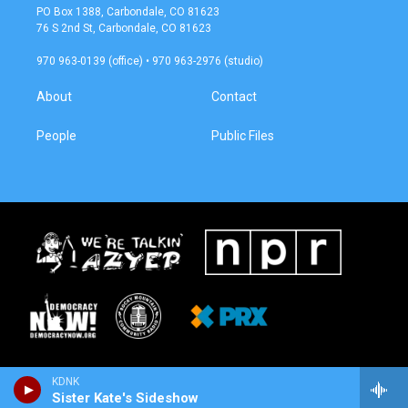
a
b
PO Box 1388, Carbondale, CO 81623
g
o
76 S 2nd St, Carbondale, CO 81623
r
o
a
k
970 963-0139 (office) • 970 963-2976 (studio)
m
About
Contact
People
Public Files
KDNK
Sister Kate's Sideshow