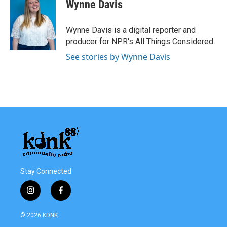
Wynne Davis
Wynne Davis is a digital reporter and
producer for NPR's All Things Considered.
See stories by Wynne Davis
Stay Connected
i
f
n
a
s
c
© 2026 KDNK
t
e