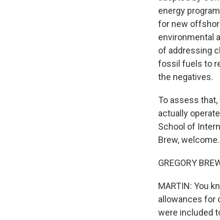
energy programs.
for new offshore
environmental a
of addressing 
fossil fuels to
the negatives.
To assess that,
actually operat
School of Intern
Brew, welcome. 
GREGORY BREW: 
MARTIN: You kno
allowances for d
were included t