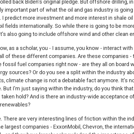
rolled back Biden's original pledge. But offshore drilling, i
 important part of what the oil and gas industry is going
 I predict more investment and more interest in shale oi
l fields internationally. So while there is going to be more
it's also going to include offshore wind and other clean en
w, as a scholar, you - I assume, you know - interact wit
all of these different companies. Are these companies - th
e fossil fuel companies right now - are they all on board w
rgy sources? Or do you see a split within the industry ab
s, climate change is not a debatable fact anymore. It's n
But I'm just saying within the industry, do you think that
taken hold? And is there an industry-wide acceptance of 
d renewables?
 There are very interesting lines of friction within the in
he largest companies - ExxonMobil, Chevron, the interna