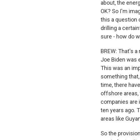
about, the energ
OK? So I'm imag
this a question 
drilling a certa
sure - how do w
BREW: That's a r
Joe Biden was e
This was an imp
something that,
time, there have
offshore areas, 
companies are in
ten years ago. T
areas like Guya
So the provision