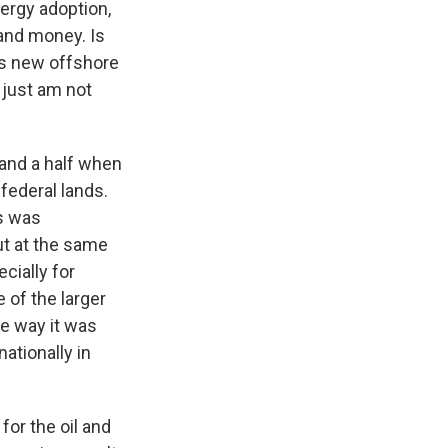
nergy adoption,
 and money. Is
 is new offshore
 just am not
 and a half when
federal lands.
s was
ut at the same
cially for
 of the larger
he way it was
nationally in
for the oil and