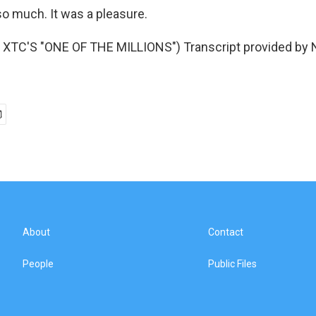
 much. It was a pleasure.
XTC'S "ONE OF THE MILLIONS") Transcript provided by 
About
Contact
People
Public Files