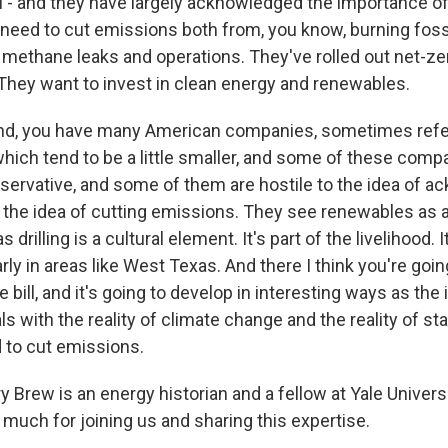
ll - and they have largely acknowledged the importance o
need to cut emissions both from, you know, burning fossil
e methane leaks and operations. They've rolled out net-z
ey want to invest in clean energy and renewables.
and, you have many American companies, sometimes refe
hich tend to be a little smaller, and some of these comp
rvative, and some of them are hostile to the idea of a
 the idea of cutting emissions. They see renewables as a
s drilling is a cultural element. It's part of the livelihood. I
larly in areas like West Texas. And there I think you're goi
e bill, and it's going to develop in interesting ways as the
s with the reality of climate change and the reality of sta
d to cut emissions.
 Brew is an energy historian and a fellow at Yale Univers
much for joining us and sharing this expertise.