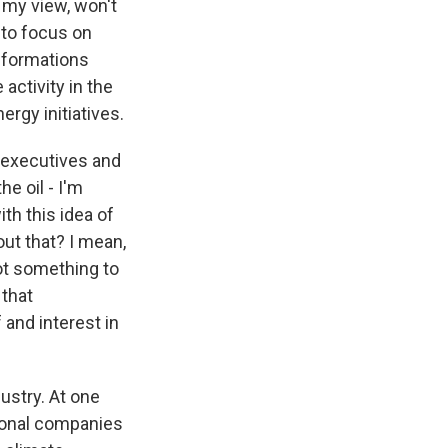
n my view, won't
 to focus on
l formations
 activity in the
ergy initiatives.
h executives and
e oil - I'm
ith this idea of
out that? I mean,
ot something to
 that
and interest in
dustry. At one
tional companies