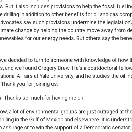
 But it also includes provisions to help the fossil fuel in
 drilling in addition to other benefits for oil and gas c
dvocates say such provisions undermine the legislation'
climate change by helping the country move away from 
 renewables for our energy needs. But others say the ben
 we decided to turn to someone with knowledge of how th
es, and we found Gregory Brew. He's a postdoctoral fello
ational Affairs at Yale University, and he studies the oil i
Thank you for joining us.
Thanks so much for having me on.
w, a lot of environmental groups are just outraged at th
rilling in the Gulf of Mexico and elsewhere. It is underst
o assuage or to win the support of a Democratic senator