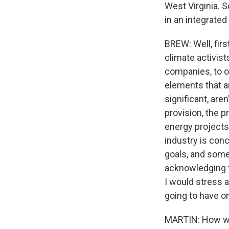
West Virginia. S
in an integrate
BREW: Well, firs
climate activists
companies, to o
elements that ar
significant, are
provision, the 
energy projects 
industry is con
goals, and some
acknowledging th
I would stress a
going to have o
MARTIN: How wil