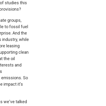
 of studies this
 provisions?
mate groups,
le to fossil fuel
rprise. And the
 industry, while
ore leasing
supporting clean
t the oil
nterests and
ds
ng emissions. So
e impact it's
s we've talked