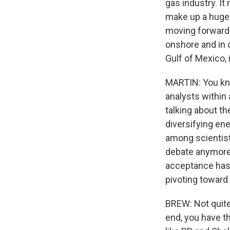
gas industry. It 
make up a hugely
moving forward.
onshore and in oi
Gulf of Mexico, 
MARTIN: You kno
analysts within 
talking about th
diversifying ene
among scientist
debate anymore. 
acceptance has 
pivoting towar
BREW: Not quite.
end, you have t