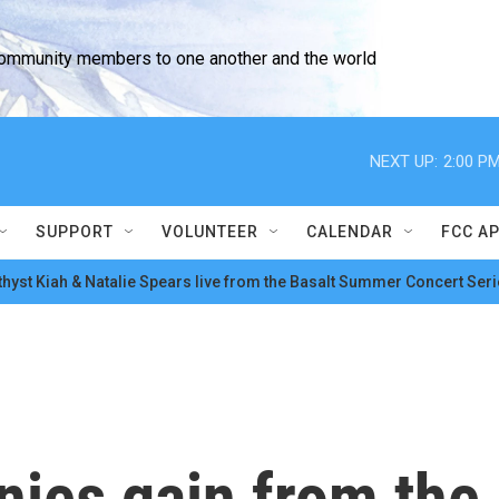
community members to one another and the world
NEXT UP:
2:00 P
SUPPORT
VOLUNTEER
CALENDAR
FCC A
hyst Kiah & Natalie Spears live from the Basalt Summer Concert Seri
nies gain from the