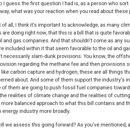
o I guess the first question I had is, as a person who sort
d way, what was your reaction when you read about these
t of all, I think it's important to acknowledge, as many cli
 are doing right now, that this is a bill that is quite favorab
il and gas companies. And that shouldn't come as any su
e included within it that seem favorable to the oil and gas
n't necessarily slam-dunk provisions. You know, the offsh
provision regarding the methane fee and then provisions 
like carbon capture and hydrogen, these are all things tha
cerned about. And some of them support the industry's i
 of them are going to push fossil fuel companies towar
e realities of climate change and the realities of cutti
 more balanced approach to what this bill contains and th
n energy industry more broadly.
l we assess this going forward? As you've mentioned, a