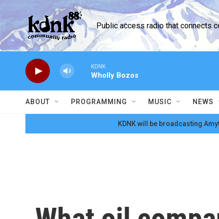
Skip to main content
Public access radio that connects 
KDNK
Wholly Bozos
ABOUT
PROGRAMMING
MUSIC
NEWS
KDNK will be broadcasting Amyt
What oil compa