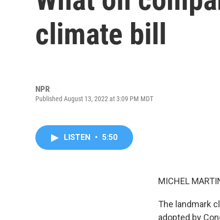
climate bill
NPR
Published August 13, 2022 at 3:09 PM MDT
LISTEN
•
5:50
MICHEL MARTIN
The landmark cli
adopted by Congr