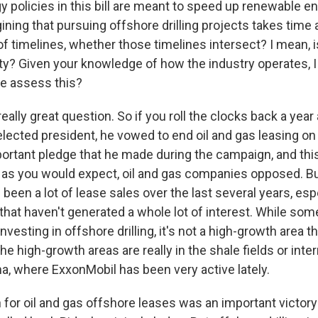
y policies in this bill are meant to speed up renewable e
ining that pursuing offshore drilling projects takes time
of timelines, whether those timelines intersect? I mean,
inty? Given your knowledge of how the industry operates, I
e assess this?
eally great question. So if you roll the clocks back a year
lected president, he vowed to end oil and gas leasing on 
ortant pledge that he made during the campaign, and thi
 as you would expect, oil and gas companies opposed. B
 been a lot of lease sales over the last several years, espe
that haven't generated a whole lot of interest. While some
vesting in offshore drilling, it's not a high-growth area t
he high-growth areas are really in the shale fields or inter
na, where ExxonMobil has been very active lately.
 for oil and gas offshore leases was an important victory 