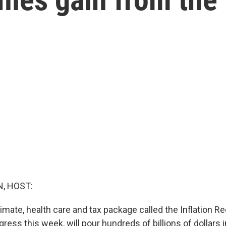
, HOST:
mate, health care and tax package called the Inflation Re
ess this week, will pour hundreds of billions of dollars 