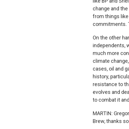
like BP and She
change and the 
from things lik
commitments. Th
On the other h
independents, w
much more conse
climate change,
cases, oil and ga
history, particu
resistance to th
evolves and deal
to combat it an
MARTIN: Gregory
Brew, thanks so 