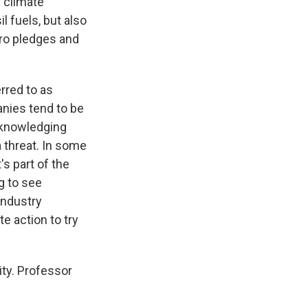
f climate
 fuels, but also
ero pledges and
rred to as
anies tend to be
cknowledging
 threat. In some
t's part of the
ng to see
 industry
te action to try
ity. Professor