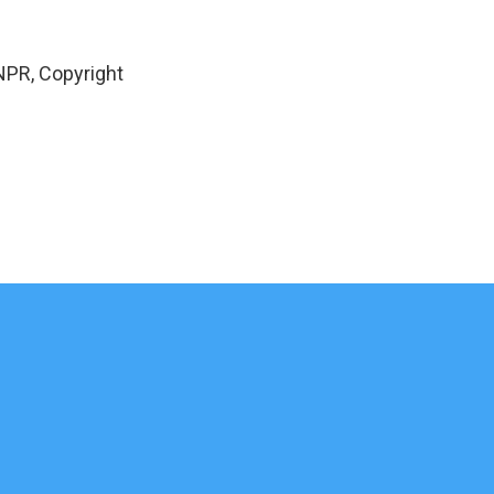
NPR, Copyright