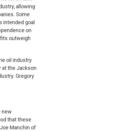
dustry, allowing
ompanies. Some
s intended goal
dependence on
efits outweigh
e oil industry
w at the Jackson
ndustry. Gregory
e new
ood that these
, Joe Manchin of