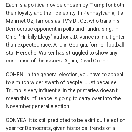
Each is a political novice chosen by Trump for both
their loyalty and their celebrity. In Pennsylvania, it's
Mehmet Oz, famous as TV's Dr. Oz, who trails his
Democratic opponent in polls and fundraising. In
Ohio, "Hillbilly Elegy" author J.D. Vance is in a tighter
than expected race. And in Georgia, former football
star Herschel Walker has struggled to show any
command of the issues. Again, David Cohen.
COHEN: In the general election, you have to appeal
to a much wider swath of people. Just because
Trump is very influential in the primaries doesn't
mean this influence is going to carry over into the
November general election.
GONYEA: It is still predicted to be a difficult election
year for Democrats, given historical trends of a