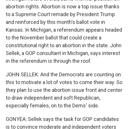
abortion rights. Abortion is now a top issue thanks
to a Supreme Court remade by President Trump
and reinforced by this month's ballot vote in
Kansas. In Michigan, a referendum appears headed
to the November ballot that could create a
constitutional right to an abortion in the state. John
Sellek, a GOP consultant in Michigan, says interest
in the referendum is through the roof.
JOHN SELLEK: And the Democrats are counting on
this to motivate a lot of votes to come their way. So
they plan to use the abortion issue front and center
to draw independent and soft Republican,
especially females, on to the Dems' side.
GONYEA: Sellek says the task for GOP candidates
is to convince moderate and independent voters