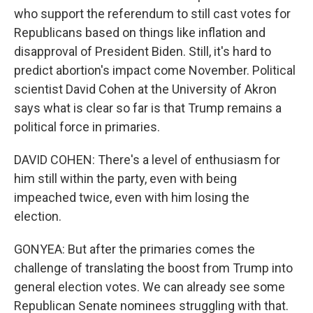
who support the referendum to still cast votes for
Republicans based on things like inflation and
disapproval of President Biden. Still, it's hard to
predict abortion's impact come November. Political
scientist David Cohen at the University of Akron
says what is clear so far is that Trump remains a
political force in primaries.
DAVID COHEN: There's a level of enthusiasm for
him still within the party, even with being
impeached twice, even with him losing the
election.
GONYEA: But after the primaries comes the
challenge of translating the boost from Trump into
general election votes. We can already see some
Republican Senate nominees struggling with that.