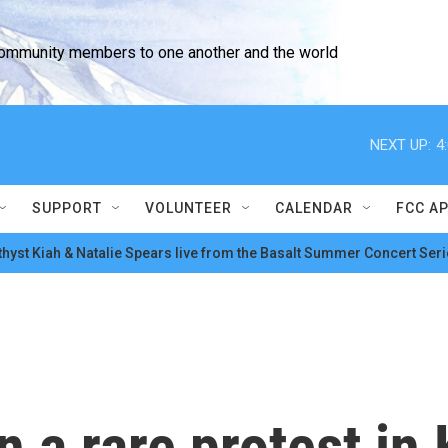
community members to one another and the world
NEXT UP:
4
SUPPORT
VOLUNTEER
CALENDAR
FCC A
hyst Kiah & Natalie Spears live from the Basalt Summer Concert Seri
a rare protest in K