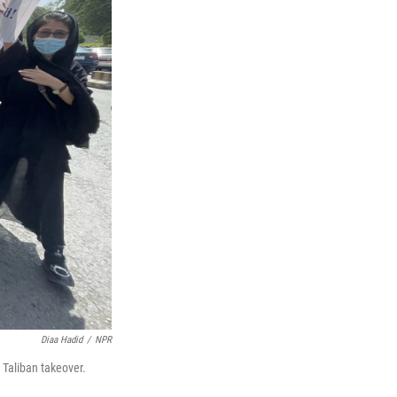
Diaa Hadid
/
NPR
 Taliban takeover.