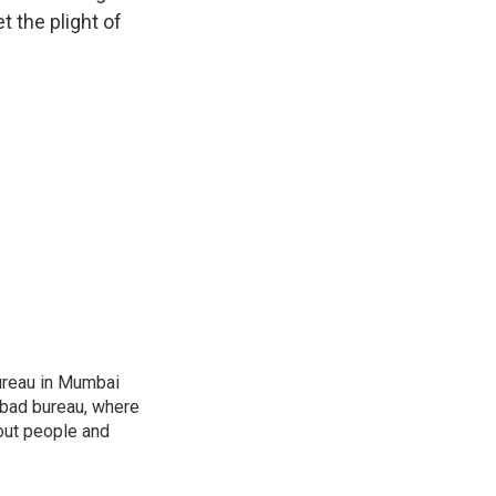
 the plight of
ureau in Mumbai
abad bureau, where
out people and