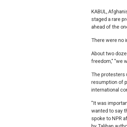
KABUL, Afghanis
staged a rare p
ahead of the on
There were no i
About two doze
freedom," "we wa
The protesters 
resumption of p
international c
"It was importan
wanted to say t
spoke to NPR af
by Taliban autho