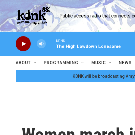
Skip to main content
Public access radio that connects 
KDNK
The High Lowdown Lonesome
ABOUT
PROGRAMMING
MUSIC
NEWS
KDNK will be broadcasting Amyt
Women march in 