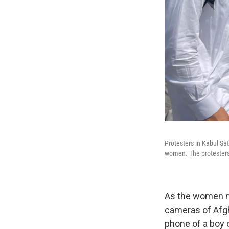
Protesters in Kabul Sa
women. The protesters
As the women m
cameras of Afgh
phone of a boy o