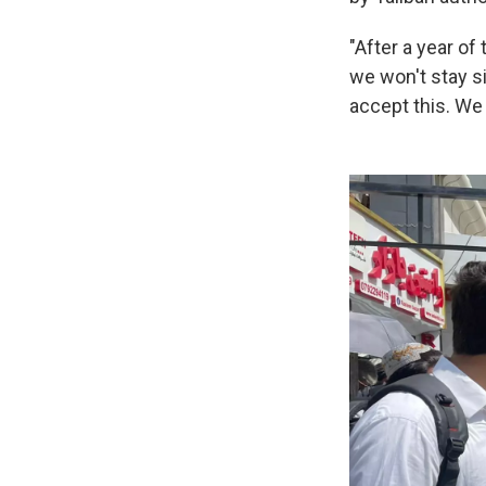
"After a year of
we won't stay si
accept this. We 