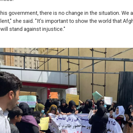
 this government, there is no change in the situation. We 
lent," she said. "It's important to show the world that Afg
will stand against injustice."