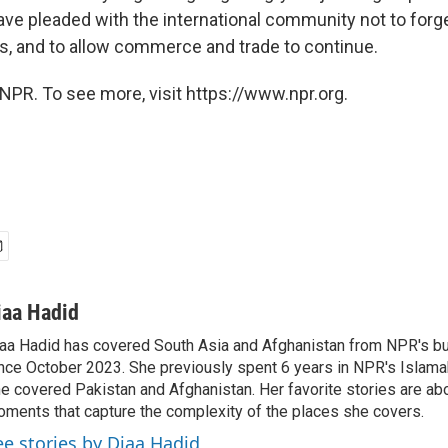
ve pleaded with the international community not to forget
s, and to allow commerce and trade to continue.
NPR. To see more, visit https://www.npr.org.
iaa Hadid
aa Hadid has covered South Asia and Afghanistan from NPR's b
nce October 2023. She previously spent 6 years in NPR's Islam
e covered Pakistan and Afghanistan. Her favorite stories are ab
ments that capture the complexity of the places she covers.
ee stories by Diaa Hadid