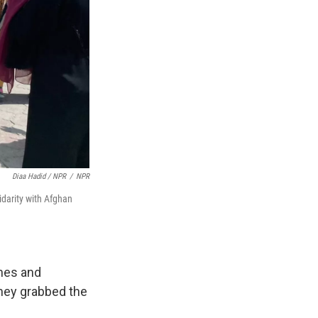
Diaa Hadid / NPR
/
NPR
idarity with Afghan
nes and
hey grabbed the