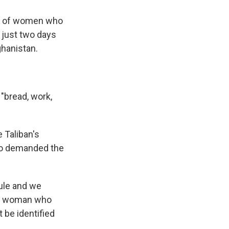
ds of women who
 just two days
ghanistan.
"bread, work,
 Taliban's
lso demanded the
rule and we
ung woman who
 be identified