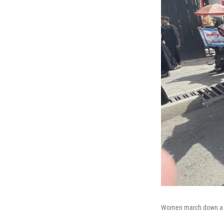
Women march down a mai