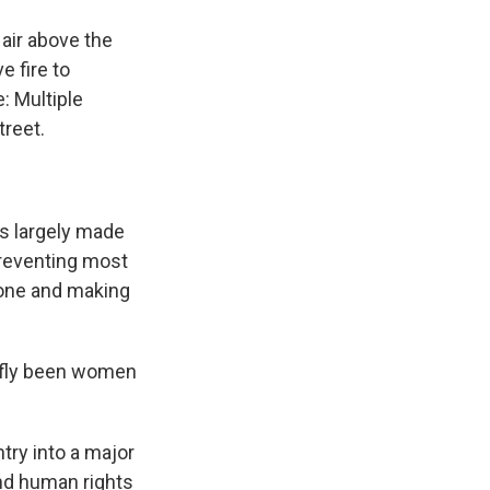
 air above the
e fire to
: Multiple
treet.
as largely made
preventing most
lone and making
iefly been women
try into a major
nd human rights