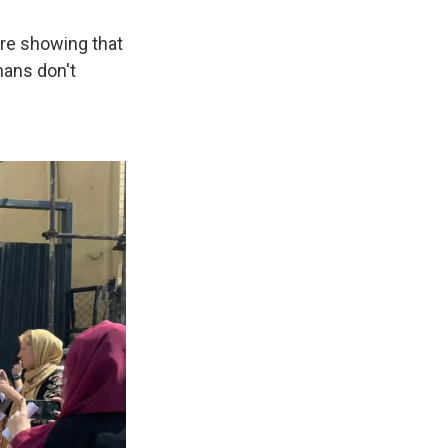
are showing that
hans don't