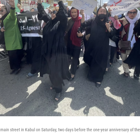
n street in Kabul on Saturday, two days before the one-year anniversary of the