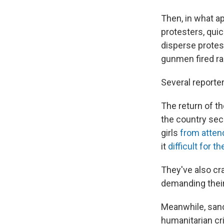
Then, in what ap
protesters, quic
disperse protest
gunmen fired rap
Several reporter
The return of t
the country sec
girls
from atten
it
difficult for 
They've also cr
demanding their
Meanwhile, san
humanitarian cr