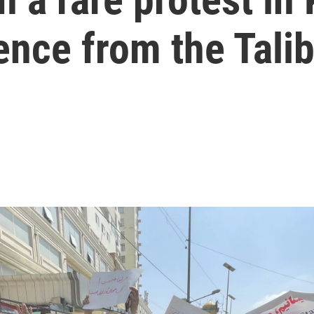
ence from the Tali