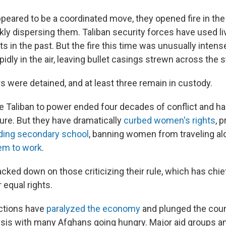
peared to be a coordinated move, they opened fire in the
kly dispersing them. Taliban security forces have used liv
s in the past. But the fire this time was unusually intense
idly in the air, leaving bullet casings strewn across the s
s were detained, and at least three remain in custody.
he Taliban to power ended four decades of conflict and h
ure. But they have dramatically
curbed women's rights
, 
ding secondary school
, banning women from traveling a
them to work
.
acked down on those criticizing their rule, which has ch
 equal rights.
ctions have
paralyzed the economy
and plunged the coun
isis with many Afghans going hungry. Major aid groups a