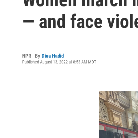
— and face viol
NPR | By
Diaa Hadid
Published August 13, 2022 at 8:53 AM MDT