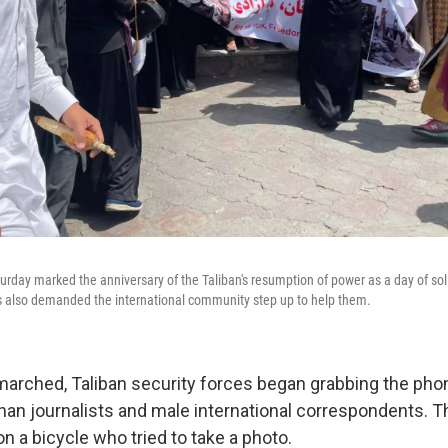
turday marked the anniversary of the Taliban's resumption of power as a day of sol
 also demanded the international community step up to help them.
arched, Taliban security forces began grabbing the pho
an journalists and male international correspondents. T
n a bicycle who tried to take a photo.