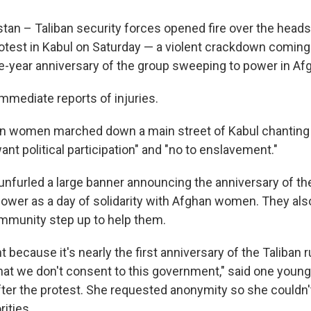
tan – Taliban security forces opened fire over the hea
rotest in Kabul on Saturday — a violent crackdown coming
e-year anniversary of the group sweeping to power in Af
mmediate reports of injuries.
n women marched down a main street of Kabul chanting 
nt political participation" and "no to enslavement."
unfurled a large banner announcing the anniversary of the
ower as a day of solidarity with Afghan women. They a
ommunity step up to help them.
t because it's nearly the first anniversary of the Taliban 
hat we don't consent to this government," said one yo
ter the protest. She requested anonymity so she couldn't
rities.