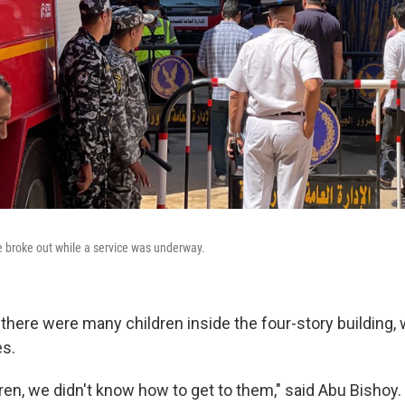
re broke out while a service was underway.
there were many children inside the four-story building,
es.
ren, we didn't know how to get to them," said Abu Bishoy.