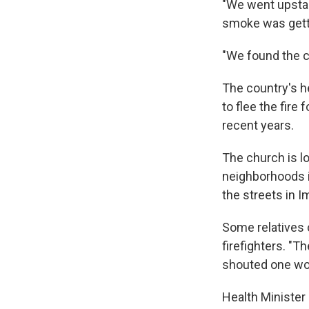
"We went upstai
smoke was getti
"We found the c
The country's 
to flee the fire 
recent years.
The church is l
neighborhoods in
the streets in 
Some relatives 
firefighters. "T
shouted one wo
Health Minister