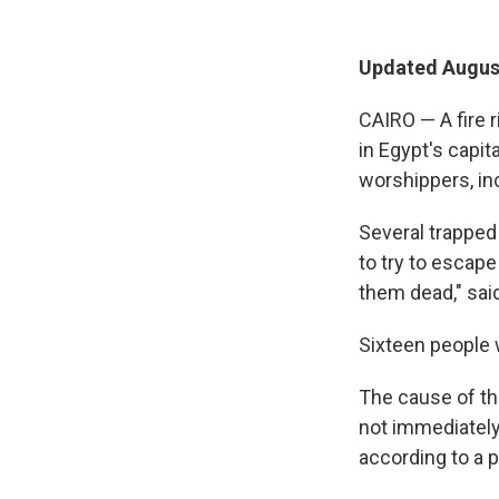
Updated August
CAIRO — A fire 
in Egypt's capita
worshippers, inc
Several trapped
to try to escape
them dead," said
Sixteen people w
The cause of th
not immediately 
according to a 