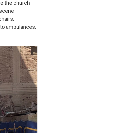
de the church
 scene
chairs.
s to ambulances.