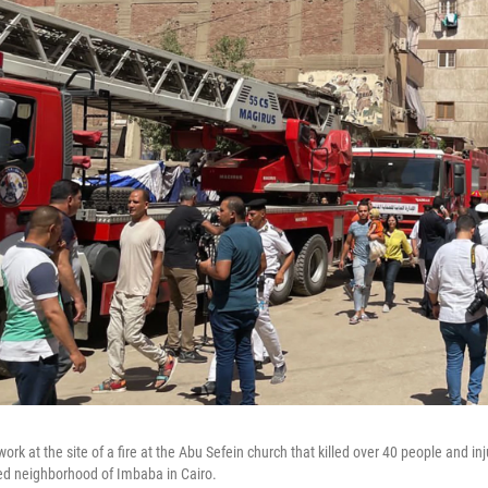
k at the site of a fire at the Abu Sefein church that killed over 40 people and inj
ed neighborhood of Imbaba in Cairo.