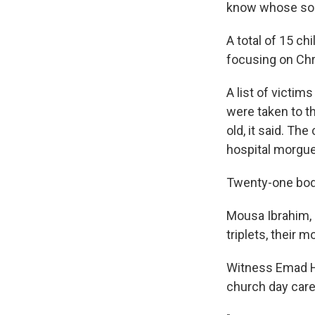
know whose son t
A total of 15 ch
focusing on Chr
A list of victim
were taken to th
old, it said. Th
hospital morgue
Twenty-one bodi
Mousa Ibrahim, 
triplets, their 
Witness Emad H
church day care 