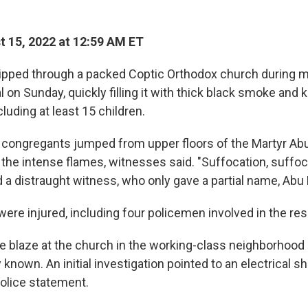
 15, 2022 at 12:59 AM ET
ripped through a packed Coptic Orthodox church during 
l on Sunday, quickly filling it with thick black smoke and k
luding at least 15 children.
 congregants jumped from upper floors of the Martyr Ab
 the intense flames, witnesses said. "Suffocation, suffocat
 a distraught witness, who only gave a partial name, Abu 
ere injured, including four policemen involved in the res
e blaze at the church in the working-class neighborhoo
known. An initial investigation pointed to an electrical sho
police statement.