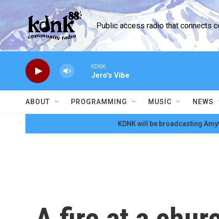
Skip to main content
Public access radio that connects 
KDNK
Jero's Vibe
ABOUT
PROGRAMMING
MUSIC
NEWS
KDNK will be broadcasting Amyt
A fire at a chur