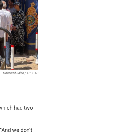
Mohamed Salah / AP
/
AP
 which had two
 "And we don't