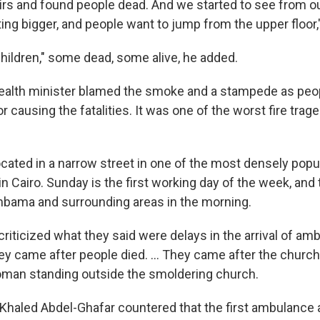
rs and found people dead. And we started to see from ou
ng bigger, and people want to jump from the upper floor,
hildren," some dead, some alive, he added.
health minister blamed the smoke and a stampede as peo
for causing the fatalities. It was one of the worst fire trag
ocated in a narrow street in one of the most densely popu
 Cairo. Sunday is the first working day of the week, and 
Imbama and surrounding areas in the morning.
criticized what they said were delays in the arrival of a
hey came after people died. ... They came after the churc
man standing outside the smoldering church.
 Khaled Abdel-Ghafar countered that the first ambulance a