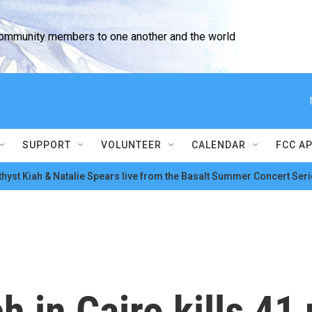
community members to one another and the world
SUPPORT
VOLUNTEER
CALENDAR
FCC A
hyst Kiah & Natalie Spears live from the Basalt Summer Concert Seri
ch in Cairo kills 4