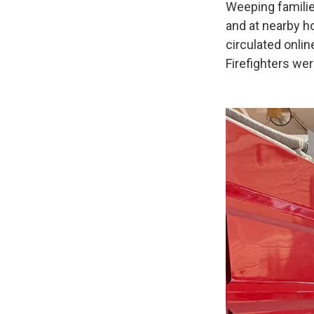
Weeping familie
and at nearby h
circulated onli
Firefighters we