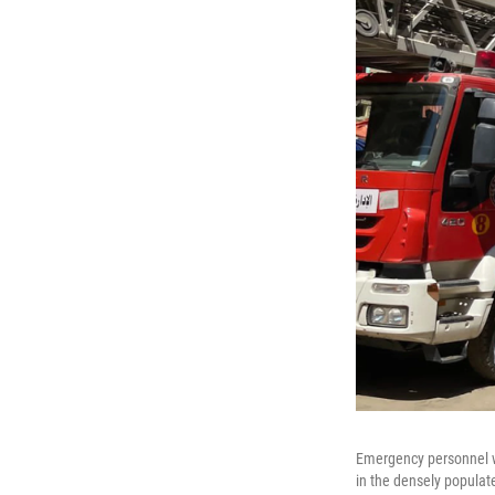
Emergency personnel wor
in the densely populat