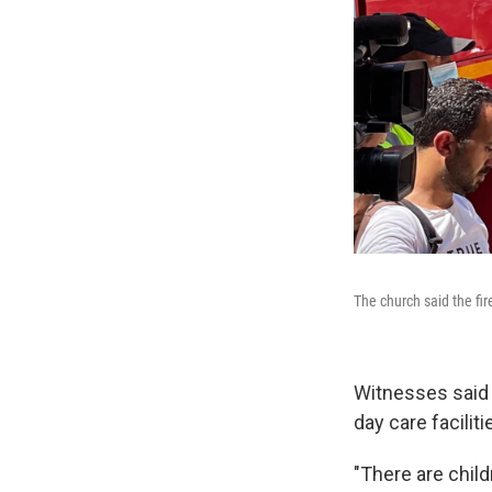
The church said the fi
Witnesses said 
day care faciliti
"There are child