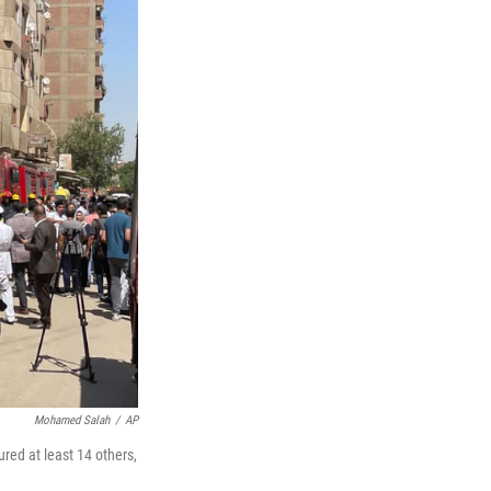
Mohamed Salah
/
AP
ured at least 14 others,