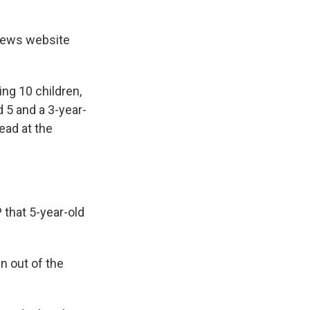
a news website
ing 10 children,
 5 and a 3-year-
ead at the
 that 5-year-old
 out of the