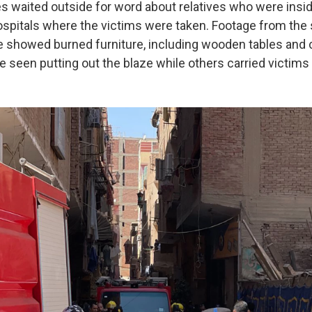
s waited outside for word about relatives who were insi
ospitals where the victims were taken. Footage from the
ne showed burned furniture, including wooden tables and 
re seen putting out the blaze while others carried victim