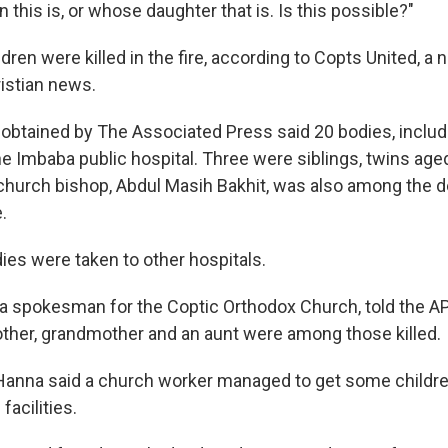
his is, or whose daughter that is. Is this possible?"
ildren were killed in the fire, according to Copts United, 
istian news.
s obtained by The Associated Press said 20 bodies, includ
e Imbaba public hospital. Three were siblings, twins aged
e church bishop, Abdul Masih Bakhit, was also among the d
.
es were taken to other hospitals.
a spokesman for the Coptic Orthodox Church, told the AP
mother, grandmother and an aunt were among those killed.
anna said a church worker managed to get some children
facilities.