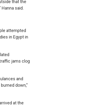
tside that the
" Hanna said.
ple attempted
edies in Egypt in
lated
traffic jams clog
mbulances and
h burned down,"
rrived at the