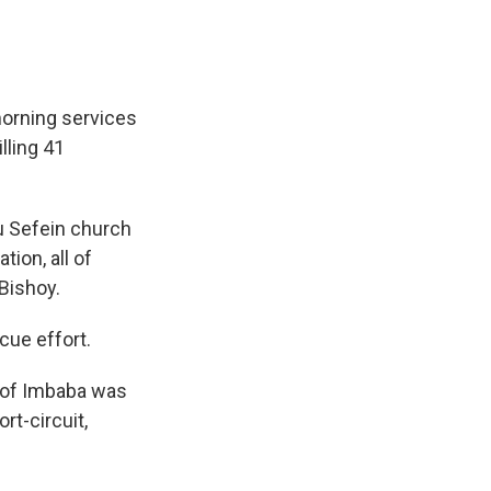
morning services
illing 41
u Sefein church
ion, all of
Bishoy.
cue effort.
d of Imbaba was
rt-circuit,