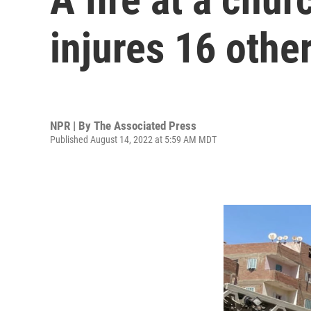
injures 16 othe
NPR | By
The Associated Press
Published August 14, 2022 at 5:59 AM MDT