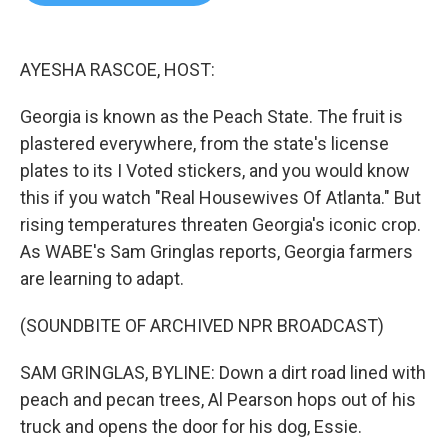
b
t
e
l
o
e
d
o
r
I
k
n
AYESHA RASCOE, HOST:
Georgia is known as the Peach State. The fruit is
plastered everywhere, from the state's license
plates to its I Voted stickers, and you would know
this if you watch "Real Housewives Of Atlanta." But
rising temperatures threaten Georgia's iconic crop.
As WABE's Sam Gringlas reports, Georgia farmers
are learning to adapt.
(SOUNDBITE OF ARCHIVED NPR BROADCAST)
SAM GRINGLAS, BYLINE: Down a dirt road lined with
peach and pecan trees, Al Pearson hops out of his
truck and opens the door for his dog, Essie.