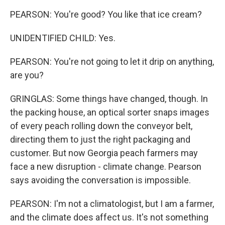
PEARSON: You're good? You like that ice cream?
UNIDENTIFIED CHILD: Yes.
PEARSON: You're not going to let it drip on anything,
are you?
GRINGLAS: Some things have changed, though. In
the packing house, an optical sorter snaps images
of every peach rolling down the conveyor belt,
directing them to just the right packaging and
customer. But now Georgia peach farmers may
face a new disruption - climate change. Pearson
says avoiding the conversation is impossible.
PEARSON: I'm not a climatologist, but I am a farmer,
and the climate does affect us. It's not something