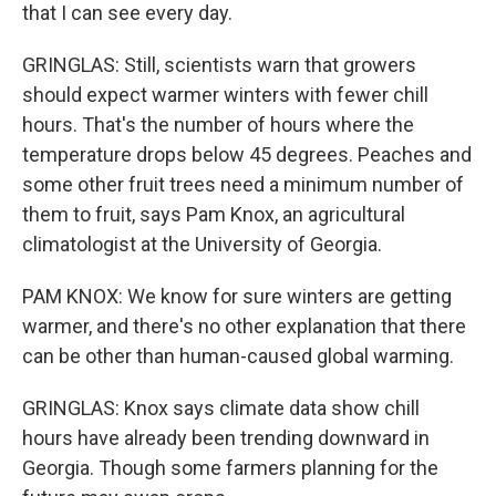
that I can see every day.
GRINGLAS: Still, scientists warn that growers
should expect warmer winters with fewer chill
hours. That's the number of hours where the
temperature drops below 45 degrees. Peaches and
some other fruit trees need a minimum number of
them to fruit, says Pam Knox, an agricultural
climatologist at the University of Georgia.
PAM KNOX: We know for sure winters are getting
warmer, and there's no other explanation that there
can be other than human-caused global warming.
GRINGLAS: Knox says climate data show chill
hours have already been trending downward in
Georgia. Though some farmers planning for the