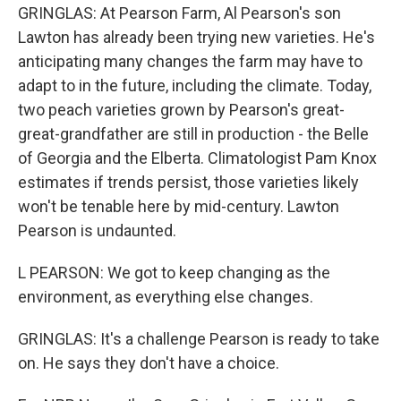
GRINGLAS: At Pearson Farm, Al Pearson's son
Lawton has already been trying new varieties. He's
anticipating many changes the farm may have to
adapt to in the future, including the climate. Today,
two peach varieties grown by Pearson's great-
great-grandfather are still in production - the Belle
of Georgia and the Elberta. Climatologist Pam Knox
estimates if trends persist, those varieties likely
won't be tenable here by mid-century. Lawton
Pearson is undaunted.
L PEARSON: We got to keep changing as the
environment, as everything else changes.
GRINGLAS: It's a challenge Pearson is ready to take
on. He says they don't have a choice.