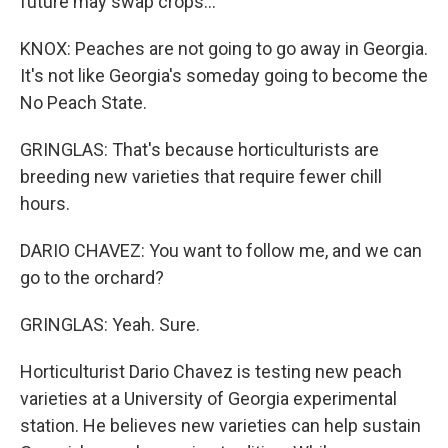
future may swap crops...
KNOX: Peaches are not going to go away in Georgia.
It's not like Georgia's someday going to become the
No Peach State.
GRINGLAS: That's because horticulturists are
breeding new varieties that require fewer chill
hours.
DARIO CHAVEZ: You want to follow me, and we can
go to the orchard?
GRINGLAS: Yeah. Sure.
Horticulturist Dario Chavez is testing new peach
varieties at a University of Georgia experimental
station. He believes new varieties can help sustain