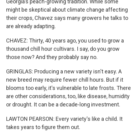
Georgia's peach-growing tradition. While some
might be skeptical about climate change affecting
their crops, Chavez says many growers he talks to
are already adapting.
CHAVEZ: Thirty, 40 years ago, you used to grow a
thousand chill hour cultivars. I say, do you grow
those now? And they probably say no.
GRINGLAS: Producing a new variety isn't easy. A
new breed may require fewer chill hours. But if it
blooms too early, it's vulnerable to late frosts. There
are other considerations, too, like disease, humidity
or drought. It can be a decade-long investment.
LAWTON PEARSON: Every variety's like a child. It
takes years to figure them out.