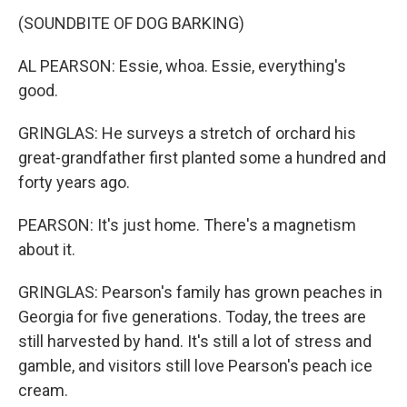
(SOUNDBITE OF DOG BARKING)
AL PEARSON: Essie, whoa. Essie, everything's
good.
GRINGLAS: He surveys a stretch of orchard his
great-grandfather first planted some a hundred and
forty years ago.
PEARSON: It's just home. There's a magnetism
about it.
GRINGLAS: Pearson's family has grown peaches in
Georgia for five generations. Today, the trees are
still harvested by hand. It's still a lot of stress and
gamble, and visitors still love Pearson's peach ice
cream.