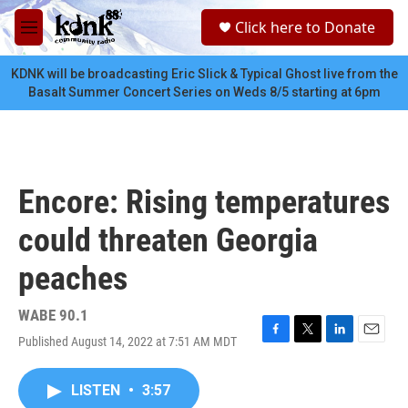
Skip to main content
S
Click here to Donate
e
M
a
e
r
n
KDNK will be broadcasting Eric Slick & Typical Ghost live from the
c
u
Basalt Summer Concert Series on Weds 8/5 starting at 6pm
h
u
e
r
y
Encore: Rising temperatures
could threaten Georgia
peaches
WABE 90.1
Published August 14, 2022 at 7:51 AM MDT
F
T
L
E
a
w
i
m
c
i
n
a
LISTEN
•
3:57
e
t
k
i