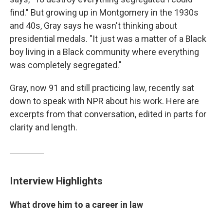
find." But growing up in Montgomery in the 1930s
and 40s, Gray says he wasn't thinking about
presidential medals. "It just was a matter of a Black
boy living in a Black community where everything
was completely segregated."
Gray, now 91 and still practicing law, recently sat
down to speak with NPR about his work. Here are
excerpts from that conversation, edited in parts for
clarity and length.
Interview Highlights
What drove him to a career in law