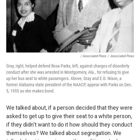
/ Associated Press
/
Associated Press
Gray, right, helped defend Rosa Parks, left, against charges of disorderly
conduct after she was arrested in Montgomery, Ala., for refusing to give
up her bus seat to white passengers. Above, Gray and E.D. Nixon, a
former Alabama state president of the NAACP, appear with Parks on Dec.
5, 1955 as she makes bond.
We talked about, if a person decided that they were
asked to get up to give their seat to a white person,
if they didn't want to do it how should they conduct
themselves? We talked about segregation. We