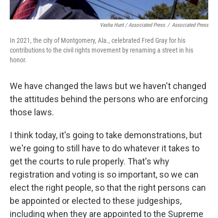
Vasha Hunt / Associated Press
/
Associated Press
In 2021, the city of Montgomery, Ala., celebrated Fred Gray for his
contributions to the civil rights movement by renaming a street in his
honor.
We have changed the laws but we haven't changed
the attitudes behind the persons who are enforcing
those laws.
I think today, it's going to take demonstrations, but
we're going to still have to do whatever it takes to
get the courts to rule properly. That's why
registration and voting is so important, so we can
elect the right people, so that the right persons can
be appointed or elected to these judgeships,
including when they are appointed to the Supreme