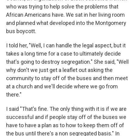
who was trying to help solve the problems that
African Americans have. We sat in her living room
and planned what developed into the Montgomery
bus boycott.
I told her, "Well, I can handle the legal aspect, but it
takes a long time for a case to ultimately decide
that's going to destroy segregation." She said, "Well
why don't we just get a leaflet out asking the
community to stay off of the buses and then meet
at a church and we'll decide where we go from
there."
I said "That's fine. The only thing with it is if we are
successful and if people stay off of the buses we
have to have a plan as to how to keep them off of
the bus until there's a non segregated basis." In