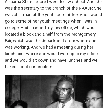
Alabama State before I went to law school. And she
was the secretary to the branch of the NAACP. She
was chairman of the youth committee. And I would
go to some of her youth meetings when I was in
college. And I opened my law office, which was
located a block and a half from the Montgomery
Fair, which was the department store where she
was working. And we had a meeting during her
lunch hour where she would walk up to my office
and we would sit down and have lunches and we
talked about our problems.