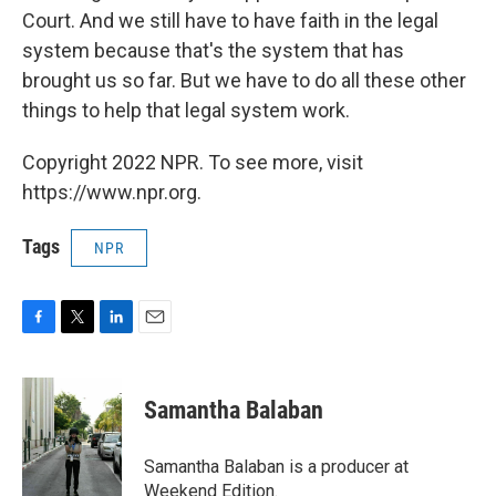
Court. And we still have to have faith in the legal
system because that's the system that has
brought us so far. But we have to do all these other
things to help that legal system work.
Copyright 2022 NPR. To see more, visit
https://www.npr.org.
Tags
NPR
F
T
L
E
a
w
i
m
c
i
n
a
e
t
k
i
Samantha Balaban
b
t
e
l
o
e
d
o
r
I
Samantha Balaban is a producer at
k
n
Weekend Edition.