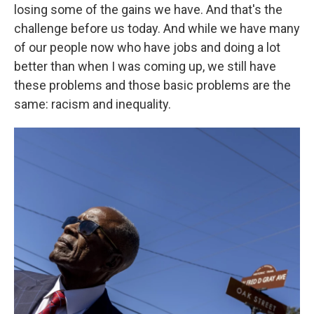
losing some of the gains we have. And that's the
challenge before us today. And while we have many
of our people now who have jobs and doing a lot
better than when I was coming up, we still have
these problems and those basic problems are the
same: racism and inequality.