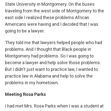
State University in Montgomery. On the buses
traveling from the west side of Montgomery to the
east side I realized these problems African
Americans were having and I decided that I was
going to be a lawyer.
They told me that lawyers helped people who had
problems. And I thought that Black people in
Montgomery had problems. So I was going to
become a lawyer and help solve those problems.
But I didn't just want to practice law, I wanted to
practice law in Alabama and help to solve the
problems in my hometown.
Meeting Rosa Parks
I had met Mrs. Rosa Parks when I was a student at