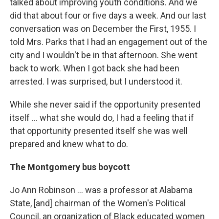
talked about improving youth conditions. And we
did that about four or five days a week. And our last
conversation was on December the First, 1955. I
told Mrs. Parks that I had an engagement out of the
city and I wouldn't be in that afternoon. She went
back to work. When I got back she had been
arrested. I was surprised, but I understood it.
While she never said if the opportunity presented
itself ... what she would do, I had a feeling that if
that opportunity presented itself she was well
prepared and knew what to do.
The Montgomery bus boycott
Jo Ann Robinson ... was a professor at Alabama
State, [and] chairman of the Women's Political
Council, an organization of Black educated women