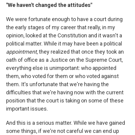
"We haven't changed the attitudes"
We were fortunate enough to have a court during
the early stages of my career that really, in my
opinion, looked at the Constitution and it wasn't a
political matter. While it may have been a political
appointment
, they realized that once they took an
oath of office as a Justice on the Supreme Court,
everything else is unimportant: who appointed
them, who voted for them or who voted against
them. It's unfortunate that we're having the
difficulties that we're having now with the current
position that the court is taking on some of these
important issues.
And this is a serious matter. While we have gained
some things, if we're not careful we can end up