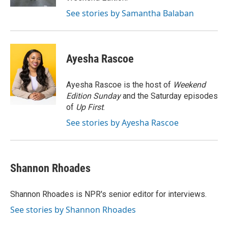
See stories by Samantha Balaban
Ayesha Rascoe
Ayesha Rascoe is the host of
Weekend
Edition Sunday
and the Saturday episodes
of
Up First
.
See stories by Ayesha Rascoe
Shannon Rhoades
Shannon Rhoades is NPR's senior editor for interviews.
See stories by Shannon Rhoades