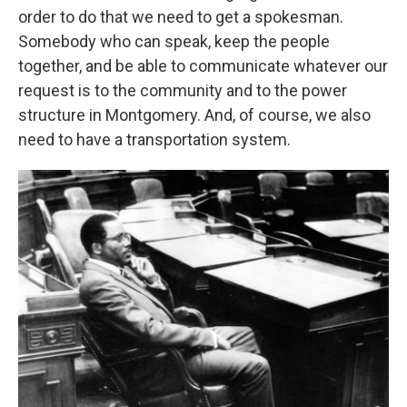
order to do that we need to get a spokesman.
Somebody who can speak, keep the people
together, and be able to communicate whatever our
request is to the community and to the power
structure in Montgomery. And, of course, we also
need to have a transportation system.