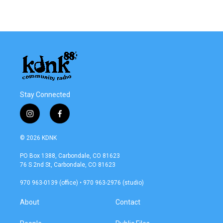
Stay Connected
i
f
n
a
s
c
© 2026 KDNK
t
e
a
b
PO Box 1388, Carbondale, CO 81623
g
o
76 S 2nd St, Carbondale, CO 81623
r
o
a
k
970 963-0139 (office) • 970 963-2976 (studio)
m
About
Contact