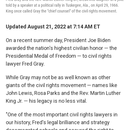
told by a speaker at a political rally in Tuskegee, Ala., on April 29, 1966.
King once called Gray the "chief counsel" of the civil rights movement.
Updated August 21, 2022 at 7:14 AM ET
On a recent summer day, President Joe Biden
awarded the nation's highest civilian honor — the
Presidential Medal of Freedom — to civil rights
lawyer Fred Gray.
While Gray may not be as well known as other
giants of the civil rights movement — names like
John Lewis, Rosa Parks and the Rev. Martin Luther
King Jr. — his legacy is no less vital.
"One of the most important civil rights lawyers in
our history, Fred's legal brilliance and strategy