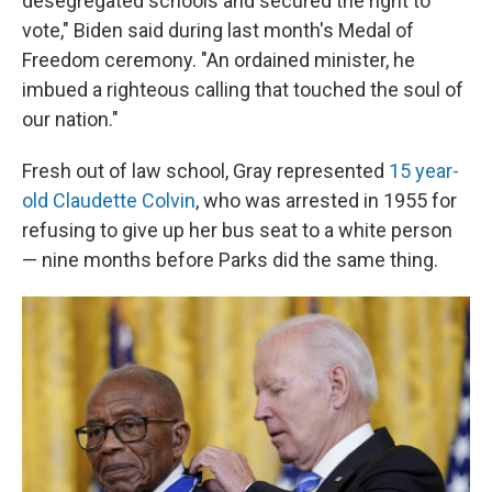
desegregated schools and secured the right to
vote," Biden said during last month's Medal of
Freedom ceremony. "An ordained minister, he
imbued a righteous calling that touched the soul of
our nation."
Fresh out of law school, Gray represented
15 year-
old Claudette Colvin
, who was arrested in 1955 for
refusing to give up her bus seat to a white person
— nine months before Parks did the same thing.