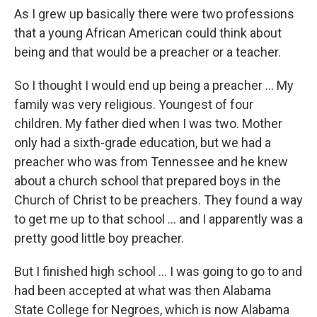
As I grew up basically there were two professions
that a young African American could think about
being and that would be a preacher or a teacher.
So I thought I would end up being a preacher ... My
family was very religious. Youngest of four
children. My father died when I was two. Mother
only had a sixth-grade education, but we had a
preacher who was from Tennessee and he knew
about a church school that prepared boys in the
Church of Christ to be preachers. They found a way
to get me up to that school ... and I apparently was a
pretty good little boy preacher.
But I finished high school ... I was going to go to and
had been accepted at what was then Alabama
State College for Negroes, which is now Alabama