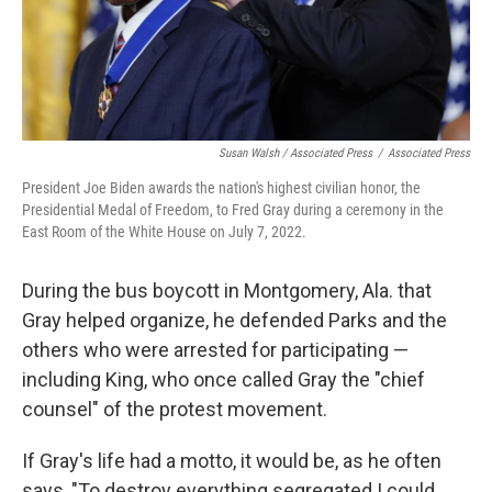
Susan Walsh / Associated Press
/
Associated Press
President Joe Biden awards the nation's highest civilian honor, the
Presidential Medal of Freedom, to Fred Gray during a ceremony in the
East Room of the White House on July 7, 2022.
During the bus boycott in Montgomery, Ala. that
Gray helped organize, he defended Parks and the
others who were arrested for participating —
including King, who once called Gray the "chief
counsel" of the protest movement.
If Gray's life had a motto, it would be, as he often
says, "To destroy everything segregated I could