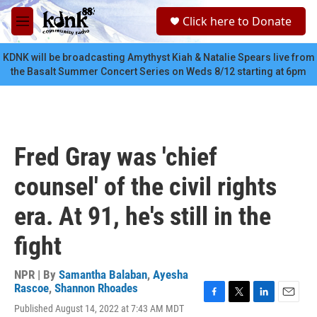
Skip to main content
S
Click here to Donate
e
M
a
e
r
n
KDNK will be broadcasting Amythyst Kiah & Natalie Spears live from
c
u
the Basalt Summer Concert Series on Weds 8/12 starting at 6pm
h
u
e
r
y
Fred Gray was 'chief
counsel' of the civil rights
era. At 91, he's still in the
fight
NPR | By
Samantha Balaban
,
Ayesha
Rascoe
,
Shannon Rhoades
F
T
L
E
Published August 14, 2022 at 7:43 AM MDT