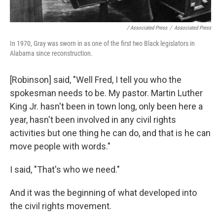
/ Associated Press
/
Associated Press
In 1970, Gray was sworn in as one of the first two Black legislators in
Alabama since reconstruction.
[Robinson] said, "Well Fred, I tell you who the
spokesman needs to be. My pastor. Martin Luther
King Jr. hasn't been in town long, only been here a
year, hasn't been involved in any civil rights
activities but one thing he can do, and that is he can
move people with words."
I said, "That's who we need."
And it was the beginning of what developed into
the civil rights movement.