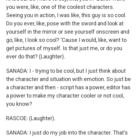
you were, like, one of the coolest characters.
Seeing you in action, I was like, this guy is so cool.
Do you ever, like, pose with the sword and look at
yourself in the mirror or see yourself onscreen and
go, like, I look so cool? 'Cause I would, like, want to
get pictures of myself. Is that just me, or do you
ever do that? (Laughter).
SANADA: I - trying to be cool, but I just think about
the character and situation with emotion. So just be
a character and then - script has a power, editor has
a power to make my character cooler or not cool,
you know?
RASCOE: (Laughter).
SANADA: I just do my job into the character. That's