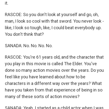
it.
RASCOE: So you don't look at yourself and go, oh,
man, I look so cool with that sword. You never look -
like, I look so tough, like, I could beat everybody up.
You don't think that?
SANADA: No. No. No. No.
RASCOE: You're 61 years old, and the character that
you play in this movie is called The Elder. You've
done so many action movies over the years. Do you
feel like you have learned about how to be
characters in a different way over the years? What
have you taken from that experience of being in so
many of these sorts of action movies?
SANADA: Yeah. I started as a child actor when I was