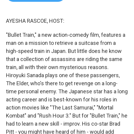
b
t
e
l
o
e
d
o
r
I
k
n
AYESHA RASCOE, HOST:
"Bullet Train," a new action-comedy film, features a
man on a mission to retrieve a suitcase from a
high-speed train in Japan. But little does he know
that a collection of assassins are riding the same
train, all with their own mysterious reasons.
Hiroyuki Sanada plays one of these passengers,
The Elder, who's there to get revenge on a long-
time personal enemy. The Japanese star has a long
acting career and is best-known for his roles in
action movies like "The Last Samurai," "Mortal
Kombat" and "Rush Hour 3." But for "Bullet Train," he
had to learn a new skill - improv. His co-star Brad
Pitt - you might have heard of him - would add