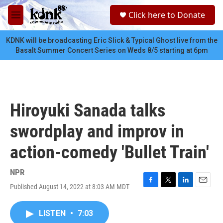
Skip to main content
S
Click here to Donate
e
M
a
e
r
n
KDNK will be broadcasting Eric Slick & Typical Ghost live from the
c
u
Basalt Summer Concert Series on Weds 8/5 starting at 6pm
h
u
e
r
y
Hiroyuki Sanada talks
swordplay and improv in
action-comedy 'Bullet Train'
NPR
Published August 14, 2022 at 8:03 AM MDT
F
T
L
E
a
w
i
m
c
i
n
a
LISTEN
•
7:03
e
t
k
i