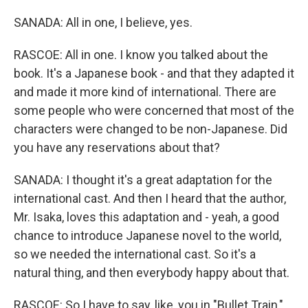
SANADA: All in one, I believe, yes.
RASCOE: All in one. I know you talked about the
book. It's a Japanese book - and that they adapted it
and made it more kind of international. There are
some people who were concerned that most of the
characters were changed to be non-Japanese. Did
you have any reservations about that?
SANADA: I thought it's a great adaptation for the
international cast. And then I heard that the author,
Mr. Isaka, loves this adaptation and - yeah, a good
chance to introduce Japanese novel to the world,
so we needed the international cast. So it's a
natural thing, and then everybody happy about that.
RASCOE: So I have to say, like, you in "Bullet Train,"