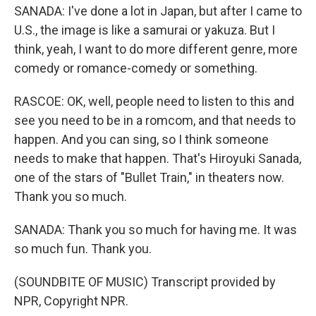
SANADA: I've done a lot in Japan, but after I came to
U.S., the image is like a samurai or yakuza. But I
think, yeah, I want to do more different genre, more
comedy or romance-comedy or something.
RASCOE: OK, well, people need to listen to this and
see you need to be in a romcom, and that needs to
happen. And you can sing, so I think someone
needs to make that happen. That's Hiroyuki Sanada,
one of the stars of "Bullet Train," in theaters now.
Thank you so much.
SANADA: Thank you so much for having me. It was
so much fun. Thank you.
(SOUNDBITE OF MUSIC) Transcript provided by
NPR, Copyright NPR.