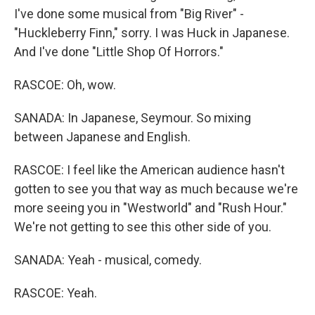
I've done some musical from "Big River" -
"Huckleberry Finn," sorry. I was Huck in Japanese.
And I've done "Little Shop Of Horrors."
RASCOE: Oh, wow.
SANADA: In Japanese, Seymour. So mixing
between Japanese and English.
RASCOE: I feel like the American audience hasn't
gotten to see you that way as much because we're
more seeing you in "Westworld" and "Rush Hour."
We're not getting to see this other side of you.
SANADA: Yeah - musical, comedy.
RASCOE: Yeah.