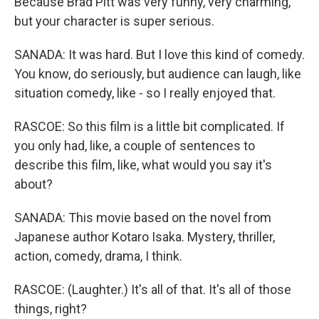
Because Brad Pitt was very funny, very charming,
but your character is super serious.
SANADA: It was hard. But I love this kind of comedy.
You know, do seriously, but audience can laugh, like
situation comedy, like - so I really enjoyed that.
RASCOE: So this film is a little bit complicated. If
you only had, like, a couple of sentences to
describe this film, like, what would you say it's
about?
SANADA: This movie based on the novel from
Japanese author Kotaro Isaka. Mystery, thriller,
action, comedy, drama, I think.
RASCOE: (Laughter.) It's all of that. It's all of those
things, right?