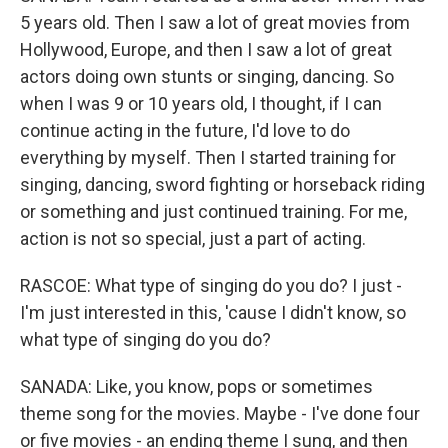
5 years old. Then I saw a lot of great movies from
Hollywood, Europe, and then I saw a lot of great
actors doing own stunts or singing, dancing. So
when I was 9 or 10 years old, I thought, if I can
continue acting in the future, I'd love to do
everything by myself. Then I started training for
singing, dancing, sword fighting or horseback riding
or something and just continued training. For me,
action is not so special, just a part of acting.
RASCOE: What type of singing do you do? I just -
I'm just interested in this, 'cause I didn't know, so
what type of singing do you do?
SANADA: Like, you know, pops or sometimes
theme song for the movies. Maybe - I've done four
or five movies - an ending theme I sung, and then