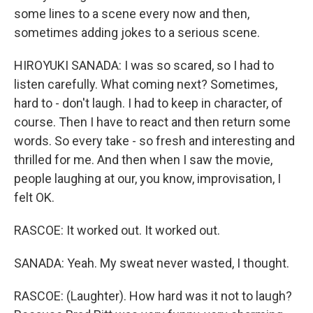
some lines to a scene every now and then,
sometimes adding jokes to a serious scene.
HIROYUKI SANADA: I was so scared, so I had to
listen carefully. What coming next? Sometimes,
hard to - don't laugh. I had to keep in character, of
course. Then I have to react and then return some
words. So every take - so fresh and interesting and
thrilled for me. And then when I saw the movie,
people laughing at our, you know, improvisation, I
felt OK.
RASCOE: It worked out. It worked out.
SANADA: Yeah. My sweat never wasted, I thought.
RASCOE: (Laughter). How hard was it not to laugh?