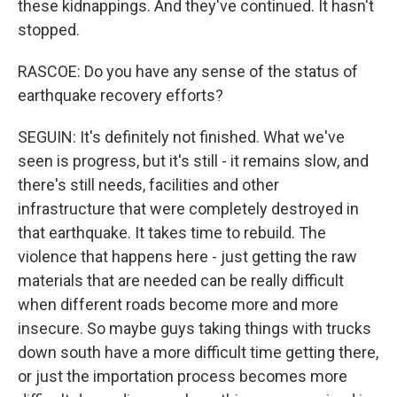
these kidnappings. And they've continued. It hasn't
stopped.
RASCOE: Do you have any sense of the status of
earthquake recovery efforts?
SEGUIN: It's definitely not finished. What we've
seen is progress, but it's still - it remains slow, and
there's still needs, facilities and other
infrastructure that were completely destroyed in
that earthquake. It takes time to rebuild. The
violence that happens here - just getting the raw
materials that are needed can be really difficult
when different roads become more and more
insecure. So maybe guys taking things with trucks
down south have a more difficult time getting there,
or just the importation process becomes more