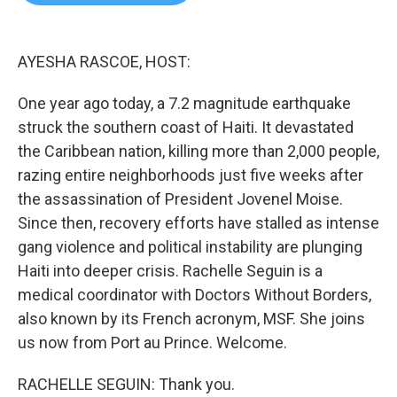
b
t
e
l
o
e
d
o
r
I
k
n
AYESHA RASCOE, HOST:
One year ago today, a 7.2 magnitude earthquake
struck the southern coast of Haiti. It devastated
the Caribbean nation, killing more than 2,000 people,
razing entire neighborhoods just five weeks after
the assassination of President Jovenel Moise.
Since then, recovery efforts have stalled as intense
gang violence and political instability are plunging
Haiti into deeper crisis. Rachelle Seguin is a
medical coordinator with Doctors Without Borders,
also known by its French acronym, MSF. She joins
us now from Port au Prince. Welcome.
RACHELLE SEGUIN: Thank you.