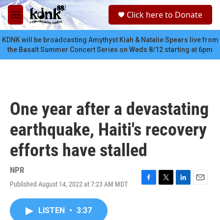
Skip to main content
S
Click here to Donate
e
M
a
e
r
n
KDNK will be broadcasting Amythyst Kiah & Natalie Spears live from
c
u
the Basalt Summer Concert Series on Weds 8/12 starting at 6pm
h
u
e
r
y
One year after a devastating
earthquake, Haiti's recovery
efforts have stalled
NPR
Published August 14, 2022 at 7:23 AM MDT
F
T
L
E
a
w
i
m
c
i
n
a
LISTEN
•
3:37
e
t
k
i