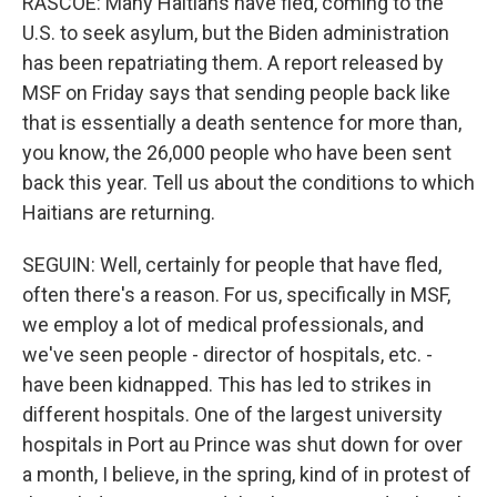
RASCOE: Many Haitians have fled, coming to the
U.S. to seek asylum, but the Biden administration
has been repatriating them. A report released by
MSF on Friday says that sending people back like
that is essentially a death sentence for more than,
you know, the 26,000 people who have been sent
back this year. Tell us about the conditions to which
Haitians are returning.
SEGUIN: Well, certainly for people that have fled,
often there's a reason. For us, specifically in MSF,
we employ a lot of medical professionals, and
we've seen people - director of hospitals, etc. -
have been kidnapped. This has led to strikes in
different hospitals. One of the largest university
hospitals in Port au Prince was shut down for over
a month, I believe, in the spring, kind of in protest of