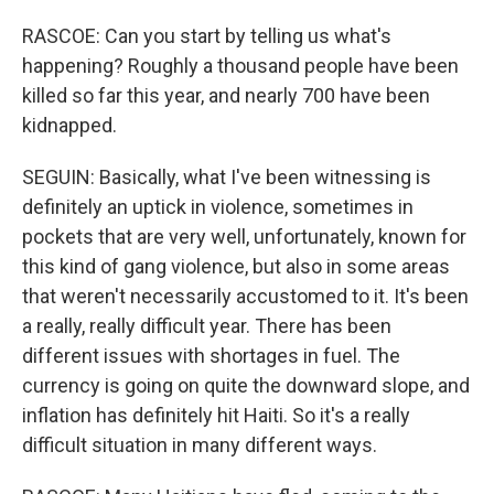
RASCOE: Can you start by telling us what's
happening? Roughly a thousand people have been
killed so far this year, and nearly 700 have been
kidnapped.
SEGUIN: Basically, what I've been witnessing is
definitely an uptick in violence, sometimes in
pockets that are very well, unfortunately, known for
this kind of gang violence, but also in some areas
that weren't necessarily accustomed to it. It's been
a really, really difficult year. There has been
different issues with shortages in fuel. The
currency is going on quite the downward slope, and
inflation has definitely hit Haiti. So it's a really
difficult situation in many different ways.