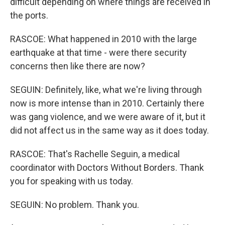
difficult depending on where things are received in
the ports.
RASCOE: What happened in 2010 with the large
earthquake at that time - were there security
concerns then like there are now?
SEGUIN: Definitely, like, what we're living through
now is more intense than in 2010. Certainly there
was gang violence, and we were aware of it, but it
did not affect us in the same way as it does today.
RASCOE: That's Rachelle Seguin, a medical
coordinator with Doctors Without Borders. Thank
you for speaking with us today.
SEGUIN: No problem. Thank you.