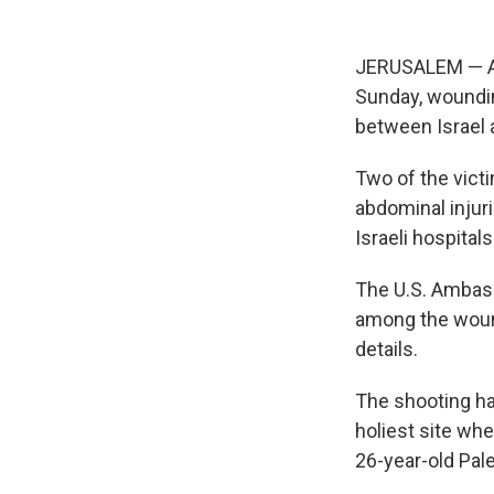
JERUSALEM — A P
Sunday, wounding
between Israel a
Two of the vict
abdominal injur
Israeli hospital
The U.S. Ambass
among the woun
details.
The shooting ha
holiest site whe
26-year-old Pal