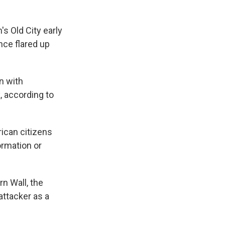
s Old City early
nce flared up
n with
, according to
ican citizens
rmation or
n Wall, the
attacker as a