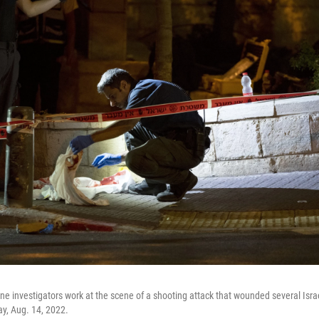
ene investigators work at the scene of a shooting attack that wounded several Israe
y, Aug. 14, 2022.