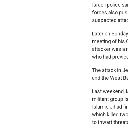
Israeli police s
forces also pus
suspected attac
Later on Sunday,
meeting of his 
attacker was a 
who had previou
The attack in J
and the West B
Last weekend, Is
militant group I
Islamic Jihad fi
which killed tw
to thwart threat