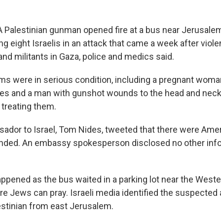
alestinian gunman opened fire at a bus near Jerusalem'
 eight Israelis in an attack that came a week after viole
nd militants in Gaza, police and medics said.
ims were in serious condition, including a pregnant woma
ies and a man with gunshot wounds to the head and neck
s treating them.
ador to Israel, Tom Nides, tweeted that there were Amer
ded. An embassy spokesperson disclosed no other info
ppened as the bus waited in a parking lot near the Wester
re Jews can pray. Israeli media identified the suspected 
estinian from east Jerusalem.