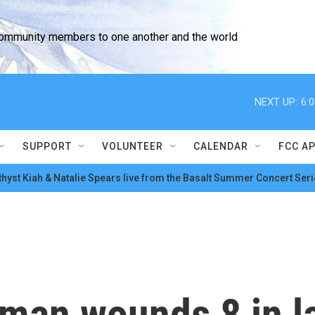
community members to one another and the world
NEXT UP:
6:
SUPPORT
VOLUNTEER
CALENDAR
FCC A
hyst Kiah & Natalie Spears live from the Basalt Summer Concert Seri
man wounds 8 in l