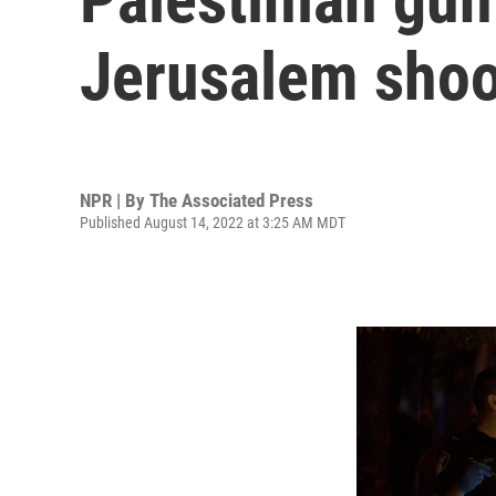
Jerusalem shoo
NPR | By
The Associated Press
Published August 14, 2022 at 3:25 AM MDT