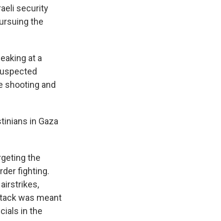
aeli security
ursuing the
eaking at a
 suspected
e shooting and
tinians in Gaza
rgeting the
rder fighting.
airstrikes,
attack was meant
cials in the