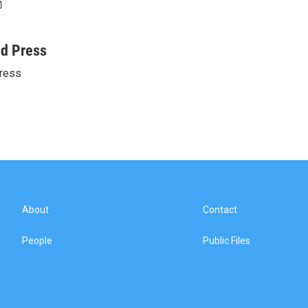
ed Press
ress
About
Contact
People
Public Files