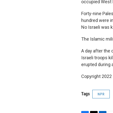
occupied West 
Forty-nine Pales
hundred were in
No Israeli was ki
The Islamic mil
A day after the 
Israeli troops k
erupted during a
Copyright 2022 
Tags
NPR