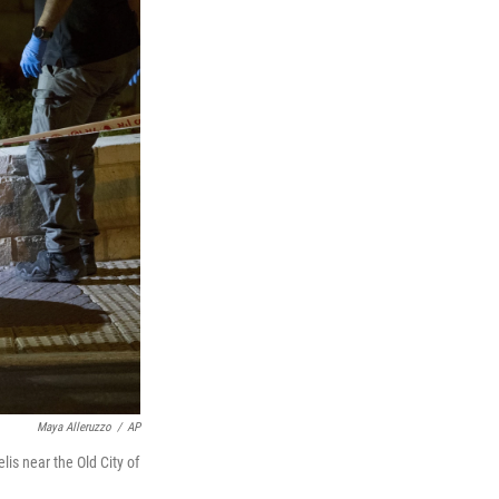
Maya Alleruzzo
/
AP
lis near the Old City of