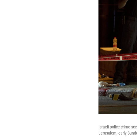
Israeli police crime sc
Jerusalem, early Sunda