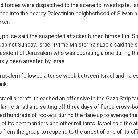
aid forces were dispatched to the scene to investigate. Isr
hed into the nearby Palestinian neighborhood of Silwan p
ker.
 police said the suspected attacker turned himself in. Sp
Cabinet Sunday, Israeli Prime Mnister Yair Lapid said the
resident of Jerusalem who was operating alone during th
sly been arrested by Israel.
erusalem followed a tense week between Israel and Pales
ank.
raeli aircraft unleashed an offensive in the Gaza Strip ta
slamic Jihad and setting off three days of fierce cross-bo
red hundreds of rockets during the flare-up to avenge the 
o of its commanders and other militants. Israel said the 
s from the group to respond to the arrest of one of its offi