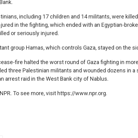
Bank.
tinians, including 17 children and 14 militants, were killed
jured in the fighting, which ended with an Egyptian-broke
lled or seriously injured.
itant group Hamas, which controls Gaza, stayed on the si
cease-fire halted the worst round of Gaza fighting in more
illed three Palestinian militants and wounded dozens in a
n arrest raid in the West Bank city of Nablus.
NPR. To see more, visit https://www.npr.org.