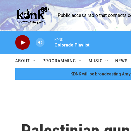
Skip to main content
Public access radio that connects 
KDNK
Colorado Playlist
ABOUT
PROGRAMMING
MUSIC
NEWS
KDNK will be broadcasting Amyt
Palestinian gun