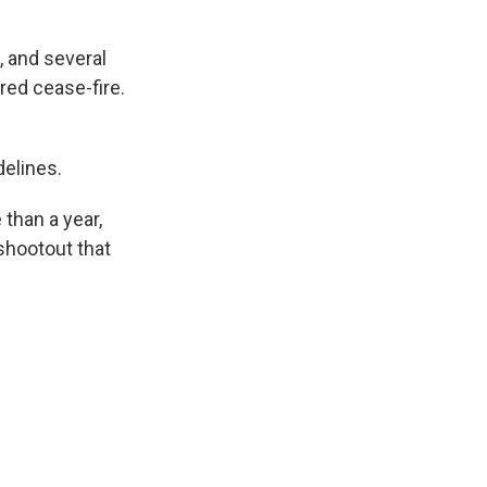
, and several
red cease-fire.
delines.
 than a year,
 shootout that